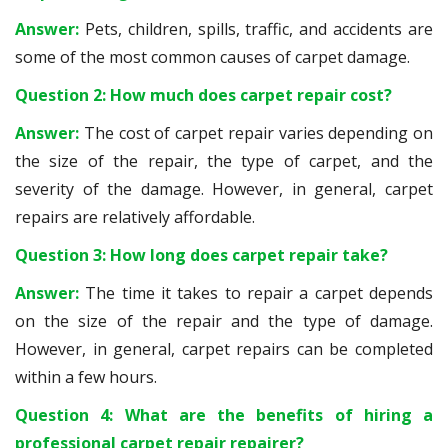
Answer:
Pets, children, spills, traffic, and accidents are
some of the most common causes of carpet damage.
Question 2: How much does carpet repair cost?
Answer:
The cost of carpet repair varies depending on
the size of the repair, the type of carpet, and the
severity of the damage. However, in general, carpet
repairs are relatively affordable.
Question 3: How long does carpet repair take?
Answer:
The time it takes to repair a carpet depends
on the size of the repair and the type of damage.
However, in general, carpet repairs can be completed
within a few hours.
Question 4: What are the benefits of hiring a
professional carpet repair repairer?