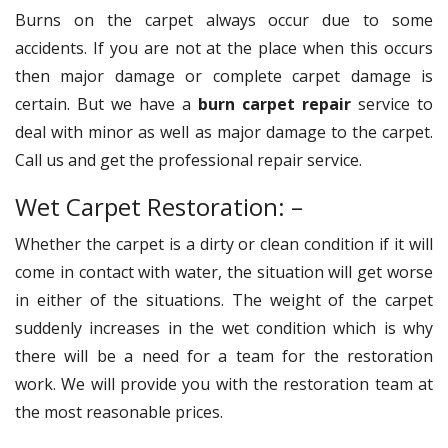
Burns on the carpet always occur due to some
accidents. If you are not at the place when this occurs
then major damage or complete carpet damage is
certain. But we have a
burn carpet repair
service to
deal with minor as well as major damage to the carpet.
Call us and get the professional repair service.
Wet Carpet Restoration: –
Whether the carpet is a dirty or clean condition if it will
come in contact with water, the situation will get worse
in either of the situations. The weight of the carpet
suddenly increases in the wet condition which is why
there will be a need for a team for the restoration
work. We will provide you with the restoration team at
the most reasonable prices.