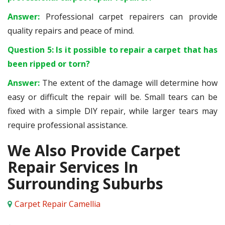
Answer:
Professional carpet repairers can provide
quality repairs and peace of mind.
Question 5: Is it possible to repair a carpet that has
been ripped or torn?
Answer:
The extent of the damage will determine how
easy or difficult the repair will be. Small tears can be
fixed with a simple DIY repair, while larger tears may
require professional assistance.
We Also Provide Carpet
Repair Services In
Surrounding Suburbs
Carpet Repair Camellia