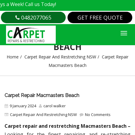
 Call us Today!
0482077065
GET FREE QUOTE
CARPET REPAIR MACMASTERS
BEACH
Home
Carpet Repair And Restretching NSW
Carpet Repair
Macmasters Beach
Carpet Repair Macmasters Beach
9 January 2024
carol walker
Carpet Repair And Restretching NSW
No Comments
Carpet repair and restretching Macmasters Beach –
Looking for the finest repairing and re-stretching