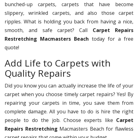
bunched-up carpets, carpets that have become
slippery, wrinkled carpets, and also those carpet
ripples. What is holding you back from having a nice,
smooth, and safe carpet? Call
Carpet Repairs
Restretching Macmasters Beach
today for a free
quote!
Add Life to Carpets with
Quality Repairs
Did you know you can actually increase the life of your
carpet when you choose timely carpet repairs? Yes! By
repairing your carpets in time, you save them from
complete damage. All you have to do is hire the right
people to do the job. Choose experts like
Carpet
Repairs Restretching
Macmasters Beach for flawless
carpet repairs that come within your budget.