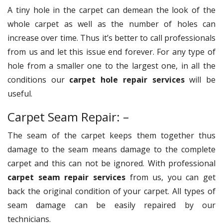
A tiny hole in the carpet can demean the look of the
whole carpet as well as the number of holes can
increase over time. Thus it’s better to call professionals
from us and let this issue end forever. For any type of
hole from a smaller one to the largest one, in all the
conditions our
carpet hole repair services
will be
useful.
Carpet Seam Repair: –
The seam of the carpet keeps them together thus
damage to the seam means damage to the complete
carpet and this can not be ignored. With professional
carpet seam repair services
from us, you can get
back the original condition of your carpet. All types of
seam damage can be easily repaired by our
technicians.