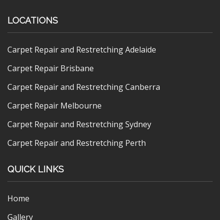
LOCATIONS
Carpet Repair and Restretching Adelaide
Carpet Repair Brisbane
Carpet Repair and Restretching Canberra
Carpet Repair Melbourne
Carpet Repair and Restretching Sydney
Carpet Repair and Restretching Perth
QUICK LINKS
Home
Gallery