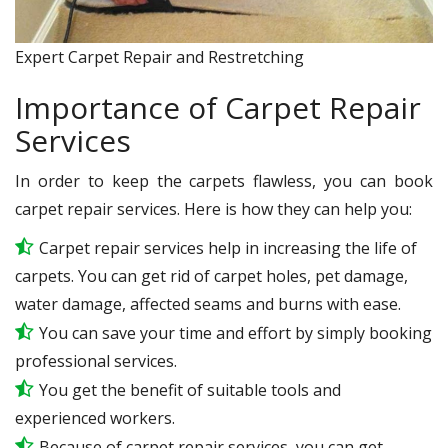
Expert Carpet Repair and Restretching
Importance of Carpet Repair
Services
In order to keep the carpets flawless, you can book
carpet repair services. Here is how they can help you:
Carpet repair services help in increasing the life of
carpets. You can get rid of carpet holes, pet damage,
water damage, affected seams and burns with ease.
You can save your time and effort by simply booking
professional services.
You get the benefit of suitable tools and
experienced workers.
Because of carpet repair services, you can get