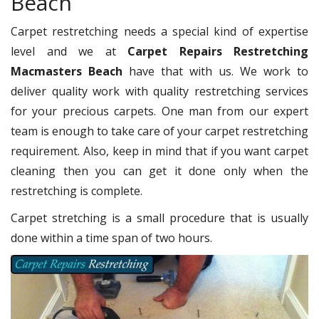
Beach
Carpet restretching needs a special kind of expertise
level and we at
Carpet Repairs Restretching
Macmasters Beach
have that with us. We work to
deliver quality work with quality restretching services
for your precious carpets. One man from our expert
team is enough to take care of your carpet restretching
requirement. Also, keep in mind that if you want carpet
cleaning then you can get it done only when the
restretching is complete.
Carpet stretching is a small procedure that is usually
done within a time span of two hours.