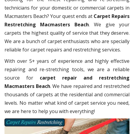
technicians for your domestic or commercial carpets in
Macmasters Beach? Your quest ends at
Carpet Repairs
Restretching Macmasters Beach
. We give your
carpets the highest quality of service that they deserve.
We are a bunch of carpet enthusiasts who are specially
reliable for carpet repairs and restretching services.
With over 5+ years of experience and highly effective
repairing and re-stretching tools, we are a reliable
source for
carpet repair and restretching
Macmasters Beach
. We have repaired and restretched
thousands of carpets at the residential and commercial
levels. No matter what kind of carpet service you need,
we are here to help you with everything!