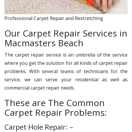
Professional Carpet Repair and Restretching
Our Carpet Repair Services in
Macmasters Beach
The carpet repair service is an umbrella of the service
where you get the solution for all kinds of carpet repair
problems. With several teams of technicians for the
service, we can serve your residential as well as
commercial carpet repair needs.
These are The Common
Carpet Repair Problems:
Carpet Hole Repair: –