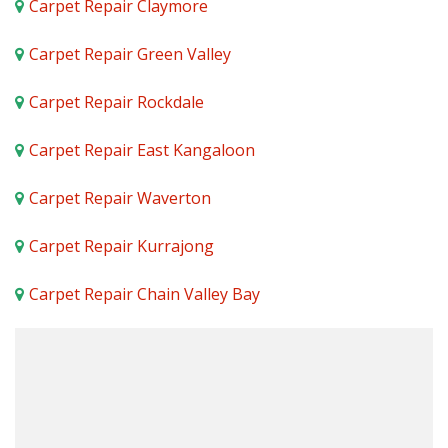
Carpet Repair Claymore
Carpet Repair Green Valley
Carpet Repair Rockdale
Carpet Repair East Kangaloon
Carpet Repair Waverton
Carpet Repair Kurrajong
Carpet Repair Chain Valley Bay