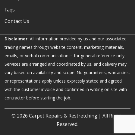
Faqs
Contact Us
Disclaimer:
All information provided by us and our associated
trading names through website content, marketing materials,
emails, or verbal communication is for general reference only.
Services are arranged and coordinated by us, and delivery may
vary based on availability and scope. No guarantees, warranties,
or representations apply unless expressly stated and agreed
with the customer invoice and confirmed in writing on site with
contractor before starting the job.
© 2026
Carpet Repairs & Restretching
| All Rights
Reserved.