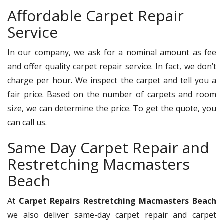
Affordable Carpet Repair
Service
In our company, we ask for a nominal amount as fee
and offer quality carpet repair service. In fact, we don’t
charge per hour. We inspect the carpet and tell you a
fair price. Based on the number of carpets and room
size, we can determine the price. To get the quote, you
can call us.
Same Day Carpet Repair and
Restretching Macmasters
Beach
At
Carpet Repairs Restretching Macmasters Beach
we also deliver same-day carpet repair and carpet