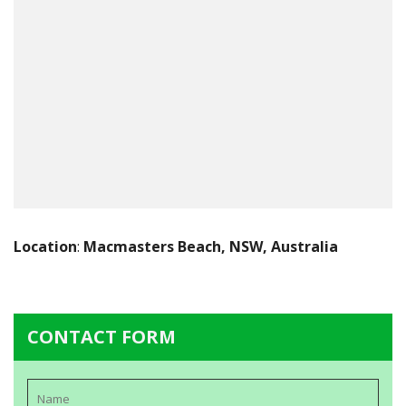
Location
:
Macmasters Beach, NSW, Australia
CONTACT FORM