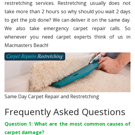
restretching services. Restretching usually does not
take more than 2 hours so why should you wait 2 days
to get the job done? We can deliver it on the same day.
We also take emergency carpet repair calls. So
whenever you need carpet experts think of us in
Macmasters Beach!
Same Day Carpet Repair and Restretching
Frequently Asked Questions
Question 1: What are the most common causes of
carpet damage?