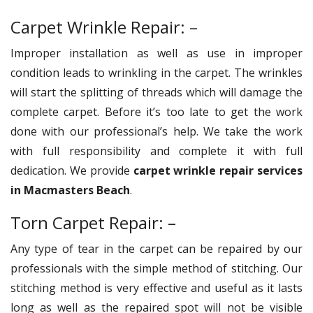
Carpet Wrinkle Repair: –
Improper installation as well as use in improper
condition leads to wrinkling in the carpet. The wrinkles
will start the splitting of threads which will damage the
complete carpet. Before it’s too late to get the work
done with our professional’s help. We take the work
with full responsibility and complete it with full
dedication. We provide
carpet wrinkle repair services
in Macmasters Beach
.
Torn Carpet Repair: –
Any type of tear in the carpet can be repaired by our
professionals with the simple method of stitching. Our
stitching method is very effective and useful as it lasts
long as well as the repaired spot will not be visible