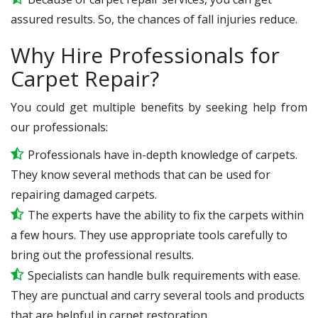
assured results. So, the chances of fall injuries reduce.
Why Hire Professionals for
Carpet Repair?
You could get multiple benefits by seeking help from
our professionals:
Professionals have in-depth knowledge of carpets.
They know several methods that can be used for
repairing damaged carpets.
The experts have the ability to fix the carpets within
a few hours. They use appropriate tools carefully to
bring out the professional results.
Specialists can handle bulk requirements with ease.
They are punctual and carry several tools and products
that are helpful in carpet restoration.