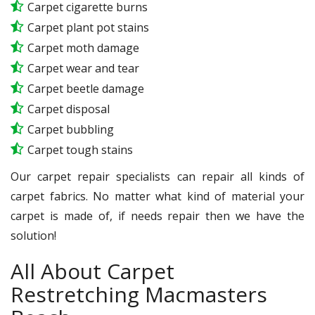
Carpet cigarette burns
Carpet plant pot stains
Carpet moth damage
Carpet wear and tear
Carpet beetle damage
Carpet disposal
Carpet bubbling
Carpet tough stains
Our carpet repair specialists can repair all kinds of
carpet fabrics. No matter what kind of material your
carpet is made of, if needs repair then we have the
solution!
All About Carpet
Restretching Macmasters