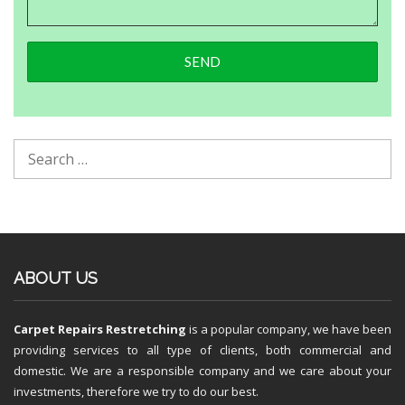
ABOUT US
Carpet Repairs Restretching
is a popular company, we have been
providing services to all type of clients, both commercial and
domestic. We are a responsible company and we care about your
investments, therefore we try to do our best.