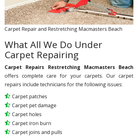
Carpet Repair and Restretching Macmasters Beach
What All We Do Under
Carpet Repairing
Carpet Repairs Restretching Macmasters Beach
offers complete care for your carpets. Our carpet
repairs include technicians for the following issues:
Carpet patches
Carpet pet damage
Carpet holes
Carpet iron burn
Carpet joins and pulls