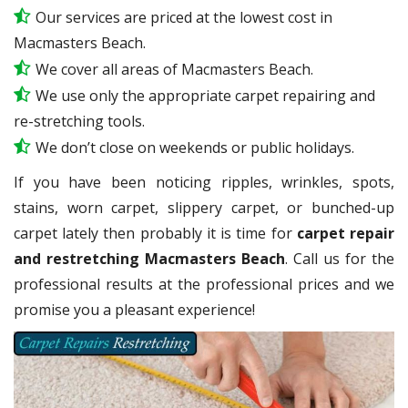
Our services are priced at the lowest cost in
Macmasters Beach.
We cover all areas of Macmasters Beach.
We use only the appropriate carpet repairing and
re-stretching tools.
We don’t close on weekends or public holidays.
If you have been noticing ripples, wrinkles, spots,
stains, worn carpet, slippery carpet, or bunched-up
carpet lately then probably it is time for
carpet repair
and restretching Macmasters Beach
. Call us for the
professional results at the professional prices and we
promise you a pleasant experience!