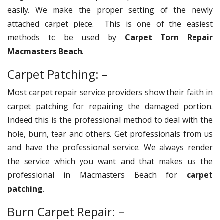
easily. We make the proper setting of the newly
attached carpet piece. This is one of the easiest
methods to be used by
Carpet Torn Repair
Macmasters Beach
.
Carpet Patching: –
Most carpet repair service providers show their faith in
carpet patching for repairing the damaged portion.
Indeed this is the professional method to deal with the
hole, burn, tear and others. Get professionals from us
and have the professional service. We always render
the service which you want and that makes us the
professional in Macmasters Beach for
carpet
patching
.
Burn Carpet Repair: –