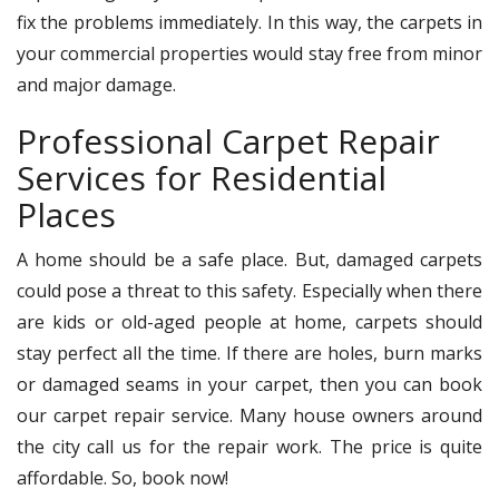
fix the problems immediately. In this way, the carpets in
your commercial properties would stay free from minor
and major damage.
Professional Carpet Repair
Services for Residential
Places
A home should be a safe place. But, damaged carpets
could pose a threat to this safety. Especially when there
are kids or old-aged people at home, carpets should
stay perfect all the time. If there are holes, burn marks
or damaged seams in your carpet, then you can book
our carpet repair service. Many house owners around
the city call us for the repair work. The price is quite
affordable. So, book now!