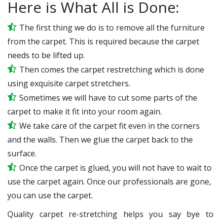
Here is What All is Done:
The first thing we do is to remove all the furniture
from the carpet. This is required because the carpet
needs to be lifted up.
Then comes the carpet restretching which is done
using exquisite carpet stretchers.
Sometimes we will have to cut some parts of the
carpet to make it fit into your room again.
We take care of the carpet fit even in the corners
and the walls. Then we glue the carpet back to the
surface.
Once the carpet is glued, you will not have to wait to
use the carpet again. Once our professionals are gone,
you can use the carpet.
Quality carpet re-stretching helps you say bye to