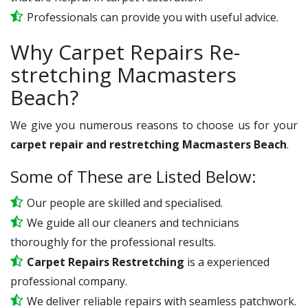
Professionals can provide you with useful advice.
Why Carpet Repairs Re-
stretching Macmasters
Beach?
We give you numerous reasons to choose us for your
carpet repair and restretching Macmasters Beach
.
Some of These are Listed Below:
Our people are skilled and specialised.
We guide all our cleaners and technicians
thoroughly for the professional results.
Carpet Repairs Restretching
is a experienced
professional company.
We deliver reliable repairs with seamless patchwork.