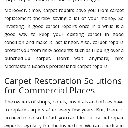
Moreover, timely carpet repairs save you from carpet
replacement thereby saving a lot of your money. So
investing in good carpet repairs once in a while is a
good way to keep your existing carpet in good
condition and make it last longer. Also, carpet repairs
protect you from risky accidents such as tripping over a
bunched-up carpet. Don’t wait anymore; hire
Macmasters Beach’s professional carpet repairs.
Carpet Restoration Solutions
for Commercial Places
The owners of shops, hotels, hospitals and offices have
to replace carpets after every few years. But, there is
no need to do so. In fact, you can hire our carpet repair
experts regularly for the inspection. We can check and