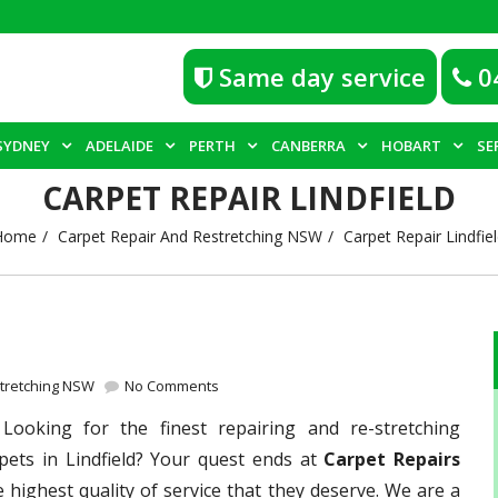
Same day service
0
SYDNEY
ADELAIDE
PERTH
CANBERRA
HOBART
SE
CARPET REPAIR LINDFIELD
Home
Carpet Repair And Restretching NSW
Carpet Repair Lindfie
stretching NSW
No Comments
–
Looking for the finest repairing and re-stretching
pets in Lindfield? Your quest ends at
Carpet Repairs
 highest quality of service that they deserve. We are a