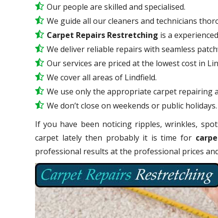
Our people are skilled and specialised.
We guide all our cleaners and technicians thoro
Carpet Repairs Restretching
is a experience
We deliver reliable repairs with seamless patc
Our services are priced at the lowest cost in Lin
We cover all areas of Lindfield.
We use only the appropriate carpet repairing a
We don’t close on weekends or public holidays.
If you have been noticing ripples, wrinkles, spot
carpet lately then probably it is time for
carpe
professional results at the professional prices a