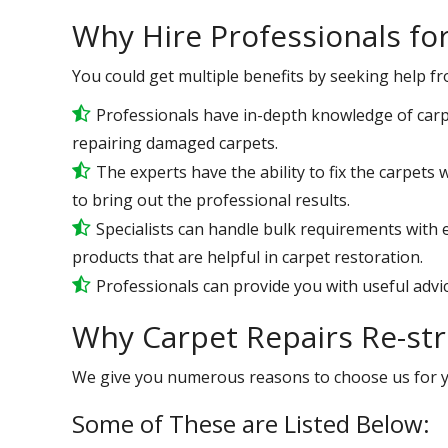
Why Hire Professionals fo
You could get multiple benefits by seeking help f
Professionals have in-depth knowledge of carp
repairing damaged carpets.
The experts have the ability to fix the carpets
to bring out the professional results.
Specialists can handle bulk requirements with 
products that are helpful in carpet restoration.
Professionals can provide you with useful advic
Why Carpet Repairs Re-str
We give you numerous reasons to choose us for 
Some of These are Listed Below: