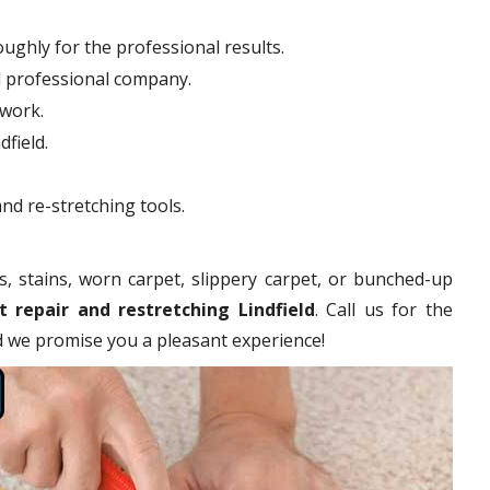
ughly for the professional results.
d professional company.
hwork.
dfield.
nd re-stretching tools.
s, stains, worn carpet, slippery carpet, or bunched-up
t repair and restretching Lindfield
. Call us for the
nd we promise you a pleasant experience!