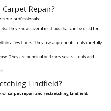
r Carpet Repair?
rom our professionals:
ets. They know several methods that can be used for
 within a few hours. They use appropriate tools carefully
ease. They are punctual and carry several tools and
e.
etching Lindfield?
your
carpet repair and restretching Lindfield
.