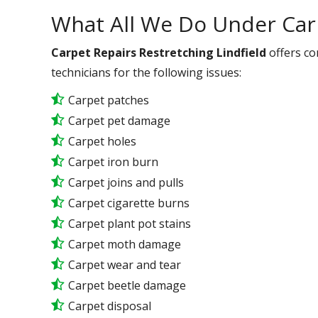
What All We Do Under Car
Carpet Repairs Restretching Lindfield
offers co
technicians for the following issues:
Carpet patches
Carpet pet damage
Carpet holes
Carpet iron burn
Carpet joins and pulls
Carpet cigarette burns
Carpet plant pot stains
Carpet moth damage
Carpet wear and tear
Carpet beetle damage
Carpet disposal