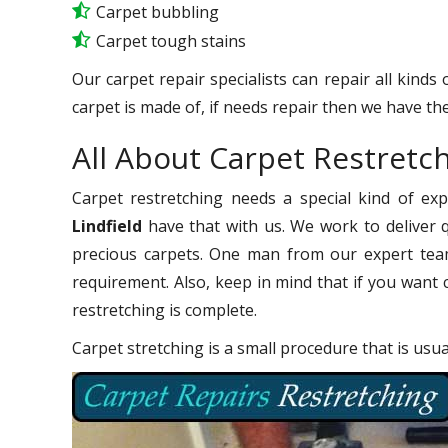
Carpet bubbling
Carpet tough stains
Our carpet repair specialists can repair all kinds
carpet is made of, if needs repair then we have the
All About Carpet Restretch
Carpet restretching needs a special kind of ex
Lindfield
have that with us. We work to deliver q
precious carpets. One man from our expert team
requirement. Also, keep in mind that if you want 
restretching is complete.
Carpet stretching is a small procedure that is usu