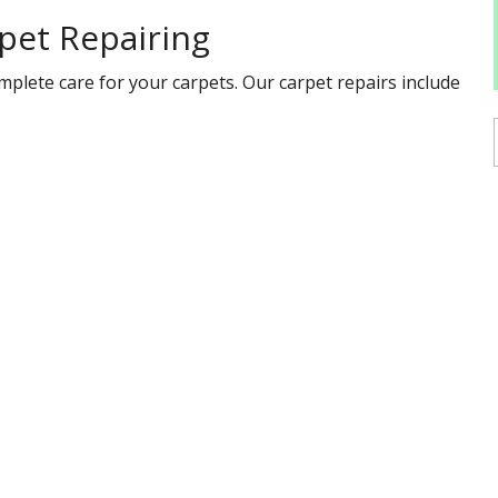
pet Repairing
mplete care for your carpets. Our carpet repairs include