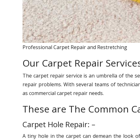
Professional Carpet Repair and Restretching
Our Carpet Repair Services
The carpet repair service is an umbrella of the se
repair problems. With several teams of technician
as commercial carpet repair needs.
These are The Common Ca
Carpet Hole Repair: –
A tiny hole in the carpet can demean the look o