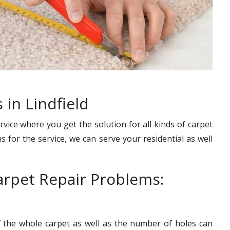
 in Lindfield
rvice where you get the solution for all kinds of carpet
s for the service, we can serve your residential as well
rpet Repair Problems:
f the whole carpet as well as the number of holes can