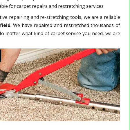
ble for carpet repairs and restretching services.
ive repairing and re-stretching tools, we are a reliable
field
. We have repaired and restretched thousands of
 No matter what kind of carpet service you need, we are