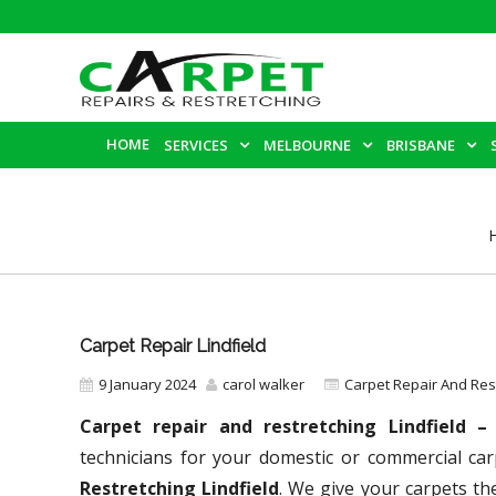
HOME
SERVICES
MELBOURNE
BRISBANE
Carpet Repair Lindfield
9 January 2024
carol walker
Carpet Repair And Re
Carpet repair and restretching Lindfield 
technicians for your domestic or commercial car
Restretching Lindfield
. We give your carpets the