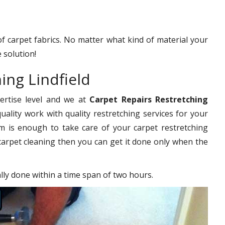
 of carpet fabrics. No matter what kind of material your
 solution!
ing Lindfield
pertise level and we at
Carpet Repairs Restretching
uality work with quality restretching services for your
 is enough to take care of your carpet restretching
carpet cleaning then you can get it done only when the
ally done within a time span of two hours.