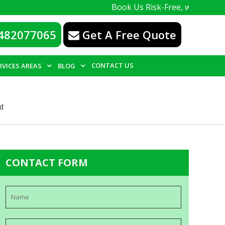
Book Us Risk-Free, with a 100% guarante
482077065
Get A Free Quote
CONTACT US
RVICES AREAS
BLOG
ld
CONTACT FORM