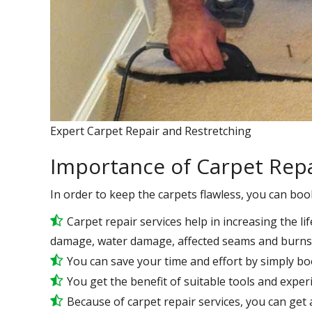
Expert Carpet Repair and Restretching
Importance of Carpet Repa
In order to keep the carpets flawless, you can boo
Carpet repair services help in increasing the lif
damage, water damage, affected seams and burns 
You can save your time and effort by simply bo
You get the benefit of suitable tools and expe
Because of carpet repair services, you can get a