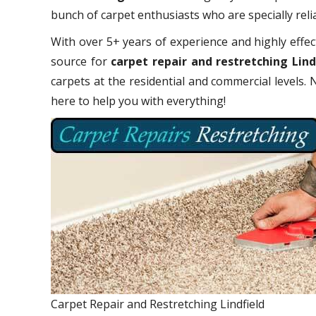
bunch of carpet enthusiasts who are specially relia
With over 5+ years of experience and highly effect
source for
carpet repair and restretching Lind
carpets at the residential and commercial levels.
here to help you with everything!
Carpet Repair and Restretching Lindfield