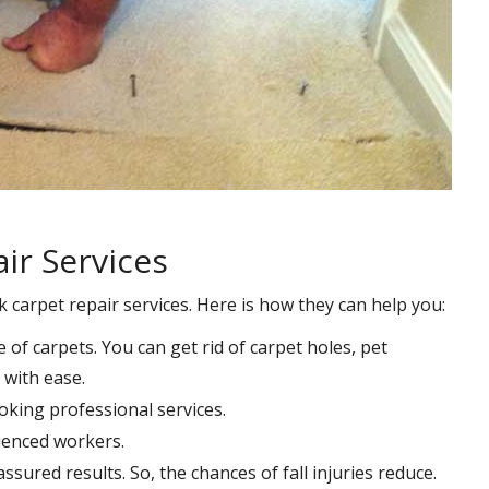
ir Services
k carpet repair services. Here is how they can help you:
e of carpets. You can get rid of carpet holes, pet
with ease.
oking professional services.
rienced workers.
ssured results. So, the chances of fall injuries reduce.