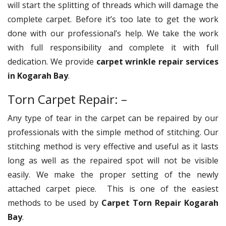
will start the splitting of threads which will damage the
complete carpet. Before it’s too late to get the work
done with our professional’s help. We take the work
with full responsibility and complete it with full
dedication. We provide
carpet wrinkle repair services
in Kogarah Bay
.
Torn Carpet Repair: –
Any type of tear in the carpet can be repaired by our
professionals with the simple method of stitching. Our
stitching method is very effective and useful as it lasts
long as well as the repaired spot will not be visible
easily. We make the proper setting of the newly
attached carpet piece. This is one of the easiest
methods to be used by
Carpet Torn Repair Kogarah
Bay
.