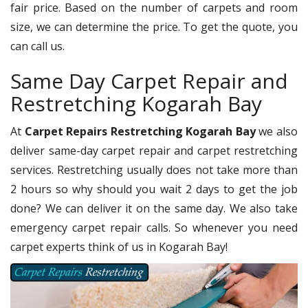
fair price. Based on the number of carpets and room
size, we can determine the price. To get the quote, you
can call us.
Same Day Carpet Repair and
Restretching Kogarah Bay
At
Carpet Repairs Restretching Kogarah Bay
we also
deliver same-day carpet repair and carpet restretching
services. Restretching usually does not take more than
2 hours so why should you wait 2 days to get the job
done? We can deliver it on the same day. We also take
emergency carpet repair calls. So whenever you need
carpet experts think of us in Kogarah Bay!