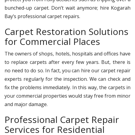
bunched-up carpet. Don’t wait anymore; hire Kogarah
Bay’s professional carpet repairs.
Carpet Restoration Solutions
for Commercial Places
The owners of shops, hotels, hospitals and offices have
to replace carpets after every few years. But, there is
no need to do so. In fact, you can hire our carpet repair
experts regularly for the inspection. We can check and
fix the problems immediately. In this way, the carpets in
your commercial properties would stay free from minor
and major damage.
Professional Carpet Repair
Services for Residential