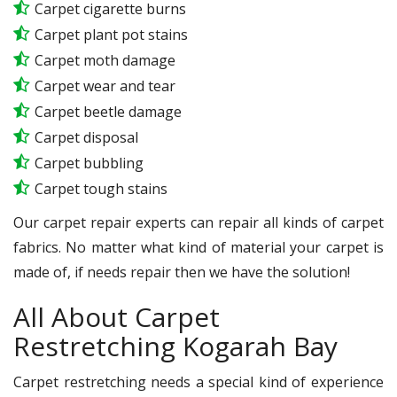
Carpet cigarette burns
Carpet plant pot stains
Carpet moth damage
Carpet wear and tear
Carpet beetle damage
Carpet disposal
Carpet bubbling
Carpet tough stains
Our carpet repair experts can repair all kinds of carpet
fabrics. No matter what kind of material your carpet is
made of, if needs repair then we have the solution!
All About Carpet
Restretching Kogarah Bay
Carpet restretching needs a special kind of experience