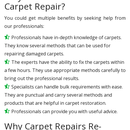
Carpet Repair?
You could get multiple benefits by seeking help from
our professionals:
Professionals have in-depth knowledge of carpets.
They know several methods that can be used for
repairing damaged carpets.
The experts have the ability to fix the carpets within
a few hours. They use appropriate methods carefully to
bring out the professional results.
Specialists can handle bulk requirements with ease.
They are punctual and carry several methods and
products that are helpful in carpet restoration.
Professionals can provide you with useful advice.
Why Carpet Repairs Re-