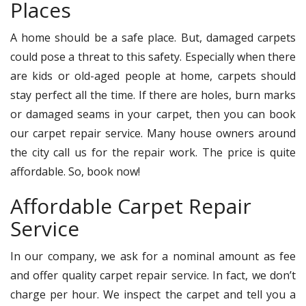
Places
A home should be a safe place. But, damaged carpets
could pose a threat to this safety. Especially when there
are kids or old-aged people at home, carpets should
stay perfect all the time. If there are holes, burn marks
or damaged seams in your carpet, then you can book
our carpet repair service. Many house owners around
the city call us for the repair work. The price is quite
affordable. So, book now!
Affordable Carpet Repair
Service
In our company, we ask for a nominal amount as fee
and offer quality carpet repair service. In fact, we don’t
charge per hour. We inspect the carpet and tell you a