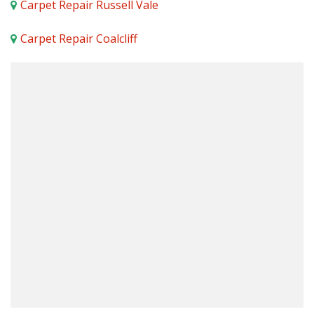
Carpet Repair Russell Vale
Carpet Repair Coalcliff