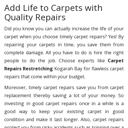
Add Life to Carpets with
Quality Repairs
Did you know you can actually increase the life of your
carpet when you choose timely carpet repairs? Yes! By
repairing your carpets in time, you save them from
complete damage. All you have to do is hire the right
people to do the job. Choose experts like
Carpet
Repairs Restretching
Kogarah Bay for flawless carpet
repairs that come within your budget.
Moreover, timely carpet repairs save you from carpet
replacement thereby saving a lot of your money. So
investing in good carpet repairs once in a while is a
good way to keep your existing carpet in good
condition and make it last longer. Also, carpet repairs
protect you from risky accidents such as tripping over a