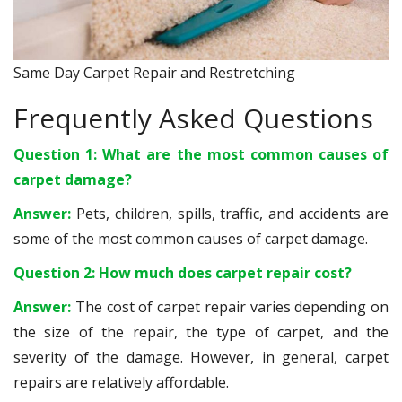
Same Day Carpet Repair and Restretching
Frequently Asked Questions
Question 1: What are the most common causes of
carpet damage?
Answer:
Pets, children, spills, traffic, and accidents are
some of the most common causes of carpet damage.
Question 2: How much does carpet repair cost?
Answer:
The cost of carpet repair varies depending on
the size of the repair, the type of carpet, and the
severity of the damage. However, in general, carpet
repairs are relatively affordable.