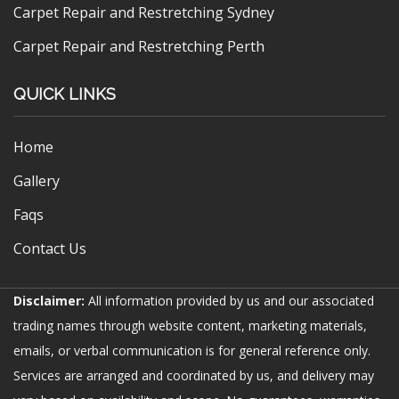
Carpet Repair and Restretching Sydney
Carpet Repair and Restretching Perth
QUICK LINKS
Home
Gallery
Faqs
Contact Us
Disclaimer:
All information provided by us and our associated
trading names through website content, marketing materials,
emails, or verbal communication is for general reference only.
Services are arranged and coordinated by us, and delivery may