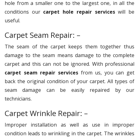
hole from a smaller one to the largest one, in all the
conditions our
carpet hole repair services
will be
useful.
Carpet Seam Repair: –
The seam of the carpet keeps them together thus
damage to the seam means damage to the complete
carpet and this can not be ignored. With professional
carpet seam repair services
from us, you can get
back the original condition of your carpet. All types of
seam damage can be easily repaired by our
technicians.
Carpet Wrinkle Repair: –
Improper installation as well as use in improper
condition leads to wrinkling in the carpet. The wrinkles