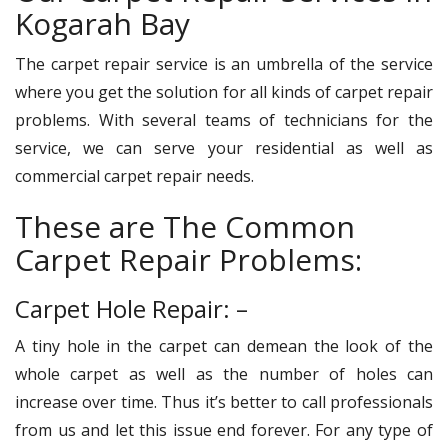
Kogarah Bay
The carpet repair service is an umbrella of the service
where you get the solution for all kinds of carpet repair
problems. With several teams of technicians for the
service, we can serve your residential as well as
commercial carpet repair needs.
These are The Common
Carpet Repair Problems:
Carpet Hole Repair: –
A tiny hole in the carpet can demean the look of the
whole carpet as well as the number of holes can
increase over time. Thus it’s better to call professionals
from us and let this issue end forever. For any type of