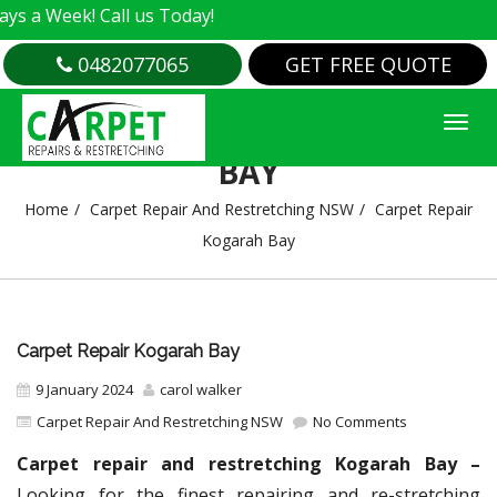
k! Call us Today!
0482077065
GET FREE QUOTE
CARPET REPAIR KOGARAH
BAY
Home
Carpet Repair And Restretching NSW
Carpet Repair
Kogarah Bay
Carpet Repair Kogarah Bay
9 January 2024
carol walker
Carpet Repair And Restretching NSW
No Comments
Carpet repair and restretching Kogarah Bay –
Looking for the finest repairing and re-stretching