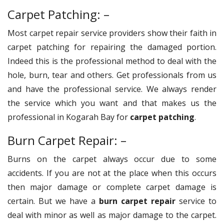
Carpet Patching: –
Most carpet repair service providers show their faith in
carpet patching for repairing the damaged portion.
Indeed this is the professional method to deal with the
hole, burn, tear and others. Get professionals from us
and have the professional service. We always render
the service which you want and that makes us the
professional in Kogarah Bay for
carpet patching
.
Burn Carpet Repair: –
Burns on the carpet always occur due to some
accidents. If you are not at the place when this occurs
then major damage or complete carpet damage is
certain. But we have a
burn carpet repair
service to
deal with minor as well as major damage to the carpet.