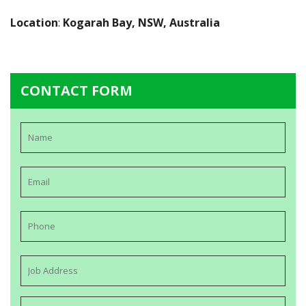
Location
:
Kogarah Bay, NSW, Australia
CONTACT FORM