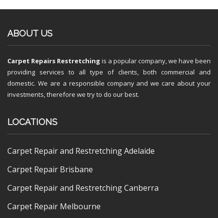
ABOUT US
Carpet Repairs Restretching
is a popular company, we have been
providing services to all type of clients, both commercial and
domestic. We are a responsible company and we care about your
investments, therefore we try to do our best.
LOCATIONS
Carpet Repair and Restretching Adelaide
Carpet Repair Brisbane
Carpet Repair and Restretching Canberra
Carpet Repair Melbourne