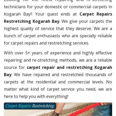
technicians for your domestic or commercial carpets in
Kogarah Bay? Your quest ends at
Carpet Repairs
Restretching Kogarah Bay
. We give your carpets the
highest quality of service that they deserve. We are a
bunch of carpet enthusiasts who are specially reliable
for carpet repairs and restretching services.
With over 5+ years of experience and highly effective
repairing and re-stretching methods, we are a reliable
source for
carpet repair and restretching Kogarah
Bay
. We have repaired and restretched thousands of
carpets at the residential and commercial levels. No
matter what kind of carpet service you need, we are
here to help you with everything!