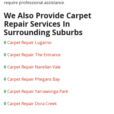
require professional assistance.
We Also Provide Carpet
Repair Services In
Surrounding Suburbs
Carpet Repair Lugarno
Carpet Repair The Entrance
Carpet Repair Narellan Vale
Carpet Repair Phegans Bay
Carpet Repair Yarrawonga Park
Carpet Repair Dora Creek