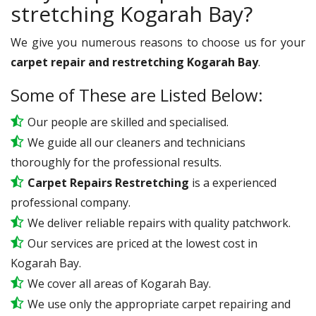
stretching Kogarah Bay?
We give you numerous reasons to choose us for your
carpet repair and restretching Kogarah Bay
.
Some of These are Listed Below:
Our people are skilled and specialised.
We guide all our cleaners and technicians
thoroughly for the professional results.
Carpet Repairs Restretching
is a experienced
professional company.
We deliver reliable repairs with quality patchwork.
Our services are priced at the lowest cost in
Kogarah Bay.
We cover all areas of Kogarah Bay.
We use only the appropriate carpet repairing and