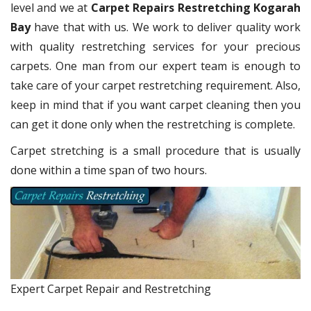
level and we at
Carpet Repairs Restretching Kogarah
Bay
have that with us. We work to deliver quality work
with quality restretching services for your precious
carpets. One man from our expert team is enough to
take care of your carpet restretching requirement. Also,
keep in mind that if you want carpet cleaning then you
can get it done only when the restretching is complete.
Carpet stretching is a small procedure that is usually
done within a time span of two hours.
Expert Carpet Repair and Restretching