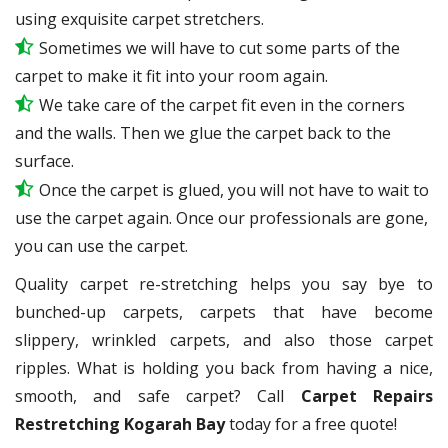
using exquisite carpet stretchers.
Sometimes we will have to cut some parts of the
carpet to make it fit into your room again.
We take care of the carpet fit even in the corners
and the walls. Then we glue the carpet back to the
surface.
Once the carpet is glued, you will not have to wait to
use the carpet again. Once our professionals are gone,
you can use the carpet.
Quality carpet re-stretching helps you say bye to
bunched-up carpets, carpets that have become
slippery, wrinkled carpets, and also those carpet
ripples. What is holding you back from having a nice,
smooth, and safe carpet? Call
Carpet Repairs
Restretching Kogarah Bay
today for a free quote!