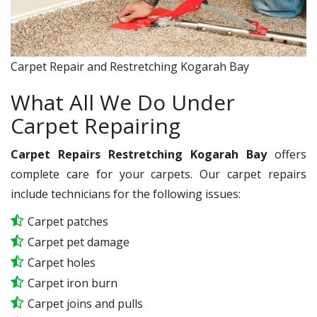
Carpet Repair and Restretching Kogarah Bay
What All We Do Under
Carpet Repairing
Carpet Repairs Restretching Kogarah Bay
offers
complete care for your carpets. Our carpet repairs
include technicians for the following issues:
Carpet patches
Carpet pet damage
Carpet holes
Carpet iron burn
Carpet joins and pulls