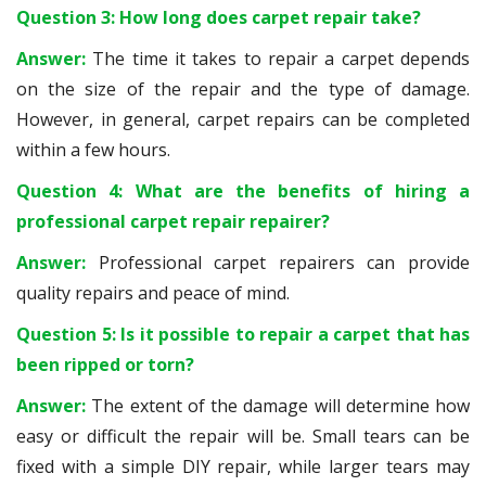
Question 3: How long does carpet repair take?
Answer:
The time it takes to repair a carpet depends
on the size of the repair and the type of damage.
However, in general, carpet repairs can be completed
within a few hours.
Question 4: What are the benefits of hiring a
professional carpet repair repairer?
Answer:
Professional carpet repairers can provide
quality repairs and peace of mind.
Question 5: Is it possible to repair a carpet that has
been ripped or torn?
Answer:
The extent of the damage will determine how
easy or difficult the repair will be. Small tears can be
fixed with a simple DIY repair, while larger tears may