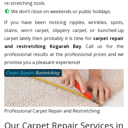
re-stretching tools.
We don’t close on weekends or public holidays.
If you have been noticing ripples, wrinkles, spots,
stains, worn carpet, slippery carpet, or bunched-up
carpet lately then probably it is time for
carpet repair
and restretching Kogarah Bay
. Call us for the
professional results at the professional prices and we
promise you a pleasant experience!
Professional Carpet Repair and Restretching
Our Carpet Repair Services in