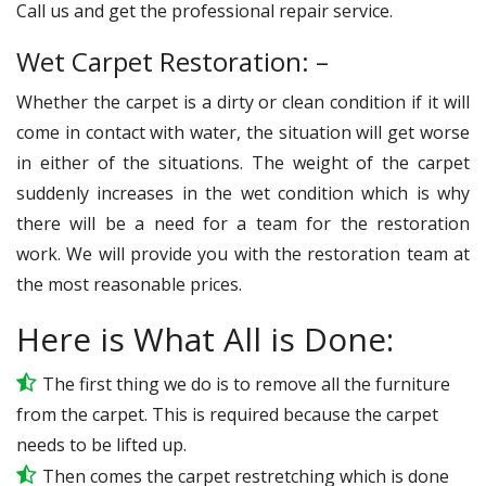
Call us and get the professional repair service.
Wet Carpet Restoration: –
Whether the carpet is a dirty or clean condition if it will
come in contact with water, the situation will get worse
in either of the situations. The weight of the carpet
suddenly increases in the wet condition which is why
there will be a need for a team for the restoration
work. We will provide you with the restoration team at
the most reasonable prices.
Here is What All is Done:
The first thing we do is to remove all the furniture
from the carpet. This is required because the carpet
needs to be lifted up.
Then comes the carpet restretching which is done