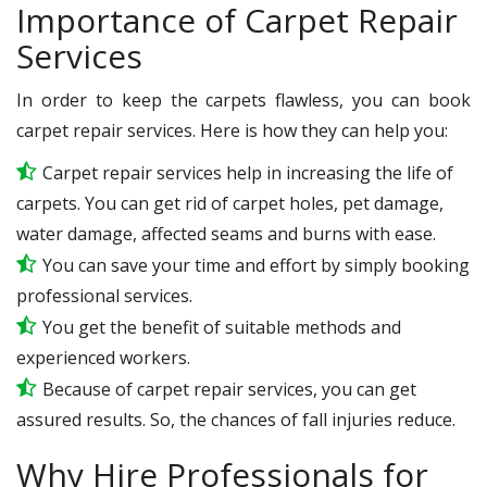
Importance of Carpet Repair
Services
In order to keep the carpets flawless, you can book
carpet repair services. Here is how they can help you:
Carpet repair services help in increasing the life of
carpets. You can get rid of carpet holes, pet damage,
water damage, affected seams and burns with ease.
You can save your time and effort by simply booking
professional services.
You get the benefit of suitable methods and
experienced workers.
Because of carpet repair services, you can get
assured results. So, the chances of fall injuries reduce.
Why Hire Professionals for