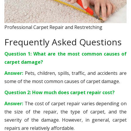
Professional Carpet Repair and Restretching
Frequently Asked Questions
Question 1: What are the most common causes of
carpet damage?
Answer:
Pets, children, spills, traffic, and accidents are
some of the most common causes of carpet damage.
Question 2: How much does carpet repair cost?
Answer:
The cost of carpet repair varies depending on
the size of the repair, the type of carpet, and the
severity of the damage. However, in general, carpet
repairs are relatively affordable.