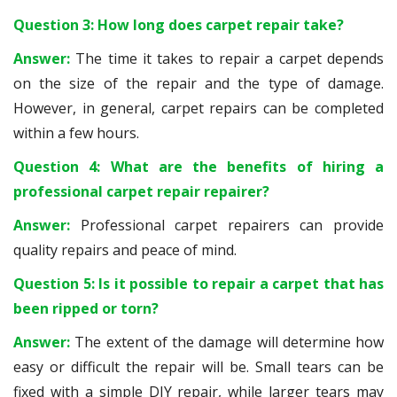
Question 3: How long does carpet repair take?
Answer:
The time it takes to repair a carpet depends
on the size of the repair and the type of damage.
However, in general, carpet repairs can be completed
within a few hours.
Question 4: What are the benefits of hiring a
professional carpet repair repairer?
Answer:
Professional carpet repairers can provide
quality repairs and peace of mind.
Question 5: Is it possible to repair a carpet that has
been ripped or torn?
Answer:
The extent of the damage will determine how
easy or difficult the repair will be. Small tears can be
fixed with a simple DIY repair, while larger tears may