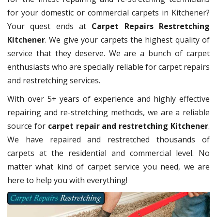
for your domestic or commercial carpets in Kitchener?
Your quest ends at
Carpet Repairs Restretching
Kitchener
. We give your carpets the highest quality of
service that they deserve. We are a bunch of carpet
enthusiasts who are specially reliable for carpet repairs
and restretching services.
With over 5+ years of experience and highly effective
repairing and re-stretching methods, we are a reliable
source for
carpet repair and restretching Kitchener
.
We have repaired and restretched thousands of
carpets at the residential and commercial level. No
matter what kind of carpet service you need, we are
here to help you with everything!