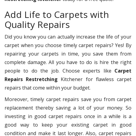
Add Life to Carpets with
Quality Repairs
Did you know you can actually increase the life of your
carpet when you choose timely carpet repairs? Yes! By
repairing your carpets in time, you save them from
complete damage. All you have to do is hire the right
people to do the job. Choose experts like
Carpet
Repairs Restretching
Kitchener for flawless carpet
repairs that come within your budget.
Moreover, timely carpet repairs save you from carpet
replacement thereby saving a lot of your money. So
investing in good carpet repairs once in a while is a
good way to keep your existing carpet in good
condition and make it last longer. Also, carpet repairs