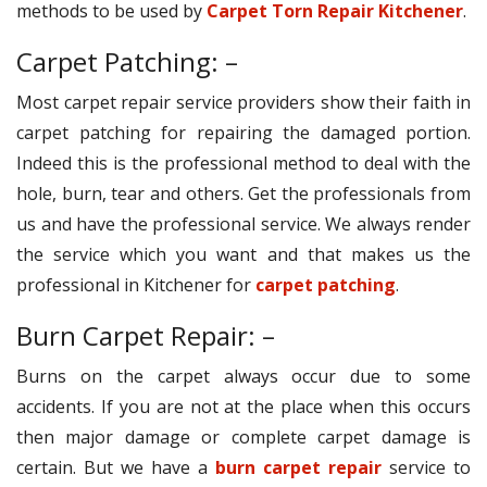
methods to be used by
Carpet Torn Repair Kitchener
.
Carpet Patching: –
Most carpet repair service providers show their faith in
carpet patching for repairing the damaged portion.
Indeed this is the professional method to deal with the
hole, burn, tear and others. Get the professionals from
us and have the professional service. We always render
the service which you want and that makes us the
professional in Kitchener for
carpet patching
.
Burn Carpet Repair: –
Burns on the carpet always occur due to some
accidents. If you are not at the place when this occurs
then major damage or complete carpet damage is
certain. But we have a
burn carpet repair
service to