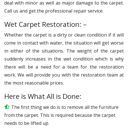
deal with minor as well as major damage to the carpet.
Call us and get the professional repair service.
Wet Carpet Restoration: –
Whether the carpet is a dirty or clean condition if it will
come in contact with water, the situation will get worse
in either of the situations. The weight of the carpet
suddenly increases in the wet condition which is why
there will be a need for a team for the restoration
work. We will provide you with the restoration team at
the most reasonable prices.
Here is What All is Done:
The first thing we do is to remove all the furniture
from the carpet. This is required because the carpet
needs to be lifted up.