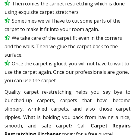
Then comes the carpet restretching which is done
using exquisite carpet stretchers.
Sometimes we will have to cut some parts of the
carpet to make it fit into your room again.
We take care of the carpet fit even in the corners
and the walls. Then we glue the carpet back to the
surface.
Once the carpet is glued, you will not have to wait to
use the carpet again. Once our professionals are gone,
you can use the carpet.
Quality carpet re-stretching helps you say bye to
bunched-up carpets, carpets that have become
slippery, wrinkled carpets, and also those carpet
ripples. What is holding you back from having a nice,
smooth, and safe carpet? Call
Carpet Repairs
Restretching Kitchener
today for a free quote!