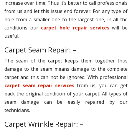
increase over time. Thus it’s better to call professionals
from us and let this issue end forever. For any type of
hole from a smaller one to the largest one, in all the
conditions our
carpet hole repair services
will be
useful.
Carpet Seam Repair: –
The seam of the carpet keeps them together thus
damage to the seam means damage to the complete
carpet and this can not be ignored. With professional
carpet seam repair services
from us, you can get
back the original condition of your carpet. All types of
seam damage can be easily repaired by our
technicians.
Carpet Wrinkle Repair: –