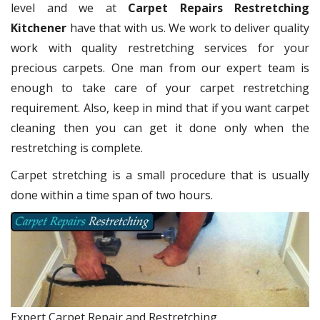
level and we at
Carpet Repairs Restretching
Kitchener
have that with us. We work to deliver quality
work with quality restretching services for your
precious carpets. One man from our expert team is
enough to take care of your carpet restretching
requirement. Also, keep in mind that if you want carpet
cleaning then you can get it done only when the
restretching is complete.
Carpet stretching is a small procedure that is usually
done within a time span of two hours.
Expert Carpet Repair and Restretching