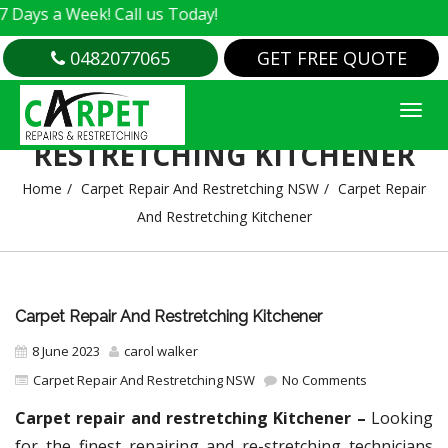
 Week! Call us Today!
0482077065
GET FREE QUOTE
CARPET REPAIR AND
RESTRETCHING KITCHENER
Home
Carpet Repair And Restretching NSW
Carpet Repair
And Restretching Kitchener
Carpet Repair And Restretching Kitchener
8 June 2023
carol walker
Carpet Repair And Restretching NSW
No Comments
Carpet repair and restretching Kitchener –
Looking
for the finest repairing and re-stretching technicians