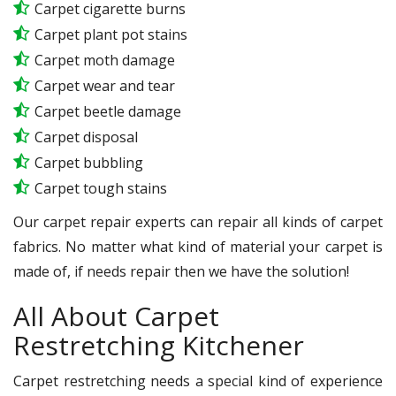
Carpet cigarette burns
Carpet plant pot stains
Carpet moth damage
Carpet wear and tear
Carpet beetle damage
Carpet disposal
Carpet bubbling
Carpet tough stains
Our carpet repair experts can repair all kinds of carpet
fabrics. No matter what kind of material your carpet is
made of, if needs repair then we have the solution!
All About Carpet
Restretching Kitchener
Carpet restretching needs a special kind of experience