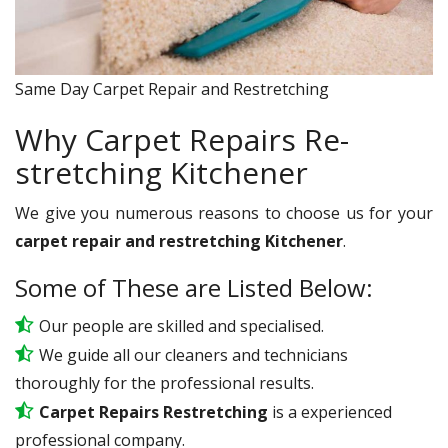
Same Day Carpet Repair and Restretching
Why Carpet Repairs Re-
stretching Kitchener
We give you numerous reasons to choose us for your
carpet repair and restretching Kitchener
.
Some of These are Listed Below:
Our people are skilled and specialised.
We guide all our cleaners and technicians
thoroughly for the professional results.
Carpet Repairs Restretching
is a experienced
professional company.