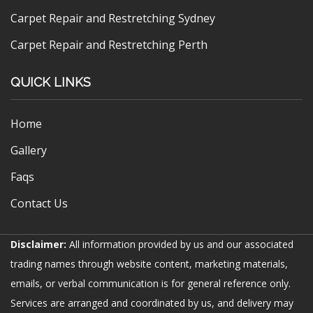
Carpet Repair and Restretching Sydney
Carpet Repair and Restretching Perth
QUICK LINKS
Home
Gallery
Faqs
Contact Us
Disclaimer:
All information provided by us and our associated
trading names through website content, marketing materials,
emails, or verbal communication is for general reference only.
Services are arranged and coordinated by us, and delivery may