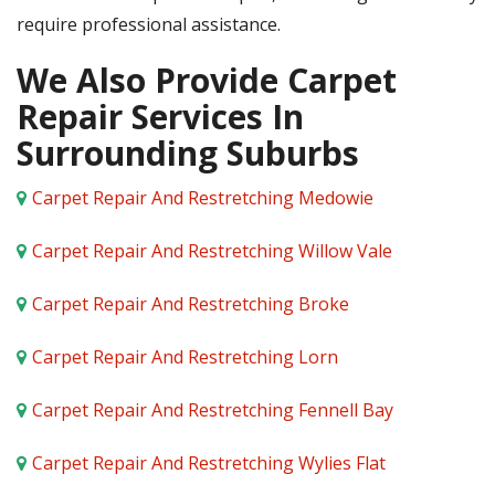
require professional assistance.
We Also Provide Carpet
Repair Services In
Surrounding Suburbs
Carpet Repair And Restretching Medowie
Carpet Repair And Restretching Willow Vale
Carpet Repair And Restretching Broke
Carpet Repair And Restretching Lorn
Carpet Repair And Restretching Fennell Bay
Carpet Repair And Restretching Wylies Flat