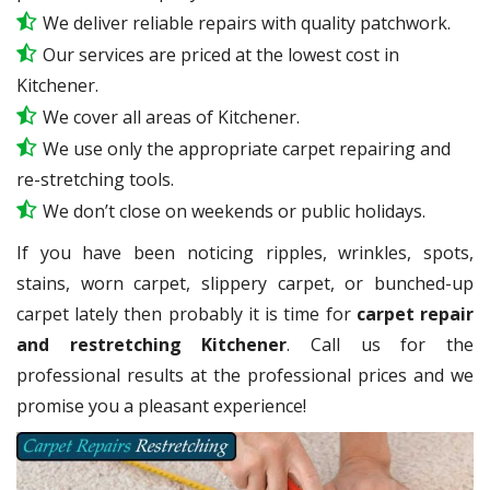
We deliver reliable repairs with quality patchwork.
Our services are priced at the lowest cost in
Kitchener.
We cover all areas of Kitchener.
We use only the appropriate carpet repairing and
re-stretching tools.
We don’t close on weekends or public holidays.
If you have been noticing ripples, wrinkles, spots,
stains, worn carpet, slippery carpet, or bunched-up
carpet lately then probably it is time for
carpet repair
and restretching Kitchener
. Call us for the
professional results at the professional prices and we
promise you a pleasant experience!