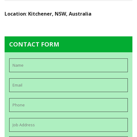
Location
:
Kitchener, NSW, Australia
CONTACT FORM