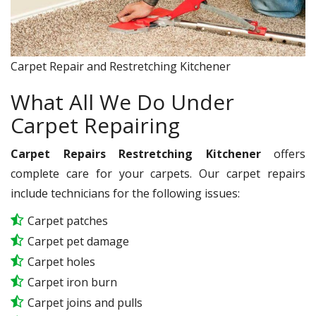
Carpet Repair and Restretching Kitchener
What All We Do Under
Carpet Repairing
Carpet Repairs Restretching Kitchener
offers
complete care for your carpets. Our carpet repairs
include technicians for the following issues:
Carpet patches
Carpet pet damage
Carpet holes
Carpet iron burn
Carpet joins and pulls