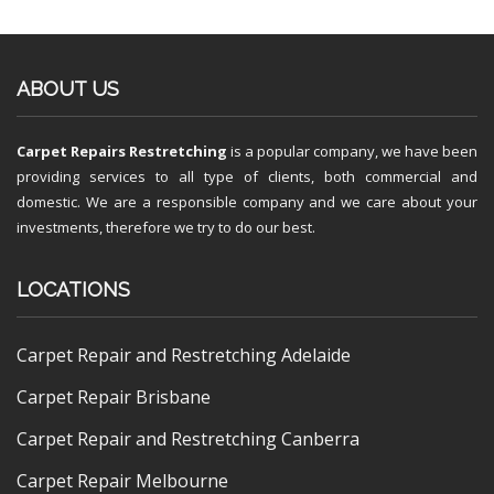
ABOUT US
Carpet Repairs Restretching
is a popular company, we have been
providing services to all type of clients, both commercial and
domestic. We are a responsible company and we care about your
investments, therefore we try to do our best.
LOCATIONS
Carpet Repair and Restretching Adelaide
Carpet Repair Brisbane
Carpet Repair and Restretching Canberra
Carpet Repair Melbourne