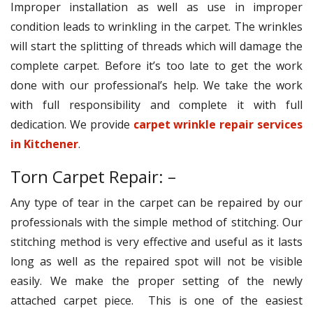
Improper installation as well as use in improper
condition leads to wrinkling in the carpet. The wrinkles
will start the splitting of threads which will damage the
complete carpet. Before it’s too late to get the work
done with our professional’s help. We take the work
with full responsibility and complete it with full
dedication. We provide
carpet wrinkle repair services
in Kitchener
.
Torn Carpet Repair: –
Any type of tear in the carpet can be repaired by our
professionals with the simple method of stitching. Our
stitching method is very effective and useful as it lasts
long as well as the repaired spot will not be visible
easily. We make the proper setting of the newly
attached carpet piece. This is one of the easiest