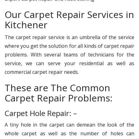
Our Carpet Repair Services in
Kitchener
The carpet repair service is an umbrella of the service
where you get the solution for all kinds of carpet repair
problems. With several teams of technicians for the
service, we can serve your residential as well as
commercial carpet repair needs.
These are The Common
Carpet Repair Problems:
Carpet Hole Repair: –
A tiny hole in the carpet can demean the look of the
whole carpet as well as the number of holes can