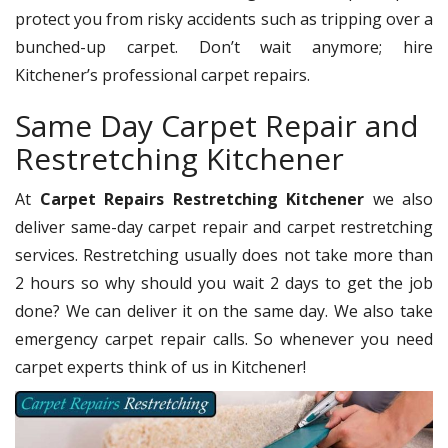
protect you from risky accidents such as tripping over a
bunched-up carpet. Don’t wait anymore; hire
Kitchener’s professional carpet repairs.
Same Day Carpet Repair and
Restretching Kitchener
At
Carpet Repairs Restretching Kitchener
we also
deliver same-day carpet repair and carpet restretching
services. Restretching usually does not take more than
2 hours so why should you wait 2 days to get the job
done? We can deliver it on the same day. We also take
emergency carpet repair calls. So whenever you need
carpet experts think of us in Kitchener!