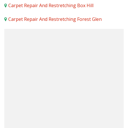
Carpet Repair And Restretching Box Hill
Carpet Repair And Restretching Forest Glen