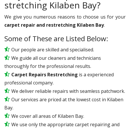
stretching Kilaben Bay?
We give you numerous reasons to choose us for your
carpet repair and restretching Kilaben Bay
.
Some of These are Listed Below:
Our people are skilled and specialised.
We guide all our cleaners and technicians
thoroughly for the professional results.
Carpet Repairs Restretching
is a experienced
professional company.
We deliver reliable repairs with seamless patchwork.
Our services are priced at the lowest cost in Kilaben
Bay.
We cover all areas of Kilaben Bay.
We use only the appropriate carpet repairing and