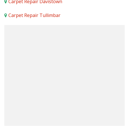
Carpet Repair Davistown
Carpet Repair Tullimbar