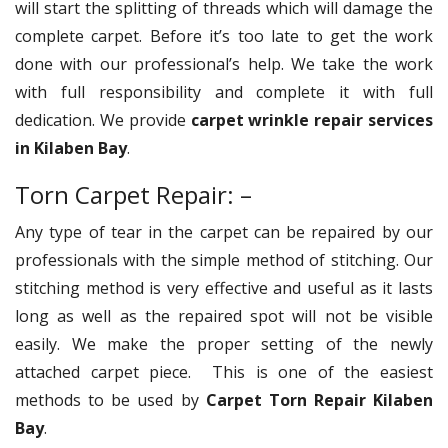
will start the splitting of threads which will damage the
complete carpet. Before it’s too late to get the work
done with our professional’s help. We take the work
with full responsibility and complete it with full
dedication. We provide
carpet wrinkle repair services
in Kilaben Bay
.
Torn Carpet Repair: –
Any type of tear in the carpet can be repaired by our
professionals with the simple method of stitching. Our
stitching method is very effective and useful as it lasts
long as well as the repaired spot will not be visible
easily. We make the proper setting of the newly
attached carpet piece. This is one of the easiest
methods to be used by
Carpet Torn Repair Kilaben
Bay
.