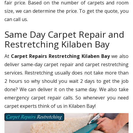
fair price. Based on the number of carpets and room
size, we can determine the price. To get the quote, you
can call us.
Same Day Carpet Repair and
Restretching Kilaben Bay
At
Carpet Repairs Restretching Kilaben Bay
we also
deliver same-day carpet repair and carpet restretching
services. Restretching usually does not take more than
2 hours so why should you wait 2 days to get the job
done? We can deliver it on the same day. We also take
emergency carpet repair calls. So whenever you need
carpet experts think of us in Kilaben Bay!