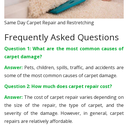
Same Day Carpet Repair and Restretching
Frequently Asked Questions
Question 1: What are the most common causes of
carpet damage?
Answer:
Pets, children, spills, traffic, and accidents are
some of the most common causes of carpet damage.
Question 2: How much does carpet repair cost?
Answer:
The cost of carpet repair varies depending on
the size of the repair, the type of carpet, and the
severity of the damage. However, in general, carpet
repairs are relatively affordable.