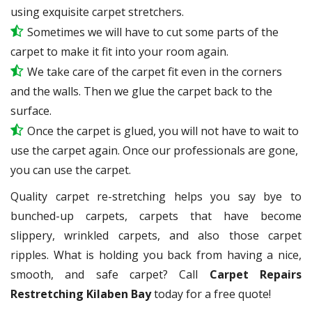
using exquisite carpet stretchers.
Sometimes we will have to cut some parts of the
carpet to make it fit into your room again.
We take care of the carpet fit even in the corners
and the walls. Then we glue the carpet back to the
surface.
Once the carpet is glued, you will not have to wait to
use the carpet again. Once our professionals are gone,
you can use the carpet.
Quality carpet re-stretching helps you say bye to
bunched-up carpets, carpets that have become
slippery, wrinkled carpets, and also those carpet
ripples. What is holding you back from having a nice,
smooth, and safe carpet? Call
Carpet Repairs
Restretching Kilaben Bay
today for a free quote!