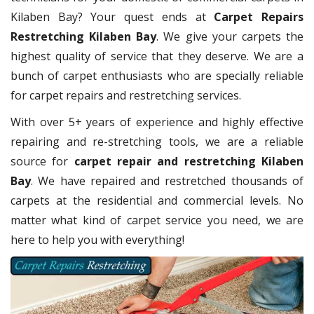
Kilaben Bay? Your quest ends at
Carpet Repairs
Restretching Kilaben Bay
. We give your carpets the
highest quality of service that they deserve. We are a
bunch of carpet enthusiasts who are specially reliable
for carpet repairs and restretching services.
With over 5+ years of experience and highly effective
repairing and re-stretching tools, we are a reliable
source for
carpet repair and restretching Kilaben
Bay
. We have repaired and restretched thousands of
carpets at the residential and commercial levels. No
matter what kind of carpet service you need, we are
here to help you with everything!