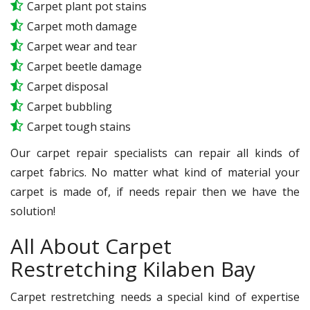
Carpet plant pot stains
Carpet moth damage
Carpet wear and tear
Carpet beetle damage
Carpet disposal
Carpet bubbling
Carpet tough stains
Our carpet repair specialists can repair all kinds of
carpet fabrics. No matter what kind of material your
carpet is made of, if needs repair then we have the
solution!
All About Carpet
Restretching Kilaben Bay
Carpet restretching needs a special kind of expertise