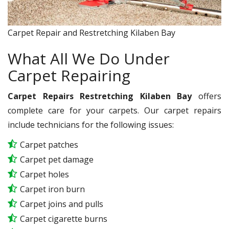
Carpet Repair and Restretching Kilaben Bay
What All We Do Under
Carpet Repairing
Carpet Repairs Restretching Kilaben Bay
offers
complete care for your carpets. Our carpet repairs
include technicians for the following issues:
Carpet patches
Carpet pet damage
Carpet holes
Carpet iron burn
Carpet joins and pulls
Carpet cigarette burns