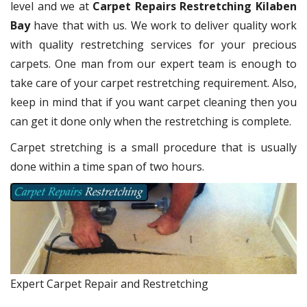
level and we at
Carpet Repairs Restretching Kilaben
Bay
have that with us. We work to deliver quality work
with quality restretching services for your precious
carpets. One man from our expert team is enough to
take care of your carpet restretching requirement. Also,
keep in mind that if you want carpet cleaning then you
can get it done only when the restretching is complete.
Carpet stretching is a small procedure that is usually
done within a time span of two hours.
Expert Carpet Repair and Restretching