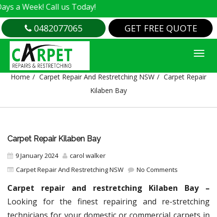
k! Call us Today!
0482077065
GET FREE QUOTE
CARPET REPAIR KILABEN BAY
Home
Carpet Repair And Restretching NSW
Carpet Repair
Kilaben Bay
Carpet Repair Kilaben Bay
9 January 2024
carol walker
Carpet Repair And Restretching NSW
No Comments
Carpet repair and restretching Kilaben Bay –
Looking for the finest repairing and re-stretching
technicians for your domestic or commercial carpets in