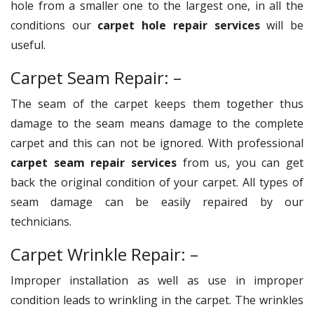
hole from a smaller one to the largest one, in all the
conditions our
carpet hole repair services
will be
useful.
Carpet Seam Repair: –
The seam of the carpet keeps them together thus
damage to the seam means damage to the complete
carpet and this can not be ignored. With professional
carpet seam repair services
from us, you can get
back the original condition of your carpet. All types of
seam damage can be easily repaired by our
technicians.
Carpet Wrinkle Repair: –
Improper installation as well as use in improper
condition leads to wrinkling in the carpet. The wrinkles