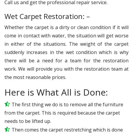
Call us and get the professional repair service.
Wet Carpet Restoration: –
Whether the carpet is a dirty or clean condition if it will
come in contact with water, the situation will get worse
in either of the situations. The weight of the carpet
suddenly increases in the wet condition which is why
there will be a need for a team for the restoration
work. We will provide you with the restoration team at
the most reasonable prices.
Here is What All is Done:
The first thing we do is to remove all the furniture
from the carpet. This is required because the carpet
needs to be lifted up.
Then comes the carpet restretching which is done