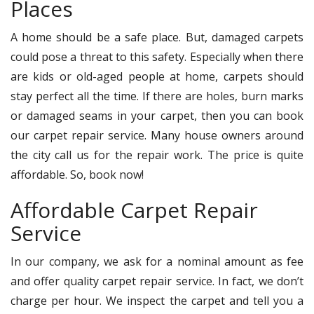
Places
A home should be a safe place. But, damaged carpets
could pose a threat to this safety. Especially when there
are kids or old-aged people at home, carpets should
stay perfect all the time. If there are holes, burn marks
or damaged seams in your carpet, then you can book
our carpet repair service. Many house owners around
the city call us for the repair work. The price is quite
affordable. So, book now!
Affordable Carpet Repair
Service
In our company, we ask for a nominal amount as fee
and offer quality carpet repair service. In fact, we don’t
charge per hour. We inspect the carpet and tell you a