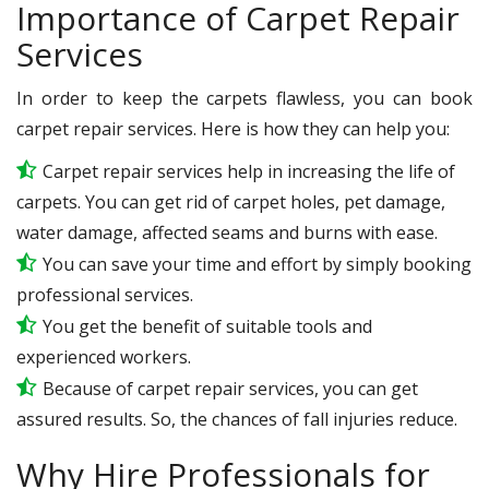
Importance of Carpet Repair
Services
In order to keep the carpets flawless, you can book
carpet repair services. Here is how they can help you:
Carpet repair services help in increasing the life of
carpets. You can get rid of carpet holes, pet damage,
water damage, affected seams and burns with ease.
You can save your time and effort by simply booking
professional services.
You get the benefit of suitable tools and
experienced workers.
Because of carpet repair services, you can get
assured results. So, the chances of fall injuries reduce.
Why Hire Professionals for