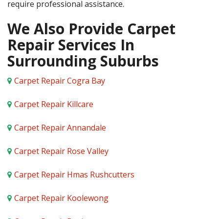
require professional assistance.
We Also Provide Carpet
Repair Services In
Surrounding Suburbs
Carpet Repair Cogra Bay
Carpet Repair Killcare
Carpet Repair Annandale
Carpet Repair Rose Valley
Carpet Repair Hmas Rushcutters
Carpet Repair Koolewong