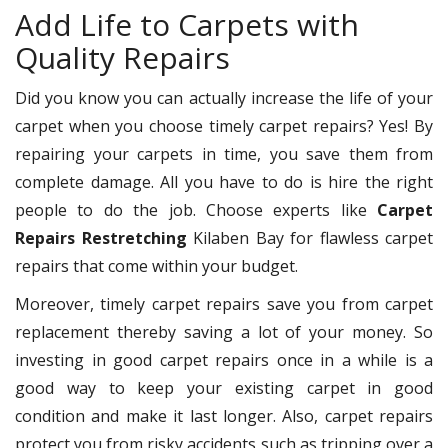
Add Life to Carpets with
Quality Repairs
Did you know you can actually increase the life of your
carpet when you choose timely carpet repairs? Yes! By
repairing your carpets in time, you save them from
complete damage. All you have to do is hire the right
people to do the job. Choose experts like
Carpet
Repairs Restretching
Kilaben Bay for flawless carpet
repairs that come within your budget.
Moreover, timely carpet repairs save you from carpet
replacement thereby saving a lot of your money. So
investing in good carpet repairs once in a while is a
good way to keep your existing carpet in good
condition and make it last longer. Also, carpet repairs
protect you from risky accidents such as tripping over a