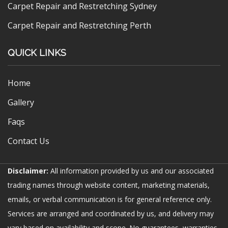
Carpet Repair and Restretching Sydney
Carpet Repair and Restretching Perth
QUICK LINKS
Home
Gallery
Faqs
Contact Us
Disclaimer:
All information provided by us and our associated
trading names through website content, marketing materials,
emails, or verbal communication is for general reference only.
Services are arranged and coordinated by us, and delivery may
vary based on availability and scope. No guarantees, warranties,