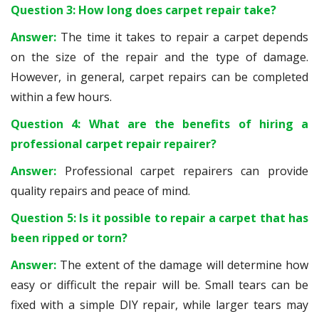
Question 3: How long does carpet repair take?
Answer:
The time it takes to repair a carpet depends
on the size of the repair and the type of damage.
However, in general, carpet repairs can be completed
within a few hours.
Question 4: What are the benefits of hiring a
professional carpet repair repairer?
Answer:
Professional carpet repairers can provide
quality repairs and peace of mind.
Question 5: Is it possible to repair a carpet that has
been ripped or torn?
Answer:
The extent of the damage will determine how
easy or difficult the repair will be. Small tears can be
fixed with a simple DIY repair, while larger tears may