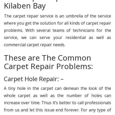
Kilaben Bay
The carpet repair service is an umbrella of the service
where you get the solution for all kinds of carpet repair
problems. With several teams of technicians for the
service, we can serve your residential as well as
commercial carpet repair needs.
These are The Common
Carpet Repair Problems:
Carpet Hole Repair: –
A tiny hole in the carpet can demean the look of the
whole carpet as well as the number of holes can
increase over time. Thus it’s better to call professionals
from us and let this issue end forever. For any type of