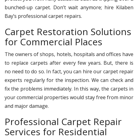
bunched-up carpet. Don’t wait anymore; hire Kilaben
Bay’s professional carpet repairs.
Carpet Restoration Solutions
for Commercial Places
The owners of shops, hotels, hospitals and offices have
to replace carpets after every few years. But, there is
no need to do so. In fact, you can hire our carpet repair
experts regularly for the inspection. We can check and
fix the problems immediately. In this way, the carpets in
your commercial properties would stay free from minor
and major damage.
Professional Carpet Repair
Services for Residential