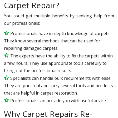
Carpet Repair?
You could get multiple benefits by seeking help from
our professionals:
Professionals have in-depth knowledge of carpets.
They know several methods that can be used for
repairing damaged carpets.
The experts have the ability to fix the carpets within
a few hours. They use appropriate tools carefully to
bring out the professional results.
Specialists can handle bulk requirements with ease.
They are punctual and carry several tools and products
that are helpful in carpet restoration.
Professionals can provide you with useful advice.
Why Carpet Repairs Re-