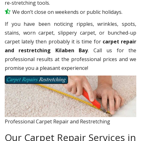
re-stretching tools.
We don’t close on weekends or public holidays.
If you have been noticing ripples, wrinkles, spots,
stains, worn carpet, slippery carpet, or bunched-up
carpet lately then probably it is time for
carpet repair
and restretching Kilaben Bay
. Call us for the
professional results at the professional prices and we
promise you a pleasant experience!
Professional Carpet Repair and Restretching
Our Carpet Repair Services in