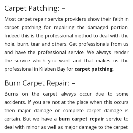
Carpet Patching: –
Most carpet repair service providers show their faith in
carpet patching for repairing the damaged portion.
Indeed this is the professional method to deal with the
hole, burn, tear and others. Get professionals from us
and have the professional service. We always render
the service which you want and that makes us the
professional in Kilaben Bay for
carpet patching
.
Burn Carpet Repair: –
Burns on the carpet always occur due to some
accidents. If you are not at the place when this occurs
then major damage or complete carpet damage is
certain. But we have a
burn carpet repair
service to
deal with minor as well as major damage to the carpet.