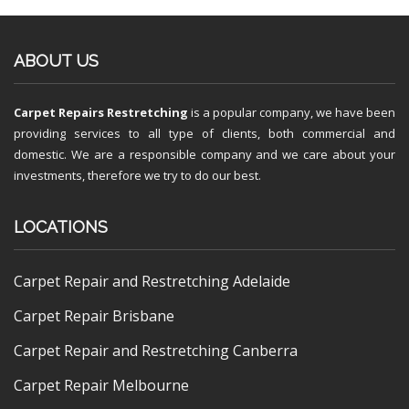
ABOUT US
Carpet Repairs Restretching
is a popular company, we have been
providing services to all type of clients, both commercial and
domestic. We are a responsible company and we care about your
investments, therefore we try to do our best.
LOCATIONS
Carpet Repair and Restretching Adelaide
Carpet Repair Brisbane
Carpet Repair and Restretching Canberra
Carpet Repair Melbourne