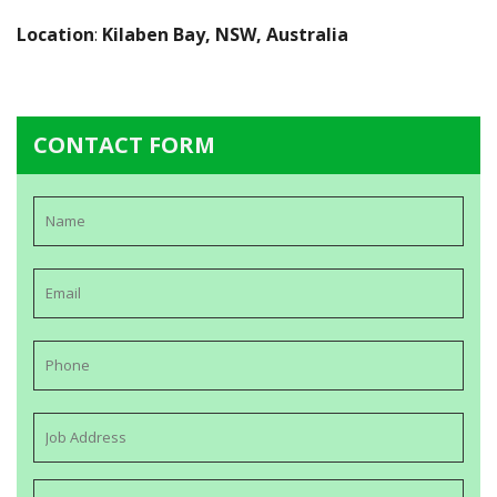
Location
:
Kilaben Bay, NSW, Australia
CONTACT FORM