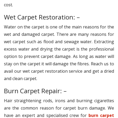
cost.
Wet Carpet Restoration: –
Water on the carpet is one of the main reasons for the
wet and damaged carpet. There are many reasons for
wet carpet such as flood and sewage water. Extracting
excess water and drying the carpet is the professional
option to prevent carpet damage. As long as water will
stay on the carpet it will damage the fibres. Reach us to
avail our wet carpet restoration service and get a dried
and clean carpet.
Burn Carpet Repair: –
Hair straightening rods, irons and burning cigarettes
are the common reason for carpet burn damage. We
have an expert and specialised crew for
burn carpet