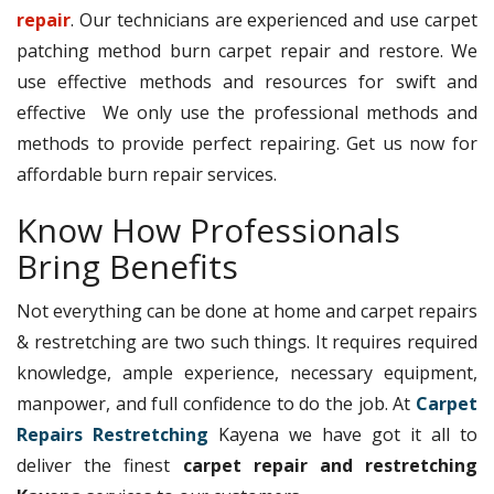
repair
. Our technicians are experienced and use carpet
patching method burn carpet repair and restore. We
use effective methods and resources for swift and
effective We only use the professional methods and
methods to provide perfect repairing. Get us now for
affordable burn repair services.
Know How Professionals
Bring Benefits
Not everything can be done at home and carpet repairs
& restretching are two such things. It requires required
knowledge, ample experience, necessary equipment,
manpower, and full confidence to do the job. At
Carpet
Repairs Restretching
Kayena we have got it all to
deliver the finest
carpet repair and restretching