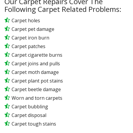
Our Carpet Repairs Cover The
Following Carpet Related Problems:
Carpet holes
Carpet pet damage
Carpet iron burn
Carpet patches
Carpet cigarette burns
Carpet joins and pulls
Carpet moth damage
Carpet plant pot stains
Carpet beetle damage
Worn and torn carpets
Carpet bubbling
Carpet disposal
Carpet tough stains