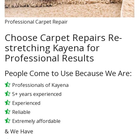
Professional Carpet Repair
Choose Carpet Repairs Re-
stretching Kayena for
Professional Results
People Come to Use Because We Are:
Professionals of Kayena
5+ years experienced
Experienced
Reliable
Extremely affordable
& We Have