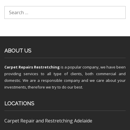
ABOUT US
Carpet Repairs Restretching
is a popular company, we have been
providing services to all type of clients, both commercial and
domestic. We are a responsible company and we care about your
investments, therefore we try to do our best.
LOCATIONS
Carpet Repair and Restretching Adelaide