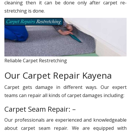
cleaning then it can be done only after carpet re-
stretching is done.
Reliable Carpet Restretching
Our Carpet Repair Kayena
Carpet gets damage in different ways. Our expert
teams can repair all kinds of carpet damages including:
Carpet Seam Repair: –
Our professionals are experienced and knowledgeable
about carpet seam repair. We are equipped with