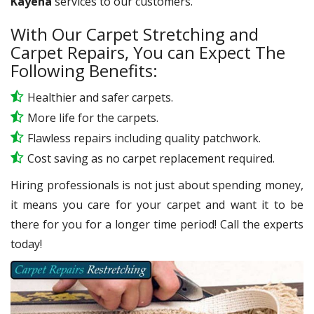
Kayena
services to our customers.
With Our Carpet Stretching and
Carpet Repairs, You can Expect The
Following Benefits:
Healthier and safer carpets.
More life for the carpets.
Flawless repairs including quality patchwork.
Cost saving as no carpet replacement required.
Hiring professionals is not just about spending money,
it means you care for your carpet and want it to be
there for you for a longer time period! Call the experts
today!