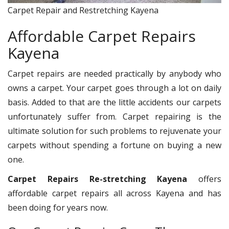
Carpet Repair and Restretching Kayena
Affordable Carpet Repairs
Kayena
Carpet repairs are needed practically by anybody who
owns a carpet. Your carpet goes through a lot on daily
basis. Added to that are the little accidents our carpets
unfortunately suffer from. Carpet repairing is the
ultimate solution for such problems to rejuvenate your
carpets without spending a fortune on buying a new
one.
Carpet Repairs Re-stretching Kayena
offers
affordable carpet repairs all across Kayena and has
been doing for years now.