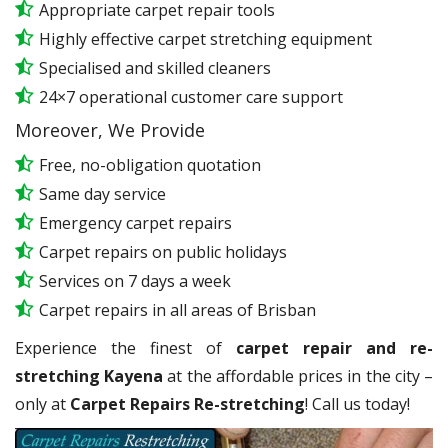
Appropriate carpet repair tools
Highly effective carpet stretching equipment
Specialised and skilled cleaners
24×7 operational customer care support
Moreover, We Provide
Free, no-obligation quotation
Same day service
Emergency carpet repairs
Carpet repairs on public holidays
Services on 7 days a week
Carpet repairs in all areas of Brisban
Experience the finest of
carpet repair and re-
stretching Kayena
at the affordable prices in the city –
only at
Carpet Repairs Re-stretching
! Call us today!