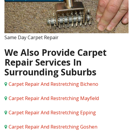
Same Day Carpet Repair
We Also Provide Carpet
Repair Services In
Surrounding Suburbs
Carpet Repair And Restretching Bicheno
Carpet Repair And Restretching Mayfield
Carpet Repair And Restretching Epping
Carpet Repair And Restretching Goshen