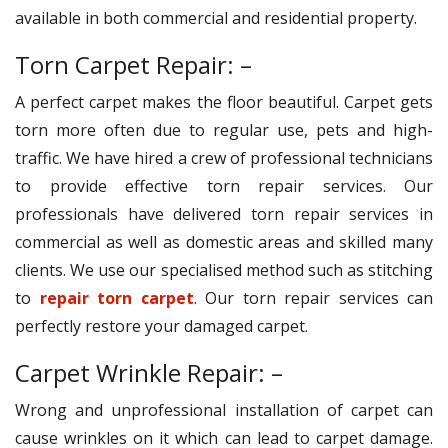
available in both commercial and residential property.
Torn Carpet Repair: –
A perfect carpet makes the floor beautiful. Carpet gets
torn more often due to regular use, pets and high-
traffic. We have hired a crew of professional technicians
to provide effective torn repair services. Our
professionals have delivered torn repair services in
commercial as well as domestic areas and skilled many
clients. We use our specialised method such as stitching
to
repair torn carpet
. Our torn repair services can
perfectly restore your damaged carpet.
Carpet Wrinkle Repair: –
Wrong and unprofessional installation of carpet can
cause wrinkles on it which can lead to carpet damage.