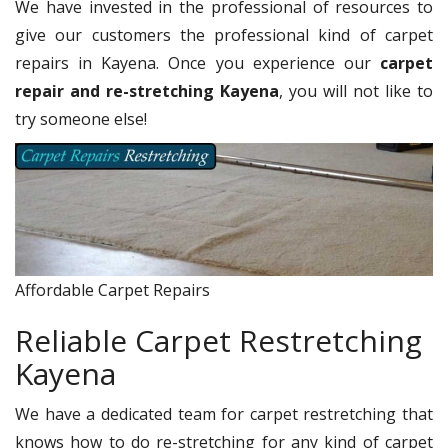
We have invested in the professional of resources to
give our customers the professional kind of carpet
repairs in Kayena. Once you experience our
carpet
repair and re-stretching Kayena
, you will not like to
try someone else!
Affordable Carpet Repairs
Reliable Carpet Restretching
Kayena
We have a dedicated team for carpet restretching that
knows how to do re-stretching for any kind of carpet