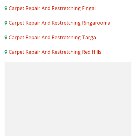
Carpet Repair And Restretching Fingal
Carpet Repair And Restretching Ringarooma
Carpet Repair And Restretching Targa
Carpet Repair And Restretching Red Hills