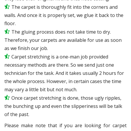
The carpet is thoroughly fit into the corners and
walls. And once it is properly set, we glue it back to the
floor.
The gluing process does not take time to dry.
Therefore, your carpets are available for use as soon
as we finish our job.
Carpet stretching is a one-man job provided
necessary methods are there. So we send just one
technician for the task. And it takes usually 2 hours for
the whole process. However, in certain
cases
the time
may vary a little bit but not much.
Once carpet stretching is done, those ugly ripples,
the bunching up and even the slipperiness will be
talk
of the past.
Please make note that if you are looking for carpet