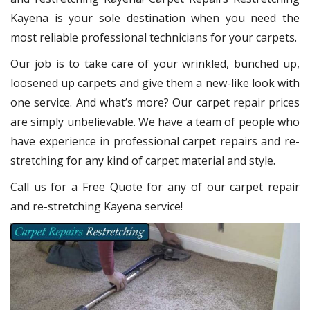
Kayena
is your sole destination when you need the
most reliable professional technicians for your carpets.
Our job is to take care of your wrinkled, bunched up,
loosened up carpets and give them a new-like look with
one service. And what’s more? Our carpet repair
prices
are simply unbelievable. We have a team of people who
have experience in professional carpet repairs and re-
stretching for any kind of carpet material and style.
Call us for a Free Quote for any of our carpet repair
and re-stretching Kayena service!