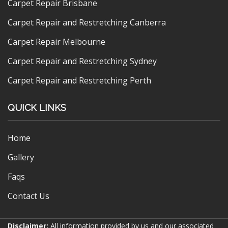
Carpet Repair Brisbane
Carpet Repair and Restretching Canberra
Carpet Repair Melbourne
Carpet Repair and Restretching Sydney
Carpet Repair and Restretching Perth
QUICK LINKS
Home
Gallery
Faqs
Contact Us
Disclaimer:
All information provided by us and our associated