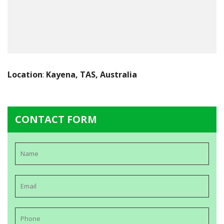
Location
:
Kayena, TAS, Australia
CONTACT FORM