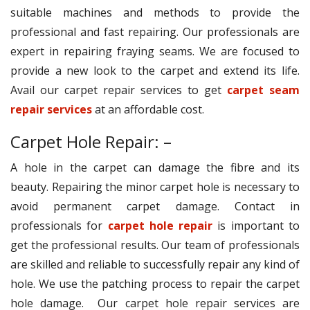
suitable machines and methods to provide the
professional and fast repairing. Our professionals are
expert in repairing fraying seams. We are focused to
provide a new look to the carpet and extend its life.
Avail our carpet repair services to get
carpet seam
repair services
at an affordable cost.
Carpet Hole Repair: –
A hole in the carpet can damage the fibre and its
beauty. Repairing the minor carpet hole is necessary to
avoid permanent carpet damage. Contact in
professionals for
carpet hole repair
is important to
get the professional results. Our team of professionals
are skilled and reliable to successfully repair any kind of
hole. We use the patching process to repair the carpet
hole damage. Our carpet hole repair services are