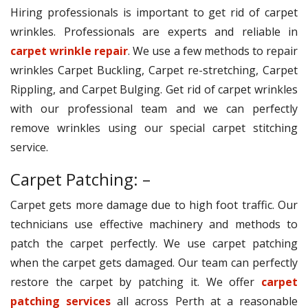
Hiring professionals is important to get rid of carpet
wrinkles. Professionals are experts and reliable in
carpet wrinkle repair
. We use a few methods to repair
wrinkles Carpet Buckling, Carpet re-stretching, Carpet
Rippling, and Carpet Bulging. Get rid of carpet wrinkles
with our professional team and we can perfectly
remove wrinkles using our special carpet stitching
service.
Carpet Patching: –
Carpet gets more damage due to high foot traffic. Our
technicians use effective machinery and methods to
patch the carpet perfectly. We use carpet patching
when the carpet gets damaged. Our team can perfectly
restore the carpet by patching it. We offer
carpet
patching services
all across Perth at a reasonable