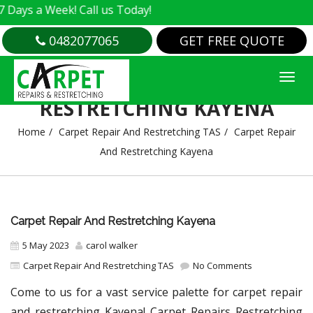
 Week! Call us Today!
0482077065
GET FREE QUOTE
CARPET REPAIR AND
RESTRETCHING KAYENA
Home
Carpet Repair And Restretching TAS
Carpet Repair
And Restretching Kayena
Carpet Repair And Restretching Kayena
5 May 2023
carol walker
Carpet Repair And Restretching TAS
No Comments
Come to us for a vast service palette for carpet repair
and restretching Kayena! Carpet Repairs Restretching