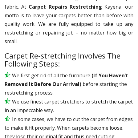
fabric. At
Carpet Repairs Restretching
Kayena, our
motto is to leave your carpets better than before with
quality work. We are fully equipped to take up any
restretching or repairing job – no matter how big or
small.
Carpet Re-stretching Involves The
Following Steps:
We first get rid of all the furniture
(If You Haven’t
Removed It Before Our Arrival)
before starting the
restretching process.
We use
finest
carpet stretchers to stretch the carpet
in an impeccable way.
In some cases, we have to cut the carpet from edges
to make it fit properly. When carpets become loose,
they lose their original fit and thus need cutting.