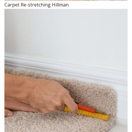
Carpet Re-stretching Hillman