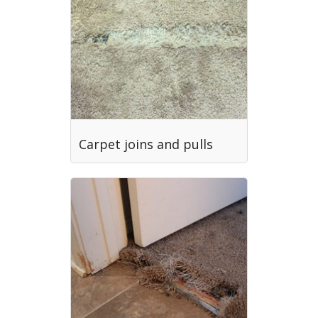
Carpet joins and pulls