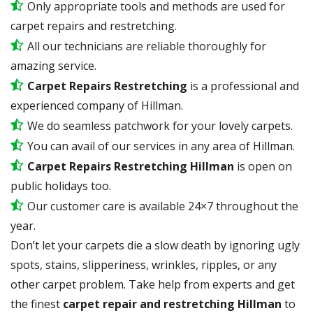
Only appropriate tools and methods are used for
carpet repairs and restretching.
All our technicians are reliable thoroughly for
amazing service.
Carpet Repairs Restretching
is a professional and
experienced company of Hillman.
We do seamless patchwork for your lovely carpets.
You can avail of our services in any area of Hillman.
Carpet Repairs Restretching Hillman
is open on
public holidays too.
Our customer care is available 24×7 throughout the
year.
Don’t let your carpets die a slow death by ignoring ugly
spots, stains, slipperiness, wrinkles, ripples, or any
other carpet problem. Take help from experts and get
the finest
carpet repair and restretching Hillman
to