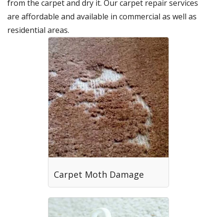
from the carpet and dry it. Our carpet repair services
are affordable and available in commercial as well as
residential areas.
Carpet Moth Damage