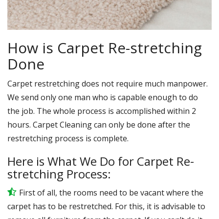
How is Carpet Re-stretching
Done
Carpet restretching does not require much manpower.
We send only one man who is capable enough to do
the job. The whole process is accomplished within 2
hours. Carpet Cleaning can only be done after the
restretching process is complete.
Here is What We Do for Carpet Re-
stretching Process:
First of all, the rooms need to be vacant where the
carpet has to be restretched. For this, it is advisable to