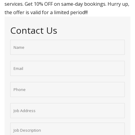
services. Get 10% OFF on same-day bookings. Hurry up,
the offer is valid for a limited period!!!
Contact Us