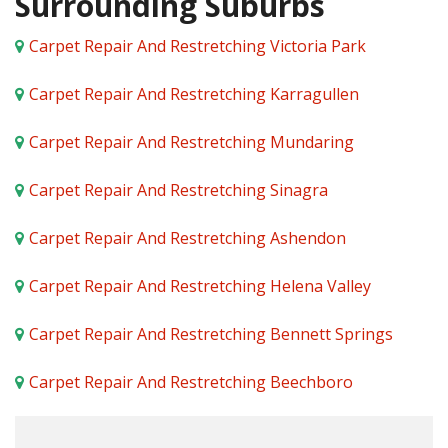
Surrounding Suburbs
Carpet Repair And Restretching Victoria Park
Carpet Repair And Restretching Karragullen
Carpet Repair And Restretching Mundaring
Carpet Repair And Restretching Sinagra
Carpet Repair And Restretching Ashendon
Carpet Repair And Restretching Helena Valley
Carpet Repair And Restretching Bennett Springs
Carpet Repair And Restretching Beechboro