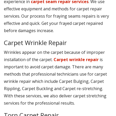
experience in
carpet seam repair services
. We use
effective equipment and methods for carpet repair
services. Our process for fraying seams repairs is very
effective and quick. Get your frayed carpet repaired
before damages increase.
Carpet Wrinkle Repair
Wrinkles appear on the carpet because of improper
installation of the carpet.
Carpet wrinkle repair
is
important to avoid carpet damage. There are many
methods that professional technicians use for carpet
wrinkle repair which include Carpet Bulging, Carpet
Rippling, Carpet Buckling and Carpet re-stretching.
With these services, we also deliver carpet stretching
services for the professional results.
Torn Carpet Repair