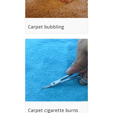
Carpet bubbling
Carpet cigarette burns