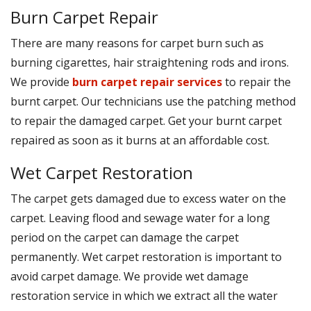
Burn Carpet Repair
There are many reasons for carpet burn such as
burning cigarettes, hair straightening rods and irons.
We provide
burn carpet repair services
to repair the
burnt carpet. Our technicians use the patching method
to repair the damaged carpet. Get your burnt carpet
repaired as soon as it burns at an affordable cost.
Wet Carpet Restoration
The carpet gets damaged due to excess water on the
carpet. Leaving flood and sewage water for a long
period on the carpet can damage the carpet
permanently. Wet carpet restoration is important to
avoid carpet damage. We provide wet damage
restoration service in which we extract all the water