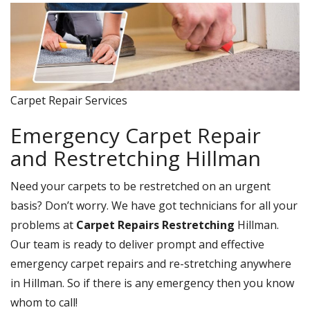
Carpet Repair Services
Emergency Carpet Repair
and Restretching Hillman
Need your carpets to be restretched on an urgent
basis? Don’t worry. We have got technicians for all your
problems at
Carpet Repairs Restretching
Hillman.
Our team is ready to deliver prompt and effective
emergency carpet repairs and re-stretching anywhere
in Hillman. So if there is any emergency then you know
whom to call!