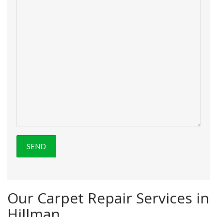
Our Carpet Repair Services in
Hillman