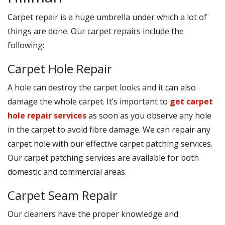
Carpet repair is a huge umbrella under which a lot of
things are done. Our carpet repairs include the
following:
Carpet Hole Repair
A hole can destroy the carpet looks and it can also
damage the whole carpet. It’s important to
get carpet
hole repair services
as soon as you observe any hole
in the carpet to avoid fibre damage. We can repair any
carpet hole with our effective carpet patching services.
Our carpet patching services are available for both
domestic and commercial areas.
Carpet Seam Repair
Our cleaners have the proper knowledge and