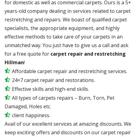
for domestic as well as commercial carpets. Ours is a 5+
years-old company dealing in services related to carpet
restretching and repairs. We boast of qualified carpet
specialists, the appropriate equipment, and highly
effective methods to take care of your carpets in an
unmatched way. You just have to give us a call and ask
for a free quote for
carpet repair and restretching
Hillman
!
Affordable carpet repair and restretching services.
24×7 carpet repair and restorations.
Effective skills and high-end skills.
All types of carpets repairs – Burn, Torn, Pet
Damaged, Holes etc.
client happiness.
Avail of our excellent services at amazing discounts. We
keep exciting offers and discounts on our carpet repair