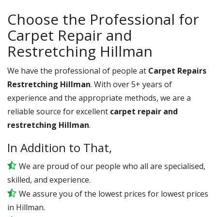
Choose the Professional for
Carpet Repair and
Restretching Hillman
We have the professional of people at
Carpet Repairs
Restretching Hillman
. With over 5+ years of
experience and the appropriate methods, we are a
reliable source for excellent
carpet repair and
restretching Hillman
.
In Addition to That,
We are proud of our people who all are specialised,
skilled, and experience.
We assure you of the lowest prices for lowest prices
in Hillman.