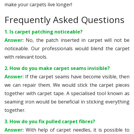
make your carpets live longer!
Frequently Asked Questions
1. Is carpet patching noticeable?
Answer:
No, the patch inserted in carpet will not be
noticeable. Our professionals would blend the carpet
with relevant tools.
2. How do you make carpet seams invisible?
Answer:
If the carpet seams have become visible, then
we can repair them. We would stick the carpet pieces
together with carpet tape. A specialised tool known as
seaming iron would be beneficial in sticking everything
together.
3. How do you fix pulled carpet fibres?
Answer:
With help of carpet needles, it is possible to