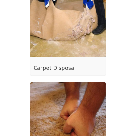
Carpet Disposal