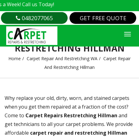
us Today!
0482077065
GET FREE QUOTE
CARPET REPAIR AND
RESTRETCHING HILLMAN
Home
Carpet Repair And Restretching WA
Carpet Repair
And Restretching Hillman
Why replace your old, dirty, worn, and stained carpets
when you get them repaired at a fraction of the cost?
Come to
Carpet Repairs Restretching Hillman
and
get technicians to all your carpet problems. We provide
affordable
carpet repair and restretching Hillman