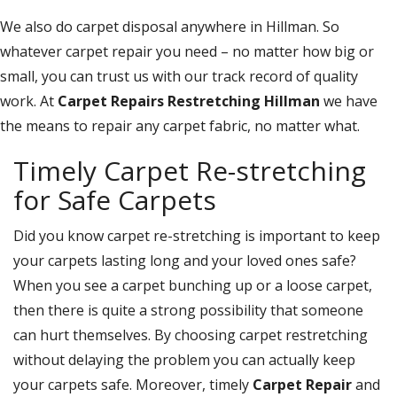
We also do carpet disposal anywhere in Hillman. So
whatever carpet repair you need – no matter how big or
small, you can trust us with our track record of quality
work. At
Carpet Repairs Restretching Hillman
we have
the means to repair any carpet fabric, no matter what.
Timely Carpet Re-stretching
for Safe Carpets
Did you know carpet re-stretching is important to keep
your carpets lasting long and your loved ones safe?
When you see a carpet bunching up or a loose carpet,
then there is quite a strong possibility that someone
can hurt themselves. By choosing carpet restretching
without delaying the problem you can actually keep
your carpets safe. Moreover, timely
Carpet Repair
and