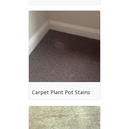
Carpet Plant Pot Stains