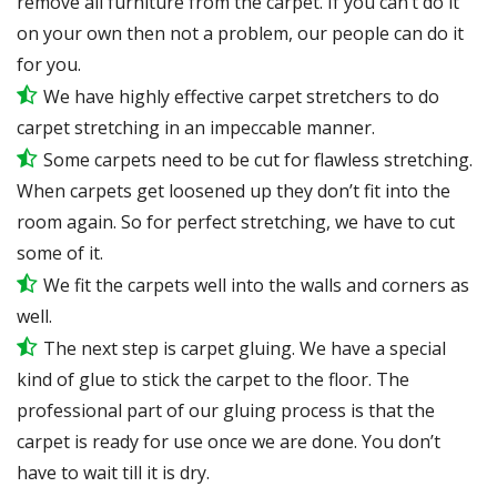
remove all furniture from the carpet. If you can’t do it
on your own then not a problem, our people can do it
for you.
We have highly effective carpet stretchers to do
carpet stretching in an impeccable manner.
Some carpets need to be cut for flawless stretching.
When carpets get loosened up they don’t fit into the
room again. So for perfect stretching, we have to cut
some of it.
We fit the carpets well into the walls and corners as
well.
The next step is carpet gluing. We have a special
kind of glue to stick the carpet to the floor. The
professional part of our gluing process is that the
carpet is ready for use once we are done. You don’t
have to wait till it is dry.