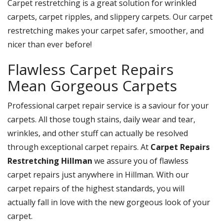
Carpet restretching is a great solution for wrinkled
carpets, carpet ripples, and slippery carpets. Our carpet
restretching makes your carpet safer, smoother, and
nicer than ever before!
Flawless Carpet Repairs
Mean Gorgeous Carpets
Professional carpet repair service is a saviour for your
carpets. All those tough stains, daily wear and tear,
wrinkles, and other stuff can actually be resolved
through exceptional carpet repairs. At
Carpet Repairs
Restretching Hillman
we assure you of flawless
carpet repairs just anywhere in Hillman. With our
carpet repairs of the highest standards, you will
actually fall in love with the new gorgeous look of your
carpet.