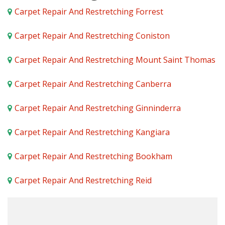
Carpet Repair And Restretching Forrest
Carpet Repair And Restretching Coniston
Carpet Repair And Restretching Mount Saint Thomas
Carpet Repair And Restretching Canberra
Carpet Repair And Restretching Ginninderra
Carpet Repair And Restretching Kangiara
Carpet Repair And Restretching Bookham
Carpet Repair And Restretching Reid