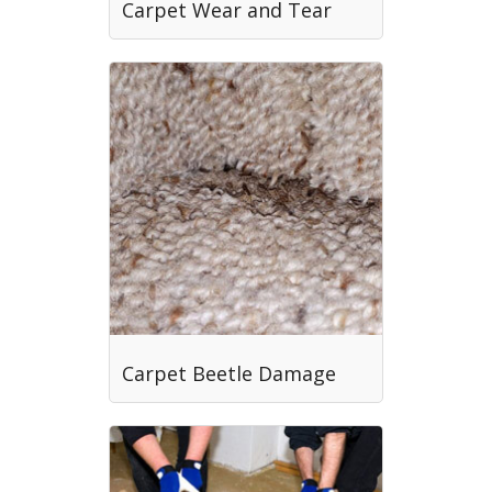
Carpet Wear and Tear
Carpet Beetle Damage