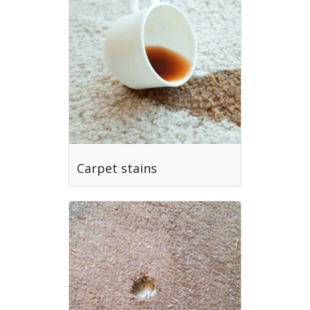
Carpet stains