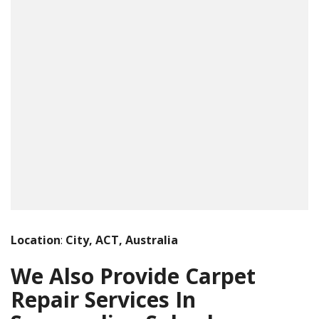
Location
:
City, ACT, Australia
We Also Provide Carpet
Repair Services In