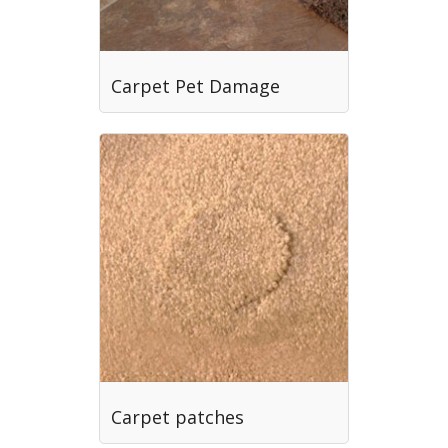
Carpet Pet Damage
Carpet patches