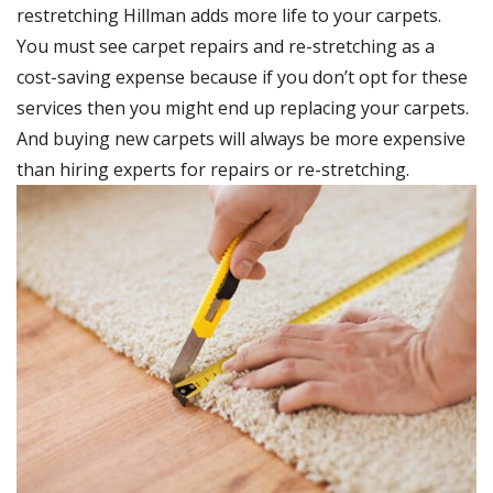
restretching Hillman adds more life to your carpets.
You must see carpet repairs and re-stretching as a
cost-saving expense because if you don’t opt for these
services then you might end up replacing your carpets.
And buying new carpets will always be more expensive
than hiring experts for repairs or re-stretching.