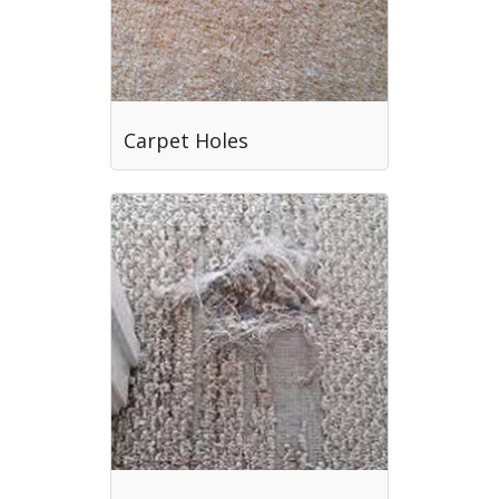
Carpet Holes