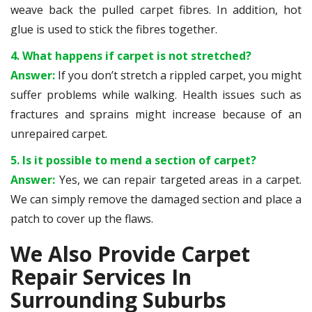
weave back the pulled carpet fibres. In addition, hot
glue is used to stick the fibres together.
4. What happens if carpet is not stretched?
Answer:
If you don’t stretch a rippled carpet, you might
suffer problems while walking. Health issues such as
fractures and sprains might increase because of an
unrepaired carpet.
5. Is it possible to mend a section of carpet?
Answer:
Yes, we can repair targeted areas in a carpet.
We can simply remove the damaged section and place a
patch to cover up the flaws.
We Also Provide Carpet
Repair Services In
Surrounding Suburbs