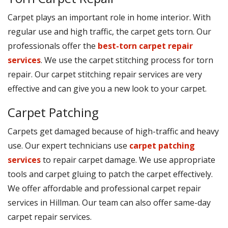
Carpet plays an important role in home interior. With
regular use and high traffic, the carpet gets torn. Our
professionals offer the
best-torn carpet repair
services
. We use the carpet stitching process for torn
repair. Our carpet stitching repair services are very
effective and can give you a new look to your carpet.
Carpet Patching
Carpets get damaged because of high-traffic and heavy
use. Our expert technicians use
carpet patching
services
to repair carpet damage. We use appropriate
tools and carpet gluing to patch the carpet effectively.
We offer affordable and professional carpet repair
services in Hillman. Our team can also offer same-day
carpet repair services.