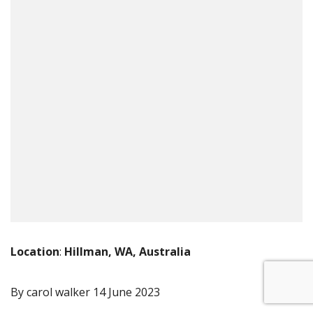
Location
:
Hillman, WA, Australia
By carol walker
14 June 2023