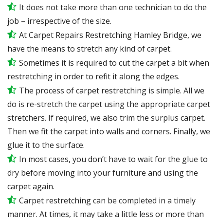
It does not take more than one technician to do the
job – irrespective of the size.
At Carpet Repairs Restretching Hamley Bridge, we
have the means to stretch any kind of carpet.
Sometimes it is required to cut the carpet a bit when
restretching in order to refit it along the edges.
The process of carpet restretching is simple. All we
do is re-stretch the carpet using the appropriate carpet
stretchers. If required, we also trim the surplus carpet.
Then we fit the carpet into walls and corners. Finally, we
glue it to the surface.
In most cases, you don’t have to wait for the glue to
dry before moving into your furniture and using the
carpet again.
Carpet restretching can be completed in a timely
manner. At times, it may take a little less or more than