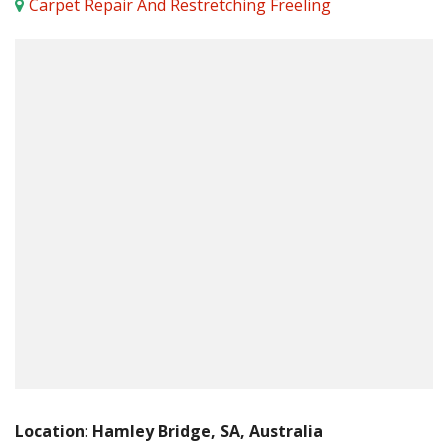
Carpet Repair And Restretching Freeling
Location
:
Hamley Bridge, SA, Australia