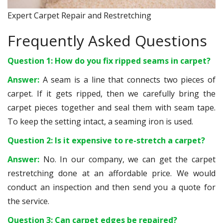
Expert Carpet Repair and Restretching
Frequently Asked Questions
Question 1: How do you fix ripped seams in carpet?
Answer:
A seam is a line that connects two pieces of
carpet. If it gets ripped, then we carefully bring the
carpet pieces together and seal them with seam tape.
To keep the setting intact, a seaming iron is used.
Question 2: Is it expensive to re-stretch a carpet?
Answer:
No. In our company, we can get the carpet
restretching done at an affordable price. We would
conduct an inspection and then send you a quote for
the service.
Question 3: Can carpet edges be repaired?