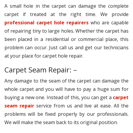
A small hole in the carpet can damage the complete
carpet if treated at the right time. We provide
professional carpet hole repairers
who are capable
of repairing tiny to large holes. Whether the carpet has
been placed in a residential or commercial place, this
problem can occur. Just call us and get our technicians
at your place for carpet hole repair.
Carpet Seam Repair: –
Any damage to the seam of the carpet can damage the
whole carpet and you will have to pay a huge sum for
buying a new one. Instead of this, you can get a
carpet
seam repair
service from us and live at ease. All the
problems will be fixed properly by our professionals.
We will make the seam back to its original position.