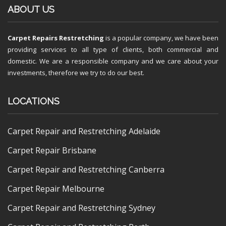
ABOUT US
Carpet Repairs Restretching
is a popular company, we have been
providing services to all type of clients, both commercial and
domestic. We are a responsible company and we care about your
investments, therefore we try to do our best.
LOCATIONS
Carpet Repair and Restretching Adelaide
Carpet Repair Brisbane
Carpet Repair and Restretching Canberra
Carpet Repair Melbourne
Carpet Repair and Restretching Sydney