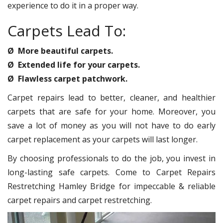
experience to do it in a proper way.
Carpets Lead To:
Ø More beautiful carpets.
Ø Extended life for your carpets.
Ø Flawless carpet patchwork.
Carpet repairs lead to better, cleaner, and healthier
carpets that are safe for your home. Moreover, you
save a lot of money as you will not have to do early
carpet replacement as your carpets will last longer.
By choosing professionals to do the job, you invest in
long-lasting safe carpets. Come to Carpet Repairs
Restretching Hamley Bridge for impeccable & reliable
carpet repairs and carpet restretching.