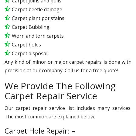
Carpet joins and pulls
Carpet beetle damage
Carpet plant pot stains
Carpet Bubbling
Worn and torn carpets
Carpet holes
Carpet disposal
Any kind of minor or major carpet repairs is done with
precision at our company. Call us for a free quote!
We Provide The Following
Carpet Repair Service
Our carpet repair service list includes many services.
The most common are explained below.
Carpet Hole Repair: –