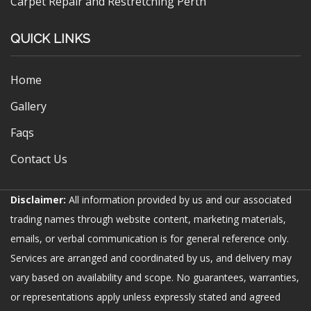
Carpet Repair and Restretching Perth
QUICK LINKS
Home
Gallery
Faqs
Contact Us
Disclaimer:
All information provided by us and our associated
trading names through website content, marketing materials,
emails, or verbal communication is for general reference only.
Services are arranged and coordinated by us, and delivery may
vary based on availability and scope. No guarantees, warranties,
or representations apply unless expressly stated and agreed