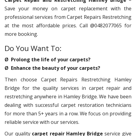
Carpet Repair and Restretching Hamley Bridge
–
Save your money on carpet replacement with the
professional services from Carpet Repairs Restretching
at the most affordable prices. Call @0482077065 for
more booking.
Do You Want To:
Ø Prolong the life of your carpets?
Ø Enhance the beauty of your carpets?
Then choose Carpet Repairs Restretching Hamley
Bridge for the quality services in carpet repair and
restretching anywhere in Hamley Bridge. We have been
dealing with successful carpet restoration technicians
for more than 5+ years in a row. We focus on providing
reliable service with our services.
Our quality
carpet repair Hamley Bridge
service give