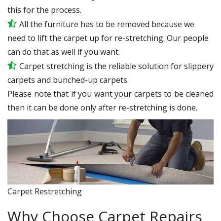
this for the process.
All the furniture has to be removed because we
need to lift the carpet up for re-stretching. Our people
can do that as well if you want.
Carpet stretching is the reliable solution for slippery
carpets and bunched-up carpets.
Please note that if you want your carpets to be cleaned
then it can be done only after re-stretching is done.
Carpet Restretching
Why Choose Carpet Repairs