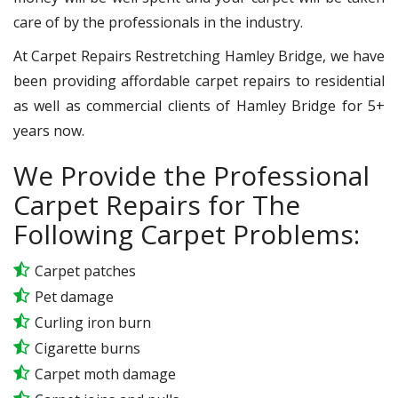
care of by the professionals in the industry.
At Carpet Repairs Restretching Hamley Bridge, we have
been providing affordable carpet repairs to residential
as well as commercial clients of Hamley Bridge for 5+
years now.
We Provide the Professional
Carpet Repairs for The
Following Carpet Problems:
Carpet patches
Pet damage
Curling iron burn
Cigarette burns
Carpet moth damage