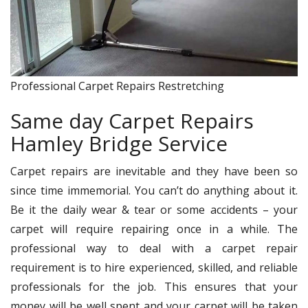
Professional Carpet Repairs Restretching
Same day Carpet Repairs
Hamley Bridge Service
Carpet repairs are inevitable and they have been so
since time immemorial. You can’t do anything about it.
Be it the daily wear & tear or some accidents – your
carpet will require repairing once in a while. The
professional way to deal with a carpet repair
requirement is to hire experienced, skilled, and reliable
professionals for the job. This ensures that your
money will be well spent and your carpet will be taken