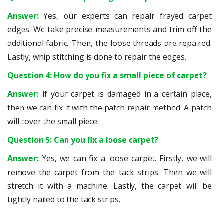
Answer:
Yes, our experts can repair frayed carpet
edges. We take precise measurements and trim off the
additional fabric. Then, the loose threads are repaired.
Lastly, whip stitching is done to repair the edges.
Question 4: How do you fix a small piece of carpet?
Answer:
If your carpet is damaged in a certain place,
then we can fix it with the patch repair method. A patch
will cover the small piece.
Question 5: Can you fix a loose carpet?
Answer:
Yes, we can fix a loose carpet. Firstly, we will
remove the carpet from the tack strips. Then we will
stretch it with a machine. Lastly, the carpet will be
tightly nailed to the tack strips.