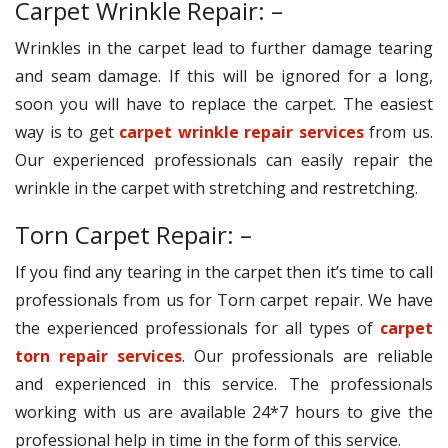
Carpet Wrinkle Repair: –
Wrinkles in the carpet lead to further damage tearing
and seam damage. If this will be ignored for a long,
soon you will have to replace the carpet. The easiest
way is to get
carpet wrinkle repair services
from us.
Our experienced professionals can easily repair the
wrinkle in the carpet with stretching and restretching.
Torn Carpet Repair: –
If you find any tearing in the carpet then it’s time to call
professionals from us for Torn carpet repair. We have
the experienced professionals for all types of
carpet
torn repair services
. Our professionals are reliable
and experienced in this service. The professionals
working with us are available 24*7 hours to give the
professional help in time in the form of this service.