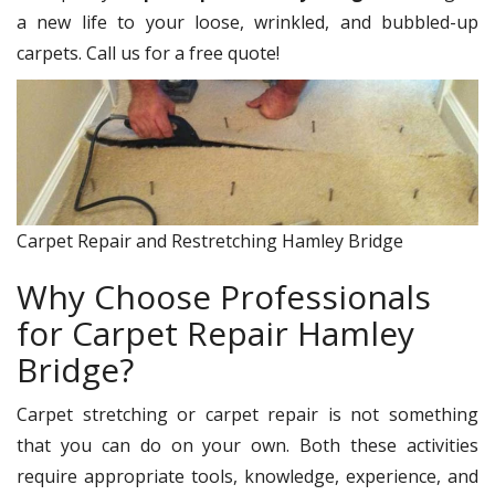
a new life to your loose, wrinkled, and bubbled-up
carpets. Call us for a free quote!
Carpet Repair and Restretching Hamley Bridge
Why Choose Professionals
for Carpet Repair Hamley
Bridge?
Carpet stretching or carpet repair is not something
that you can do on your own. Both these activities
require appropriate tools, knowledge, experience, and