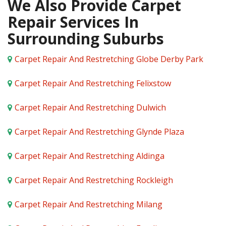
We Also Provide Carpet
Repair Services In
Surrounding Suburbs
Carpet Repair And Restretching Globe Derby Park
Carpet Repair And Restretching Felixstow
Carpet Repair And Restretching Dulwich
Carpet Repair And Restretching Glynde Plaza
Carpet Repair And Restretching Aldinga
Carpet Repair And Restretching Rockleigh
Carpet Repair And Restretching Milang