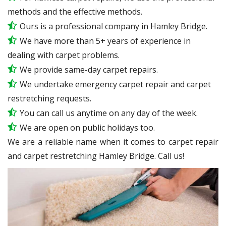
methods and the effective methods.
Ours is a professional company in Hamley Bridge.
We have more than 5+ years of experience in
dealing with carpet problems.
We provide same-day carpet repairs.
We undertake emergency carpet repair and carpet
restretching requests.
You can call us anytime on any day of the week.
We are open on public holidays too.
We are a reliable name when it comes to carpet repair
and carpet restretching Hamley Bridge. Call us!