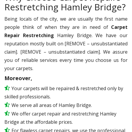
Restretching Hamley Bridge?
Being locals of the city, we are usually the first name
people think of when they are in need of
Carpet
Repair Restretching
Hamley Bridge. We have our
reputation mostly built on [REMOVE – unsubstantiated
claim]. [REMOVE – unsubstantiated claim]. We assure
you of reliable services every time you choose us for
your carpets.
Moreover,
Your carpets will be repaired & restretched only by
skilled professionals.
We serve all areas of Hamley Bridge.
We offer carpet repair and restretching Hamley
Bridge at the affordable prices.
For flawless carpet repairs, we use the professional