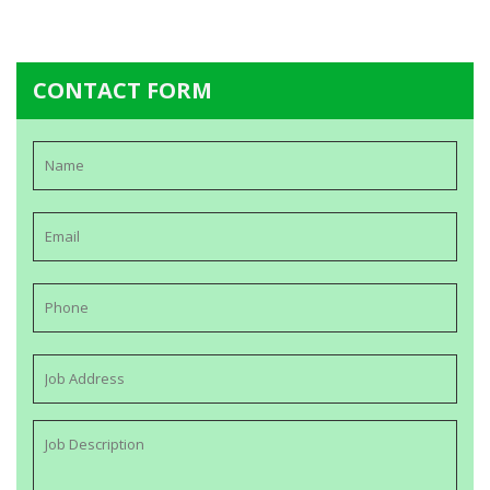
CONTACT FORM