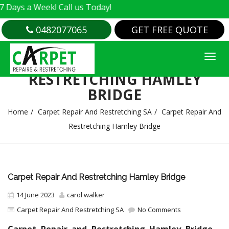
 a Week! Call us Today!
0482077065
GET FREE QUOTE
CARPET REPAIR AND
RESTRETCHING HAMLEY
BRIDGE
Home
Carpet Repair And Restretching SA
Carpet Repair And
Restretching Hamley Bridge
Carpet Repair And Restretching Hamley Bridge
14 June 2023
carol walker
Carpet Repair And Restretching SA
No Comments