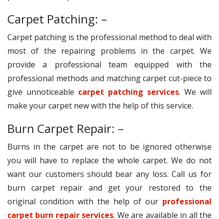
Carpet Patching: –
Carpet patching is the professional method to deal with
most of the repairing problems in the carpet. We
provide a professional team equipped with the
professional methods and matching carpet cut-piece to
give unnoticeable
carpet patching services
. We will
make your carpet new with the help of this service.
Burn Carpet Repair: –
Burns in the carpet are not to be ignored otherwise
you will have to replace the whole carpet. We do not
want our customers should bear any loss. Call us for
burn carpet repair and get your restored to the
original condition with the help of our
professional
carpet burn repair services
. We are available in all the