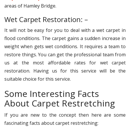
areas of Hamley Bridge.
Wet Carpet Restoration: –
It will not be easy for you to deal with a wet carpet in
flood conditions. The carpet gains a sudden increase in
weight when gets wet conditions. It requires a team to
restore things. You can get the professional team from
us at the most affordable rates for wet carpet
restoration. Having us for this service will be the
suitable choice for this service.
Some Interesting Facts
About Carpet Restretching
If you are new to the concept then here are some
fascinating facts about carpet restretching: