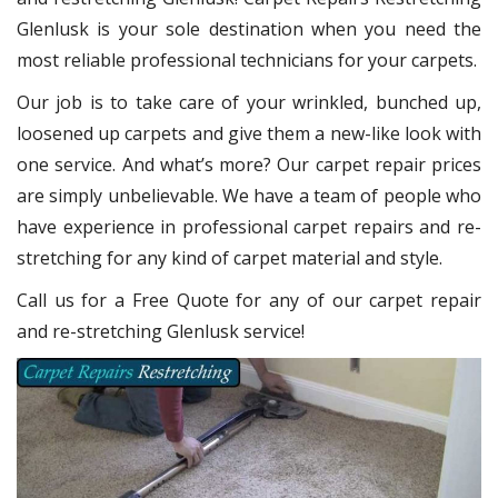
Glenlusk
is your sole destination when you need the
most reliable professional technicians for your carpets.
Our job is to take care of your wrinkled, bunched up,
loosened up carpets and give them a new-like look with
one service. And what’s more? Our carpet repair
prices
are simply unbelievable. We have a team of people who
have experience in professional carpet repairs and re-
stretching for any kind of carpet material and style.
Call us for a Free Quote for any of our carpet repair
and re-stretching Glenlusk service!