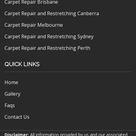
Carpet Repair Brisbane
Carpet Repair and Restretching Canberra
Carpet Repair Melbourne
Carpet Repair and Restretching Sydney
Carpet Repair and Restretching Perth
QUICK LINKS
Home
Gallery
Faqs
Contact Us
Disclaimer:
All information provided by us and our associated