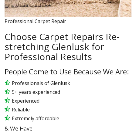
Professional Carpet Repair
Choose Carpet Repairs Re-
stretching Glenlusk for
Professional Results
People Come to Use Because We Are:
Professionals of Glenlusk
5+ years experienced
Experienced
Reliable
Extremely affordable
& We Have