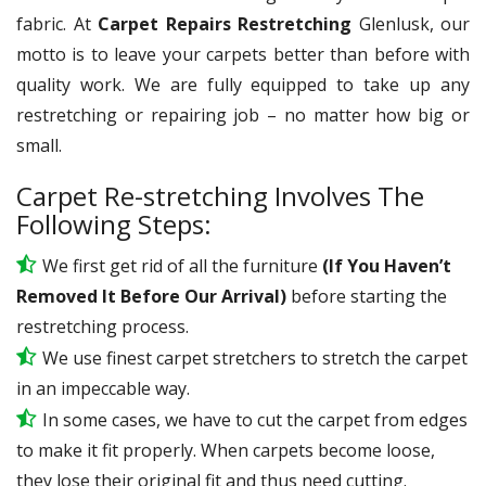
fabric. At
Carpet Repairs Restretching
Glenlusk, our
motto is to leave your carpets better than before with
quality work. We are fully equipped to take up any
restretching or repairing job – no matter how big or
small.
Carpet Re-stretching Involves The
Following Steps:
We first get rid of all the furniture
(If You Haven’t
Removed It Before Our Arrival)
before starting the
restretching process.
We use
finest
carpet stretchers to stretch the carpet
in an impeccable way.
In some cases, we have to cut the carpet from edges
to make it fit properly. When carpets become loose,
they lose their original fit and thus need cutting.