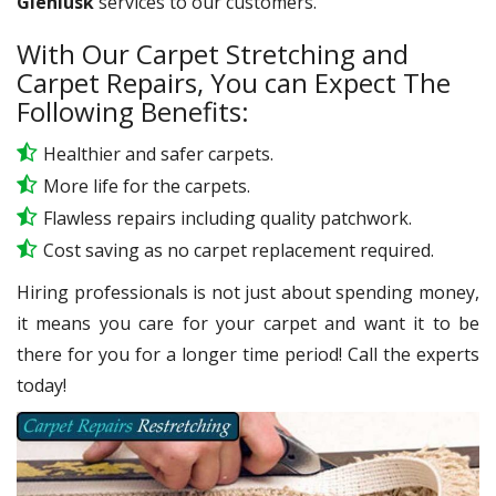
Glenlusk
services to our customers.
With Our Carpet Stretching and
Carpet Repairs, You can Expect The
Following Benefits:
Healthier and safer carpets.
More life for the carpets.
Flawless repairs including quality patchwork.
Cost saving as no carpet replacement required.
Hiring professionals is not just about spending money,
it means you care for your carpet and want it to be
there for you for a longer time period! Call the experts
today!