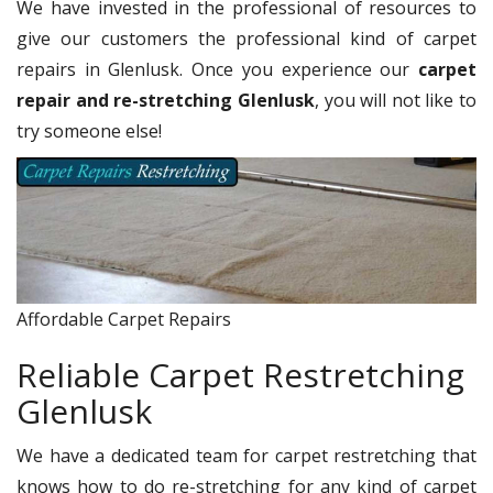
We have invested in the professional of resources to
give our customers the professional kind of carpet
repairs in Glenlusk. Once you experience our
carpet
repair and re-stretching Glenlusk
, you will not like to
try someone else!
Affordable Carpet Repairs
Reliable Carpet Restretching
Glenlusk
We have a dedicated team for carpet restretching that
knows how to do re-stretching for any kind of carpet