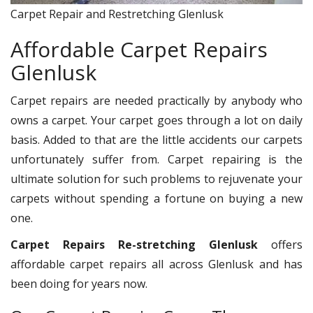
Carpet Repair and Restretching Glenlusk
Affordable Carpet Repairs
Glenlusk
Carpet repairs are needed practically by anybody who
owns a carpet. Your carpet goes through a lot on daily
basis. Added to that are the little accidents our carpets
unfortunately suffer from. Carpet repairing is the
ultimate solution for such problems to rejuvenate your
carpets without spending a fortune on buying a new
one.
Carpet Repairs Re-stretching Glenlusk
offers
affordable carpet repairs all across Glenlusk and has
been doing for years now.