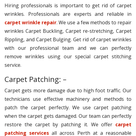
Hiring professionals is important to get rid of carpet
wrinkles. Professionals are experts and reliable in
carpet wrinkle repair
. We use a few methods to repair
wrinkles Carpet Buckling, Carpet re-stretching, Carpet
Rippling, and Carpet Bulging. Get rid of carpet wrinkles
with our professional team and we can perfectly
remove wrinkles using our special carpet stitching
service.
Carpet Patching: –
Carpet gets more damage due to high foot traffic. Our
technicians use effective machinery and methods to
patch the carpet perfectly. We use carpet patching
when the carpet gets damaged. Our team can perfectly
restore the carpet by patching it. We offer
carpet
patching services
all across Perth at a reasonable