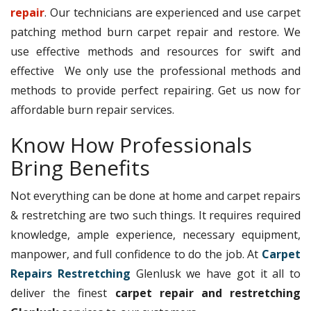
repair
. Our technicians are experienced and use carpet
patching method burn carpet repair and restore. We
use effective methods and resources for swift and
effective We only use the professional methods and
methods to provide perfect repairing. Get us now for
affordable burn repair services.
Know How Professionals
Bring Benefits
Not everything can be done at home and carpet repairs
& restretching are two such things. It requires required
knowledge, ample experience, necessary equipment,
manpower, and full confidence to do the job. At
Carpet
Repairs Restretching
Glenlusk we have got it all to
deliver the finest
carpet repair and restretching