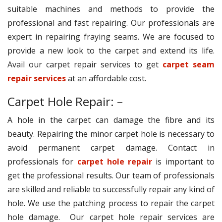
suitable machines and methods to provide the
professional and fast repairing. Our professionals are
expert in repairing fraying seams. We are focused to
provide a new look to the carpet and extend its life.
Avail our carpet repair services to get
carpet seam
repair services
at an affordable cost.
Carpet Hole Repair: –
A hole in the carpet can damage the fibre and its
beauty. Repairing the minor carpet hole is necessary to
avoid permanent carpet damage. Contact in
professionals for
carpet hole repair
is important to
get the professional results. Our team of professionals
are skilled and reliable to successfully repair any kind of
hole. We use the patching process to repair the carpet
hole damage. Our carpet hole repair services are