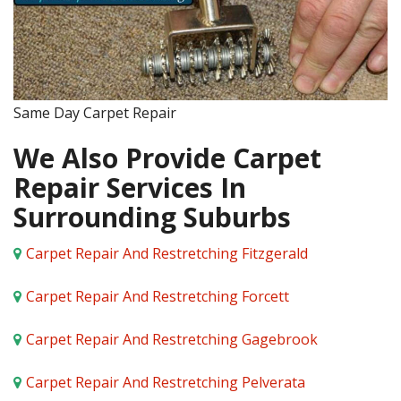
Same Day Carpet Repair
We Also Provide Carpet
Repair Services In
Surrounding Suburbs
Carpet Repair And Restretching Fitzgerald
Carpet Repair And Restretching Forcett
Carpet Repair And Restretching Gagebrook
Carpet Repair And Restretching Pelverata