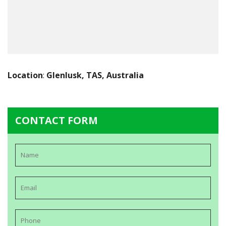
Location
:
Glenlusk, TAS, Australia
CONTACT FORM