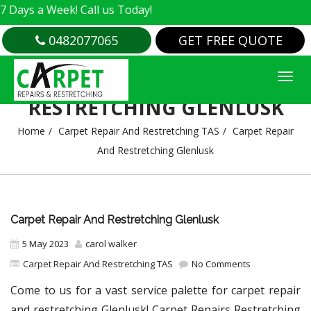
a Week! Call us Today!
0482077065
GET FREE QUOTE
CARPET REPAIR AND
RESTRETCHING GLENLUSK
Home
Carpet Repair And Restretching TAS
Carpet Repair
And Restretching Glenlusk
Carpet Repair And Restretching Glenlusk
5 May 2023
carol walker
Carpet Repair And Restretching TAS
No Comments
Come to us for a vast service palette for carpet repair
and restretching Glenlusk! Carpet Repairs Restretching