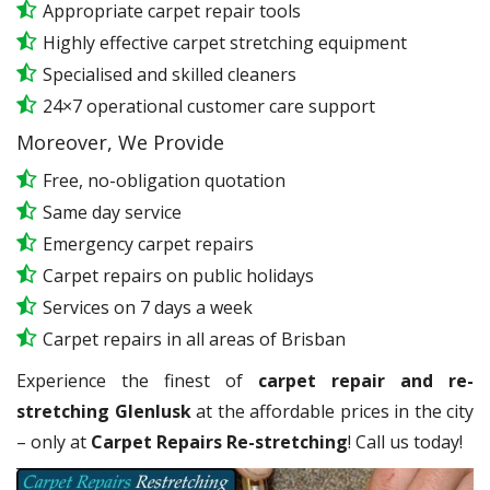
Appropriate carpet repair tools
Highly effective carpet stretching equipment
Specialised and skilled cleaners
24×7 operational customer care support
Moreover, We Provide
Free, no-obligation quotation
Same day service
Emergency carpet repairs
Carpet repairs on public holidays
Services on 7 days a week
Carpet repairs in all areas of Brisban
Experience the finest of
carpet repair and re-
stretching Glenlusk
at the affordable prices in the city
– only at
Carpet Repairs Re-stretching
! Call us today!