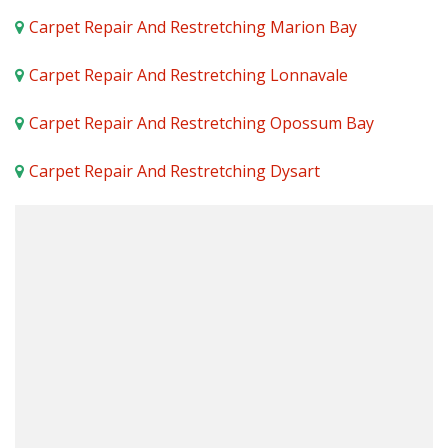
Carpet Repair And Restretching Marion Bay
Carpet Repair And Restretching Lonnavale
Carpet Repair And Restretching Opossum Bay
Carpet Repair And Restretching Dysart