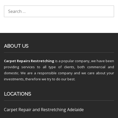
ABOUT US
Carpet Repairs Restretching
is a popular company, we have been
providing services to all type of clients, both commercial and
domestic. We are a responsible company and we care about your
investments, therefore we try to do our best.
LOCATIONS
Carpet Repair and Restretching Adelaide