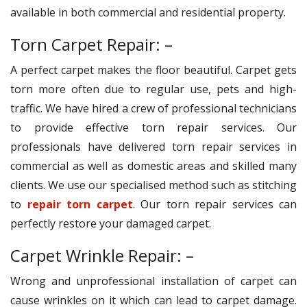
available in both commercial and residential property.
Torn Carpet Repair: –
A perfect carpet makes the floor beautiful. Carpet gets
torn more often due to regular use, pets and high-
traffic. We have hired a crew of professional technicians
to provide effective torn repair services. Our
professionals have delivered torn repair services in
commercial as well as domestic areas and skilled many
clients. We use our specialised method such as stitching
to
repair torn carpet
. Our torn repair services can
perfectly restore your damaged carpet.
Carpet Wrinkle Repair: –
Wrong and unprofessional installation of carpet can
cause wrinkles on it which can lead to carpet damage.