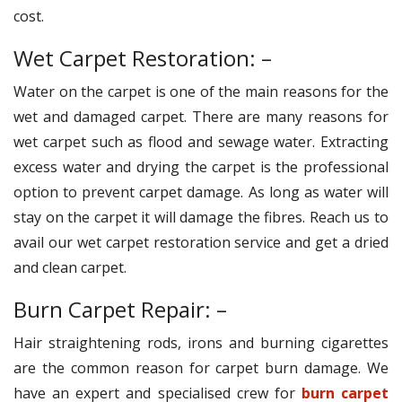
cost.
Wet Carpet Restoration: –
Water on the carpet is one of the main reasons for the
wet and damaged carpet. There are many reasons for
wet carpet such as flood and sewage water. Extracting
excess water and drying the carpet is the professional
option to prevent carpet damage. As long as water will
stay on the carpet it will damage the fibres. Reach us to
avail our wet carpet restoration service and get a dried
and clean carpet.
Burn Carpet Repair: –
Hair straightening rods, irons and burning cigarettes
are the common reason for carpet burn damage. We
have an expert and specialised crew for
burn carpet