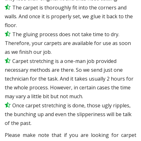
The carpet is thoroughly fit into the corners and
walls. And once it is properly set, we glue it back to the
floor.
The gluing process does not take time to dry.
Therefore, your carpets are available for use as soon
as we finish our job.
Carpet stretching is a one-man job provided
necessary methods are there. So we send just one
technician for the task. And it takes usually 2 hours for
the whole process. However, in certain
cases
the time
may vary a little bit but not much.
Once carpet stretching is done, those ugly ripples,
the bunching up and even the slipperiness will be
talk
of the past.
Please make note that if you are looking for carpet