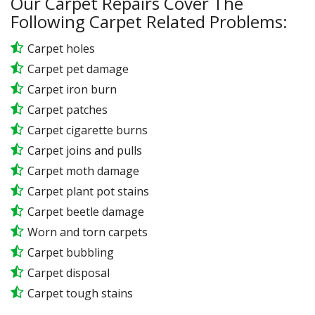
Our Carpet Repairs Cover The
Following Carpet Related Problems:
Carpet holes
Carpet pet damage
Carpet iron burn
Carpet patches
Carpet cigarette burns
Carpet joins and pulls
Carpet moth damage
Carpet plant pot stains
Carpet beetle damage
Worn and torn carpets
Carpet bubbling
Carpet disposal
Carpet tough stains