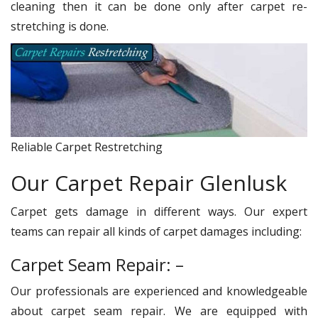
cleaning then it can be done only after carpet re-
stretching is done.
Reliable Carpet Restretching
Our Carpet Repair Glenlusk
Carpet gets damage in different ways. Our expert
teams can repair all kinds of carpet damages including:
Carpet Seam Repair: –
Our professionals are experienced and knowledgeable
about carpet seam repair. We are equipped with