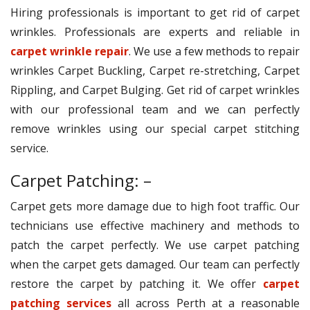
Hiring professionals is important to get rid of carpet
wrinkles. Professionals are experts and reliable in
carpet wrinkle repair
. We use a few methods to repair
wrinkles Carpet Buckling, Carpet re-stretching, Carpet
Rippling, and Carpet Bulging. Get rid of carpet wrinkles
with our professional team and we can perfectly
remove wrinkles using our special carpet stitching
service.
Carpet Patching: –
Carpet gets more damage due to high foot traffic. Our
technicians use effective machinery and methods to
patch the carpet perfectly. We use carpet patching
when the carpet gets damaged. Our team can perfectly
restore the carpet by patching it. We offer
carpet
patching services
all across Perth at a reasonable