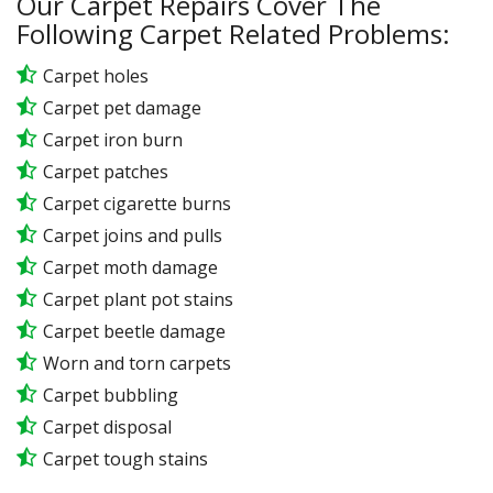
Our Carpet Repairs Cover The
Following Carpet Related Problems:
Carpet holes
Carpet pet damage
Carpet iron burn
Carpet patches
Carpet cigarette burns
Carpet joins and pulls
Carpet moth damage
Carpet plant pot stains
Carpet beetle damage
Worn and torn carpets
Carpet bubbling
Carpet disposal
Carpet tough stains