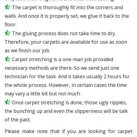
The carpet is thoroughly fit into the corners and
walls. And once it is properly set, we glue it back to the
floor.
The gluing process does not take time to dry.
Therefore, your carpets are available for use as soon
as we finish our job.
Carpet stretching is a one-man job provided
necessary methods are there. So we send just one
technician for the task. And it takes usually 2 hours for
the whole process. However, in certain
cases
the time
may vary a little bit but not much.
Once carpet stretching is done, those ugly ripples,
the bunching up and even the slipperiness will be
talk
of the past.
Please make note that if you are looking for carpet