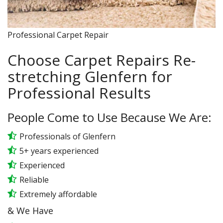
Professional Carpet Repair
Choose Carpet Repairs Re-
stretching Glenfern for
Professional Results
People Come to Use Because We Are:
Professionals of Glenfern
5+ years experienced
Experienced
Reliable
Extremely affordable
& We Have