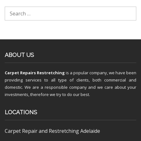
ABOUT US
Carpet Repairs Restretching
is a popular company, we have been
providing services to all type of clients, both commercial and
domestic. We are a responsible company and we care about your
investments, therefore we try to do our best.
LOCATIONS
Carpet Repair and Restretching Adelaide