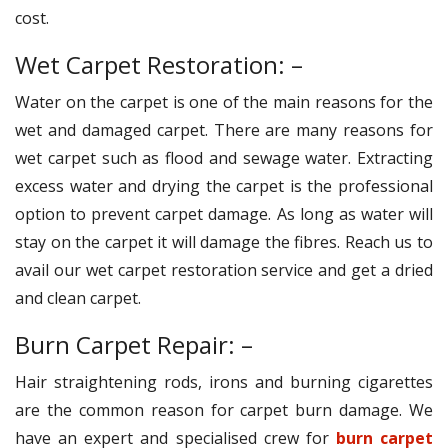
cost.
Wet Carpet Restoration: –
Water on the carpet is one of the main reasons for the
wet and damaged carpet. There are many reasons for
wet carpet such as flood and sewage water. Extracting
excess water and drying the carpet is the professional
option to prevent carpet damage. As long as water will
stay on the carpet it will damage the fibres. Reach us to
avail our wet carpet restoration service and get a dried
and clean carpet.
Burn Carpet Repair: –
Hair straightening rods, irons and burning cigarettes
are the common reason for carpet burn damage. We
have an expert and specialised crew for
burn carpet