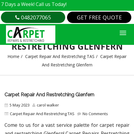
s a Week! Call us Today!
0482077065
GET FREE QUOTE
CARPET REPAIR AND
RESTRETCHING GLENFERN
Home
Carpet Repair And Restretching TAS
Carpet Repair
And Restretching Glenfern
Carpet Repair And Restretching Glenfern
5 May 2023
carol walker
Carpet Repair And Restretching TAS
No Comments
Come to us for a vast service palette for carpet repair
and restretching Glenfern! Carpet Repairs Restretching