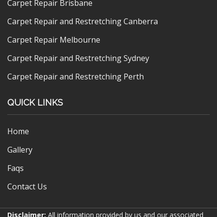
Carpet Repair Brisbane
Carpet Repair and Restretching Canberra
Carpet Repair Melbourne
Carpet Repair and Restretching Sydney
Carpet Repair and Restretching Perth
QUICK LINKS
Home
Gallery
Faqs
Contact Us
Disclaimer:
All information provided by us and our associated