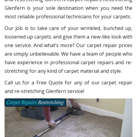
Glenfern
is your sole destination when you need the
most reliable professional technicians for your carpets.
Our job is to take care of your wrinkled, bunched up,
loosened up carpets and give them a new-like look with
one service. And what’s more? Our carpet repair
prices
are simply unbelievable. We have a team of people who
have experience in professional carpet repairs and re-
stretching for any kind of carpet material and style.
Call us for a Free Quote for any of our carpet repair
and re-stretching Glenfern service!