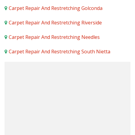
Carpet Repair And Restretching Golconda
Carpet Repair And Restretching Riverside
Carpet Repair And Restretching Needles
Carpet Repair And Restretching South Nietta