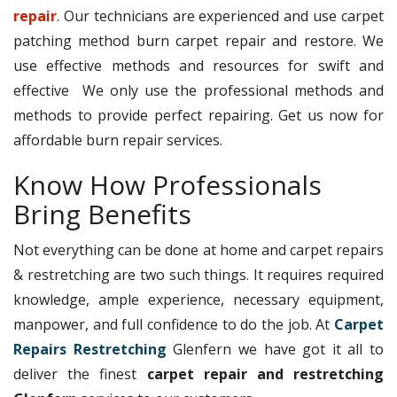
repair
. Our technicians are experienced and use carpet
patching method burn carpet repair and restore. We
use effective methods and resources for swift and
effective We only use the professional methods and
methods to provide perfect repairing. Get us now for
affordable burn repair services.
Know How Professionals
Bring Benefits
Not everything can be done at home and carpet repairs
& restretching are two such things. It requires required
knowledge, ample experience, necessary equipment,
manpower, and full confidence to do the job. At
Carpet
Repairs Restretching
Glenfern we have got it all to
deliver the finest
carpet repair and restretching