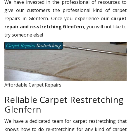
We have invested in the professional of resources to
give our customers the professional kind of carpet
repairs in Glenfern. Once you experience our
carpet
repair and re-stretching Glenfern
, you will not like to
try someone else!
Affordable Carpet Repairs
Reliable Carpet Restretching
Glenfern
We have a dedicated team for carpet restretching that
knows how to do re-stretching for any kind of carpet