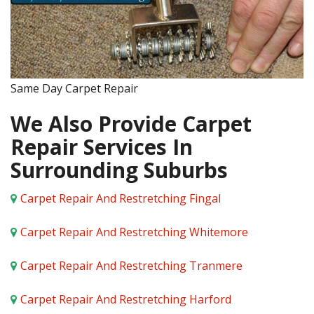
Same Day Carpet Repair
We Also Provide Carpet
Repair Services In
Surrounding Suburbs
Carpet Repair And Restretching Fingal
Carpet Repair And Restretching Whitemore
Carpet Repair And Restretching Tranmere
Carpet Repair And Restretching Harford