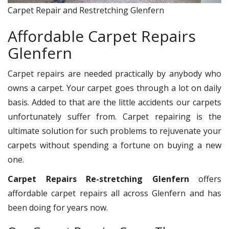
Carpet Repair and Restretching Glenfern
Affordable Carpet Repairs
Glenfern
Carpet repairs are needed practically by anybody who
owns a carpet. Your carpet goes through a lot on daily
basis. Added to that are the little accidents our carpets
unfortunately suffer from. Carpet repairing is the
ultimate solution for such problems to rejuvenate your
carpets without spending a fortune on buying a new
one.
Carpet Repairs Re-stretching Glenfern
offers
affordable carpet repairs all across Glenfern and has
been doing for years now.