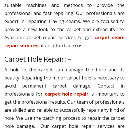
suitable machines and methods to provide the
professional and fast repairing. Our professionals are
expert in repairing fraying seams. We are focused to
provide a new look to the carpet and extend its life.
Avail our carpet repair services to get
carpet seam
repair services
at an affordable cost.
Carpet Hole Repair: –
A hole in the carpet can damage the fibre and its
beauty. Repairing the minor carpet hole is necessary to
avoid permanent carpet damage. Contact in
professionals for
carpet hole repair
is important to
get the professional results. Our team of professionals
are skilled and reliable to successfully repair any kind of
hole. We use the patching process to repair the carpet
hole damage. Our carpet hole repair services are