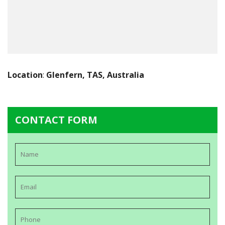
Location
:
Glenfern, TAS, Australia
CONTACT FORM