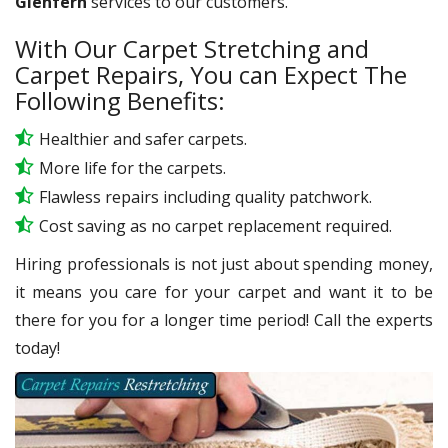
Glenfern
services to our customers.
With Our Carpet Stretching and
Carpet Repairs, You can Expect The
Following Benefits:
Healthier and safer carpets.
More life for the carpets.
Flawless repairs including quality patchwork.
Cost saving as no carpet replacement required.
Hiring professionals is not just about spending money,
it means you care for your carpet and want it to be
there for you for a longer time period! Call the experts
today!