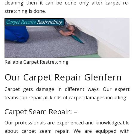
cleaning then it can be done only after carpet re-
stretching is done.
Reliable Carpet Restretching
Our Carpet Repair Glenfern
Carpet gets damage in different ways. Our expert
teams can repair all kinds of carpet damages including:
Carpet Seam Repair: –
Our professionals are experienced and knowledgeable
about carpet seam repair. We are equipped with