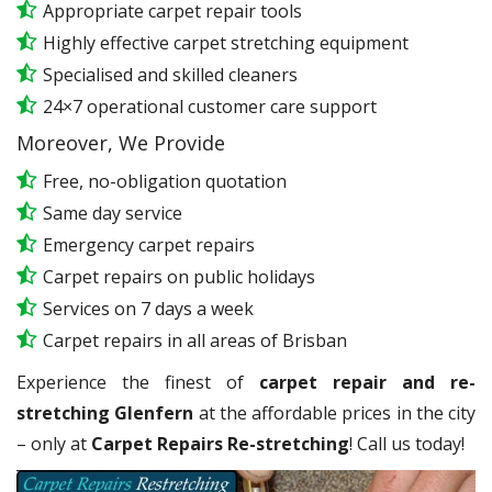
Appropriate carpet repair tools
Highly effective carpet stretching equipment
Specialised and skilled cleaners
24×7 operational customer care support
Moreover, We Provide
Free, no-obligation quotation
Same day service
Emergency carpet repairs
Carpet repairs on public holidays
Services on 7 days a week
Carpet repairs in all areas of Brisban
Experience the finest of
carpet repair and re-
stretching Glenfern
at the affordable prices in the city
– only at
Carpet Repairs Re-stretching
! Call us today!