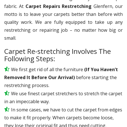
fabric. At
Carpet Repairs Restretching
Glenfern, our
motto is to leave your carpets better than before with
quality work. We are fully equipped to take up any
restretching or repairing job – no matter how big or
small.
Carpet Re-stretching Involves The
Following Steps:
We first get rid of all the furniture
(If You Haven’t
Removed It Before Our Arrival)
before starting the
restretching process.
We use
finest
carpet stretchers to stretch the carpet
in an impeccable way.
In some cases, we have to cut the carpet from edges
to make it fit properly. When carpets become loose,
they lose their original fit and thus need cutting.