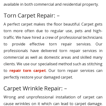
available in both commercial and residential property.
Torn Carpet Repair: –
A perfect carpet makes the floor beautiful. Carpet gets
torn more often due to regular use, pets and high-
traffic. We have hired a crew of professional technicians
to provide effective torn repair services. Our
professionals have delivered torn repair services in
commercial as well as domestic areas and skilled many
clients. We use our specialised method such as stitching
to
repair torn carpet
. Our torn repair services can
perfectly restore your damaged carpet.
Carpet Wrinkle Repair: –
Wrong and unprofessional installation of carpet can
cause wrinkles on it which can lead to carpet damage.