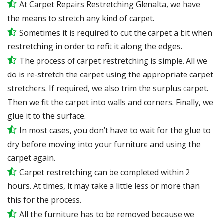
At Carpet Repairs Restretching Glenalta, we have
the means to stretch any kind of carpet.
Sometimes it is required to cut the carpet a bit when
restretching in order to refit it along the edges.
The process of carpet restretching is simple. All we
do is re-stretch the carpet using the appropriate carpet
stretchers. If required, we also trim the surplus carpet.
Then we fit the carpet into walls and corners. Finally, we
glue it to the surface.
In most cases, you don’t have to wait for the glue to
dry before moving into your furniture and using the
carpet again.
Carpet restretching can be completed within 2
hours. At times, it may take a little less or more than
this for the process.
All the furniture has to be removed because we