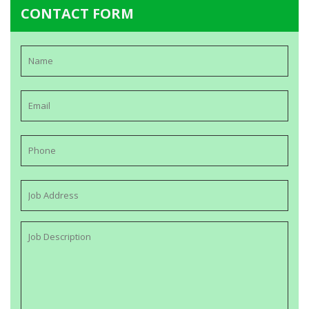
CONTACT FORM