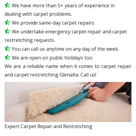
We have more than 5+ years of experience in
dealing with carpet problems.
We provide same-day carpet repairs.
We undertake emergency carpet repair and carpet
restretching requests.
You can call us anytime on any day of the week.
We are open on public holidays too.
We are a reliable name when it comes to carpet repair
and carpet restretching Glenalta. Call us!
Expert Carpet Repair and Restretching