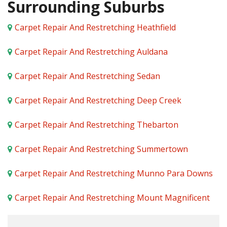
Surrounding Suburbs
Carpet Repair And Restretching Heathfield
Carpet Repair And Restretching Auldana
Carpet Repair And Restretching Sedan
Carpet Repair And Restretching Deep Creek
Carpet Repair And Restretching Thebarton
Carpet Repair And Restretching Summertown
Carpet Repair And Restretching Munno Para Downs
Carpet Repair And Restretching Mount Magnificent