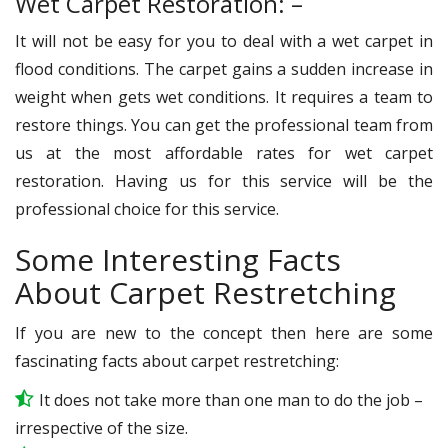
Wet Carpet Restoration: –
It will not be easy for you to deal with a wet carpet in
flood conditions. The carpet gains a sudden increase in
weight when gets wet conditions. It requires a team to
restore things. You can get the professional team from
us at the most affordable rates for wet carpet
restoration. Having us for this service will be the
professional choice for this service.
Some Interesting Facts
About Carpet Restretching
If you are new to the concept then here are some
fascinating facts about carpet restretching:
It does not take more than one man to do the job –
irrespective of the size.