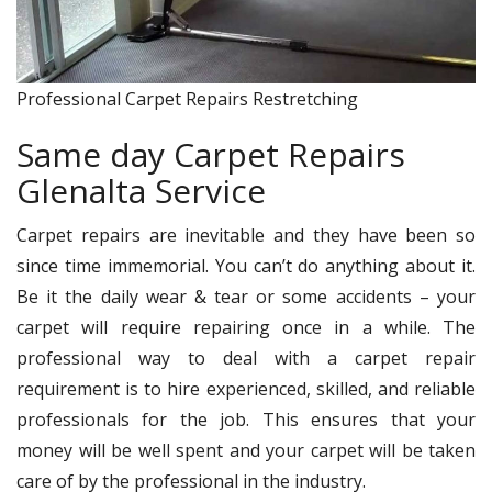
Professional Carpet Repairs Restretching
Same day Carpet Repairs
Glenalta Service
Carpet repairs are inevitable and they have been so
since time immemorial. You can’t do anything about it.
Be it the daily wear & tear or some accidents – your
carpet will require repairing once in a while. The
professional way to deal with a carpet repair
requirement is to hire experienced, skilled, and reliable
professionals for the job. This ensures that your
money will be well spent and your carpet will be taken
care of by the professional in the industry.