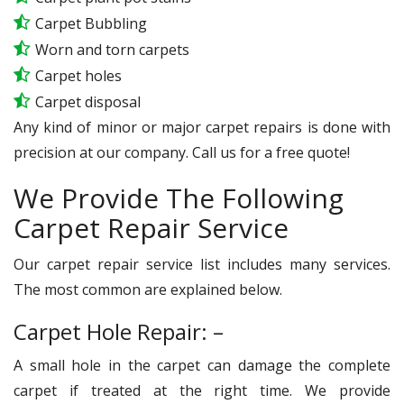
Carpet Bubbling
Worn and torn carpets
Carpet holes
Carpet disposal
Any kind of minor or major carpet repairs is done with
precision at our company. Call us for a free quote!
We Provide The Following
Carpet Repair Service
Our carpet repair service list includes many services.
The most common are explained below.
Carpet Hole Repair: –
A small hole in the carpet can damage the complete
carpet if treated at the right time. We provide