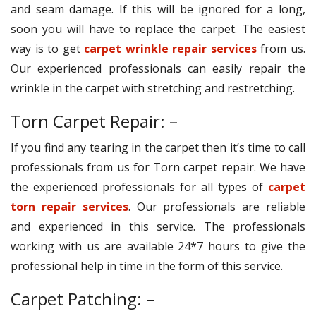
and seam damage. If this will be ignored for a long,
soon you will have to replace the carpet. The easiest
way is to get
carpet wrinkle repair services
from us.
Our experienced professionals can easily repair the
wrinkle in the carpet with stretching and restretching.
Torn Carpet Repair: –
If you find any tearing in the carpet then it’s time to call
professionals from us for Torn carpet repair. We have
the experienced professionals for all types of
carpet
torn repair services
. Our professionals are reliable
and experienced in this service. The professionals
working with us are available 24*7 hours to give the
professional help in time in the form of this service.
Carpet Patching: –