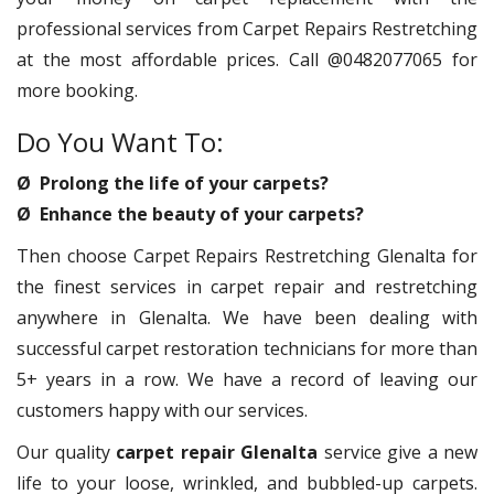
professional services from Carpet Repairs Restretching
at the most affordable prices. Call @0482077065 for
more booking.
Do You Want To:
Ø Prolong the life of your carpets?
Ø Enhance the beauty of your carpets?
Then choose Carpet Repairs Restretching Glenalta for
the finest services in carpet repair and restretching
anywhere in Glenalta. We have been dealing with
successful carpet restoration technicians for more than
5+ years in a row. We have a record of leaving our
customers happy with our services.
Our quality
carpet repair Glenalta
service give a new
life to your loose, wrinkled, and bubbled-up carpets.