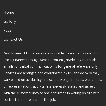
Home
Gallery
Faqs
Contact Us
Disclaimer:
All information provided by us and our associated
trading names through website content, marketing materials,
emails, or verbal communication is for general reference only.
Services are arranged and coordinated by us, and delivery may
vary based on availability and scope. No guarantees, warranties,
or representations apply unless expressly stated and agreed
with the customer invoice and confirmed in writing on site with
contractor before starting the job.