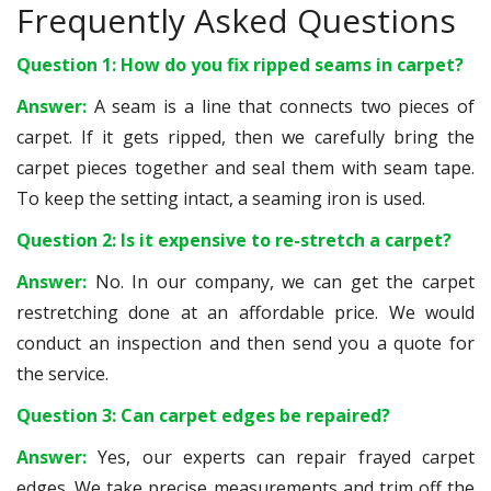
Frequently Asked Questions
Question 1: How do you fix ripped seams in carpet?
Answer:
A seam is a line that connects two pieces of
carpet. If it gets ripped, then we carefully bring the
carpet pieces together and seal them with seam tape.
To keep the setting intact, a seaming iron is used.
Question 2: Is it expensive to re-stretch a carpet?
Answer:
No. In our company, we can get the carpet
restretching done at an affordable price. We would
conduct an inspection and then send you a quote for
the service.
Question 3: Can carpet edges be repaired?
Answer:
Yes, our experts can repair frayed carpet
edges. We take precise measurements and trim off the