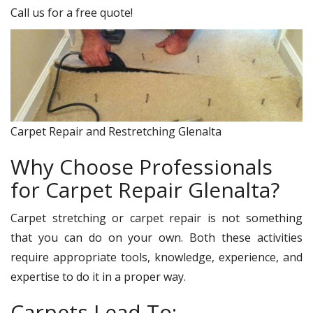
Call us for a free quote!
Carpet Repair and Restretching Glenalta
Why Choose Professionals
for Carpet Repair Glenalta?
Carpet stretching or carpet repair is not something
that you can do on your own. Both these activities
require appropriate tools, knowledge, experience, and
expertise to do it in a proper way.
Carpets Lead To: