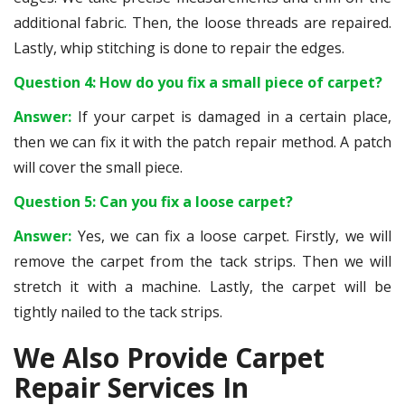
additional fabric. Then, the loose threads are repaired.
Lastly, whip stitching is done to repair the edges.
Question 4: How do you fix a small piece of carpet?
Answer:
If your carpet is damaged in a certain place,
then we can fix it with the patch repair method. A patch
will cover the small piece.
Question 5: Can you fix a loose carpet?
Answer:
Yes, we can fix a loose carpet. Firstly, we will
remove the carpet from the tack strips. Then we will
stretch it with a machine. Lastly, the carpet will be
tightly nailed to the tack strips.
We Also Provide Carpet
Repair Services In