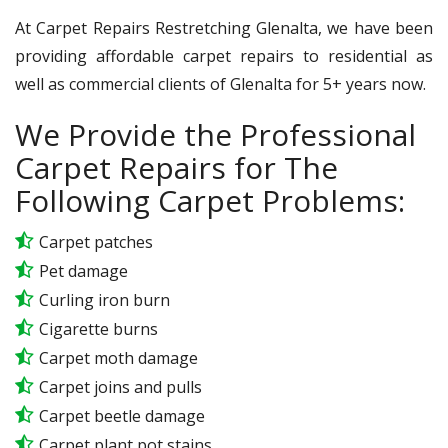
At Carpet Repairs Restretching Glenalta, we have been
providing affordable carpet repairs to residential as
well as commercial clients of Glenalta for 5+ years now.
We Provide the Professional
Carpet Repairs for The
Following Carpet Problems:
Carpet patches
Pet damage
Curling iron burn
Cigarette burns
Carpet moth damage
Carpet joins and pulls
Carpet beetle damage
Carpet plant pot stains