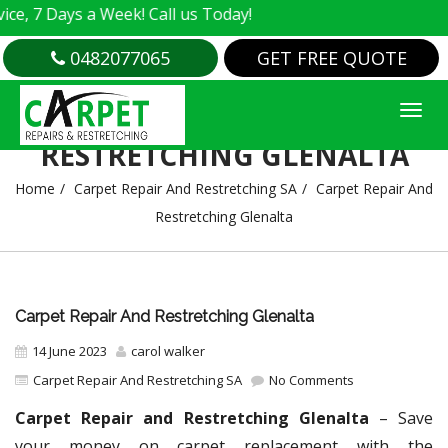
ays a Week! Call us Today!
0482077065
GET FREE QUOTE
CARPET REPAIR AND
RESTRETCHING GLENALTA
Home
Carpet Repair And Restretching SA
Carpet Repair And
Restretching Glenalta
Carpet Repair And Restretching Glenalta
14 June 2023
carol walker
Carpet Repair And Restretching SA
No Comments
Carpet Repair and Restretching Glenalta
– Save
your money on carpet replacement with the