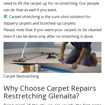
need to lift the carpet up for re-stretching. Our people
can do that as well if you want.
Carpet stretching is the sure-shot solution for
slippery carpets and bunched-up carpets.
Please note that if you want your carpets to be cleaned
then it can be done only after re-stretching is done.
Carpet Restretching
Why Choose Carpet Repairs
Restretching Glenalta?