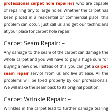
professional carpet hole repairers
who are capable
of repairing tiny to large holes. Whether the carpet has
been placed in a residential or commercial place, this
problem can occur. Just call us and get our technicians
at your place for carpet hole repair.
Carpet Seam Repair: –
Any damage to the seam of the carpet can damage the
whole carpet and you will have to pay a huge sum for
buying a new one. Instead of this, you can get a
carpet
seam repair
service from us and live at ease. All the
problems will be fixed properly by our professionals.
We will make the seam back to its original position.
Carpet Wrinkle Repair: –
Wrinkles in the carpet lead to further damage tearing