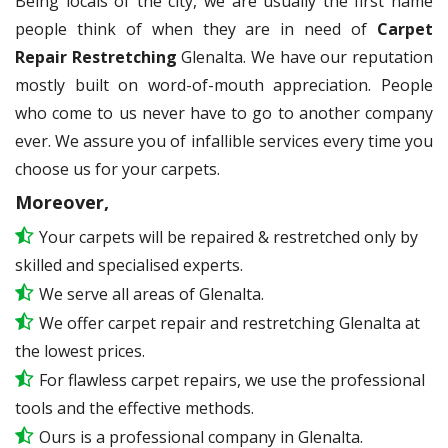
Being locals of the city, we are usually the first name
people think of when they are in need of
Carpet
Repair Restretching
Glenalta. We have our reputation
mostly built on word-of-mouth appreciation. People
who come to us never have to go to another company
ever. We assure you of infallible services every time you
choose us for your carpets.
Moreover,
Your carpets will be repaired & restretched only by
skilled and specialised experts.
We serve all areas of Glenalta.
We offer carpet repair and restretching Glenalta at
the lowest prices.
For flawless carpet repairs, we use the professional
tools and the effective methods.
Ours is a professional company in Glenalta.