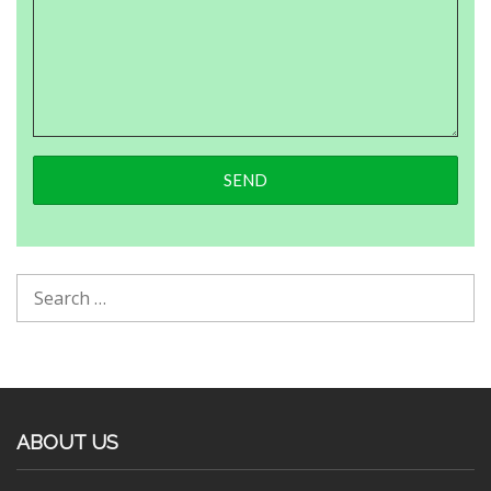
ABOUT US