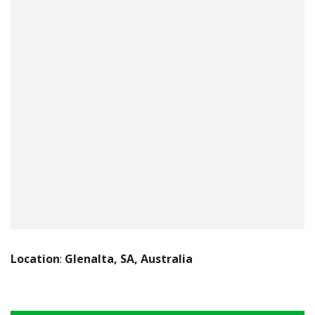
Location
:
Glenalta, SA, Australia