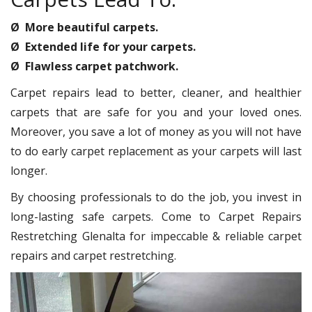
Ø More beautiful carpets.
Ø Extended life for your carpets.
Ø Flawless carpet patchwork.
Carpet repairs lead to better, cleaner, and healthier
carpets that are safe for you and your loved ones.
Moreover, you save a lot of money as you will not have
to do early carpet replacement as your carpets will last
longer.
By choosing professionals to do the job, you invest in
long-lasting safe carpets. Come to Carpet Repairs
Restretching Glenalta for impeccable & reliable carpet
repairs and carpet restretching.