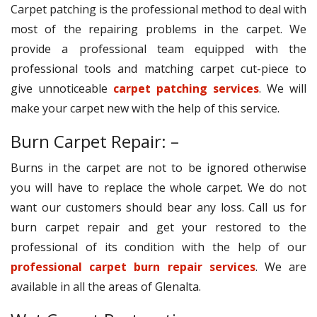
Carpet patching is the professional method to deal with
most of the repairing problems in the carpet. We
provide a professional team equipped with the
professional tools and matching carpet cut-piece to
give unnoticeable
carpet patching services
. We will
make your carpet new with the help of this service.
Burn Carpet Repair: –
Burns in the carpet are not to be ignored otherwise
you will have to replace the whole carpet. We do not
want our customers should bear any loss. Call us for
burn carpet repair and get your restored to the
professional of its condition with the help of our
professional carpet burn repair services
. We are
available in all the areas of Glenalta.