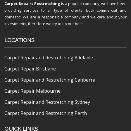
Carpet Repairs Restretching
is a popular company, we have been
providing services to all type of clients, both commercial and
domestic. We are a responsible company and we care about your
investments, therefore we try to do our best.
LOCATIONS
Carpet Repair and Restretching Adelaide
Carpet Repair Brisbane
Carpet Repair and Restretching Canberra
Carpet Repair Melbourne
Carpet Repair and Restretching Sydney
Carpet Repair and Restretching Perth
QUICK LINKS