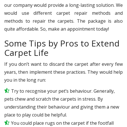
our company would provide a long-lasting solution. We
would use different carpet repair methods and
methods to repair the carpets. The package is also
quite affordable. So, make an appointment today!
Some Tips by Pros to Extend
Carpet Life
If you don’t want to discard the carpet after every few
years, then implement these practices. They would help
you in the long run:
Try to recognise your pet’s behaviour. Generally,
pets chew and scratch the carpets in stress. By
understanding their behaviour and giving them a new
place to play could be helpful.
You could place rugs on the carpet if the footfall