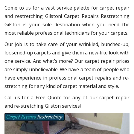
Come to us for a vast service palette for carpet repair
and restretching Gilston! Carpet Repairs Restretching
Gilston is your sole destination when you need the
most reliable professional technicians for your carpets.
Our job is to take care of your wrinkled, bunched-up,
loosened-up carpets and give them a new-like look with
one service. And what’s more? Our carpet repair prices
are simply unbelievable. We have a team of people who
have experience in professional carpet repairs and re-
stretching for any kind of carpet material and style.
Call us for a Free Quote for any of our carpet repair
and re-stretching Gilston services!