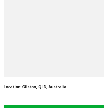
Location
:
Gilston, QLD, Australia