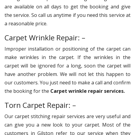
are available on all days to get the booking and give
the service. So call us anytime if you need this service at
a reasonable price.
Carpet Wrinkle Repair: –
Improper installation or positioning of the carpet can
make wrinkles in the carpet. If the wrinkles in the
carpet will be ignored for a long, soon the carpet will
have another problem. We will not let this happen to
our customers. You just need to make a call and confirm
the booking for the
Carpet wrinkle repair services.
Torn Carpet Repair: –
Our carpet stitching repair services are very useful and
can give you a new look to your carpet. Most of the
customers in Gilston refer to our service when they