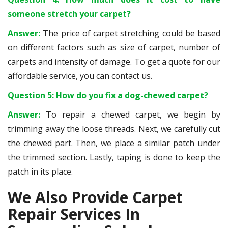
someone stretch your carpet?
Answer:
The price of carpet stretching could be based
on different factors such as size of carpet, number of
carpets and intensity of damage. To get a quote for our
affordable service, you can contact us.
Question 5: How do you fix a dog-chewed carpet?
Answer:
To repair a chewed carpet, we begin by
trimming away the loose threads. Next, we carefully cut
the chewed part. Then, we place a similar patch under
the trimmed section. Lastly, taping is done to keep the
patch in its place.
We Also Provide Carpet
Repair Services In