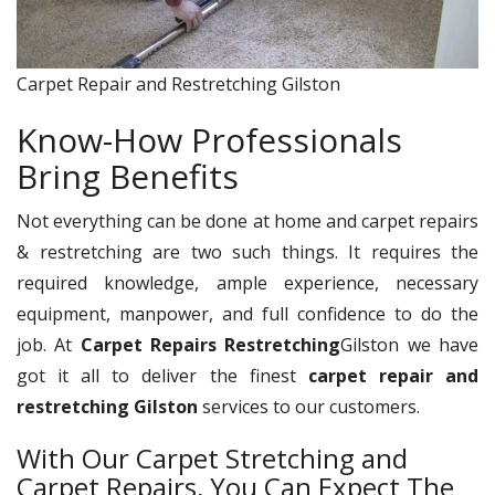
Carpet Repair and Restretching Gilston
Know-How Professionals
Bring Benefits
Not everything can be done at home and carpet repairs
& restretching are two such things. It requires the
required knowledge, ample experience, necessary
equipment, manpower, and full confidence to do the
job. At
Carpet Repairs Restretching
Gilston we have
got it all to deliver the finest
carpet repair and
restretching Gilston
services to our customers.
With Our Carpet Stretching and
Carpet Repairs, You Can Expect The