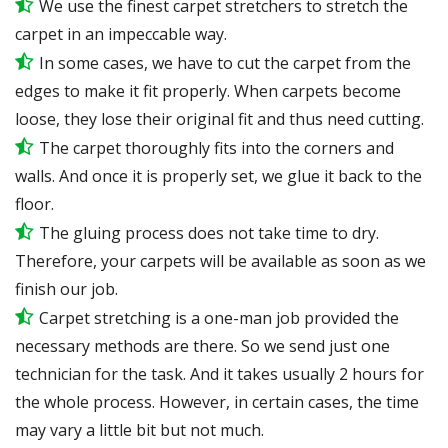
We use the finest carpet stretchers to stretch the
carpet in an impeccable way.
In some cases, we have to cut the carpet from the
edges to make it fit properly. When carpets become
loose, they lose their original fit and thus need cutting.
The carpet thoroughly fits into the corners and
walls. And once it is properly set, we glue it back to the
floor.
The gluing process does not take time to dry.
Therefore, your carpets will be available as soon as we
finish our job.
Carpet stretching is a one-man job provided the
necessary methods are there. So we send just one
technician for the task. And it takes usually 2 hours for
the whole process. However, in certain cases, the time
may vary a little bit but not much.