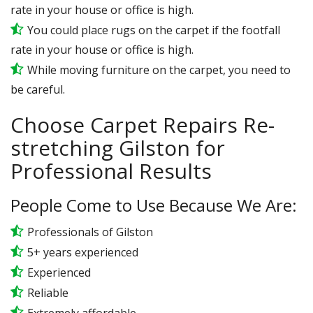
rate in your house or office is high.
You could place rugs on the carpet if the footfall
rate in your house or office is high.
While moving furniture on the carpet, you need to
be careful.
Choose Carpet Repairs Re-
stretching Gilston for
Professional Results
People Come to Use Because We Are:
Professionals of Gilston
5+ years experienced
Experienced
Reliable