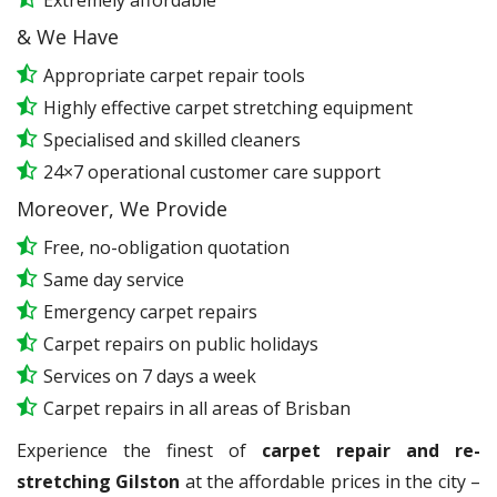
Extremely affordable
& We Have
Appropriate carpet repair tools
Highly effective carpet stretching equipment
Specialised and skilled cleaners
24×7 operational customer care support
Moreover, We Provide
Free, no-obligation quotation
Same day service
Emergency carpet repairs
Carpet repairs on public holidays
Services on 7 days a week
Carpet repairs in all areas of Brisban
Experience the finest of
carpet repair and re-
stretching Gilston
at the affordable prices in the city –