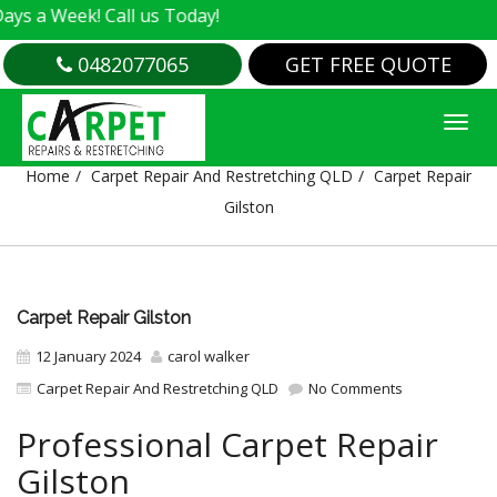
ek! Call us Today!
0482077065
GET FREE QUOTE
CARPET REPAIR GILSTON
Home
Carpet Repair And Restretching QLD
Carpet Repair
Gilston
Carpet Repair Gilston
12 January 2024
carol walker
Carpet Repair And Restretching QLD
No Comments
Professional Carpet Repair
Gilston