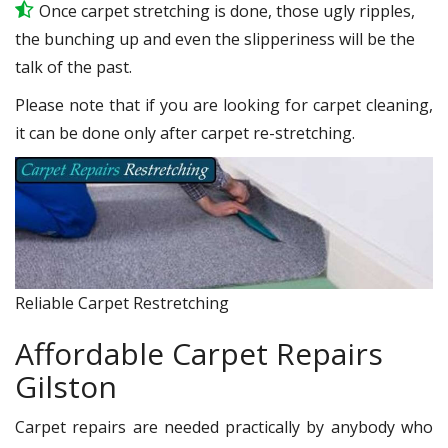
Once carpet stretching is done, those ugly ripples,
the bunching up and even the slipperiness will be the
talk of the past.
Please note that if you are looking for carpet cleaning,
it can be done only after carpet re-stretching.
Reliable Carpet Restretching
Affordable Carpet Repairs
Gilston
Carpet repairs are needed practically by anybody who