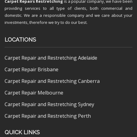
Carpet Repairs Restretching
is a popular company, we have been
providing services to all type of clients, both commercial and
domestic. We are a responsible company and we care about your
investments, therefore we try to do our best.
LOCATIONS
Carpet Repair and Restretching Adelaide
Carpet Repair Brisbane
Carpet Repair and Restretching Canberra
Carpet Repair Melbourne
Carpet Repair and Restretching Sydney
Carpet Repair and Restretching Perth
QUICK LINKS