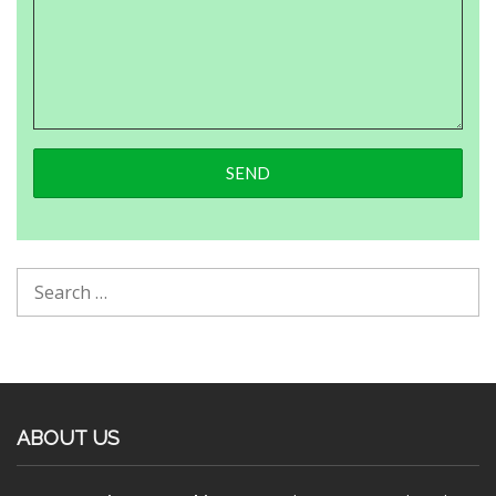
ABOUT US