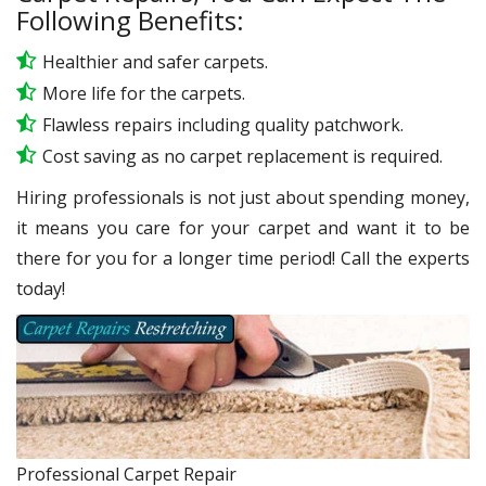
Following Benefits:
Healthier and safer carpets.
More life for the carpets.
Flawless repairs including quality patchwork.
Cost saving as no carpet replacement is required.
Hiring professionals is not just about spending money,
it means you care for your carpet and want it to be
there for you for a longer time period! Call the experts
today!
Professional Carpet Repair