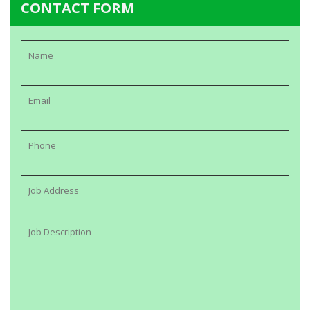
CONTACT FORM