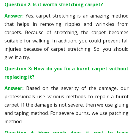
Question 2: Is it worth stretching carpet?
Answer:
Yes, carpet stretching is an amazing method
that helps in removing ripples and wrinkles from
carpets. Because of stretching, the carpet becomes
suitable for walking. In addition, you could prevent fall
injuries because of carpet stretching. So, you should
give it a try.
Question 3: How do you fix a burnt carpet without
replacing it?
Answer:
Based on the severity of the damage, our
professionals use various methods to repair a burnt
carpet. If the damage is not severe, then we use gluing
and taping method. For severe burns, we use patching
method.
Question 4: How much does it cost to have