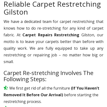
Reliable Carpet Restretching
Gilston
We have a dedicated team for carpet restretching that
knows how to do re-stretching for any kind of carpet
fabric. At
Carpet Repairs Restretching
Gilston, our
motto is to leave your carpets better than before with
quality work. We are fully equipped to take up any
restretching or repairing job – no matter how big or
small.
Carpet Re-stretching Involves The
Following Steps:
We first get rid of all the furniture
(If You Haven’t
Removed It Before Our Arrival)
before starting the
restretching process.