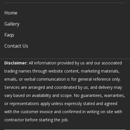
Home
Gallery
Faqs
Contact Us
Disclaimer:
All information provided by us and our associated
trading names through website content, marketing materials,
emails, or verbal communication is for general reference only.
Services are arranged and coordinated by us, and delivery may
vary based on availability and scope. No guarantees, warranties,
or representations apply unless expressly stated and agreed
with the customer invoice and confirmed in writing on site with
contractor before starting the job.