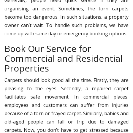
Generally, people need quick service if they are
organising an event. Sometimes, the torn carpets
become too dangerous. In such situations, a property
owner can’t wait. To handle such problems, we have
come up with same day or emergency booking options.
Book Our Service for
Commercial and Residential
Properties
Carpets should look good all the time. Firstly, they are
pleasing to the eyes. Secondly, a repaired carpet
facilitates safe movement. In commercial places,
employees and customers can suffer from injuries
because of a torn or frayed carpet. Similarly, babies and
old-aged people can fall or trip due to damaged
carpets. Now, you don’t have to get stressed because