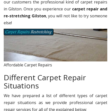
our customers the professional kind of carpet repairs
in Gilston. Once you experience our
carpet repair and
re-stretching Gilston
, you will not like to try someone
else!
Affordable Carpet Repairs
Different Carpet Repair
Situations
We have prepared a list of different types of carpet
repair situations as we provide professional carpet
repair services for all of the explained below: