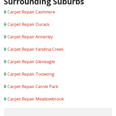
Surrounding Suburbs
Carpet Repair Cashmere
Carpet Repair Durack
Carpet Repair Annerley
Carpet Repair Yandina Creek
Carpet Repair Gleneagle
Carpet Repair Toowong
Carpet Repair Carole Park
Carpet Repair Meadowbrook