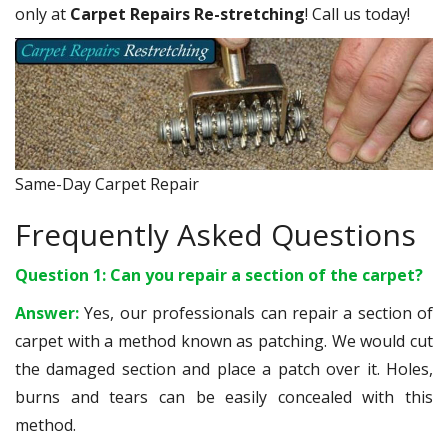
only at
Carpet Repairs Re-stretching
! Call us today!
Same-Day Carpet Repair
Frequently Asked Questions
Question 1: Can you repair a section of the carpet?
Answer:
Yes, our professionals can repair a section of
carpet with a method known as patching. We would cut
the damaged section and place a patch over it. Holes,
burns and tears can be easily concealed with this
method.