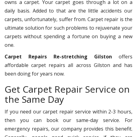
owns a carpet. Your carpet goes through a lot on a
daily basis. Added to that are the little accidents our
carpets, unfortunately, suffer from. Carpet repair is the
ultimate solution for such problems to rejuvenate your
carpets without spending a fortune on buying a new
one.
Carpet Repairs Re-stretching Gilston
offers
affordable carpet repairs all across Gilston and has
been doing for years now.
Get Carpet Repair Service on
the Same Day
If you need our carpet repair service within 2-3 hours,
then you can book our same-day service. For
emergency repairs, our company provides this benefit.