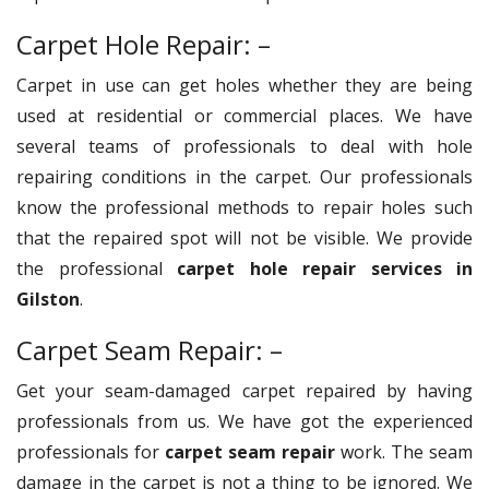
Carpet Hole Repair: –
Carpet in use can get holes whether they are being
used at residential or commercial places. We have
several teams of professionals to deal with hole
repairing conditions in the carpet. Our professionals
know the professional methods to repair holes such
that the repaired spot will not be visible. We provide
the professional
carpet hole repair services in
Gilston
.
Carpet Seam Repair: –
Get your seam-damaged carpet repaired by having
professionals from us. We have got the experienced
professionals for
carpet seam repair
work. The seam
damage in the carpet is not a thing to be ignored. We