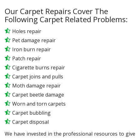
Our Carpet Repairs Cover The
Following Carpet Related Problems:
Holes repair
Pet damage repair
Iron burn repair
Patch repair
Cigarette burns repair
Carpet joins and pulls
Moth damage repair
Carpet beetle damage
Worn and torn carpets
Carpet bubbling
Carpet disposal
We have invested in the professional resources to give