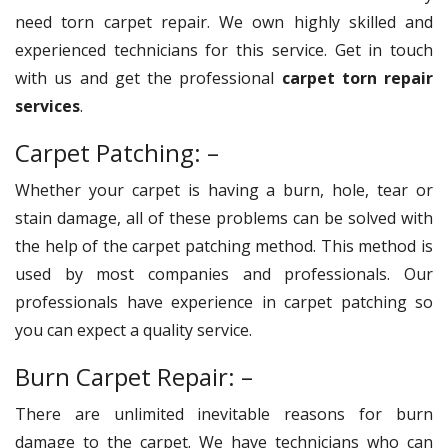
need torn carpet repair. We own highly skilled and
experienced technicians for this service. Get in touch
with us and get the professional
carpet torn repair
services
.
Carpet Patching: –
Whether your carpet is having a burn, hole, tear or
stain damage, all of these problems can be solved with
the help of the carpet patching method. This method is
used by most companies and professionals. Our
professionals have experience in carpet patching so
you can expect a quality service.
Burn Carpet Repair: –
There are unlimited inevitable reasons for burn
damage to the carpet. We have technicians who can