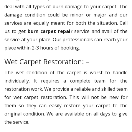
deal with all types of burn damage to your carpet. The
damage condition could be minor or major and our
services are equally meant for both the situation. Call
us to get
burn carpet repair
service and avail of the
service at your place. Our professionals can reach your
place within 2-3 hours of booking.
Wet Carpet Restoration: –
The wet condition of the carpet is worst to handle
individually. It requires a complete team for the
restoration work. We provide a reliable and skilled team
for wet carpet restoration. This will not be new for
them so they can easily restore your carpet to the
original condition. We are available on all days to give
the service.