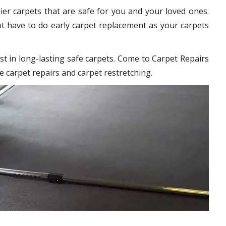
hier carpets that are safe for you and your loved ones.
t have to do early carpet replacement as your carpets
st in long-lasting safe carpets. Come to Carpet Repairs
e carpet repairs and carpet restretching.