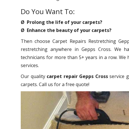
Do You Want To:
Ø Prolong the life of your carpets?
Ø Enhance the beauty of your carpets?
Then choose Carpet Repairs Restretching Gepps
restretching anywhere in Gepps Cross. We hav
technicians for more than 5+ years in a row. We 
services.
Our quality
carpet repair Gepps Cross
service g
carpets. Call us for a free quote!