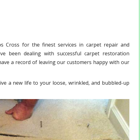
 Cross for the finest services in carpet repair and
e been dealing with successful carpet restoration
have a record of leaving our customers happy with our
ive a new life to your loose, wrinkled, and bubbled-up