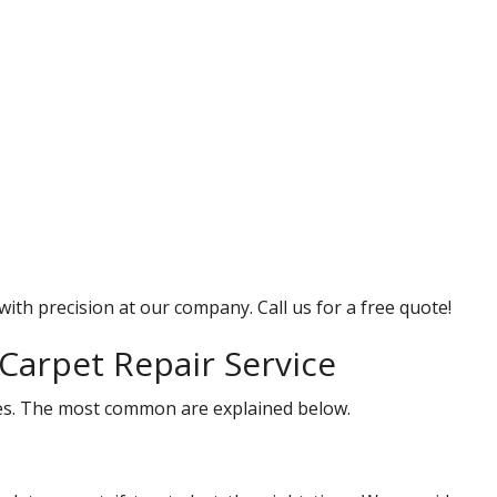
with precision at our company. Call us for a free quote!
Carpet Repair Service
ices. The most common are explained below.