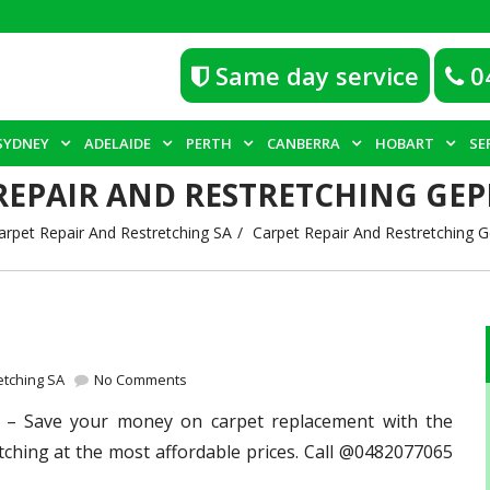
Same day service
0
SYDNEY
ADELAIDE
PERTH
CANBERRA
HOBART
SE
REPAIR AND RESTRETCHING GEP
arpet Repair And Restretching SA
Carpet Repair And Restretching 
etching SA
No Comments
– Save your money on carpet replacement with the
tching at the most affordable prices. Call @0482077065