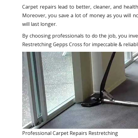
Carpet repairs lead to better, cleaner, and healt
Moreover, you save a lot of money as you will no
will last longer.
By choosing professionals to do the job, you inve
Restretching Gepps Cross for impeccable & reliabl
Professional Carpet Repairs Restretching