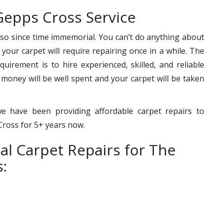
Gepps Cross Service
 so since time immemorial. You can’t do anything about
– your carpet will require repairing once in a while. The
uirement is to hire experienced, skilled, and reliable
 money will be well spent and your carpet will be taken
e have been providing affordable carpet repairs to
 Cross for 5+ years now.
al Carpet Repairs for The
: