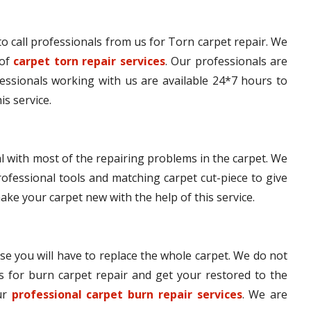
e to call professionals from us for Torn carpet repair. We
 of
carpet torn repair services
. Our professionals are
fessionals working with us are available 24*7 hours to
is service.
l with most of the repairing problems in the carpet. We
ofessional tools and matching carpet cut-piece to give
make your carpet new with the help of this service.
se you will have to replace the whole carpet. We do not
s for burn carpet repair and get your restored to the
our
professional carpet burn repair services
. We are