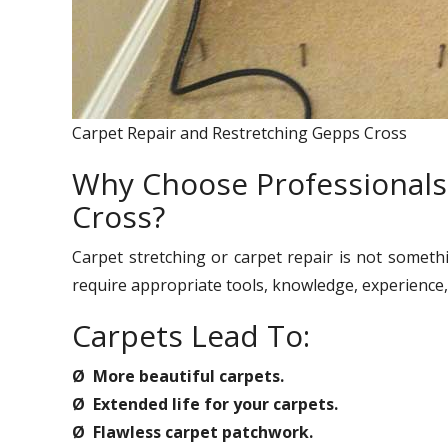
Carpet Repair and Restretching Gepps Cross
Why Choose Professionals
Cross?
Carpet stretching or carpet repair is not someth
require appropriate tools, knowledge, experience, 
Carpets Lead To:
Ø More beautiful carpets.
Ø Extended life for your carpets.
Ø Flawless carpet patchwork.