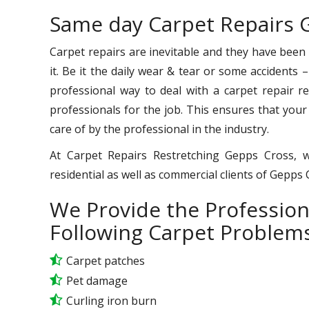
Same day Carpet Repairs 
Carpet repairs are inevitable and they have been
it. Be it the daily wear & tear or some accidents 
professional way to deal with a carpet repair req
professionals for the job. This ensures that your
care of by the professional in the industry.
At Carpet Repairs Restretching Gepps Cross, w
residential as well as commercial clients of Gepps
We Provide the Profession
Following Carpet Problems
Carpet patches
Pet damage
Curling iron burn