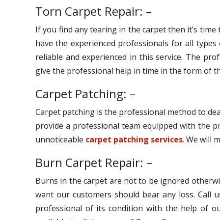
Torn Carpet Repair: –
If you find any tearing in the carpet then it’s tim
have the experienced professionals for all types
reliable and experienced in this service. The pro
give the professional help in time in the form of th
Carpet Patching: –
Carpet patching is the professional method to dea
provide a professional team equipped with the pr
unnoticeable
carpet patching services
. We will 
Burn Carpet Repair: –
Burns in the carpet are not to be ignored otherwi
want our customers should bear any loss. Call u
professional of its condition with the help of 