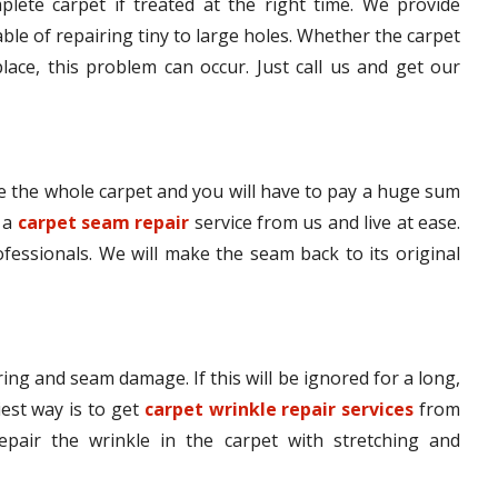
lete carpet if treated at the right time. We provide
le of repairing tiny to large holes. Whether the carpet
lace, this problem can occur. Just call us and get our
 the whole carpet and you will have to pay a huge sum
t a
carpet seam repair
service from us and live at ease.
ofessionals. We will make the seam back to its original
ing and seam damage. If this will be ignored for a long,
iest way is to get
carpet wrinkle repair services
from
epair the wrinkle in the carpet with stretching and