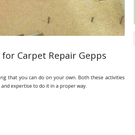
 for Carpet Repair Gepps
ing that you can do on your own. Both these activities
and expertise to do it in a proper way.