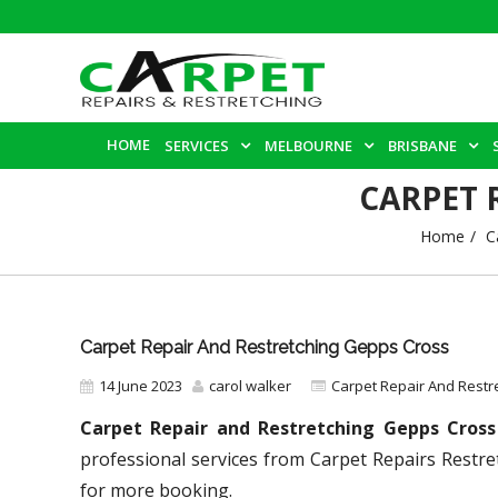
HOME
SERVICES
MELBOURNE
BRISBANE
CARPET 
Home
C
Carpet Repair And Restretching Gepps Cross
14 June 2023
carol walker
Carpet Repair And Restr
Carpet Repair and Restretching Gepps Cross
professional services from Carpet Repairs Restre
for more booking.