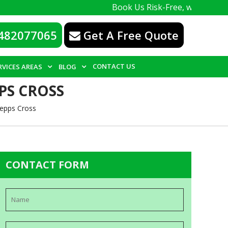
Book Us Risk-Free, with a 100% guarante
482077065
Get A Free Quote
CONTACT US
RVICES AREAS
BLOG
PS CROSS
Gepps Cross
CONTACT FORM