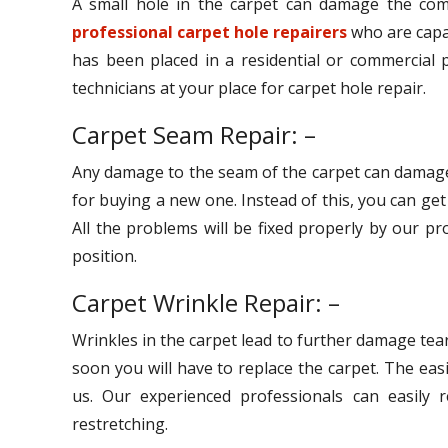
A small hole in the carpet can damage the comp
professional carpet hole repairers
who are capab
has been placed in a residential or commercial p
technicians at your place for carpet hole repair.
Carpet Seam Repair: –
Any damage to the seam of the carpet can damage
for buying a new one. Instead of this, you can ge
All the problems will be fixed properly by our pr
position.
Carpet Wrinkle Repair: –
Wrinkles in the carpet lead to further damage tear
soon you will have to replace the carpet. The eas
us. Our experienced professionals can easily r
restretching.