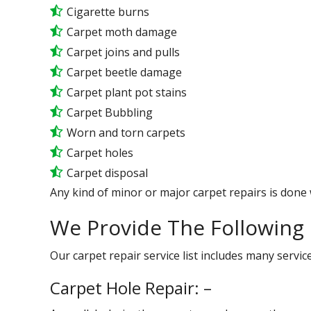
Cigarette burns
Carpet moth damage
Carpet joins and pulls
Carpet beetle damage
Carpet plant pot stains
Carpet Bubbling
Worn and torn carpets
Carpet holes
Carpet disposal
Any kind of minor or major carpet repairs is done 
We Provide The Following 
Our carpet repair service list includes many serv
Carpet Hole Repair: –