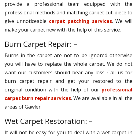
provide a professional team equipped with the
professional methods and matching carpet cut-piece to
give unnoticeable
carpet patching services
. We will
make your carpet new with the help of this service.
Burn Carpet Repair: –
Burns in the carpet are not to be ignored otherwise
you will have to replace the whole carpet. We do not
want our customers should bear any loss. Call us for
burn carpet repair and get your restored to the
original condition with the help of our
professional
carpet burn repair services
. We are available in all the
areas of Gawler.
Wet Carpet Restoration: –
It will not be easy for you to deal with a wet carpet in