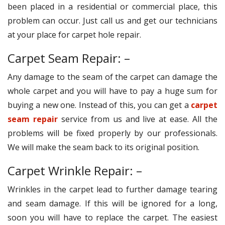
been placed in a residential or commercial place, this
problem can occur. Just call us and get our technicians
at your place for carpet hole repair.
Carpet Seam Repair: –
Any damage to the seam of the carpet can damage the
whole carpet and you will have to pay a huge sum for
buying a new one. Instead of this, you can get a
carpet
seam repair
service from us and live at ease. All the
problems will be fixed properly by our professionals.
We will make the seam back to its original position.
Carpet Wrinkle Repair: –
Wrinkles in the carpet lead to further damage tearing
and seam damage. If this will be ignored for a long,
soon you will have to replace the carpet. The easiest