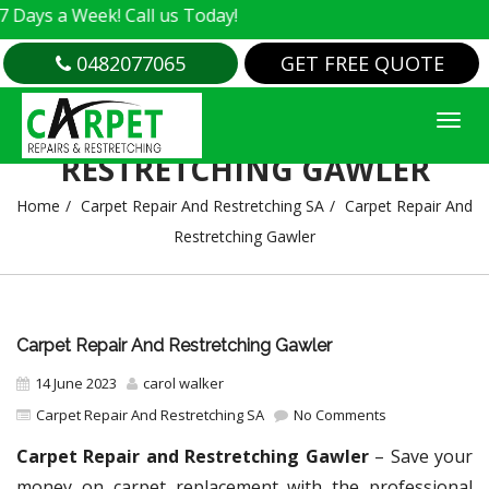
Week! Call us Today!
0482077065
GET FREE QUOTE
CARPET REPAIR AND
RESTRETCHING GAWLER
Home
Carpet Repair And Restretching SA
Carpet Repair And
Restretching Gawler
Carpet Repair And Restretching Gawler
14 June 2023
carol walker
Carpet Repair And Restretching SA
No Comments
Carpet Repair and Restretching Gawler
– Save your
money on carpet replacement with the professional