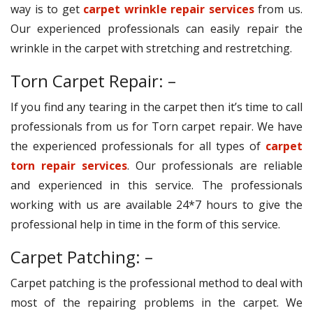
way is to get
carpet wrinkle repair services
from us.
Our experienced professionals can easily repair the
wrinkle in the carpet with stretching and restretching.
Torn Carpet Repair: –
If you find any tearing in the carpet then it’s time to call
professionals from us for Torn carpet repair. We have
the experienced professionals for all types of
carpet
torn repair services
. Our professionals are reliable
and experienced in this service. The professionals
working with us are available 24*7 hours to give the
professional help in time in the form of this service.
Carpet Patching: –
Carpet patching is the professional method to deal with
most of the repairing problems in the carpet. We