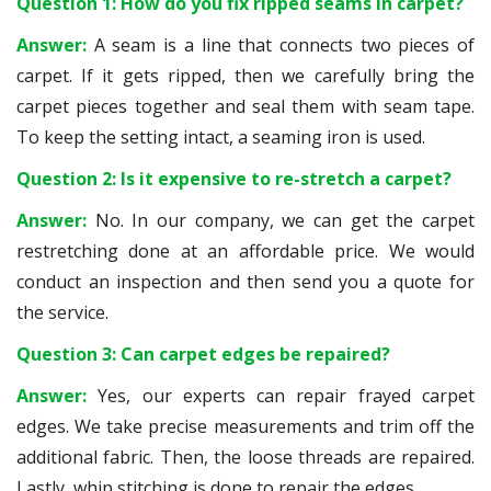
Question 1: How do you fix ripped seams in carpet?
Answer:
A seam is a line that connects two pieces of
carpet. If it gets ripped, then we carefully bring the
carpet pieces together and seal them with seam tape.
To keep the setting intact, a seaming iron is used.
Question 2: Is it expensive to re-stretch a carpet?
Answer:
No. In our company, we can get the carpet
restretching done at an affordable price. We would
conduct an inspection and then send you a quote for
the service.
Question 3: Can carpet edges be repaired?
Answer:
Yes, our experts can repair frayed carpet
edges. We take precise measurements and trim off the
additional fabric. Then, the loose threads are repaired.
Lastly, whip stitching is done to repair the edges.