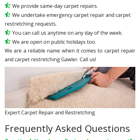
We provide same-day carpet repairs.
We undertake emergency carpet repair and carpet
restretching requests.
You can call us anytime on any day of the week.
We are open on public holidays too.
We are a reliable name when it comes to carpet repair
and carpet restretching Gawler. Call us!
Expert Carpet Repair and Restretching
Frequently Asked Questions