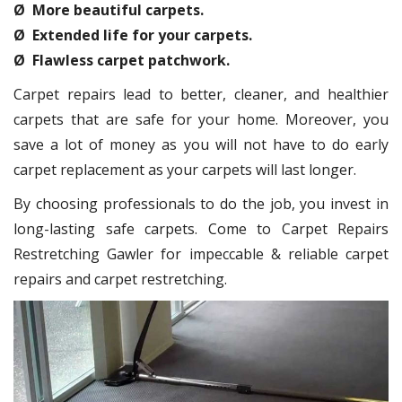
Ø More beautiful carpets.
Ø Extended life for your carpets.
Ø Flawless carpet patchwork.
Carpet repairs lead to better, cleaner, and healthier
carpets that are safe for your home. Moreover, you
save a lot of money as you will not have to do early
carpet replacement as your carpets will last longer.
By choosing professionals to do the job, you invest in
long-lasting safe carpets. Come to Carpet Repairs
Restretching Gawler for impeccable & reliable carpet
repairs and carpet restretching.