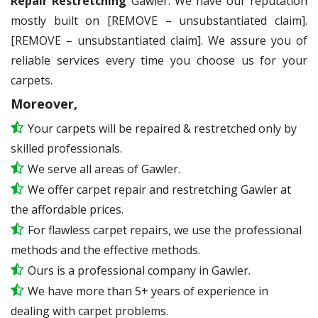
Repair Restretching
Gawler. We have our reputation
mostly built on [REMOVE – unsubstantiated claim].
[REMOVE – unsubstantiated claim]. We assure you of
reliable services every time you choose us for your
carpets.
Moreover,
Your carpets will be repaired & restretched only by
skilled professionals.
We serve all areas of Gawler.
We offer carpet repair and restretching Gawler at
the affordable prices.
For flawless carpet repairs, we use the professional
methods and the effective methods.
Ours is a professional company in Gawler.
We have more than 5+ years of experience in
dealing with carpet problems.