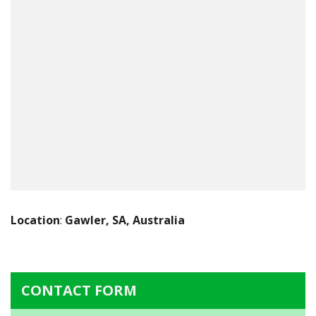
Location
:
Gawler, SA, Australia
CONTACT FORM