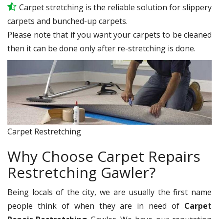
Carpet stretching is the reliable solution for slippery
carpets and bunched-up carpets.
Please note that if you want your carpets to be cleaned
then it can be done only after re-stretching is done.
Carpet Restretching
Why Choose Carpet Repairs
Restretching Gawler?
Being locals of the city, we are usually the first name
people think of when they are in need of
Carpet