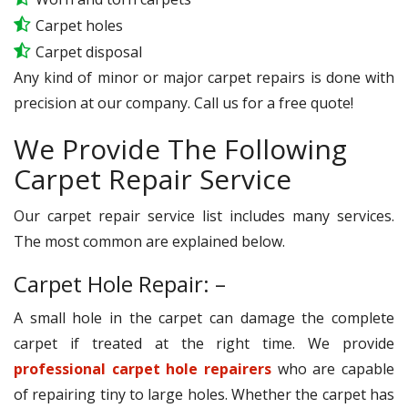
Carpet holes
Carpet disposal
Any kind of minor or major carpet repairs is done with
precision at our company. Call us for a free quote!
We Provide The Following
Carpet Repair Service
Our carpet repair service list includes many services.
The most common are explained below.
Carpet Hole Repair: –
A small hole in the carpet can damage the complete
carpet if treated at the right time. We provide
professional carpet hole repairers
who are capable
of repairing tiny to large holes. Whether the carpet has