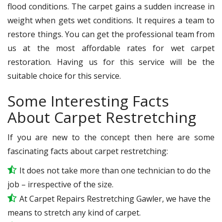
flood conditions. The carpet gains a sudden increase in
weight when gets wet conditions. It requires a team to
restore things. You can get the professional team from
us at the most affordable rates for wet carpet
restoration. Having us for this service will be the
suitable choice for this service.
Some Interesting Facts
About Carpet Restretching
If you are new to the concept then here are some
fascinating facts about carpet restretching:
It does not take more than one technician to do the
job – irrespective of the size.
At Carpet Repairs Restretching Gawler, we have the
means to stretch any kind of carpet.