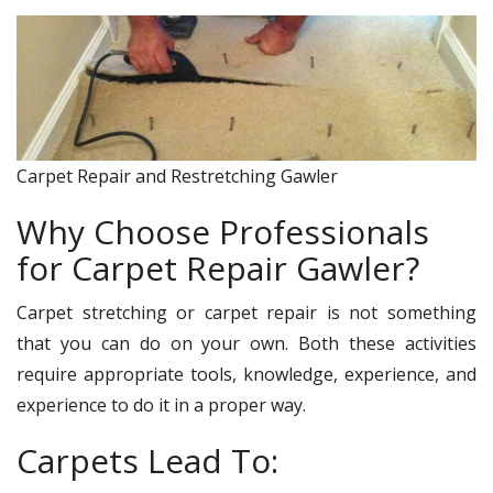
Carpet Repair and Restretching Gawler
Why Choose Professionals
for Carpet Repair Gawler?
Carpet stretching or carpet repair is not something
that you can do on your own. Both these activities
require appropriate tools, knowledge, experience, and
experience to do it in a proper way.
Carpets Lead To: