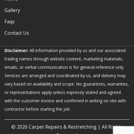
Gallery
Faqs
Contact Us
Disclaimer:
All information provided by us and our associated
trading names through website content, marketing materials,
emails, or verbal communication is for general reference only.
Services are arranged and coordinated by us, and delivery may
vary based on availability and scope. No guarantees, warranties,
or representations apply unless expressly stated and agreed
with the customer invoice and confirmed in writing on site with
contractor before starting the job.
© 2026
Carpet Repairs & Restretching
| All Rights