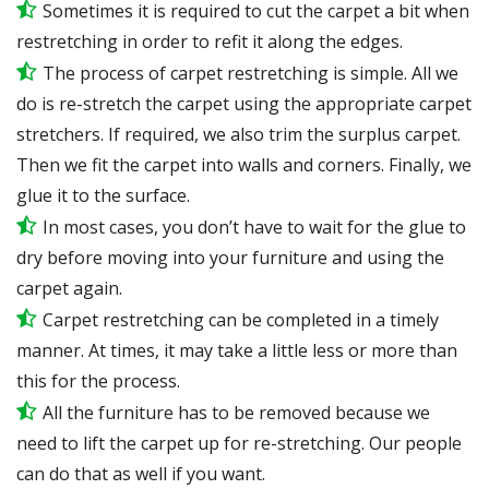
Sometimes it is required to cut the carpet a bit when
restretching in order to refit it along the edges.
The process of carpet restretching is simple. All we
do is re-stretch the carpet using the appropriate carpet
stretchers. If required, we also trim the surplus carpet.
Then we fit the carpet into walls and corners. Finally, we
glue it to the surface.
In most cases, you don’t have to wait for the glue to
dry before moving into your furniture and using the
carpet again.
Carpet restretching can be completed in a timely
manner. At times, it may take a little less or more than
this for the process.
All the furniture has to be removed because we
need to lift the carpet up for re-stretching. Our people
can do that as well if you want.