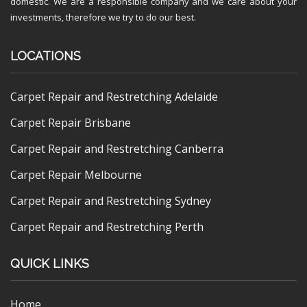
domestic. We are a responsible company and we care about your
investments, therefore we try to do our best.
LOCATIONS
Carpet Repair and Restretching Adelaide
Carpet Repair Brisbane
Carpet Repair and Restretching Canberra
Carpet Repair Melbourne
Carpet Repair and Restretching Sydney
Carpet Repair and Restretching Perth
QUICK LINKS
Home