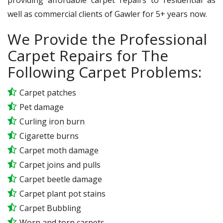
well as commercial clients of Gawler for 5+ years now.
We Provide the Professional
Carpet Repairs for The
Following Carpet Problems:
Carpet patches
Pet damage
Curling iron burn
Cigarette burns
Carpet moth damage
Carpet joins and pulls
Carpet beetle damage
Carpet plant pot stains
Carpet Bubbling
Worn and torn carpets