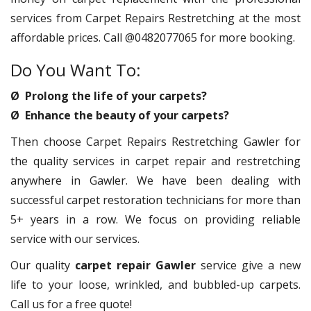
services from Carpet Repairs Restretching at the most
affordable prices. Call @0482077065 for more booking.
Do You Want To:
Ø Prolong the life of your carpets?
Ø Enhance the beauty of your carpets?
Then choose Carpet Repairs Restretching Gawler for
the quality services in carpet repair and restretching
anywhere in Gawler. We have been dealing with
successful carpet restoration technicians for more than
5+ years in a row. We focus on providing reliable
service with our services.
Our quality
carpet repair Gawler
service give a new
life to your loose, wrinkled, and bubbled-up carpets.
Call us for a free quote!