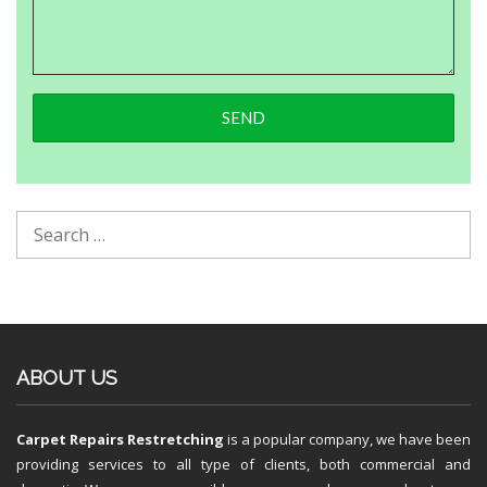
ABOUT US
Carpet Repairs Restretching
is a popular company, we have been
providing services to all type of clients, both commercial and