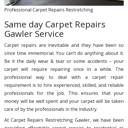
Professional Carpet Repairs Restretching
Same day Carpet Repairs
Gawler Service
Carpet repairs are inevitable and they have been so
since time immemorial. You can’t do anything about it.
Be it the daily wear & tear or some accidents – your
carpet will require repairing once in a while. The
professional way to deal with a carpet repair
requirement is to hire experienced, skilled, and reliable
professionals for the job. This ensures that your
money will be well spent and your carpet will be taken
care of by the professionals in the industry.
At Carpet Repairs Restretching Gawler, we have been
providing affordable carpet repairs to residential as