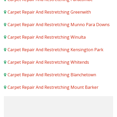
Carpet Repair And Restretching Greenwith
Carpet Repair And Restretching Munno Para Downs
Carpet Repair And Restretching Winulta
Carpet Repair And Restretching Kensington Park
Carpet Repair And Restretching Whitends
Carpet Repair And Restretching Blanchetown
Carpet Repair And Restretching Mount Barker