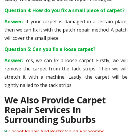
Question 4: How do you fix a small piece of carpet?
Answer:
If your carpet is damaged in a certain place,
then we can fix it with the patch repair method. A patch
will cover the small piece.
Question 5: Can you fix a loose carpet?
Answer:
Yes, we can fix a loose carpet. Firstly, we will
remove the carpet from the tack strips. Then we will
stretch it with a machine. Lastly, the carpet will be
tightly nailed to the tack strips.
We Also Provide Carpet
Repair Services In
Surrounding Suburbs
Carpet Repair And Restretching Paracombe