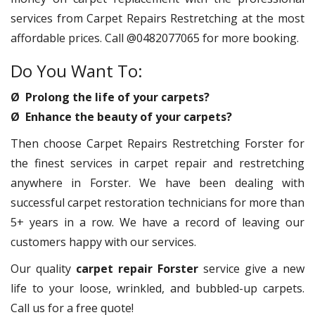
services from Carpet Repairs Restretching at the most
affordable prices. Call @0482077065 for more booking.
Do You Want To:
Ø Prolong the life of your carpets?
Ø Enhance the beauty of your carpets?
Then choose Carpet Repairs Restretching Forster for
the finest services in carpet repair and restretching
anywhere in Forster. We have been dealing with
successful carpet restoration technicians for more than
5+ years in a row. We have a record of leaving our
customers happy with our services.
Our quality
carpet repair Forster
service give a new
life to your loose, wrinkled, and bubbled-up carpets.
Call us for a free quote!