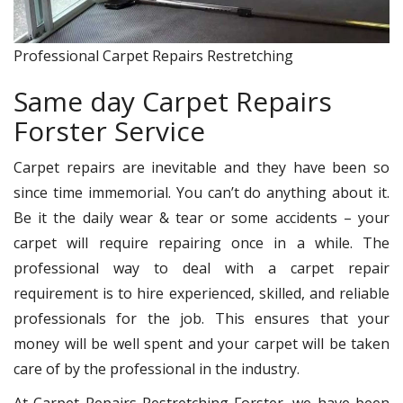
Professional Carpet Repairs Restretching
Same day Carpet Repairs
Forster Service
Carpet repairs are inevitable and they have been so
since time immemorial. You can’t do anything about it.
Be it the daily wear & tear or some accidents – your
carpet will require repairing once in a while. The
professional way to deal with a carpet repair
requirement is to hire experienced, skilled, and reliable
professionals for the job. This ensures that your
money will be well spent and your carpet will be taken
care of by the professional in the industry.
At Carpet Repairs Restretching Forster, we have been