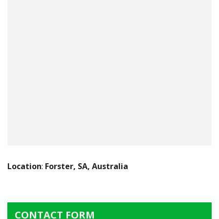
Location
:
Forster, SA, Australia
CONTACT FORM