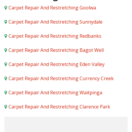
Carpet Repair And Restretching Goolwa
Carpet Repair And Restretching Sunnydale
Carpet Repair And Restretching Redbanks
Carpet Repair And Restretching Bagot Well
Carpet Repair And Restretching Eden Valley
Carpet Repair And Restretching Currency Creek
Carpet Repair And Restretching Waitpinga
Carpet Repair And Restretching Clarence Park