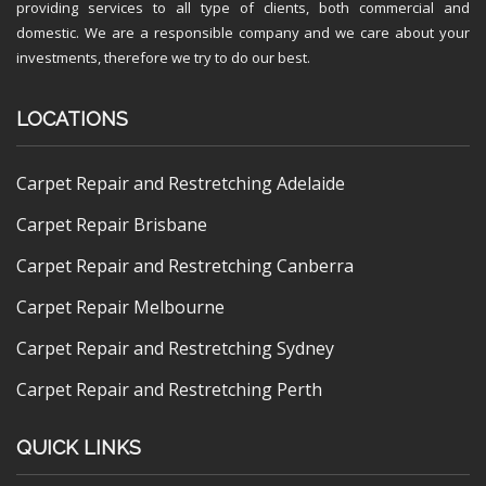
providing services to all type of clients, both commercial and
domestic. We are a responsible company and we care about your
investments, therefore we try to do our best.
LOCATIONS
Carpet Repair and Restretching Adelaide
Carpet Repair Brisbane
Carpet Repair and Restretching Canberra
Carpet Repair Melbourne
Carpet Repair and Restretching Sydney
Carpet Repair and Restretching Perth
QUICK LINKS