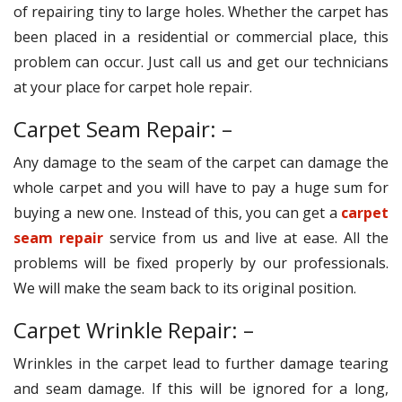
of repairing tiny to large holes. Whether the carpet has
been placed in a residential or commercial place, this
problem can occur. Just call us and get our technicians
at your place for carpet hole repair.
Carpet Seam Repair: –
Any damage to the seam of the carpet can damage the
whole carpet and you will have to pay a huge sum for
buying a new one. Instead of this, you can get a
carpet
seam repair
service from us and live at ease. All the
problems will be fixed properly by our professionals.
We will make the seam back to its original position.
Carpet Wrinkle Repair: –
Wrinkles in the carpet lead to further damage tearing
and seam damage. If this will be ignored for a long,