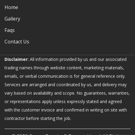
Home
Gallery
Faqs
Contact Us
Disclaimer:
All information provided by us and our associated
trading names through website content, marketing materials,
emails, or verbal communication is for general reference only.
Services are arranged and coordinated by us, and delivery may
vary based on availability and scope. No guarantees, warranties,
or representations apply unless expressly stated and agreed
with the customer invoice and confirmed in writing on site with
contractor before starting the job.