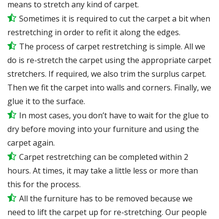
means to stretch any kind of carpet.
Sometimes it is required to cut the carpet a bit when
restretching in order to refit it along the edges.
The process of carpet restretching is simple. All we
do is re-stretch the carpet using the appropriate carpet
stretchers. If required, we also trim the surplus carpet.
Then we fit the carpet into walls and corners. Finally, we
glue it to the surface.
In most cases, you don’t have to wait for the glue to
dry before moving into your furniture and using the
carpet again.
Carpet restretching can be completed within 2
hours. At times, it may take a little less or more than
this for the process.
All the furniture has to be removed because we
need to lift the carpet up for re-stretching. Our people