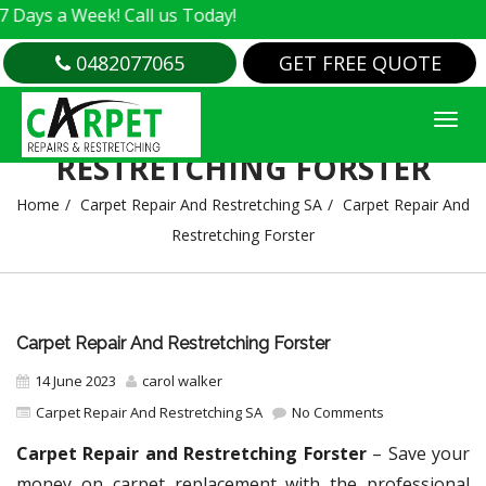
 Week! Call us Today!
0482077065
GET FREE QUOTE
CARPET REPAIR AND
RESTRETCHING FORSTER
Home
Carpet Repair And Restretching SA
Carpet Repair And
Restretching Forster
Carpet Repair And Restretching Forster
14 June 2023
carol walker
Carpet Repair And Restretching SA
No Comments
Carpet Repair and Restretching Forster
– Save your
money on carpet replacement with the professional