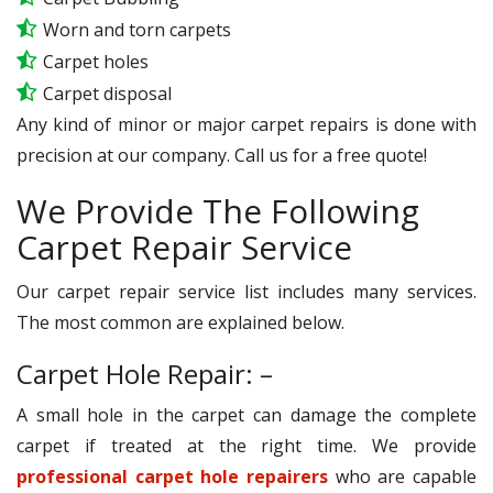
Worn and torn carpets
Carpet holes
Carpet disposal
Any kind of minor or major carpet repairs is done with
precision at our company. Call us for a free quote!
We Provide The Following
Carpet Repair Service
Our carpet repair service list includes many services.
The most common are explained below.
Carpet Hole Repair: –
A small hole in the carpet can damage the complete
carpet if treated at the right time. We provide
professional carpet hole repairers
who are capable