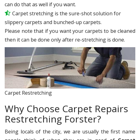
can do that as well if you want.
Carpet stretching is the sure-shot solution for
slippery carpets and bunched-up carpets.
Please note that if you want your carpets to be cleaned
then it can be done only after re-stretching is done.
Carpet Restretching
Why Choose Carpet Repairs
Restretching Forster?
Being locals of the city, we are usually the first name