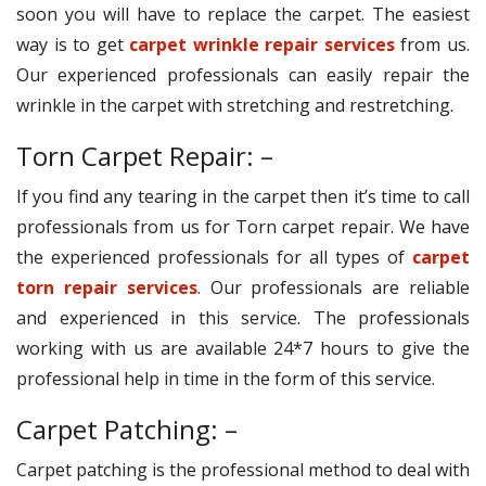
soon you will have to replace the carpet. The easiest
way is to get
carpet wrinkle repair services
from us.
Our experienced professionals can easily repair the
wrinkle in the carpet with stretching and restretching.
Torn Carpet Repair: –
If you find any tearing in the carpet then it’s time to call
professionals from us for Torn carpet repair. We have
the experienced professionals for all types of
carpet
torn repair services
. Our professionals are reliable
and experienced in this service. The professionals
working with us are available 24*7 hours to give the
professional help in time in the form of this service.
Carpet Patching: –
Carpet patching is the professional method to deal with