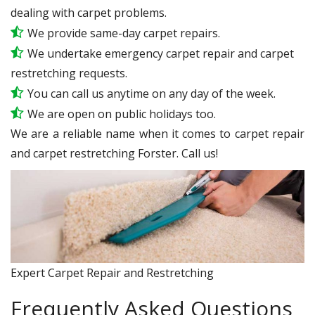
dealing with carpet problems.
We provide same-day carpet repairs.
We undertake emergency carpet repair and carpet
restretching requests.
You can call us anytime on any day of the week.
We are open on public holidays too.
We are a reliable name when it comes to carpet repair
and carpet restretching Forster. Call us!
Expert Carpet Repair and Restretching
Frequently Asked Questions