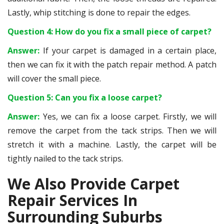
Lastly, whip stitching is done to repair the edges.
Question 4: How do you fix a small piece of carpet?
Answer:
If your carpet is damaged in a certain place,
then we can fix it with the patch repair method. A patch
will cover the small piece.
Question 5: Can you fix a loose carpet?
Answer:
Yes, we can fix a loose carpet. Firstly, we will
remove the carpet from the tack strips. Then we will
stretch it with a machine. Lastly, the carpet will be
tightly nailed to the tack strips.
We Also Provide Carpet
Repair Services In
Surrounding Suburbs