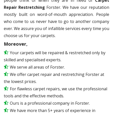
people think of when they are in need of
Carpet
Repair Restretching
Forster. We have our reputation
mostly built on word-of-mouth appreciation. People
who come to us never have to go to another company
ever. We assure you of infallible services every time you
choose us for your carpets.
Moreover,
Your carpets will be repaired & restretched only by
skilled and specialised experts.
We serve all areas of Forster.
We offer carpet repair and restretching Forster at
the lowest prices.
For flawless carpet repairs, we use the professional
tools and the effective methods.
Ours is a professional company in Forster.
We have more than 5+ years of experience in