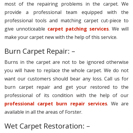
most of the repairing problems in the carpet. We
provide a professional team equipped with the
professional tools and matching carpet cut-piece to
give unnoticeable
carpet patching services
. We will
make your carpet new with the help of this service.
Burn Carpet Repair: –
Burns in the carpet are not to be ignored otherwise
you will have to replace the whole carpet. We do not
want our customers should bear any loss. Call us for
burn carpet repair and get your restored to the
professional of its condition with the help of our
professional carpet burn repair services
. We are
available in all the areas of Forster.
Wet Carpet Restoration: –