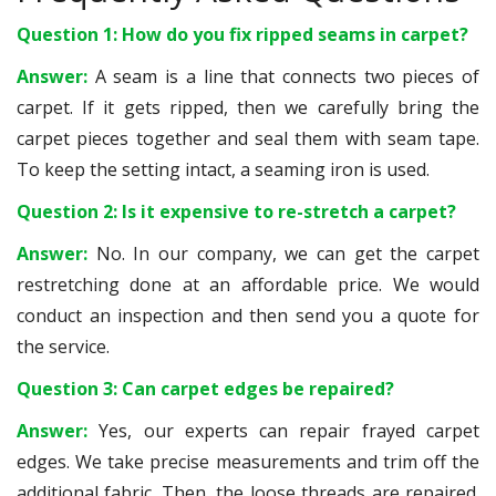
Question 1: How do you fix ripped seams in carpet?
Answer:
A seam is a line that connects two pieces of
carpet. If it gets ripped, then we carefully bring the
carpet pieces together and seal them with seam tape.
To keep the setting intact, a seaming iron is used.
Question 2: Is it expensive to re-stretch a carpet?
Answer:
No. In our company, we can get the carpet
restretching done at an affordable price. We would
conduct an inspection and then send you a quote for
the service.
Question 3: Can carpet edges be repaired?
Answer:
Yes, our experts can repair frayed carpet
edges. We take precise measurements and trim off the
additional fabric. Then, the loose threads are repaired.