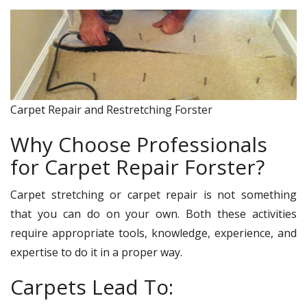
Carpet Repair and Restretching Forster
Why Choose Professionals
for Carpet Repair Forster?
Carpet stretching or carpet repair is not something
that you can do on your own. Both these activities
require appropriate tools, knowledge, experience, and
expertise to do it in a proper way.
Carpets Lead To: