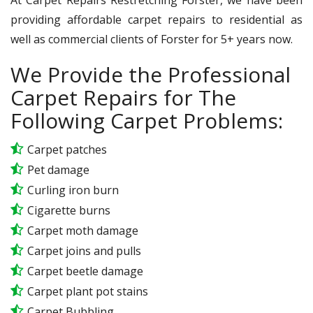
providing affordable carpet repairs to residential as
well as commercial clients of Forster for 5+ years now.
We Provide the Professional
Carpet Repairs for The
Following Carpet Problems:
Carpet patches
Pet damage
Curling iron burn
Cigarette burns
Carpet moth damage
Carpet joins and pulls
Carpet beetle damage
Carpet plant pot stains
Carpet Bubbling