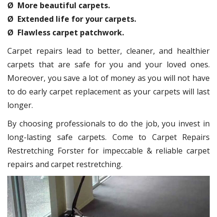
Ø More beautiful carpets.
Ø Extended life for your carpets.
Ø Flawless carpet patchwork.
Carpet repairs lead to better, cleaner, and healthier
carpets that are safe for you and your loved ones.
Moreover, you save a lot of money as you will not have
to do early carpet replacement as your carpets will last
longer.
By choosing professionals to do the job, you invest in
long-lasting safe carpets. Come to Carpet Repairs
Restretching Forster for impeccable & reliable carpet
repairs and carpet restretching.