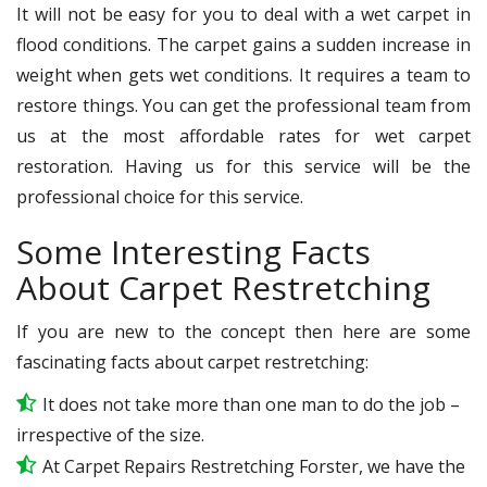
It will not be easy for you to deal with a wet carpet in
flood conditions. The carpet gains a sudden increase in
weight when gets wet conditions. It requires a team to
restore things. You can get the professional team from
us at the most affordable rates for wet carpet
restoration. Having us for this service will be the
professional choice for this service.
Some Interesting Facts
About Carpet Restretching
If you are new to the concept then here are some
fascinating facts about carpet restretching:
It does not take more than one man to do the job –
irrespective of the size.
At Carpet Repairs Restretching Forster, we have the