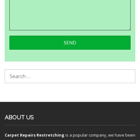
ABOUT US
Carpet Repairs Restretching
is a popular company, we have been