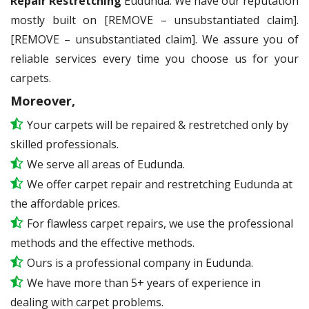
Repair Restretching
Eudunda. We have our reputation
mostly built on [REMOVE – unsubstantiated claim].
[REMOVE – unsubstantiated claim]. We assure you of
reliable services every time you choose us for your
carpets.
Moreover,
Your carpets will be repaired & restretched only by
skilled professionals.
We serve all areas of Eudunda.
We offer carpet repair and restretching Eudunda at
the affordable prices.
For flawless carpet repairs, we use the professional
methods and the effective methods.
Ours is a professional company in Eudunda.
We have more than 5+ years of experience in
dealing with carpet problems.