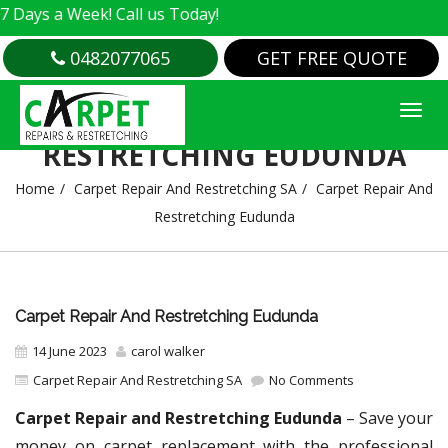
 Week! Call us Today!
0482077065
GET FREE QUOTE
CARPET REPAIR AND
RESTRETCHING EUDUNDA
Home
Carpet Repair And Restretching SA
Carpet Repair And
Restretching Eudunda
Carpet Repair And Restretching Eudunda
14 June 2023
carol walker
Carpet Repair And Restretching SA
No Comments
Carpet Repair and Restretching Eudunda
– Save your
money on carpet replacement with the professional