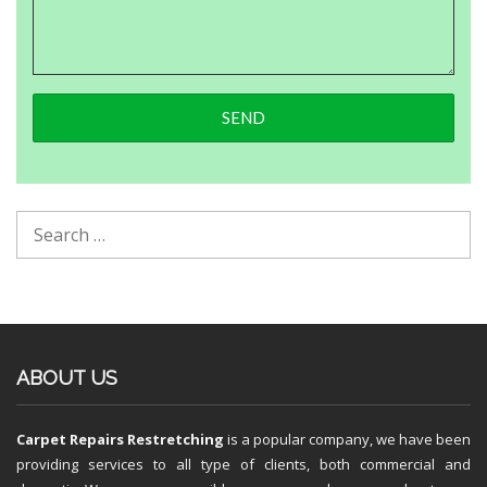
ABOUT US
Carpet Repairs Restretching
is a popular company, we have been
providing services to all type of clients, both commercial and