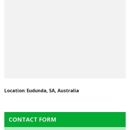
Location
:
Eudunda, SA, Australia
CONTACT FORM