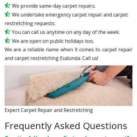
We provide same-day carpet repairs.
We undertake emergency carpet repair and carpet
restretching requests.
You can call us anytime on any day of the week.
We are open on public holidays too.
We are a reliable name when it comes to carpet repair
and carpet restretching Eudunda. Call us!
Expert Carpet Repair and Restretching
Frequently Asked Questions