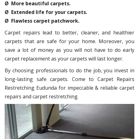
Ø More beautiful carpets.
Ø Extended life for your carpets.
Ø Flawless carpet patchwork.
Carpet repairs lead to better, cleaner, and healthier
carpets that are safe for your home. Moreover, you
save a lot of money as you will not have to do early
carpet replacement as your carpets will last longer.
By choosing professionals to do the job, you invest in
long-lasting safe carpets. Come to Carpet Repairs
Restretching Eudunda for impeccable & reliable carpet
repairs and carpet restretching.