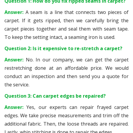
Question 1: How do you fix ripped seams in carpet?
Answer:
A seam is a line that connects two pieces of
carpet. If it gets ripped, then we carefully bring the
carpet pieces together and seal them with seam tape.
To keep the setting intact, a seaming iron is used.
Question 2: Is it expensive to re-stretch a carpet?
Answer:
No. In our company, we can get the carpet
restretching done at an affordable price. We would
conduct an inspection and then send you a quote for
the service.
Question 3: Can carpet edges be repaired?
Answer:
Yes, our experts can repair frayed carpet
edges. We take precise measurements and trim off the
additional fabric. Then, the loose threads are repaired.
Lastly, whip stitching is done to repair the edges.