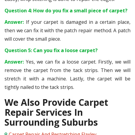
Question 4: How do you fix a small piece of carpet?
Answer:
If your carpet is damaged in a certain place,
then we can fix it with the patch repair method. A patch
will cover the small piece.
Question 5: Can you fix a loose carpet?
Answer:
Yes, we can fix a loose carpet. Firstly, we will
remove the carpet from the tack strips. Then we will
stretch it with a machine. Lastly, the carpet will be
tightly nailed to the tack strips.
We Also Provide Carpet
Repair Services In
Surrounding Suburbs
Carpet Repair And Restretching Flaxley