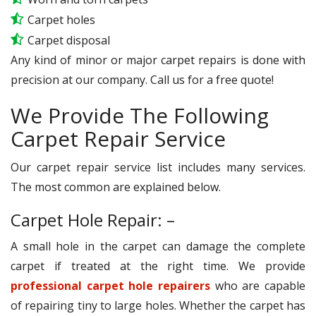
Carpet holes
Carpet disposal
Any kind of minor or major carpet repairs is done with
precision at our company. Call us for a free quote!
We Provide The Following
Carpet Repair Service
Our carpet repair service list includes many services.
The most common are explained below.
Carpet Hole Repair: –
A small hole in the carpet can damage the complete
carpet if treated at the right time. We provide
professional carpet hole repairers
who are capable
of repairing tiny to large holes. Whether the carpet has