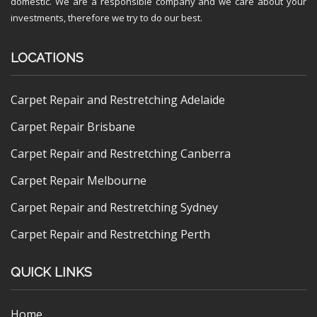
domestic. We are a responsible company and we care about your
investments, therefore we try to do our best.
LOCATIONS
Carpet Repair and Restretching Adelaide
Carpet Repair Brisbane
Carpet Repair and Restretching Canberra
Carpet Repair Melbourne
Carpet Repair and Restretching Sydney
Carpet Repair and Restretching Perth
QUICK LINKS
Home