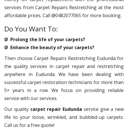
services from Carpet Repairs Restretching at the most
affordable prices. Call @0482077065 for more booking.
Do You Want To:
Ø Prolong the life of your carpets?
Ø Enhance the beauty of your carpets?
Then choose Carpet Repairs Restretching Eudunda for
the quality services in carpet repair and restretching
anywhere in Eudunda. We have been dealing with
successful carpet restoration technicians for more than
5+ years in a row. We focus on providing reliable
service with our services.
Our quality
carpet repair Eudunda
service give a new
life to your loose, wrinkled, and bubbled-up carpets.
Call us for a free quote!