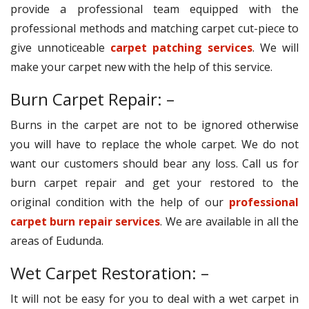
provide a professional team equipped with the
professional methods and matching carpet cut-piece to
give unnoticeable
carpet patching services
. We will
make your carpet new with the help of this service.
Burn Carpet Repair: –
Burns in the carpet are not to be ignored otherwise
you will have to replace the whole carpet. We do not
want our customers should bear any loss. Call us for
burn carpet repair and get your restored to the
original condition with the help of our
professional
carpet burn repair services
. We are available in all the
areas of Eudunda.
Wet Carpet Restoration: –
It will not be easy for you to deal with a wet carpet in