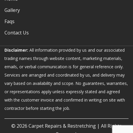
Gallery
Faqs
Contact Us
Disclaimer:
All information provided by us and our associated
trading names through website content, marketing materials,
emails, or verbal communication is for general reference only.
Services are arranged and coordinated by us, and delivery may
vary based on availability and scope. No guarantees, warranties,
or representations apply unless expressly stated and agreed
with the customer invoice and confirmed in writing on site with
contractor before starting the job.
© 2026
Carpet Repairs & Restretching
| All Rights