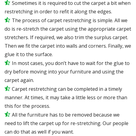
Sometimes it is required to cut the carpet a bit when
restretching in order to refit it along the edges.
The process of carpet restretching is simple. All we
do is re-stretch the carpet using the appropriate carpet
stretchers. If required, we also trim the surplus carpet.
Then we fit the carpet into walls and corners. Finally, we
glue it to the surface.
In most cases, you don’t have to wait for the glue to
dry before moving into your furniture and using the
carpet again.
Carpet restretching can be completed in a timely
manner. At times, it may take a little less or more than
this for the process.
All the furniture has to be removed because we
need to lift the carpet up for re-stretching. Our people
can do that as well if you want.