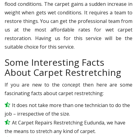
flood conditions. The carpet gains a sudden increase in
weight when gets wet conditions. It requires a team to
restore things. You can get the professional team from
us at the most affordable rates for wet carpet
restoration. Having us for this service will be the
suitable choice for this service.
Some Interesting Facts
About Carpet Restretching
If you are new to the concept then here are some
fascinating facts about carpet restretching:
It does not take more than one technician to do the
job – irrespective of the size.
At Carpet Repairs Restretching Eudunda, we have
the means to stretch any kind of carpet.