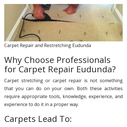
Carpet Repair and Restretching Eudunda
Why Choose Professionals
for Carpet Repair Eudunda?
Carpet stretching or carpet repair is not something
that you can do on your own. Both these activities
require appropriate tools, knowledge, experience, and
experience to do it in a proper way.
Carpets Lead To: