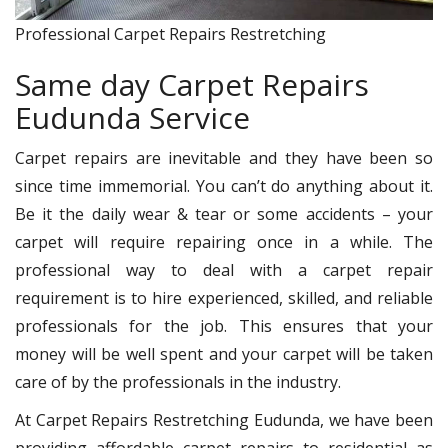
Professional Carpet Repairs Restretching
Same day Carpet Repairs
Eudunda Service
Carpet repairs are inevitable and they have been so
since time immemorial. You can’t do anything about it.
Be it the daily wear & tear or some accidents – your
carpet will require repairing once in a while. The
professional way to deal with a carpet repair
requirement is to hire experienced, skilled, and reliable
professionals for the job. This ensures that your
money will be well spent and your carpet will be taken
care of by the professionals in the industry.
At Carpet Repairs Restretching Eudunda, we have been
providing affordable carpet repairs to residential as