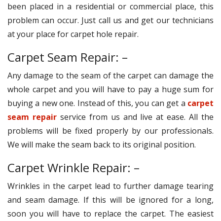
been placed in a residential or commercial place, this
problem can occur. Just call us and get our technicians
at your place for carpet hole repair.
Carpet Seam Repair: –
Any damage to the seam of the carpet can damage the
whole carpet and you will have to pay a huge sum for
buying a new one. Instead of this, you can get a
carpet
seam repair
service from us and live at ease. All the
problems will be fixed properly by our professionals.
We will make the seam back to its original position.
Carpet Wrinkle Repair: –
Wrinkles in the carpet lead to further damage tearing
and seam damage. If this will be ignored for a long,
soon you will have to replace the carpet. The easiest