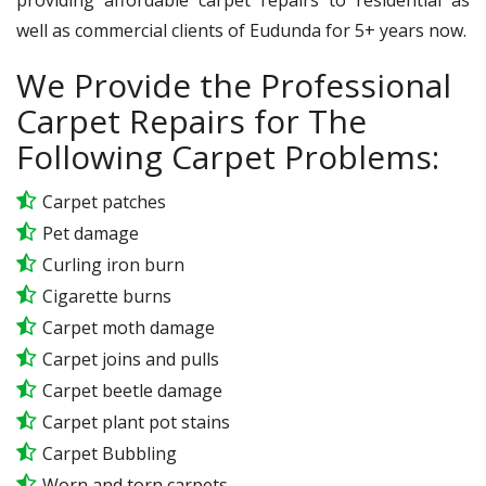
well as commercial clients of Eudunda for 5+ years now.
We Provide the Professional
Carpet Repairs for The
Following Carpet Problems:
Carpet patches
Pet damage
Curling iron burn
Cigarette burns
Carpet moth damage
Carpet joins and pulls
Carpet beetle damage
Carpet plant pot stains
Carpet Bubbling
Worn and torn carpets