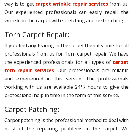
way is to get
carpet wrinkle repair services
from us.
Our experienced professionals can easily repair the
wrinkle in the carpet with stretching and restretching.
Torn Carpet Repair: –
If you find any tearing in the carpet then it’s time to call
professionals from us for Torn carpet repair. We have
the experienced professionals for all types of
carpet
torn repair services
. Our professionals are reliable
and experienced in this service. The professionals
working with us are available 24*7 hours to give the
professional help in time in the form of this service.
Carpet Patching: –
Carpet patching is the professional method to deal with
most of the repairing problems in the carpet. We