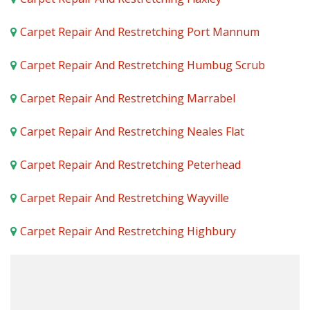
Carpet Repair And Restretching Port Mannum
Carpet Repair And Restretching Humbug Scrub
Carpet Repair And Restretching Marrabel
Carpet Repair And Restretching Neales Flat
Carpet Repair And Restretching Peterhead
Carpet Repair And Restretching Wayville
Carpet Repair And Restretching Highbury