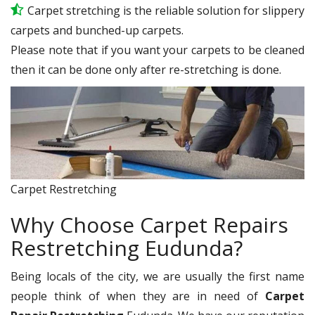
Carpet stretching is the reliable solution for slippery
carpets and bunched-up carpets.
Please note that if you want your carpets to be cleaned
then it can be done only after re-stretching is done.
Carpet Restretching
Why Choose Carpet Repairs
Restretching Eudunda?
Being locals of the city, we are usually the first name
people think of when they are in need of
Carpet