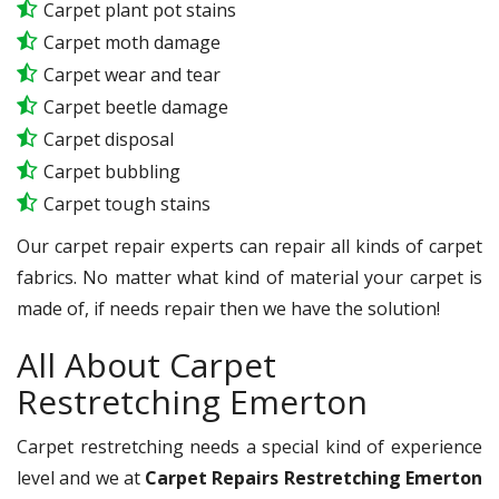
Carpet plant pot stains
Carpet moth damage
Carpet wear and tear
Carpet beetle damage
Carpet disposal
Carpet bubbling
Carpet tough stains
Our carpet repair experts can repair all kinds of carpet
fabrics. No matter what kind of material your carpet is
made of, if needs repair then we have the solution!
All About Carpet
Restretching Emerton
Carpet restretching needs a special kind of experience
level and we at
Carpet Repairs Restretching Emerton