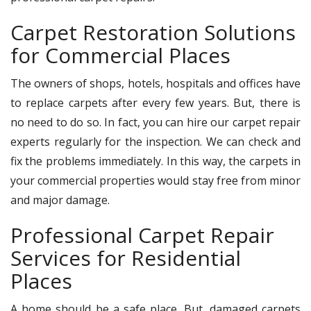
Carpet Restoration Solutions
for Commercial Places
The owners of shops, hotels, hospitals and offices have
to replace carpets after every few years. But, there is
no need to do so. In fact, you can hire our carpet repair
experts regularly for the inspection. We can check and
fix the problems immediately. In this way, the carpets in
your commercial properties would stay free from minor
and major damage.
Professional Carpet Repair
Services for Residential
Places
A home should be a safe place. But, damaged carpets