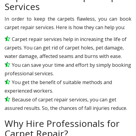
Services
In order to keep the carpets flawless, you can book
carpet repair services. Here is how they can help you:
Carpet repair services help in increasing the life of
carpets. You can get rid of carpet holes, pet damage,
water damage, affected seams and burns with ease.
You can save your time and effort by simply booking
professional services.
You get the benefit of suitable methods and
experienced workers.
Because of carpet repair services, you can get
assured results. So, the chances of fall injuries reduce.
Why Hire Professionals for
Carpet Repair?