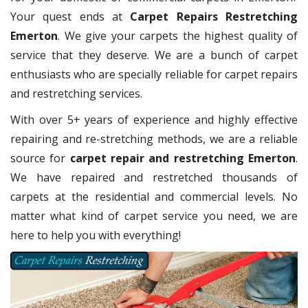
Your quest ends at
Carpet Repairs Restretching
Emerton
. We give your carpets the highest quality of
service that they deserve. We are a bunch of carpet
enthusiasts who are specially reliable for carpet repairs
and restretching services.
With over 5+ years of experience and highly effective
repairing and re-stretching methods, we are a reliable
source for
carpet repair and restretching Emerton
.
We have repaired and restretched thousands of
carpets at the residential and commercial levels. No
matter what kind of carpet service you need, we are
here to help you with everything!