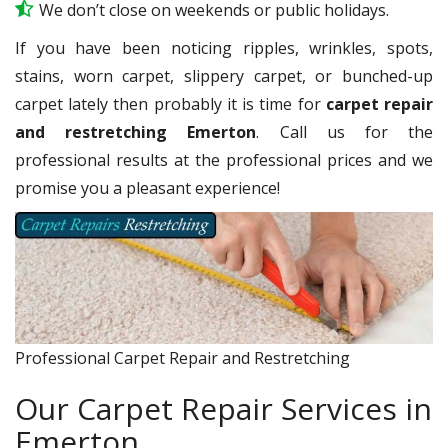
We don’t close on weekends or public holidays.
If you have been noticing ripples, wrinkles, spots,
stains, worn carpet, slippery carpet, or bunched-up
carpet lately then probably it is time for
carpet repair
and restretching Emerton
. Call us for the
professional results at the professional prices and we
promise you a pleasant experience!
Professional Carpet Repair and Restretching
Our Carpet Repair Services in
Emerton