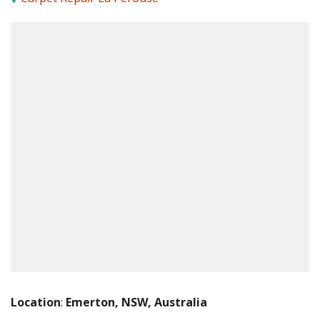
Location
:
Emerton, NSW, Australia