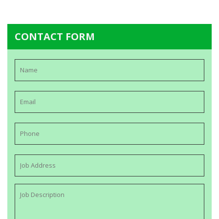
CONTACT FORM