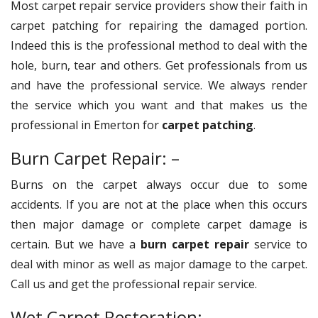
Most carpet repair service providers show their faith in
carpet patching for repairing the damaged portion.
Indeed this is the professional method to deal with the
hole, burn, tear and others. Get professionals from us
and have the professional service. We always render
the service which you want and that makes us the
professional in Emerton for
carpet patching
.
Burn Carpet Repair: –
Burns on the carpet always occur due to some
accidents. If you are not at the place when this occurs
then major damage or complete carpet damage is
certain. But we have a
burn carpet repair
service to
deal with minor as well as major damage to the carpet.
Call us and get the professional repair service.
Wet Carpet Restoration: –