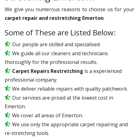
We give you numerous reasons to choose us for your
carpet repair and restretching Emerton
.
Some of These are Listed Below:
Our people are skilled and specialised.
We guide all our cleaners and technicians
thoroughly for the professional results.
Carpet Repairs Restretching
is a experienced
professional company.
We deliver reliable repairs with quality patchwork.
Our services are priced at the lowest cost in
Emerton.
We cover all areas of Emerton.
We use only the appropriate carpet repairing and
re-stretching tools.