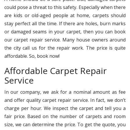
could pose a threat to this safety. Especially when there
are kids or old-aged people at home, carpets should
stay perfect all the time. If there are holes, burn marks
or damaged seams in your carpet, then you can book
our carpet repair service. Many house owners around
the city call us for the repair work. The price is quite
affordable. So, book now!
Affordable Carpet Repair
Service
In our company, we ask for a nominal amount as fee
and offer quality carpet repair service. In fact, we don’t
charge per hour. We inspect the carpet and tell you a
fair price. Based on the number of carpets and room
size, we can determine the price. To get the quote, you