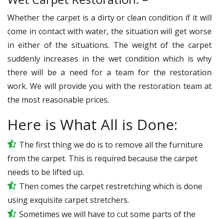
Whether the carpet is a dirty or clean condition if it will
come in contact with water, the situation will get worse
in either of the situations. The weight of the carpet
suddenly increases in the wet condition which is why
there will be a need for a team for the restoration
work. We will provide you with the restoration team at
the most reasonable prices.
Here is What All is Done:
The first thing we do is to remove all the furniture
from the carpet. This is required because the carpet
needs to be lifted up.
Then comes the carpet restretching which is done
using exquisite carpet stretchers.
Sometimes we will have to cut some parts of the