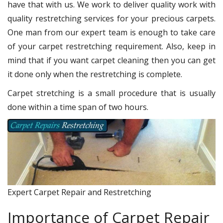
have that with us. We work to deliver quality work with
quality restretching services for your precious carpets.
One man from our expert team is enough to take care
of your carpet restretching requirement. Also, keep in
mind that if you want carpet cleaning then you can get
it done only when the restretching is complete.
Carpet stretching is a small procedure that is usually
done within a time span of two hours.
Expert Carpet Repair and Restretching
Importance of Carpet Repair