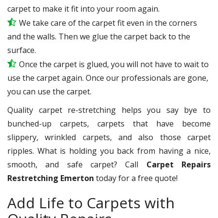
carpet to make it fit into your room again.
We take care of the carpet fit even in the corners
and the walls. Then we glue the carpet back to the
surface.
Once the carpet is glued, you will not have to wait to
use the carpet again. Once our professionals are gone,
you can use the carpet.
Quality carpet re-stretching helps you say bye to
bunched-up carpets, carpets that have become
slippery, wrinkled carpets, and also those carpet
ripples. What is holding you back from having a nice,
smooth, and safe carpet? Call
Carpet Repairs
Restretching Emerton
today for a free quote!
Add Life to Carpets with