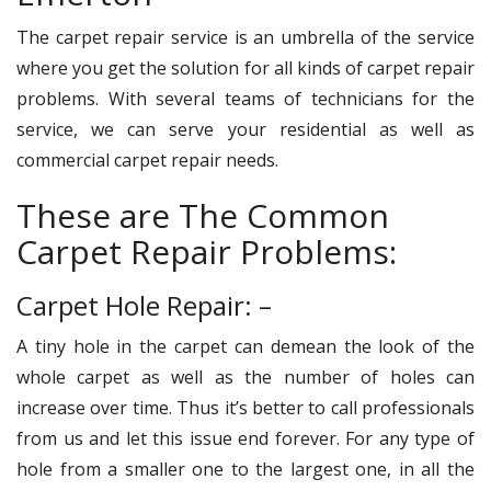
The carpet repair service is an umbrella of the service
where you get the solution for all kinds of carpet repair
problems. With several teams of technicians for the
service, we can serve your residential as well as
commercial carpet repair needs.
These are The Common
Carpet Repair Problems:
Carpet Hole Repair: –
A tiny hole in the carpet can demean the look of the
whole carpet as well as the number of holes can
increase over time. Thus it’s better to call professionals
from us and let this issue end forever. For any type of
hole from a smaller one to the largest one, in all the