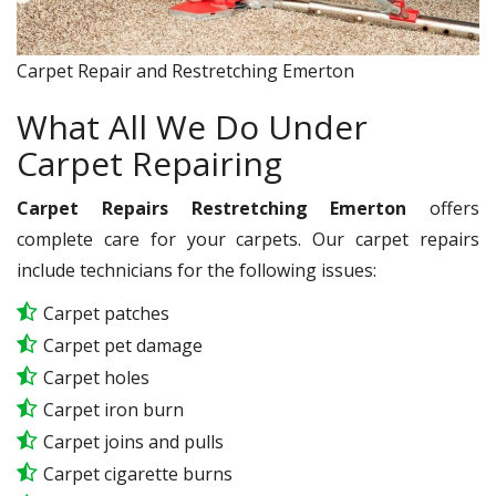
Carpet Repair and Restretching Emerton
What All We Do Under
Carpet Repairing
Carpet Repairs Restretching Emerton
offers
complete care for your carpets. Our carpet repairs
include technicians for the following issues:
Carpet patches
Carpet pet damage
Carpet holes
Carpet iron burn
Carpet joins and pulls
Carpet cigarette burns