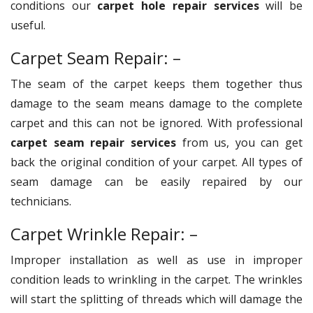
conditions our
carpet hole repair services
will be
useful.
Carpet Seam Repair: –
The seam of the carpet keeps them together thus
damage to the seam means damage to the complete
carpet and this can not be ignored. With professional
carpet seam repair services
from us, you can get
back the original condition of your carpet. All types of
seam damage can be easily repaired by our
technicians.
Carpet Wrinkle Repair: –
Improper installation as well as use in improper
condition leads to wrinkling in the carpet. The wrinkles
will start the splitting of threads which will damage the