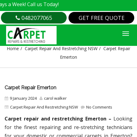
! Call us Today!
0482077065
GET FREE QUOTE
CARPET REPAIR EMERTON
Home
Carpet Repair And Restretching NSW
Carpet Repair
Emerton
Carpet Repair Emerton
9 January 2024
carol walker
Carpet Repair And Restretching NSW
No Comments
Carpet repair and restretching Emerton –
Looking
for the finest repairing and re-stretching technicians
for your domestic or commercial carpets in Emerton?