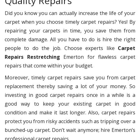
Quality Repairs
Did you know you can actually increase the life of your
carpet when you choose timely carpet repairs? Yes! By
repairing your carpets in time, you save them from
complete damage. All you have to do is hire the right
people to do the job. Choose experts like
Carpet
Repairs Restretching
Emerton for flawless carpet
repairs that come within your budget.
Moreover, timely carpet repairs save you from carpet
replacement thereby saving a lot of your money. So
investing in good carpet repairs once in a while is a
good way to keep your existing carpet in good
condition and make it last longer. Also, carpet repairs
protect you from risky accidents such as tripping over a
bunched-up carpet. Don’t wait anymore; hire Emerton’s
professional carpet repairs.