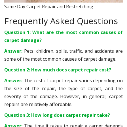
Same Day Carpet Repair and Restretching
Frequently Asked Questions
Question 1: What are the most common causes of
carpet damage?
Answer:
Pets, children, spills, traffic, and accidents are
some of the most common causes of carpet damage.
Question 2: How much does carpet repair cost?
Answer:
The cost of carpet repair varies depending on
the size of the repair, the type of carpet, and the
severity of the damage. However, in general, carpet
repairs are relatively affordable.
Question 3: How long does carpet repair take?
Answer:
The time it takes to repair a carpet depends