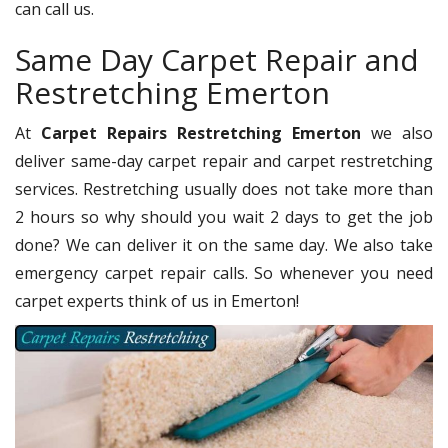
can call us.
Same Day Carpet Repair and
Restretching Emerton
At
Carpet Repairs Restretching Emerton
we also
deliver same-day carpet repair and carpet restretching
services. Restretching usually does not take more than
2 hours so why should you wait 2 days to get the job
done? We can deliver it on the same day. We also take
emergency carpet repair calls. So whenever you need
carpet experts think of us in Emerton!