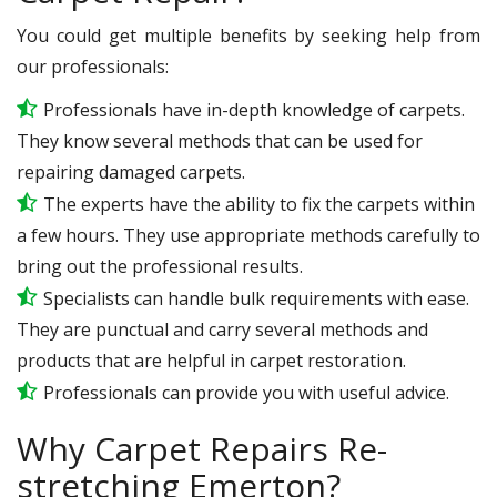
You could get multiple benefits by seeking help from
our professionals:
Professionals have in-depth knowledge of carpets.
They know several methods that can be used for
repairing damaged carpets.
The experts have the ability to fix the carpets within
a few hours. They use appropriate methods carefully to
bring out the professional results.
Specialists can handle bulk requirements with ease.
They are punctual and carry several methods and
products that are helpful in carpet restoration.
Professionals can provide you with useful advice.
Why Carpet Repairs Re-
stretching Emerton?