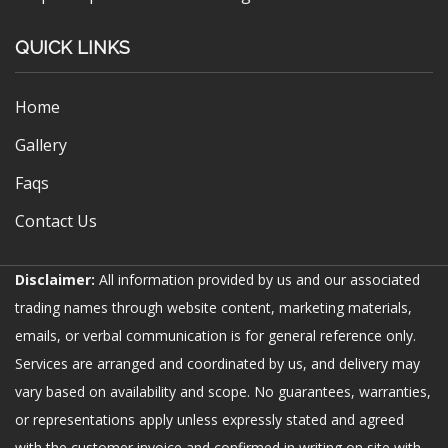
QUICK LINKS
Home
Gallery
Faqs
Contact Us
Disclaimer:
All information provided by us and our associated
trading names through website content, marketing materials,
emails, or verbal communication is for general reference only.
Services are arranged and coordinated by us, and delivery may
vary based on availability and scope. No guarantees, warranties,
or representations apply unless expressly stated and agreed
with the customer invoice and confirmed in writing on site with