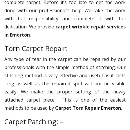
complete carpet. Before it’s too late to get the work
done with our professional’s help. We take the work
with full responsibility and complete it with full
dedication. We provide
carpet wrinkle repair services
in Emerton
.
Torn Carpet Repair: –
Any type of tear in the carpet can be repaired by our
professionals with the simple method of stitching. Our
stitching method is very effective and useful as it lasts
long as well as the repaired spot will not be visible
easily. We make the proper setting of the newly
attached carpet piece. This is one of the easiest
methods to be used by
Carpet Torn Repair Emerton
.
Carpet Patching: –