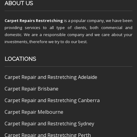
ABOUT US
Carpet Repairs Restretching
is a popular company, we have been
providing services to all type of clients, both commercial and
domestic. We are a responsible company and we care about your
investments, therefore we try to do our best.
LOCATIONS
Carpet Repair and Restretching Adelaide
Carpet Repair Brisbane
Carpet Repair and Restretching Canberra
Carpet Repair Melbourne
Carpet Repair and Restretching Sydney
Carpet Repair and Restretching Perth