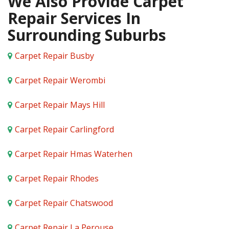
We Also Provide Carpet
Repair Services In
Surrounding Suburbs
Carpet Repair Busby
Carpet Repair Werombi
Carpet Repair Mays Hill
Carpet Repair Carlingford
Carpet Repair Hmas Waterhen
Carpet Repair Rhodes
Carpet Repair Chatswood
Carpet Repair La Perouse