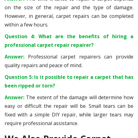
on the size of the repair and the type of damage.
However, in general, carpet repairs can be completed
within a few hours.
Question 4: What are the benefits of hiring a
professional carpet repair repairer?
Answer:
Professional carpet repairers can provide
quality repairs and peace of mind.
Question 5: Is it possible to repair a carpet that has
been ripped or torn?
Answer:
The extent of the damage will determine how
easy or difficult the repair will be. Small tears can be
fixed with a simple DIY repair, while larger tears may
require professional assistance.