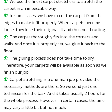
We use the finest carpet stretchers to stretch the
carpet in an impeccable way.
In some cases, we have to cut the carpet from the
edges to make it fit properly. When carpets become
loose, they lose their original fit and thus need cutting.
The carpet thoroughly fits into the corners and
walls. And once it is properly set, we glue it back to the
floor.
The gluing process does not take time to dry.
Therefore, your carpets will be available as soon as we
finish our job.
Carpet stretching is a one-man job provided the
necessary methods are there. So we send just one
technician for the task. And it takes usually 2 hours for
the whole process. However, in certain cases, the time
may vary a little bit but not much.