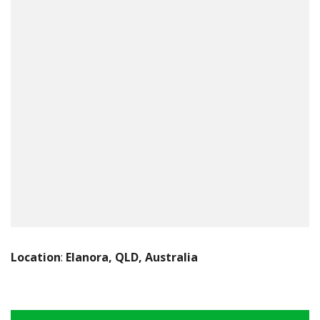
Location
:
Elanora, QLD, Australia