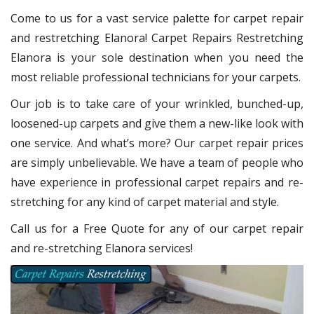
Come to us for a vast service palette for carpet repair
and restretching Elanora! Carpet Repairs Restretching
Elanora is your sole destination when you need the
most reliable professional technicians for your carpets.
Our job is to take care of your wrinkled, bunched-up,
loosened-up carpets and give them a new-like look with
one service. And what’s more? Our carpet repair prices
are simply unbelievable. We have a team of people who
have experience in professional carpet repairs and re-
stretching for any kind of carpet material and style.
Call us for a Free Quote for any of our carpet repair
and re-stretching Elanora services!