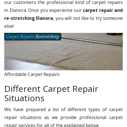
our customers the professional kind of carpet repairs
in Elanora. Once you experience our
carpet repair and
re-stretching Elanora
, you will not like to try someone
else!
Affordable Carpet Repairs
Different Carpet Repair
Situations
We have prepared a list of different types of carpet
repair situations as we provide professional carpet
repair services for all of the explained below: