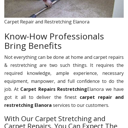
Carpet Repair and Restretching Elanora
Know-How Professionals
Bring Benefits
Not everything can be done at home and carpet repairs
& restretching are two such things. It requires the
required knowledge, ample experience, necessary
equipment, manpower, and full confidence to do the
job. At
Carpet Repairs Restretching
Elanora we have
got it all to deliver the finest
carpet repair and
restretching Elanora
services to our customers.
With Our Carpet Stretching and
Carpet Repairs, You Can Expect The