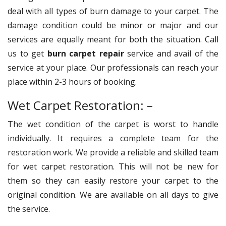
deal with all types of burn damage to your carpet. The
damage condition could be minor or major and our
services are equally meant for both the situation. Call
us to get
burn carpet repair
service and avail of the
service at your place. Our professionals can reach your
place within 2-3 hours of booking.
Wet Carpet Restoration: –
The wet condition of the carpet is worst to handle
individually. It requires a complete team for the
restoration work. We provide a reliable and skilled team
for wet carpet restoration. This will not be new for
them so they can easily restore your carpet to the
original condition. We are available on all days to give
the service.