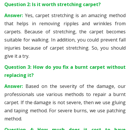
Question 2: Is it worth stretching carpet?
Answer:
Yes, carpet stretching is an amazing method
that helps in removing ripples and wrinkles from
carpets. Because of stretching, the carpet becomes
suitable for walking. In addition, you could prevent fall
injuries because of carpet stretching. So, you should
give it a try.
Question 3: How do you fix a burnt carpet without
replacing it?
Answer:
Based on the severity of the damage, our
professionals use various methods to repair a burnt
carpet. If the damage is not severe, then we use gluing
and taping method. For severe burns, we use patching
method.
Question 4: How much does it cost to have