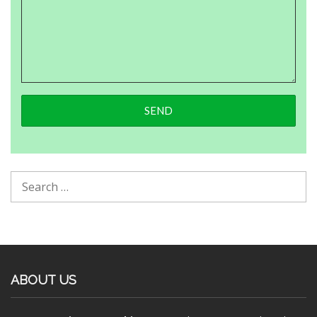
ABOUT US