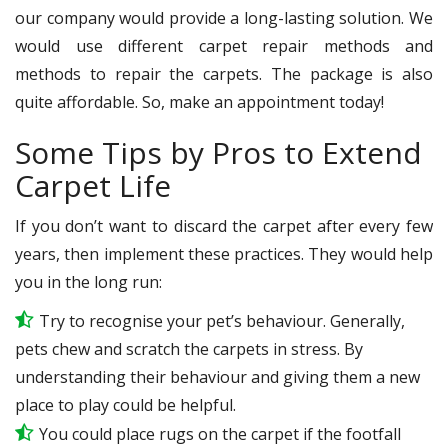
our company would provide a long-lasting solution. We
would use different carpet repair methods and
methods to repair the carpets. The package is also
quite affordable. So, make an appointment today!
Some Tips by Pros to Extend
Carpet Life
If you don’t want to discard the carpet after every few
years, then implement these practices. They would help
you in the long run:
Try to recognise your pet’s behaviour. Generally,
pets chew and scratch the carpets in stress. By
understanding their behaviour and giving them a new
place to play could be helpful.
You could place rugs on the carpet if the footfall