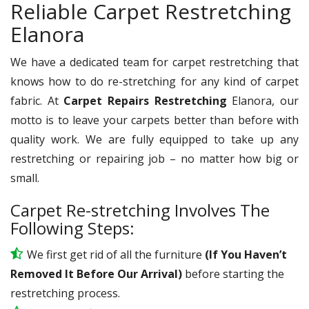
Reliable Carpet Restretching
Elanora
We have a dedicated team for carpet restretching that
knows how to do re-stretching for any kind of carpet
fabric. At
Carpet Repairs Restretching
Elanora, our
motto is to leave your carpets better than before with
quality work. We are fully equipped to take up any
restretching or repairing job – no matter how big or
small.
Carpet Re-stretching Involves The
Following Steps:
We first get rid of all the furniture
(If You Haven’t
Removed It Before Our Arrival)
before starting the
restretching process.