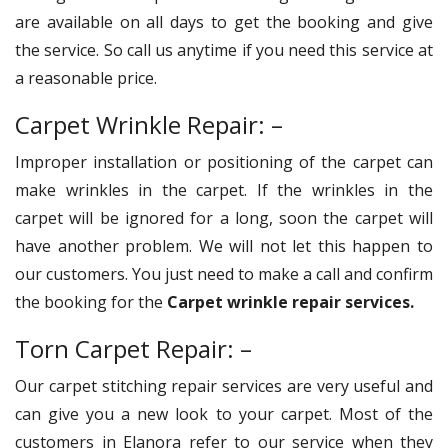
are available on all days to get the booking and give
the service. So call us anytime if you need this service at
a reasonable price.
Carpet Wrinkle Repair: –
Improper installation or positioning of the carpet can
make wrinkles in the carpet. If the wrinkles in the
carpet will be ignored for a long, soon the carpet will
have another problem. We will not let this happen to
our customers. You just need to make a call and confirm
the booking for the
Carpet wrinkle repair services.
Torn Carpet Repair: –
Our carpet stitching repair services are very useful and
can give you a new look to your carpet. Most of the
customers in Elanora refer to our service when they