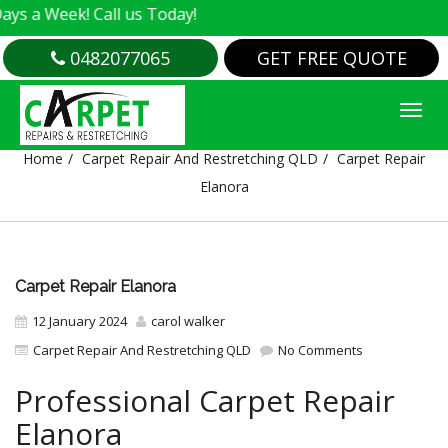
k! Call us Today!
0482077065
GET FREE QUOTE
CARPET REPAIR ELANORA
Home
Carpet Repair And Restretching QLD
Carpet Repair
Elanora
Carpet Repair Elanora
12 January 2024
carol walker
Carpet Repair And Restretching QLD
No Comments
Professional Carpet Repair
Elanora