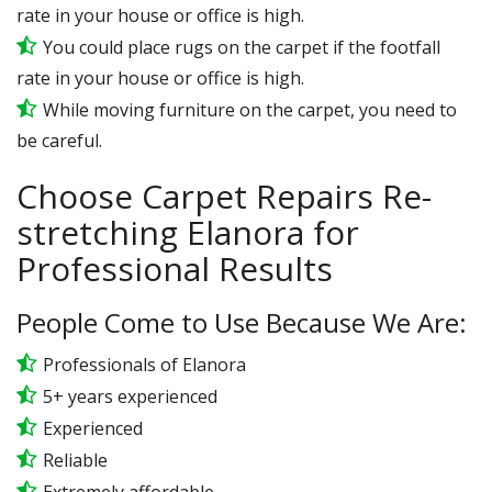
rate in your house or office is high.
You could place rugs on the carpet if the footfall
rate in your house or office is high.
While moving furniture on the carpet, you need to
be careful.
Choose Carpet Repairs Re-
stretching Elanora for
Professional Results
People Come to Use Because We Are:
Professionals of Elanora
5+ years experienced
Experienced
Reliable