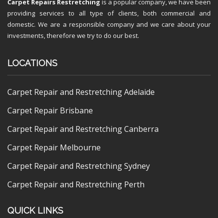
Carpet Repairs Restretching
is a popular company, we have been
providing services to all type of clients, both commercial and
domestic. We are a responsible company and we care about your
investments, therefore we try to do our best.
LOCATIONS
Carpet Repair and Restretching Adelaide
Carpet Repair Brisbane
Carpet Repair and Restretching Canberra
Carpet Repair Melbourne
Carpet Repair and Restretching Sydney
Carpet Repair and Restretching Perth
QUICK LINKS