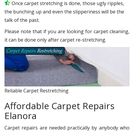
Once carpet stretching is done, those ugly ripples,
the bunching up and even the slipperiness will be the
talk of the past.
Please note that if you are looking for carpet cleaning,
it can be done only after carpet re-stretching.
Reliable Carpet Restretching
Affordable Carpet Repairs
Elanora
Carpet repairs are needed practically by anybody who