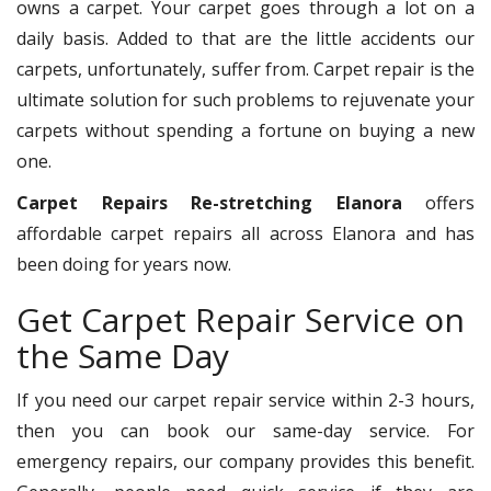
owns a carpet. Your carpet goes through a lot on a
daily basis. Added to that are the little accidents our
carpets, unfortunately, suffer from. Carpet repair is the
ultimate solution for such problems to rejuvenate your
carpets without spending a fortune on buying a new
one.
Carpet Repairs Re-stretching Elanora
offers
affordable carpet repairs all across Elanora and has
been doing for years now.
Get Carpet Repair Service on
the Same Day
If you need our carpet repair service within 2-3 hours,
then you can book our same-day service. For
emergency repairs, our company provides this benefit.