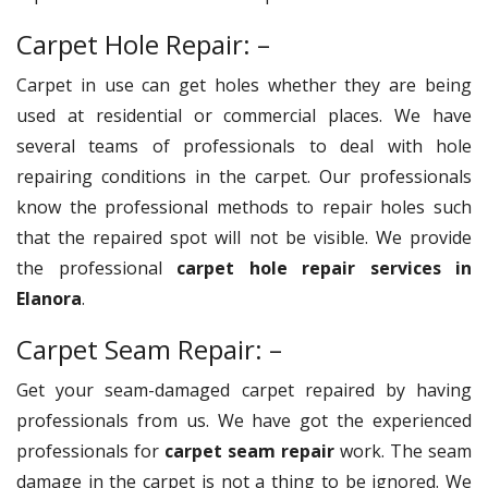
Carpet Hole Repair: –
Carpet in use can get holes whether they are being
used at residential or commercial places. We have
several teams of professionals to deal with hole
repairing conditions in the carpet. Our professionals
know the professional methods to repair holes such
that the repaired spot will not be visible. We provide
the professional
carpet hole repair services in
Elanora
.
Carpet Seam Repair: –
Get your seam-damaged carpet repaired by having
professionals from us. We have got the experienced
professionals for
carpet seam repair
work. The seam
damage in the carpet is not a thing to be ignored. We