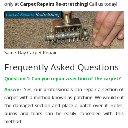
only at
Carpet Repairs Re-stretching
! Call us today!
Same-Day Carpet Repair
Frequently Asked Questions
Question 1: Can you repair a section of the carpet?
Answer:
Yes, our professionals can repair a section of
carpet with a method known as patching. We would cut
the damaged section and place a patch over it. Holes,
burns and tears can be easily concealed with this
method.