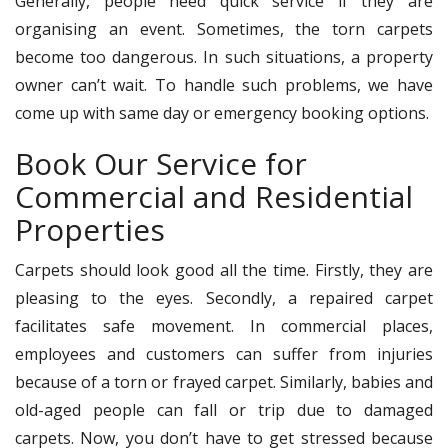
Generally, people need quick service if they are
organising an event. Sometimes, the torn carpets
become too dangerous. In such situations, a property
owner can’t wait. To handle such problems, we have
come up with same day or emergency booking options.
Book Our Service for
Commercial and Residential
Properties
Carpets should look good all the time. Firstly, they are
pleasing to the eyes. Secondly, a repaired carpet
facilitates safe movement. In commercial places,
employees and customers can suffer from injuries
because of a torn or frayed carpet. Similarly, babies and
old-aged people can fall or trip due to damaged
carpets. Now, you don’t have to get stressed because