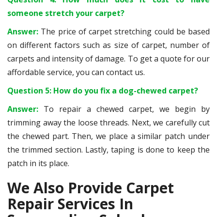
someone stretch your carpet?
Answer:
The price of carpet stretching could be based
on different factors such as size of carpet, number of
carpets and intensity of damage. To get a quote for our
affordable service, you can contact us.
Question 5: How do you fix a dog-chewed carpet?
Answer:
To repair a chewed carpet, we begin by
trimming away the loose threads. Next, we carefully cut
the chewed part. Then, we place a similar patch under
the trimmed section. Lastly, taping is done to keep the
patch in its place.
We Also Provide Carpet
Repair Services In