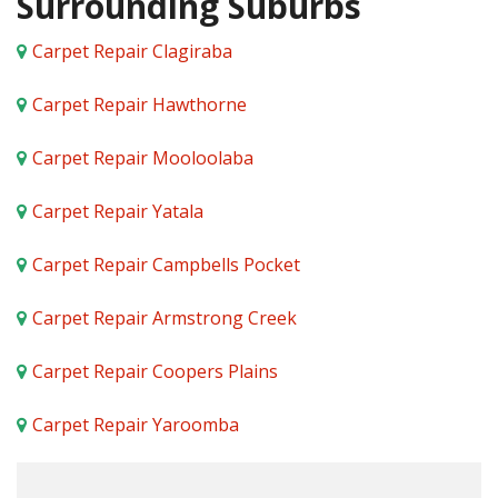
Surrounding Suburbs
Carpet Repair Clagiraba
Carpet Repair Hawthorne
Carpet Repair Mooloolaba
Carpet Repair Yatala
Carpet Repair Campbells Pocket
Carpet Repair Armstrong Creek
Carpet Repair Coopers Plains
Carpet Repair Yaroomba