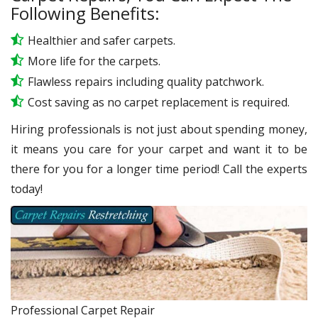
Following Benefits:
Healthier and safer carpets.
More life for the carpets.
Flawless repairs including quality patchwork.
Cost saving as no carpet replacement is required.
Hiring professionals is not just about spending money,
it means you care for your carpet and want it to be
there for you for a longer time period! Call the experts
today!
Professional Carpet Repair