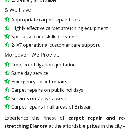
Extremely affordable
& We Have
Appropriate carpet repair tools
Highly effective carpet stretching equipment
Specialised and skilled cleaners
24×7 operational customer care support
Moreover, We Provide
Free, no-obligation quotation
Same day service
Emergency carpet repairs
Carpet repairs on public holidays
Services on 7 days a week
Carpet repairs in all areas of Brisban
Experience the finest of
carpet repair and re-
stretching Elanora
at the affordable prices in the city –