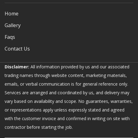
Home
Gallery
Faqs
Contact Us
Disclaimer:
All information provided by us and our associated
trading names through website content, marketing materials,
emails, or verbal communication is for general reference only.
Services are arranged and coordinated by us, and delivery may
vary based on availability and scope. No guarantees, warranties,
or representations apply unless expressly stated and agreed
with the customer invoice and confirmed in writing on site with
contractor before starting the job.