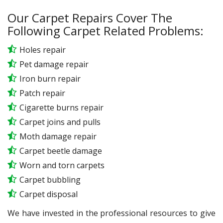
Our Carpet Repairs Cover The
Following Carpet Related Problems:
Holes repair
Pet damage repair
Iron burn repair
Patch repair
Cigarette burns repair
Carpet joins and pulls
Moth damage repair
Carpet beetle damage
Worn and torn carpets
Carpet bubbling
Carpet disposal
We have invested in the professional resources to give