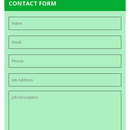
CONTACT FORM