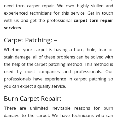
need torn carpet repair. We own highly skilled and
experienced technicians for this service. Get in touch
with us and get the professional
carpet torn repair
services
.
Carpet Patching: –
Whether your carpet is having a burn, hole, tear or
stain damage, all of these problems can be solved with
the help of the carpet patching method. This method is
used by most companies and professionals. Our
professionals have experience in carpet patching so
you can expect a quality service.
Burn Carpet Repair: –
There are unlimited inevitable reasons for burn
damage to the carpet. We have technicians who can