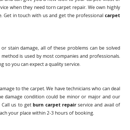
rvice when they need torn carpet repair. We own highly
ce. Get in touch with us and get the professional
carpet
 or stain damage, all of these problems can be solved
s method is used by most companies and professionals.
g so you can expect a quality service.
damage to the carpet. We have technicians who can deal
The damage condition could be minor or major and our
. Call us to get
burn carpet repair
service and avail of
each your place within 2-3 hours of booking.