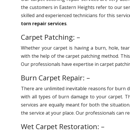
the customers in Eastern Heights refer to our se
skilled and experienced technicians for this servi
torn repair services
.
Carpet Patching: –
Whether your carpet is having a burn, hole, tear
with the help of the carpet patching method. Thi
Our professionals have expertise in carpet patchin
Burn Carpet Repair: –
There are unlimited inevitable reasons for burn 
with all types of burn damage to your carpet. 
services are equally meant for both the situation
the service at your place. Our professionals can r
Wet Carpet Restoration: –