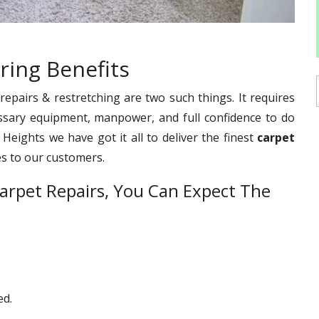
ring Benefits
pairs & restretching are two such things. It requires
ssary equipment, manpower, and full confidence to do
 Heights we have got it all to deliver the finest
carpet
es to our customers.
arpet Repairs, You Can Expect The
ed.