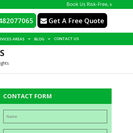
Book Us Risk-Free, with a 100% guarante
482077065
Get A Free Quote
CONTACT US
RVICES AREAS
BLOG
S
ights
CONTACT FORM