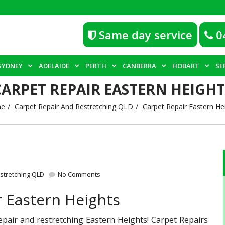
Same day service
0
SYDNEY
ADELAIDE
PERTH
CANBERRA
HOBART
SE
CARPET REPAIR EASTERN HEIGHT
e
Carpet Repair And Restretching QLD
Carpet Repair Eastern He
stretching QLD
No Comments
r Eastern Heights
repair and restretching Eastern Heights! Carpet Repairs