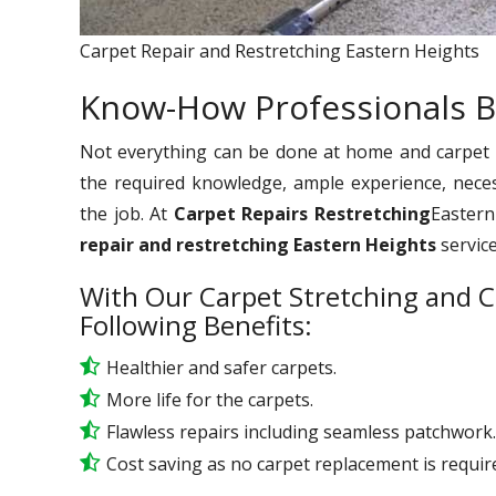
Carpet Repair and Restretching Eastern Heights
Know-How Professionals B
Not everything can be done at home and carpet re
the required knowledge, ample experience, nece
the job. At
Carpet Repairs Restretching
Eastern
repair and restretching Eastern Heights
servic
With Our Carpet Stretching and C
Following Benefits:
Healthier and safer carpets.
More life for the carpets.
Flawless repairs including seamless patchwork.
Cost saving as no carpet replacement is requir