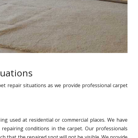
tuations
pet repair situations as we provide professional carpet
ing used at residential or commercial places. We have
 repairing conditions in the carpet. Our professionals
h that the repaired spot will not be visible. We provide