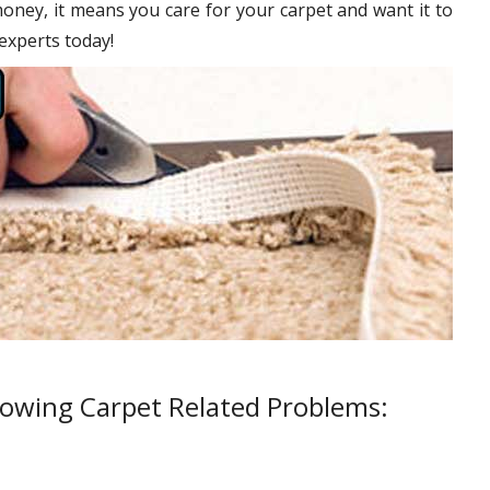
oney, it means you care for your carpet and want it to
 experts today!
lowing Carpet Related Problems: