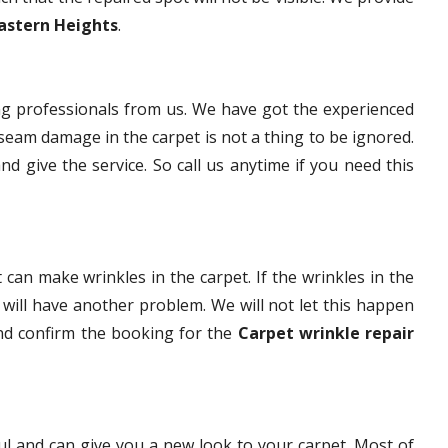
Eastern Heights
.
g professionals from us. We have got the experienced
eam damage in the carpet is not a thing to be ignored.
nd give the service. So call us anytime if you need this
 can make wrinkles in the carpet. If the wrinkles in the
t will have another problem. We will not let this happen
and confirm the booking for the
Carpet wrinkle repair
ful and can give you a new look to your carpet. Most of