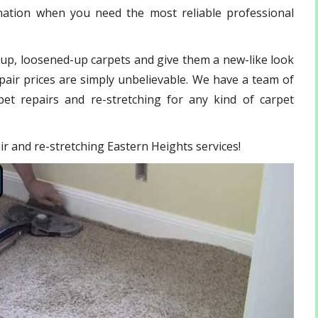
ination when you need the most reliable professional
-up, loosened-up carpets and give them a new-like look
pair prices are simply unbelievable. We have a team of
et repairs and re-stretching for any kind of carpet
air and re-stretching Eastern Heights services!