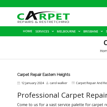
HOME
SERVICES
MELBOURNE
BRISBANE
Hom
Carpet Repair Eastern Heights
12 January 2024
carol walker
Carpet Repair And Re
Professional Carpet Repai
Come to us for a vast service palette for carpet 