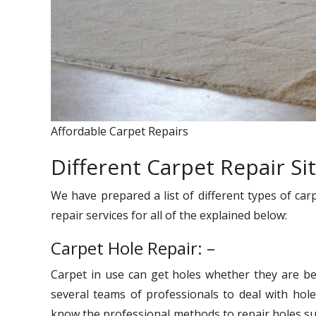
Affordable Carpet Repairs
Different Carpet Repair Si
We have prepared a list of different types of car
repair services for all of the explained below:
Carpet Hole Repair: –
Carpet in use can get holes whether they are be
several teams of professionals to deal with hole
know the professional methods to repair holes suc