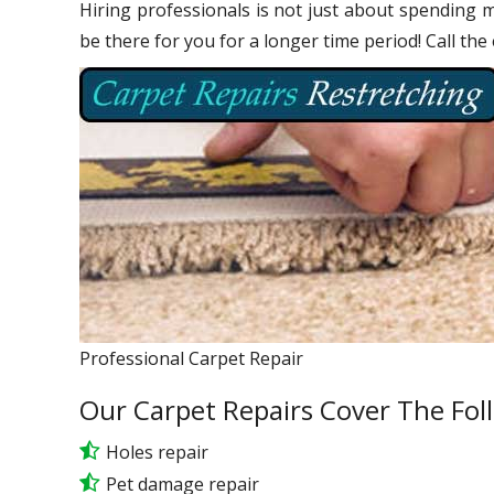
Hiring professionals is not just about spending m
be there for you for a longer time period! Call the
Professional Carpet Repair
Our Carpet Repairs Cover The Fol
Holes repair
Pet damage repair