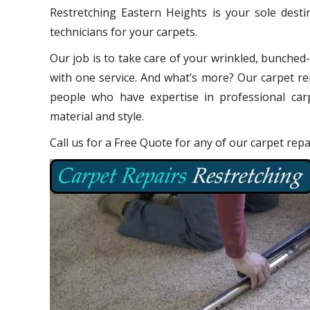
Restretching Eastern Heights is your sole dest
technicians for your carpets.
Our job is to take care of your wrinkled, bunched
with one service. And what’s more? Our carpet re
people who have expertise in professional carp
material and style.
Call us for a Free Quote for any of our carpet rep