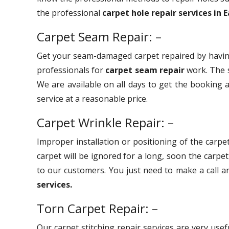
the professional
carpet hole repair services in 
Carpet Seam Repair: –
Get your seam-damaged carpet repaired by havin
professionals for
carpet seam repair
work. The s
We are available on all days to get the booking a
service at a reasonable price.
Carpet Wrinkle Repair: –
Improper installation or positioning of the carpet
carpet will be ignored for a long, soon the carpe
to our customers. You just need to make a call 
services.
Torn Carpet Repair: –
Our carpet stitching repair services are very use