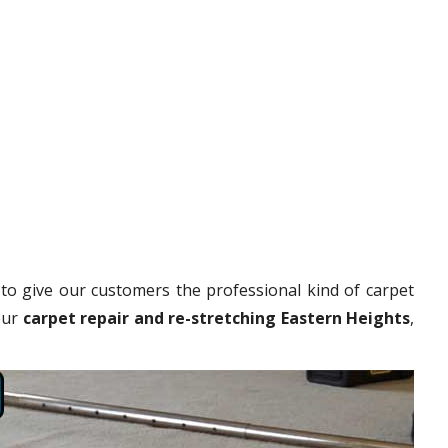
to give our customers the professional kind of carpet
our
carpet repair and re-stretching Eastern Heights
,