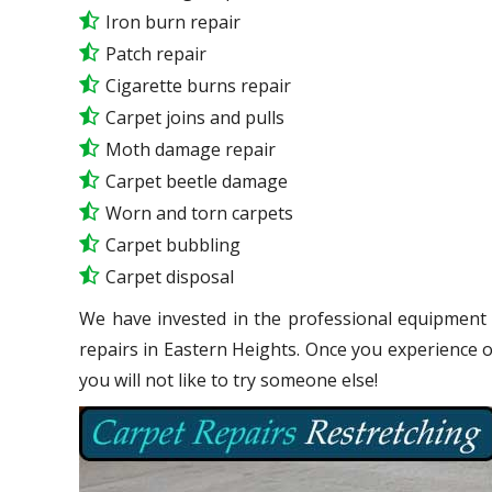
Iron burn repair
Patch repair
Cigarette burns repair
Carpet joins and pulls
Moth damage repair
Carpet beetle damage
Worn and torn carpets
Carpet bubbling
Carpet disposal
We have invested in the professional equipment 
repairs in Eastern Heights. Once you experience 
you will not like to try someone else!