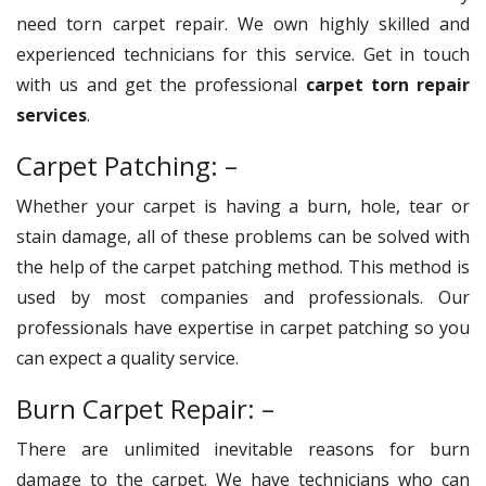
need torn carpet repair. We own highly skilled and
experienced technicians for this service. Get in touch
with us and get the professional
carpet torn repair
services
.
Carpet Patching: –
Whether your carpet is having a burn, hole, tear or
stain damage, all of these problems can be solved with
the help of the carpet patching method. This method is
used by most companies and professionals. Our
professionals have expertise in carpet patching so you
can expect a quality service.
Burn Carpet Repair: –
There are unlimited inevitable reasons for burn
damage to the carpet. We have technicians who can