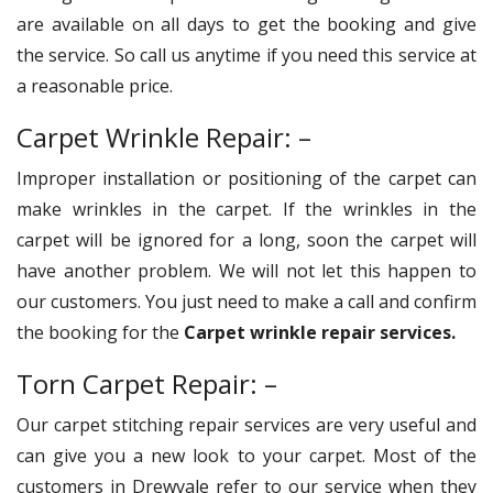
are available on all days to get the booking and give
the service. So call us anytime if you need this service at
a reasonable price.
Carpet Wrinkle Repair: –
Improper installation or positioning of the carpet can
make wrinkles in the carpet. If the wrinkles in the
carpet will be ignored for a long, soon the carpet will
have another problem. We will not let this happen to
our customers. You just need to make a call and confirm
the booking for the
Carpet wrinkle repair services.
Torn Carpet Repair: –
Our carpet stitching repair services are very useful and
can give you a new look to your carpet. Most of the
customers in Drewvale refer to our service when they