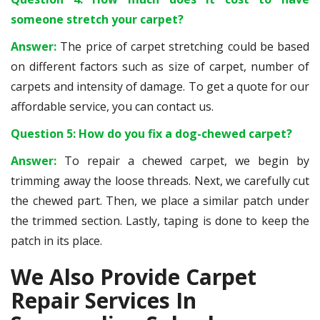
someone stretch your carpet?
Answer:
The price of carpet stretching could be based
on different factors such as size of carpet, number of
carpets and intensity of damage. To get a quote for our
affordable service, you can contact us.
Question 5: How do you fix a dog-chewed carpet?
Answer:
To repair a chewed carpet, we begin by
trimming away the loose threads. Next, we carefully cut
the chewed part. Then, we place a similar patch under
the trimmed section. Lastly, taping is done to keep the
patch in its place.
We Also Provide Carpet
Repair Services In