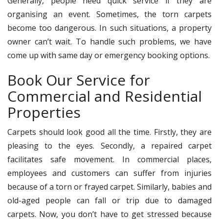
Generally, people need quick service if they are
organising an event. Sometimes, the torn carpets
become too dangerous. In such situations, a property
owner can’t wait. To handle such problems, we have
come up with same day or emergency booking options.
Book Our Service for
Commercial and Residential
Properties
Carpets should look good all the time. Firstly, they are
pleasing to the eyes. Secondly, a repaired carpet
facilitates safe movement. In commercial places,
employees and customers can suffer from injuries
because of a torn or frayed carpet. Similarly, babies and
old-aged people can fall or trip due to damaged
carpets. Now, you don’t have to get stressed because