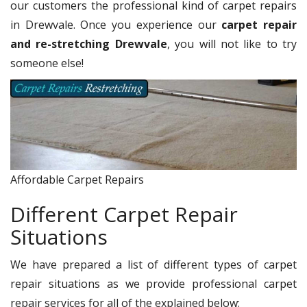
our customers the professional kind of carpet repairs
in Drewvale. Once you experience our
carpet repair
and re-stretching Drewvale
, you will not like to try
someone else!
Affordable Carpet Repairs
Different Carpet Repair
Situations
We have prepared a list of different types of carpet
repair situations as we provide professional carpet
repair services for all of the explained below: