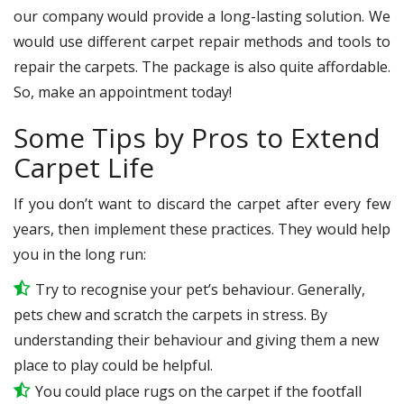
our company would provide a long-lasting solution. We
would use different carpet repair methods and tools to
repair the carpets. The package is also quite affordable.
So, make an appointment today!
Some Tips by Pros to Extend
Carpet Life
If you don’t want to discard the carpet after every few
years, then implement these practices. They would help
you in the long run:
Try to recognise your pet’s behaviour. Generally,
pets chew and scratch the carpets in stress. By
understanding their behaviour and giving them a new
place to play could be helpful.
You could place rugs on the carpet if the footfall