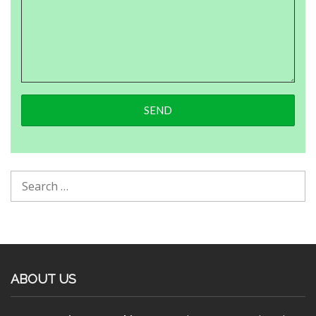
ABOUT US