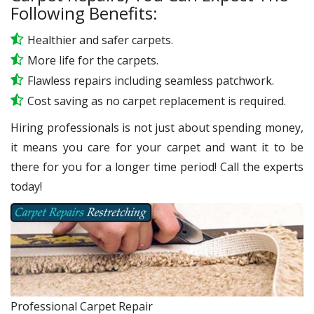
Following Benefits:
Healthier and safer carpets.
More life for the carpets.
Flawless repairs including seamless patchwork.
Cost saving as no carpet replacement is required.
Hiring professionals is not just about spending money,
it means you care for your carpet and want it to be
there for you for a longer time period! Call the experts
today!
Professional Carpet Repair