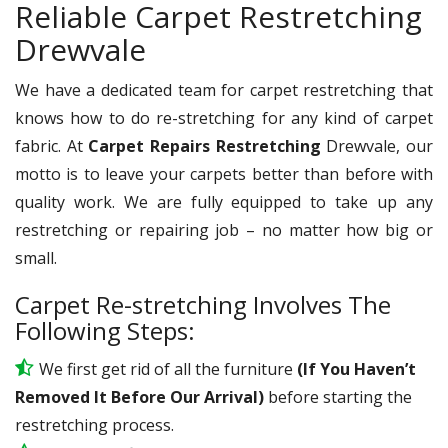
Reliable Carpet Restretching
Drewvale
We have a dedicated team for carpet restretching that
knows how to do re-stretching for any kind of carpet
fabric. At
Carpet Repairs Restretching
Drewvale, our
motto is to leave your carpets better than before with
quality work. We are fully equipped to take up any
restretching or repairing job – no matter how big or
small.
Carpet Re-stretching Involves The
Following Steps:
We first get rid of all the furniture
(If You Haven’t
Removed It Before Our Arrival)
before starting the
restretching process.