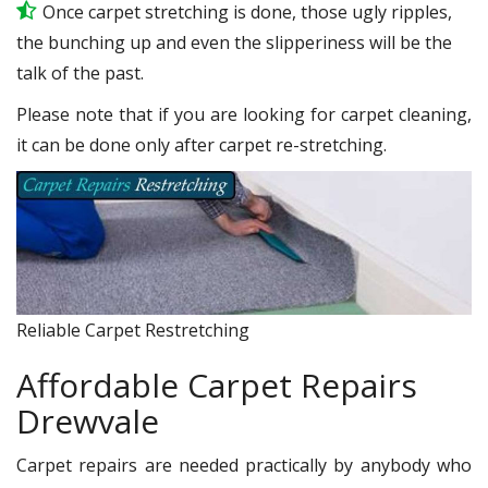
Once carpet stretching is done, those ugly ripples,
the bunching up and even the slipperiness will be the
talk of the past.
Please note that if you are looking for carpet cleaning,
it can be done only after carpet re-stretching.
Reliable Carpet Restretching
Affordable Carpet Repairs
Drewvale
Carpet repairs are needed practically by anybody who