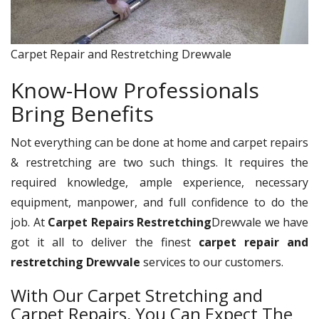
Carpet Repair and Restretching Drewvale
Know-How Professionals
Bring Benefits
Not everything can be done at home and carpet repairs
& restretching are two such things. It requires the
required knowledge, ample experience, necessary
equipment, manpower, and full confidence to do the
job. At
Carpet Repairs Restretching
Drewvale we have
got it all to deliver the finest
carpet repair and
restretching Drewvale
services to our customers.
With Our Carpet Stretching and
Carpet Repairs, You Can Expect The