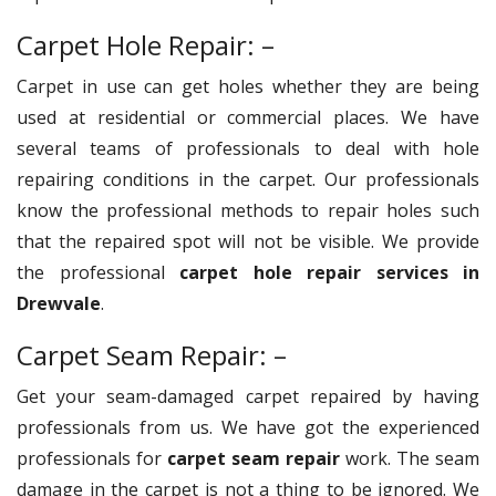
Carpet Hole Repair: –
Carpet in use can get holes whether they are being
used at residential or commercial places. We have
several teams of professionals to deal with hole
repairing conditions in the carpet. Our professionals
know the professional methods to repair holes such
that the repaired spot will not be visible. We provide
the professional
carpet hole repair services in
Drewvale
.
Carpet Seam Repair: –
Get your seam-damaged carpet repaired by having
professionals from us. We have got the experienced
professionals for
carpet seam repair
work. The seam
damage in the carpet is not a thing to be ignored. We