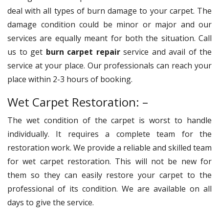
deal with all types of burn damage to your carpet. The
damage condition could be minor or major and our
services are equally meant for both the situation. Call
us to get
burn carpet repair
service and avail of the
service at your place. Our professionals can reach your
place within 2-3 hours of booking.
Wet Carpet Restoration: –
The wet condition of the carpet is worst to handle
individually. It requires a complete team for the
restoration work. We provide a reliable and skilled team
for wet carpet restoration. This will not be new for
them so they can easily restore your carpet to the
professional of its condition. We are available on all
days to give the service.