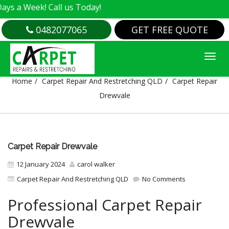
Week! Call us Today!
0482077065
GET FREE QUOTE
CARPET REPAIR DREWVALE
Home
Carpet Repair And Restretching QLD
Carpet Repair
Drewvale
Carpet Repair Drewvale
12 January 2024
carol walker
Carpet Repair And Restretching QLD
No Comments
Professional Carpet Repair
Drewvale