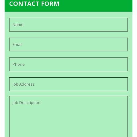
CONTACT FORM