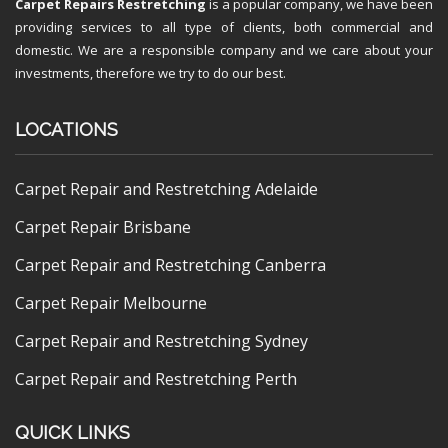
Carpet Repairs Restretching
is a popular company, we have been
providing services to all type of clients, both commercial and
domestic. We are a responsible company and we care about your
investments, therefore we try to do our best.
LOCATIONS
Carpet Repair and Restretching Adelaide
Carpet Repair Brisbane
Carpet Repair and Restretching Canberra
Carpet Repair Melbourne
Carpet Repair and Restretching Sydney
Carpet Repair and Restretching Perth
QUICK LINKS