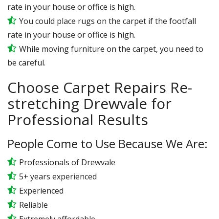
rate in your house or office is high.
You could place rugs on the carpet if the footfall
rate in your house or office is high.
While moving furniture on the carpet, you need to
be careful.
Choose Carpet Repairs Re-
stretching Drewvale for
Professional Results
People Come to Use Because We Are:
Professionals of Drewvale
5+ years experienced
Experienced
Reliable