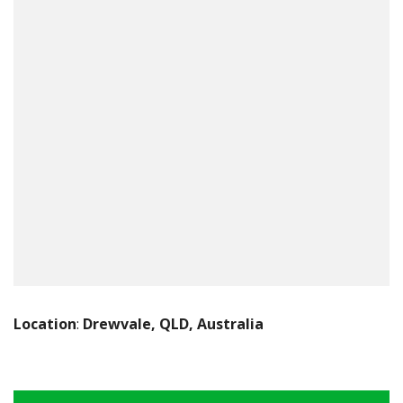
Location
:
Drewvale, QLD, Australia