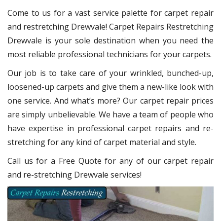
Come to us for a vast service palette for carpet repair
and restretching Drewvale! Carpet Repairs Restretching
Drewvale is your sole destination when you need the
most reliable professional technicians for your carpets.
Our job is to take care of your wrinkled, bunched-up,
loosened-up carpets and give them a new-like look with
one service. And what’s more? Our carpet repair prices
are simply unbelievable. We have a team of people who
have expertise in professional carpet repairs and re-
stretching for any kind of carpet material and style.
Call us for a Free Quote for any of our carpet repair
and re-stretching Drewvale services!