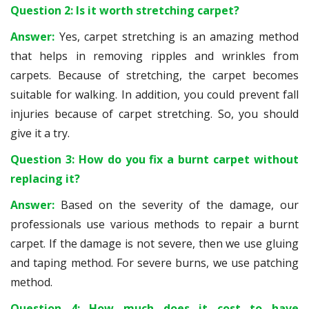
Question 2: Is it worth stretching carpet?
Answer:
Yes, carpet stretching is an amazing method
that helps in removing ripples and wrinkles from
carpets. Because of stretching, the carpet becomes
suitable for walking. In addition, you could prevent fall
injuries because of carpet stretching. So, you should
give it a try.
Question 3: How do you fix a burnt carpet without
replacing it?
Answer:
Based on the severity of the damage, our
professionals use various methods to repair a burnt
carpet. If the damage is not severe, then we use gluing
and taping method. For severe burns, we use patching
method.
Question 4: How much does it cost to have