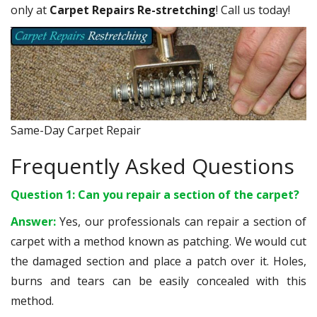
only at
Carpet Repairs Re-stretching
! Call us today!
Same-Day Carpet Repair
Frequently Asked Questions
Question 1: Can you repair a section of the carpet?
Answer:
Yes, our professionals can repair a section of
carpet with a method known as patching. We would cut
the damaged section and place a patch over it. Holes,
burns and tears can be easily concealed with this
method.