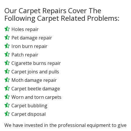
Our Carpet Repairs Cover The
Following Carpet Related Problems:
Holes repair
Pet damage repair
Iron burn repair
Patch repair
Cigarette burns repair
Carpet joins and pulls
Moth damage repair
Carpet beetle damage
Worn and torn carpets
Carpet bubbling
Carpet disposal
We have invested in the professional equipment to give