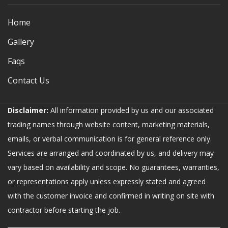
Home
Gallery
Faqs
Contact Us
Disclaimer:
All information provided by us and our associated
trading names through website content, marketing materials,
emails, or verbal communication is for general reference only.
Services are arranged and coordinated by us, and delivery may
vary based on availability and scope. No guarantees, warranties,
or representations apply unless expressly stated and agreed
with the customer invoice and confirmed in writing on site with
contractor before starting the job.