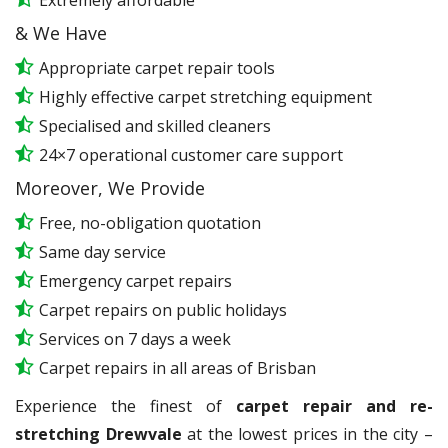
Extremely affordable
& We Have
Appropriate carpet repair tools
Highly effective carpet stretching equipment
Specialised and skilled cleaners
24×7 operational customer care support
Moreover, We Provide
Free, no-obligation quotation
Same day service
Emergency carpet repairs
Carpet repairs on public holidays
Services on 7 days a week
Carpet repairs in all areas of Brisban
Experience the finest of
carpet repair and re-
stretching Drewvale
at the lowest prices in the city –