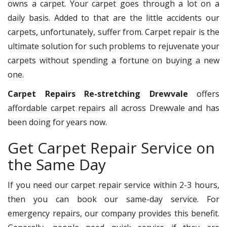
owns a carpet. Your carpet goes through a lot on a
daily basis. Added to that are the little accidents our
carpets, unfortunately, suffer from. Carpet repair is the
ultimate solution for such problems to rejuvenate your
carpets without spending a fortune on buying a new
one.
Carpet Repairs Re-stretching Drewvale
offers
affordable carpet repairs all across Drewvale and has
been doing for years now.
Get Carpet Repair Service on
the Same Day
If you need our carpet repair service within 2-3 hours,
then you can book our same-day service. For
emergency repairs, our company provides this benefit.