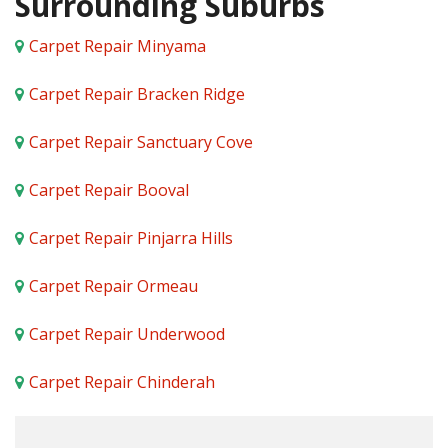
Surrounding Suburbs
Carpet Repair Minyama
Carpet Repair Bracken Ridge
Carpet Repair Sanctuary Cove
Carpet Repair Booval
Carpet Repair Pinjarra Hills
Carpet Repair Ormeau
Carpet Repair Underwood
Carpet Repair Chinderah