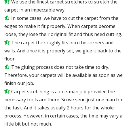
We use the finest carpet stretchers to stretch the
carpet in an impeccable way.
In some cases, we have to cut the carpet from the
edges to make it fit properly. When carpets become
loose, they lose their original fit and thus need cutting.
The carpet thoroughly fits into the corners and
walls. And once it is properly set, we glue it back to the
floor.
The gluing process does not take time to dry.
Therefore, your carpets will be available as soon as we
finish our job.
Carpet stretching is a one-man job provided the
necessary tools are there. So we send just one man for
the task. And it takes usually 2 hours for the whole
process. However, in certain cases, the time may vary a
little bit but not much.