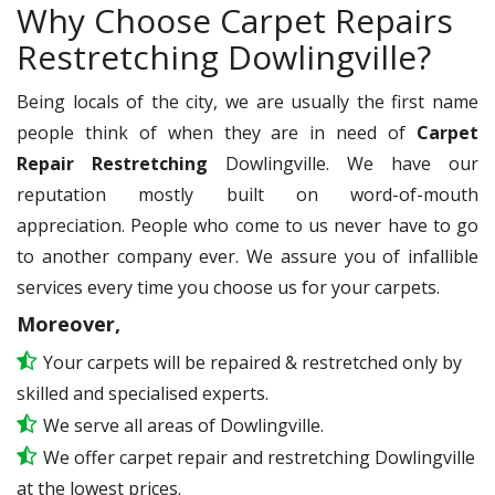
Why Choose Carpet Repairs
Restretching Dowlingville?
Being locals of the city, we are usually the first name
people think of when they are in need of
Carpet
Repair Restretching
Dowlingville. We have our
reputation mostly built on word-of-mouth
appreciation. People who come to us never have to go
to another company ever. We assure you of infallible
services every time you choose us for your carpets.
Moreover,
Your carpets will be repaired & restretched only by
skilled and specialised experts.
We serve all areas of Dowlingville.
We offer carpet repair and restretching Dowlingville
at the lowest prices.