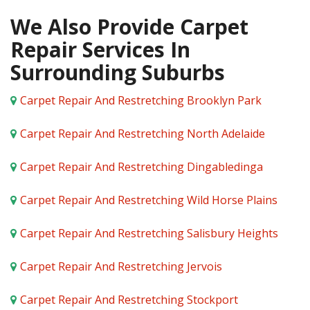
We Also Provide Carpet
Repair Services In
Surrounding Suburbs
Carpet Repair And Restretching Brooklyn Park
Carpet Repair And Restretching North Adelaide
Carpet Repair And Restretching Dingabledinga
Carpet Repair And Restretching Wild Horse Plains
Carpet Repair And Restretching Salisbury Heights
Carpet Repair And Restretching Jervois
Carpet Repair And Restretching Stockport