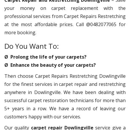
Carpet Repair and Restretching Dowlingville
– Save
your money on carpet replacement with the
professional services from Carpet Repairs Restretching
at the most affordable prices. Call @0482077065 for
more booking.
Do You Want To:
Ø Prolong the life of your carpets?
Ø Enhance the beauty of your carpets?
Then choose Carpet Repairs Restretching Dowlingville
for the finest services in carpet repair and restretching
anywhere in Dowlingville. We have been dealing with
successful carpet restoration technicians for more than
5+ years in a row. We have a record of leaving our
customers happy with our services.
Our quality
carpet repair Dowlingville
service give a