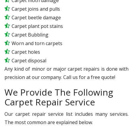
Carpet moth damage
Carpet joins and pulls
Carpet beetle damage
Carpet plant pot stains
Carpet Bubbling
Worn and torn carpets
Carpet holes
Carpet disposal
Any kind of minor or major carpet repairs is done with
precision at our company. Call us for a free quote!
We Provide The Following
Carpet Repair Service
Our carpet repair service list includes many services.
The most common are explained below.