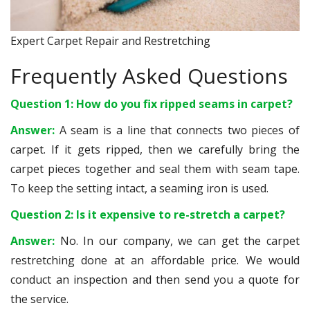
Expert Carpet Repair and Restretching
Frequently Asked Questions
Question 1: How do you fix ripped seams in carpet?
Answer:
A seam is a line that connects two pieces of
carpet. If it gets ripped, then we carefully bring the
carpet pieces together and seal them with seam tape.
To keep the setting intact, a seaming iron is used.
Question 2: Is it expensive to re-stretch a carpet?
Answer:
No. In our company, we can get the carpet
restretching done at an affordable price. We would
conduct an inspection and then send you a quote for
the service.