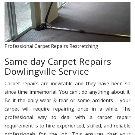
Professional Carpet Repairs Restretching
Same day Carpet Repairs
Dowlingville Service
Carpet repairs are inevitable and they have been so
since time immemorial. You can’t do anything about it.
Be it the daily wear & tear or some accidents – your
carpet will require repairing once in a while. The
professional way to deal with a carpet repair
requirement is to hire experienced, skilled, and reliable
professionals for the job. This ensures that your