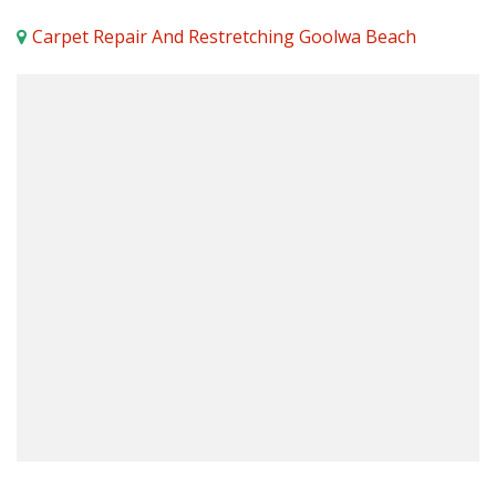
Carpet Repair And Restretching Goolwa Beach