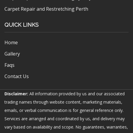
Carpet Repair and Restretching Perth
QUICK LINKS
Home
Gallery
Faqs
Contact Us
Disclaimer:
All information provided by us and our associated
trading names through website content, marketing materials,
emails, or verbal communication is for general reference only.
Services are arranged and coordinated by us, and delivery may
vary based on availability and scope. No guarantees, warranties,