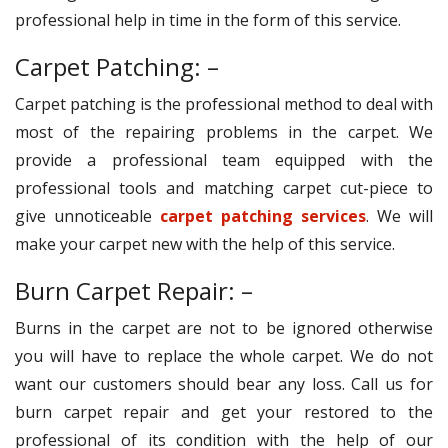
professional help in time in the form of this service.
Carpet Patching: –
Carpet patching is the professional method to deal with
most of the repairing problems in the carpet. We
provide a professional team equipped with the
professional tools and matching carpet cut-piece to
give unnoticeable
carpet patching services
. We will
make your carpet new with the help of this service.
Burn Carpet Repair: –
Burns in the carpet are not to be ignored otherwise
you will have to replace the whole carpet. We do not
want our customers should bear any loss. Call us for
burn carpet repair and get your restored to the
professional of its condition with the help of our