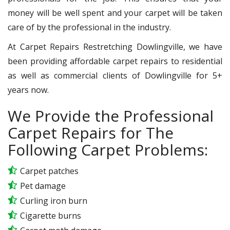
money will be well spent and your carpet will be taken
care of by the professional in the industry.
At Carpet Repairs Restretching Dowlingville, we have
been providing affordable carpet repairs to residential
as well as commercial clients of Dowlingville for 5+
years now.
We Provide the Professional
Carpet Repairs for The
Following Carpet Problems:
Carpet patches
Pet damage
Curling iron burn
Cigarette burns