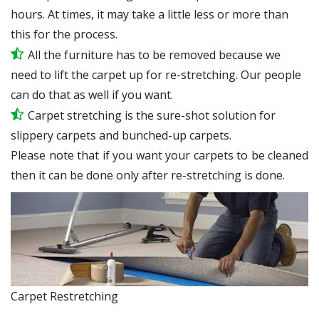
hours. At times, it may take a little less or more than
this for the process.
All the furniture has to be removed because we
need to lift the carpet up for re-stretching. Our people
can do that as well if you want.
Carpet stretching is the sure-shot solution for
slippery carpets and bunched-up carpets.
Please note that if you want your carpets to be cleaned
then it can be done only after re-stretching is done.
Carpet Restretching