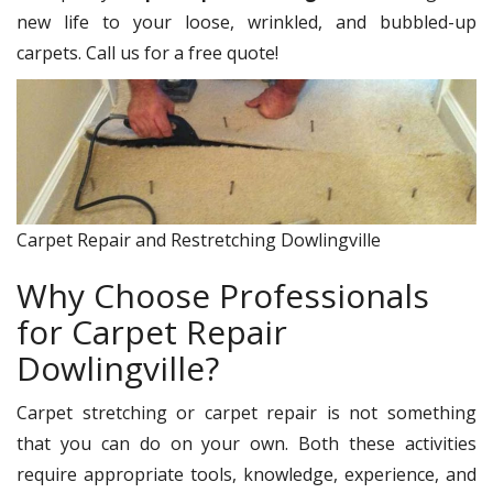
new life to your loose, wrinkled, and bubbled-up
carpets. Call us for a free quote!
Carpet Repair and Restretching Dowlingville
Why Choose Professionals
for Carpet Repair
Dowlingville?
Carpet stretching or carpet repair is not something
that you can do on your own. Both these activities
require appropriate tools, knowledge, experience, and