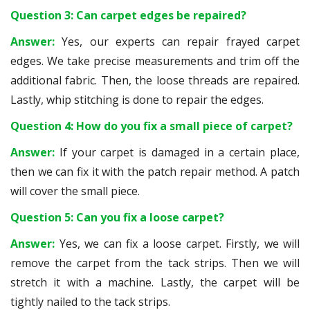
Question 3: Can carpet edges be repaired?
Answer:
Yes, our experts can repair frayed carpet
edges. We take precise measurements and trim off the
additional fabric. Then, the loose threads are repaired.
Lastly, whip stitching is done to repair the edges.
Question 4: How do you fix a small piece of carpet?
Answer:
If your carpet is damaged in a certain place,
then we can fix it with the patch repair method. A patch
will cover the small piece.
Question 5: Can you fix a loose carpet?
Answer:
Yes, we can fix a loose carpet. Firstly, we will
remove the carpet from the tack strips. Then we will
stretch it with a machine. Lastly, the carpet will be
tightly nailed to the tack strips.