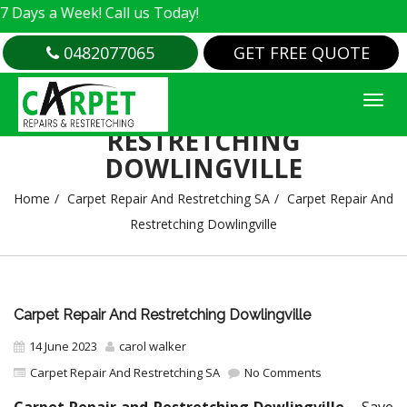
 Week! Call us Today!
0482077065
GET FREE QUOTE
CARPET REPAIR AND
RESTRETCHING
DOWLINGVILLE
Home
Carpet Repair And Restretching SA
Carpet Repair And
Restretching Dowlingville
Carpet Repair And Restretching Dowlingville
14 June 2023
carol walker
Carpet Repair And Restretching SA
No Comments