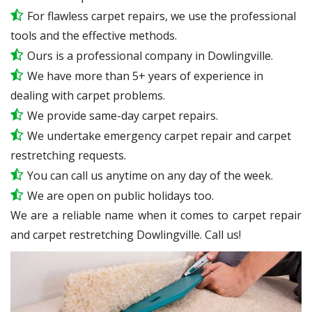
For flawless carpet repairs, we use the professional
tools and the effective methods.
Ours is a professional company in Dowlingville.
We have more than 5+ years of experience in
dealing with carpet problems.
We provide same-day carpet repairs.
We undertake emergency carpet repair and carpet
restretching requests.
You can call us anytime on any day of the week.
We are open on public holidays too.
We are a reliable name when it comes to carpet repair
and carpet restretching Dowlingville. Call us!