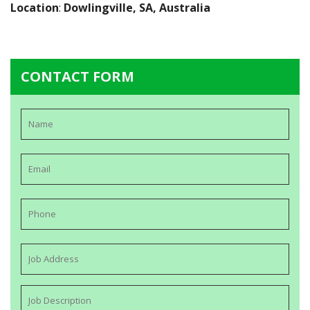
Location
:
Dowlingville, SA, Australia
CONTACT FORM