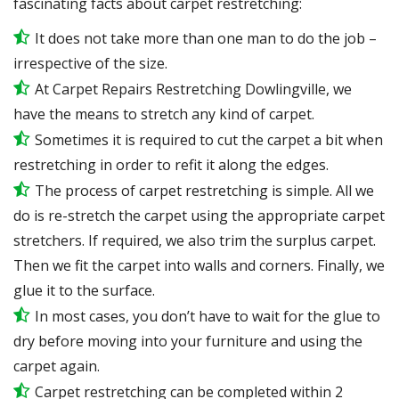
fascinating facts about carpet restretching:
It does not take more than one man to do the job –
irrespective of the size.
At Carpet Repairs Restretching Dowlingville, we
have the means to stretch any kind of carpet.
Sometimes it is required to cut the carpet a bit when
restretching in order to refit it along the edges.
The process of carpet restretching is simple. All we
do is re-stretch the carpet using the appropriate carpet
stretchers. If required, we also trim the surplus carpet.
Then we fit the carpet into walls and corners. Finally, we
glue it to the surface.
In most cases, you don’t have to wait for the glue to
dry before moving into your furniture and using the
carpet again.
Carpet restretching can be completed within 2