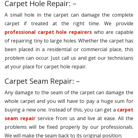
Carpet Hole Repair: –
A small hole in the carpet can damage the complete
carpet if treated at the right time. We provide
professional carpet hole repairers
who are capable
of repairing tiny to large holes. Whether the carpet has
been placed in a residential or commercial place, this
problem can occur. Just call us and get our technicians
at your place for carpet hole repair.
Carpet Seam Repair: –
Any damage to the seam of the carpet can damage the
whole carpet and you will have to pay a huge sum for
buying a new one. Instead of this, you can get a
carpet
seam repair
service from us and live at ease. All the
problems will be fixed properly by our professionals.
We will make the seam back to its original position.