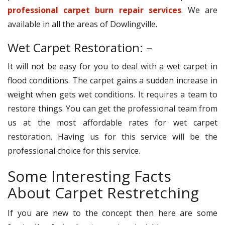
professional carpet burn repair services
. We are
available in all the areas of Dowlingville.
Wet Carpet Restoration: –
It will not be easy for you to deal with a wet carpet in
flood conditions. The carpet gains a sudden increase in
weight when gets wet conditions. It requires a team to
restore things. You can get the professional team from
us at the most affordable rates for wet carpet
restoration. Having us for this service will be the
professional choice for this service.
Some Interesting Facts
About Carpet Restretching
If you are new to the concept then here are some