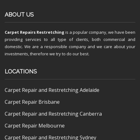
ABOUT US
Carpet Repairs Restretching
is a popular company, we have been
providing services to all type of clients, both commercial and
domestic. We are a responsible company and we care about your
investments, therefore we try to do our best.
LOCATIONS
Carpet Repair and Restretching Adelaide
Carpet Repair Brisbane
Carpet Repair and Restretching Canberra
Carpet Repair Melbourne
Carpet Repair and Restretching Sydney