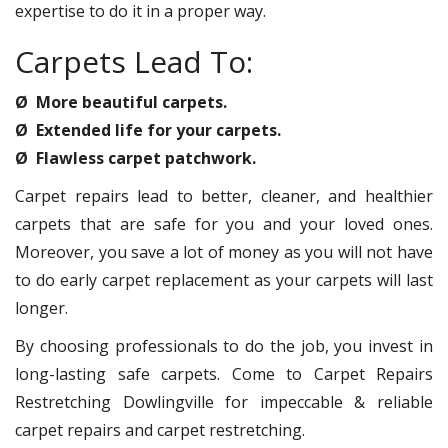
expertise to do it in a proper way.
Carpets Lead To:
Ø More beautiful carpets.
Ø Extended life for your carpets.
Ø Flawless carpet patchwork.
Carpet repairs lead to better, cleaner, and healthier
carpets that are safe for you and your loved ones.
Moreover, you save a lot of money as you will not have
to do early carpet replacement as your carpets will last
longer.
By choosing professionals to do the job, you invest in
long-lasting safe carpets. Come to Carpet Repairs
Restretching Dowlingville for impeccable & reliable
carpet repairs and carpet restretching.