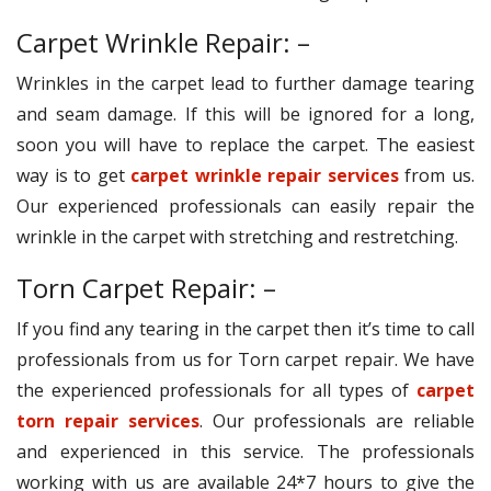
Carpet Wrinkle Repair: –
Wrinkles in the carpet lead to further damage tearing
and seam damage. If this will be ignored for a long,
soon you will have to replace the carpet. The easiest
way is to get
carpet wrinkle repair services
from us.
Our experienced professionals can easily repair the
wrinkle in the carpet with stretching and restretching.
Torn Carpet Repair: –
If you find any tearing in the carpet then it’s time to call
professionals from us for Torn carpet repair. We have
the experienced professionals for all types of
carpet
torn repair services
. Our professionals are reliable
and experienced in this service. The professionals
working with us are available 24*7 hours to give the