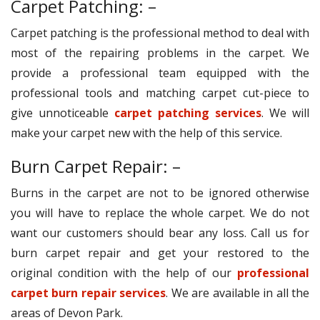
Carpet Patching: –
Carpet patching is the professional method to deal with
most of the repairing problems in the carpet. We
provide a professional team equipped with the
professional tools and matching carpet cut-piece to
give unnoticeable
carpet patching services
. We will
make your carpet new with the help of this service.
Burn Carpet Repair: –
Burns in the carpet are not to be ignored otherwise
you will have to replace the whole carpet. We do not
want our customers should bear any loss. Call us for
burn carpet repair and get your restored to the
original condition with the help of our
professional
carpet burn repair services
. We are available in all the
areas of Devon Park.