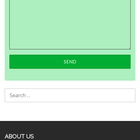
ABOUT US