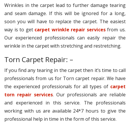
Wrinkles in the carpet lead to further damage tearing
and seam damage. If this will be ignored for a long,
soon you will have to replace the carpet. The easiest
way is to get
carpet wrinkle repair services
from us.
Our experienced professionals can easily repair the
wrinkle in the carpet with stretching and restretching.
Torn Carpet Repair: –
If you find any tearing in the carpet then it’s time to call
professionals from us for Torn carpet repair. We have
the experienced professionals for all types of
carpet
torn repair services
. Our professionals are reliable
and experienced in this service. The professionals
working with us are available 24*7 hours to give the
professional help in time in the form of this service.