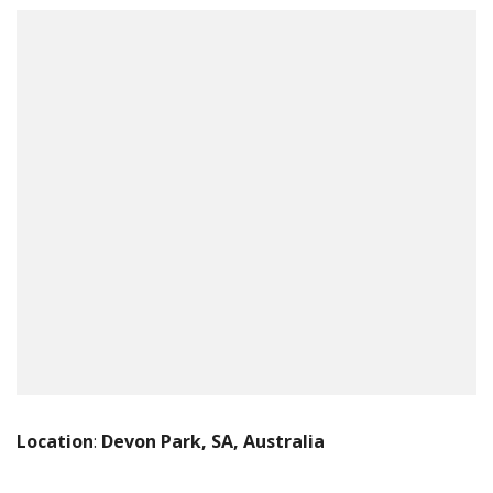
Location
:
Devon Park, SA, Australia