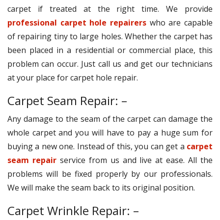
carpet if treated at the right time. We provide
professional carpet hole repairers
who are capable
of repairing tiny to large holes. Whether the carpet has
been placed in a residential or commercial place, this
problem can occur. Just call us and get our technicians
at your place for carpet hole repair.
Carpet Seam Repair: –
Any damage to the seam of the carpet can damage the
whole carpet and you will have to pay a huge sum for
buying a new one. Instead of this, you can get a
carpet
seam repair
service from us and live at ease. All the
problems will be fixed properly by our professionals.
We will make the seam back to its original position.
Carpet Wrinkle Repair: –