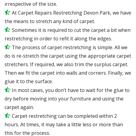
irrespective of the size.
At Carpet Repairs Restretching Devon Park, we have
the means to stretch any kind of carpet.
Sometimes it is required to cut the carpet a bit when
restretching in order to refit it along the edges.
The process of carpet restretching is simple. All we
do is re-stretch the carpet using the appropriate carpet
stretchers. If required, we also trim the surplus carpet.
Then we fit the carpet into walls and corners. Finally, we
glue it to the surface.
In most cases, you don’t have to wait for the glue to
dry before moving into your furniture and using the
carpet again.
Carpet restretching can be completed within 2
hours. At times, it may take a little less or more than
this for the process.