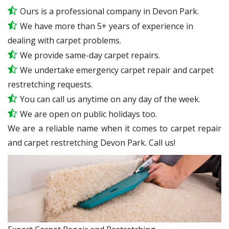
Ours is a professional company in Devon Park.
We have more than 5+ years of experience in
dealing with carpet problems.
We provide same-day carpet repairs.
We undertake emergency carpet repair and carpet
restretching requests.
You can call us anytime on any day of the week.
We are open on public holidays too.
We are a reliable name when it comes to carpet repair
and carpet restretching Devon Park. Call us!