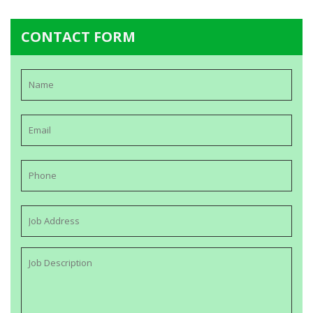
CONTACT FORM