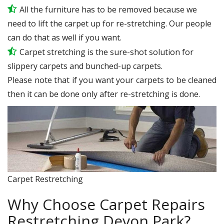
All the furniture has to be removed because we
need to lift the carpet up for re-stretching. Our people
can do that as well if you want.
Carpet stretching is the sure-shot solution for
slippery carpets and bunched-up carpets.
Please note that if you want your carpets to be cleaned
then it can be done only after re-stretching is done.
Carpet Restretching
Why Choose Carpet Repairs
Restretching Devon Park?