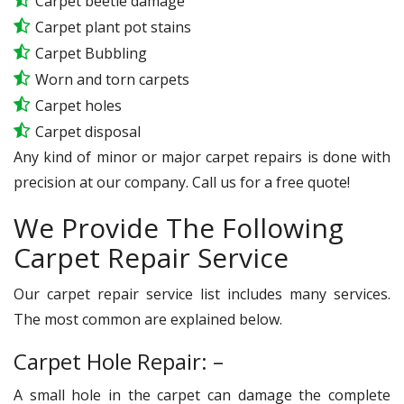
Carpet beetle damage
Carpet plant pot stains
Carpet Bubbling
Worn and torn carpets
Carpet holes
Carpet disposal
Any kind of minor or major carpet repairs is done with
precision at our company. Call us for a free quote!
We Provide The Following
Carpet Repair Service
Our carpet repair service list includes many services.
The most common are explained below.
Carpet Hole Repair: –
A small hole in the carpet can damage the complete