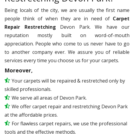
Being locals of the city, we are usually the first name
people think of when they are in need of
Carpet
Repair Restretching
Devon Park. We have our
reputation mostly built on word-of-mouth
appreciation. People who come to us never have to go
to another company ever. We assure you of reliable
services every time you choose us for your carpets.
Moreover,
Your carpets will be repaired & restretched only by
skilled professionals.
We serve all areas of Devon Park.
We offer carpet repair and restretching Devon Park
at the affordable prices.
For flawless carpet repairs, we use the professional
tools and the effective methods.