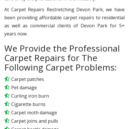
At Carpet Repairs Restretching Devon Park, we have
been providing affordable carpet repairs to residential
as well as commercial clients of Devon Park for 5+
years now.
We Provide the Professional
Carpet Repairs for The
Following Carpet Problems:
Carpet patches
Pet damage
Curling iron burn
Cigarette burns
Carpet moth damage
Carpet joins and pulls