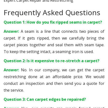
Expert Carpet Repair and Restretching
Frequently Asked Questions
Question 1: How do you fix ripped seams in carpet?
Answer:
A seam is a line that connects two pieces of
carpet. If it gets ripped, then we carefully bring the
carpet pieces together and seal them with seam tape.
To keep the setting intact, a seaming iron is used.
Question 2: Is it expensive to re-stretch a carpet?
Answer:
No. In our company, we can get the carpet
restretching done at an affordable price. We would
conduct an inspection and then send you a quote for
the service.
Question 3: Can carpet edges be repaired?