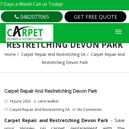
 Week! Call us Today!
0482077065
GET FREE QUOTE
CARPET REPAIR AND
RESTRETCHING DEVON PARK
Home
Carpet Repair And Restretching SA
Carpet Repair And
Restretching Devon Park
Carpet Repair And Restretching Devon Park
14 June 2023
carol walker
Carpet Repair And Restretching SA
No Comments
Carpet Repair and Restretching Devon Park
– Save
your money on carpet replacement with the