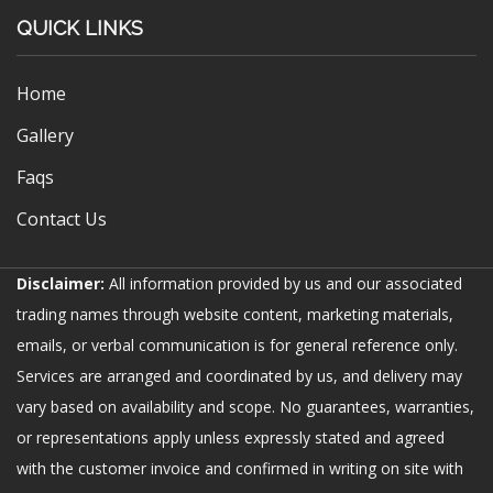
QUICK LINKS
Home
Gallery
Faqs
Contact Us
Disclaimer:
All information provided by us and our associated
trading names through website content, marketing materials,
emails, or verbal communication is for general reference only.
Services are arranged and coordinated by us, and delivery may
vary based on availability and scope. No guarantees, warranties,
or representations apply unless expressly stated and agreed
with the customer invoice and confirmed in writing on site with