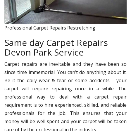
Professional Carpet Repairs Restretching
Same day Carpet Repairs
Devon Park Service
Carpet repairs are inevitable and they have been so
since time immemorial. You can’t do anything about it.
Be it the daily wear & tear or some accidents – your
carpet will require repairing once in a while. The
professional way to deal with a carpet repair
requirement is to hire experienced, skilled, and reliable
professionals for the job. This ensures that your
money will be well spent and your carpet will be taken
care of by the professional in the industry.