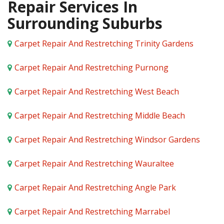
Repair Services In
Surrounding Suburbs
Carpet Repair And Restretching Trinity Gardens
Carpet Repair And Restretching Purnong
Carpet Repair And Restretching West Beach
Carpet Repair And Restretching Middle Beach
Carpet Repair And Restretching Windsor Gardens
Carpet Repair And Restretching Wauraltee
Carpet Repair And Restretching Angle Park
Carpet Repair And Restretching Marrabel