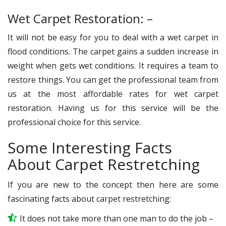
Wet Carpet Restoration: –
It will not be easy for you to deal with a wet carpet in
flood conditions. The carpet gains a sudden increase in
weight when gets wet conditions. It requires a team to
restore things. You can get the professional team from
us at the most affordable rates for wet carpet
restoration. Having us for this service will be the
professional choice for this service.
Some Interesting Facts
About Carpet Restretching
If you are new to the concept then here are some
fascinating facts about carpet restretching:
It does not take more than one man to do the job –