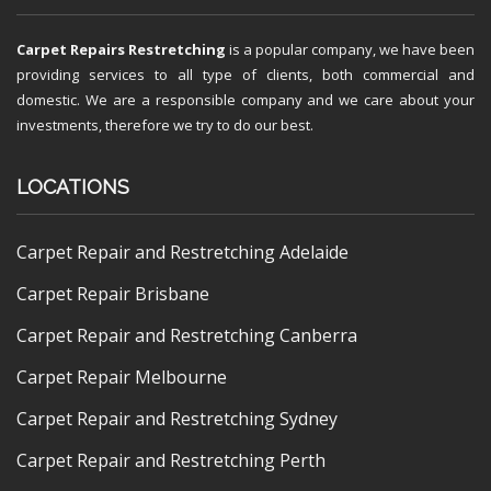
Carpet Repairs Restretching
is a popular company, we have been
providing services to all type of clients, both commercial and
domestic. We are a responsible company and we care about your
investments, therefore we try to do our best.
LOCATIONS
Carpet Repair and Restretching Adelaide
Carpet Repair Brisbane
Carpet Repair and Restretching Canberra
Carpet Repair Melbourne
Carpet Repair and Restretching Sydney
Carpet Repair and Restretching Perth