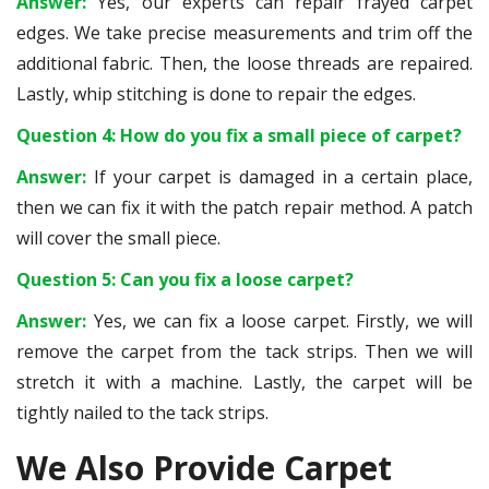
Answer:
Yes, our experts can repair frayed carpet
edges. We take precise measurements and trim off the
additional fabric. Then, the loose threads are repaired.
Lastly, whip stitching is done to repair the edges.
Question 4: How do you fix a small piece of carpet?
Answer:
If your carpet is damaged in a certain place,
then we can fix it with the patch repair method. A patch
will cover the small piece.
Question 5: Can you fix a loose carpet?
Answer:
Yes, we can fix a loose carpet. Firstly, we will
remove the carpet from the tack strips. Then we will
stretch it with a machine. Lastly, the carpet will be
tightly nailed to the tack strips.
We Also Provide Carpet