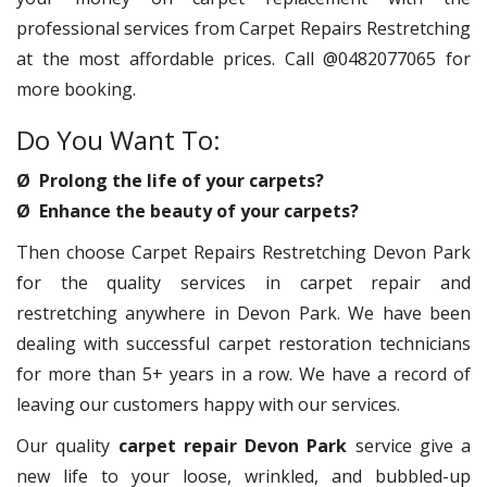
professional services from Carpet Repairs Restretching
at the most affordable prices. Call @0482077065 for
more booking.
Do You Want To:
Ø Prolong the life of your carpets?
Ø Enhance the beauty of your carpets?
Then choose Carpet Repairs Restretching Devon Park
for the quality services in carpet repair and
restretching anywhere in Devon Park. We have been
dealing with successful carpet restoration technicians
for more than 5+ years in a row. We have a record of
leaving our customers happy with our services.
Our quality
carpet repair Devon Park
service give a
new life to your loose, wrinkled, and bubbled-up