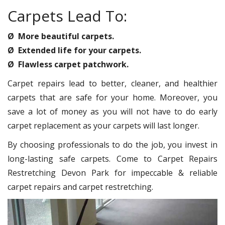
Carpets Lead To:
Ø More beautiful carpets.
Ø Extended life for your carpets.
Ø Flawless carpet patchwork.
Carpet repairs lead to better, cleaner, and healthier
carpets that are safe for your home. Moreover, you
save a lot of money as you will not have to do early
carpet replacement as your carpets will last longer.
By choosing professionals to do the job, you invest in
long-lasting safe carpets. Come to Carpet Repairs
Restretching Devon Park for impeccable & reliable
carpet repairs and carpet restretching.