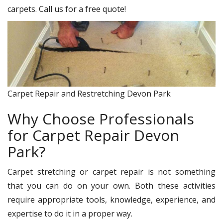
carpets. Call us for a free quote!
Carpet Repair and Restretching Devon Park
Why Choose Professionals
for Carpet Repair Devon
Park?
Carpet stretching or carpet repair is not something
that you can do on your own. Both these activities
require appropriate tools, knowledge, experience, and
expertise to do it in a proper way.