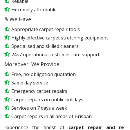
Reliable
Extremely affordable
& We Have
Appropriate carpet repair tools
Highly effective carpet stretching equipment
Specialised and skilled cleaners
24×7 operational customer care support
Moreover, We Provide
Free, no-obligation quotation
Same day service
Emergency carpet repairs
Carpet repairs on public holidays
Services on 7 days a week
Carpet repairs in all areas of Brisban
Experience the finest of
carpet repair and re-