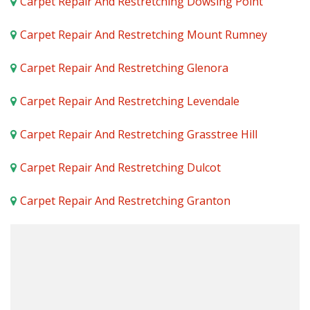
Carpet Repair And Restretching Dowsing Point
Carpet Repair And Restretching Mount Rumney
Carpet Repair And Restretching Glenora
Carpet Repair And Restretching Levendale
Carpet Repair And Restretching Grasstree Hill
Carpet Repair And Restretching Dulcot
Carpet Repair And Restretching Granton