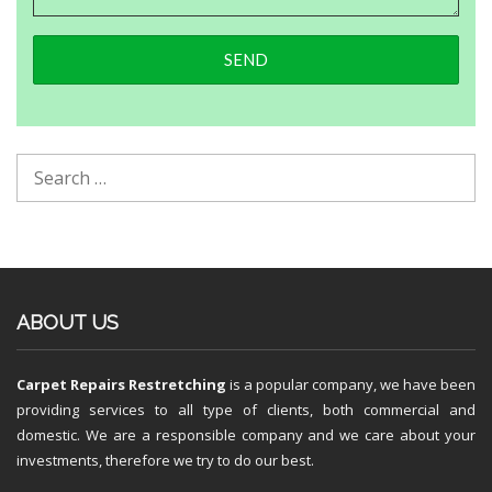
ABOUT US
Carpet Repairs Restretching
is a popular company, we have been
providing services to all type of clients, both commercial and
domestic. We are a responsible company and we care about your
investments, therefore we try to do our best.