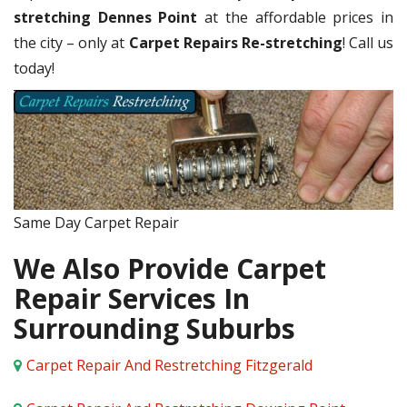
stretching Dennes Point
at the affordable prices in
the city – only at
Carpet Repairs Re-stretching
! Call us
today!
Same Day Carpet Repair
We Also Provide Carpet
Repair Services In
Surrounding Suburbs
Carpet Repair And Restretching Fitzgerald