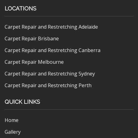
LOCATIONS
Carpet Repair and Restretching Adelaide
Carpet Repair Brisbane
Carpet Repair and Restretching Canberra
Carpet Repair Melbourne
Carpet Repair and Restretching Sydney
Carpet Repair and Restretching Perth
QUICK LINKS
Home
Gallery