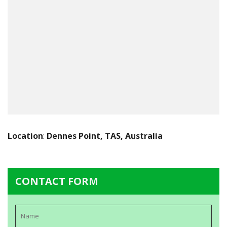
Location
:
Dennes Point, TAS, Australia
CONTACT FORM