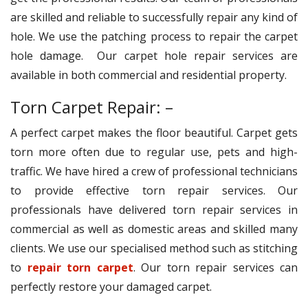
are skilled and reliable to successfully repair any kind of
hole. We use the patching process to repair the carpet
hole damage. Our carpet hole repair services are
available in both commercial and residential property.
Torn Carpet Repair: –
A perfect carpet makes the floor beautiful. Carpet gets
torn more often due to regular use, pets and high-
traffic. We have hired a crew of professional technicians
to provide effective torn repair services. Our
professionals have delivered torn repair services in
commercial as well as domestic areas and skilled many
clients. We use our specialised method such as stitching
to
repair torn carpet
. Our torn repair services can
perfectly restore your damaged carpet.