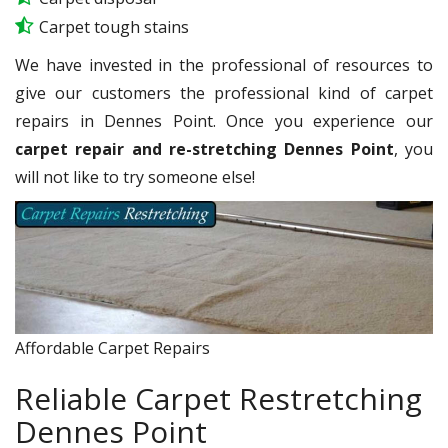
Carpet tough stains
We have invested in the professional of resources to
give our customers the professional kind of carpet
repairs in Dennes Point. Once you experience our
carpet repair and re-stretching Dennes Point
, you
will not like to try someone else!
Affordable Carpet Repairs
Reliable Carpet Restretching
Dennes Point