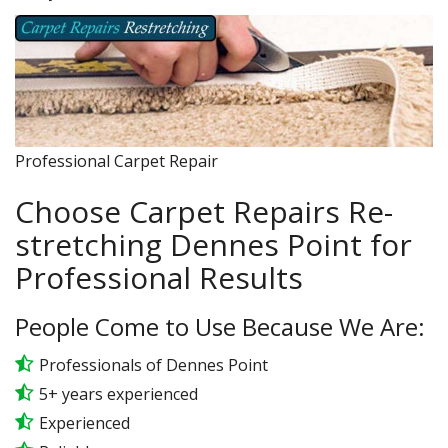
Professional Carpet Repair
Choose Carpet Repairs Re-
stretching Dennes Point for
Professional Results
People Come to Use Because We Are:
Professionals of Dennes Point
5+ years experienced
Experienced