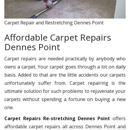
Carpet Repair and Restretching Dennes Point
Affordable Carpet Repairs
Dennes Point
Carpet repairs are needed practically by anybody who
owns a carpet. Your carpet goes through a lot on daily
basis. Added to that are the little accidents our carpets
unfortunately suffer from. Carpet repairing is the
ultimate solution for such problems to rejuvenate your
carpets without spending a fortune on buying a new
one.
Carpet Repairs Re-stretching Dennes Point
offers
affordable carpet repairs all across Dennes Point and