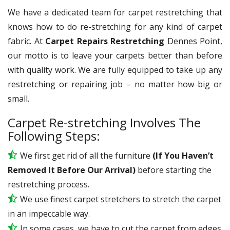
We have a dedicated team for carpet restretching that
knows how to do re-stretching for any kind of carpet
fabric. At
Carpet Repairs Restretching
Dennes Point,
our motto is to leave your carpets better than before
with quality work. We are fully equipped to take up any
restretching or repairing job – no matter how big or
small.
Carpet Re-stretching Involves The
Following Steps:
We first get rid of all the furniture
(If You Haven’t
Removed It Before Our Arrival)
before starting the
restretching process.
We use
finest
carpet stretchers to stretch the carpet
in an impeccable way.
In some cases, we have to cut the carpet from edges