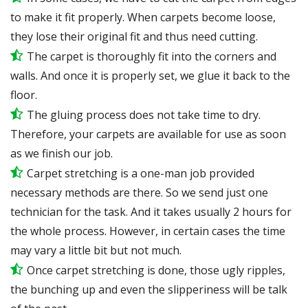
to make it fit properly. When carpets become loose,
they lose their original fit and thus need cutting.
The carpet is thoroughly fit into the corners and
walls. And once it is properly set, we glue it back to the
floor.
The gluing process does not take time to dry.
Therefore, your carpets are available for use as soon
as we finish our job.
Carpet stretching is a one-man job provided
necessary methods are there. So we send just one
technician for the task. And it takes usually 2 hours for
the whole process. However, in certain
cases
the time
may vary a little bit but not much.
Once carpet stretching is done, those ugly ripples,
the bunching up and even the slipperiness will be
talk