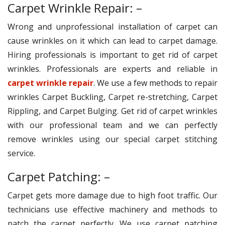
Carpet Wrinkle Repair: –
Wrong and unprofessional installation of carpet can
cause wrinkles on it which can lead to carpet damage.
Hiring professionals is important to get rid of carpet
wrinkles. Professionals are experts and reliable in
carpet wrinkle repair
. We use a few methods to repair
wrinkles Carpet Buckling, Carpet re-stretching, Carpet
Rippling, and Carpet Bulging. Get rid of carpet wrinkles
with our professional team and we can perfectly
remove wrinkles using our special carpet stitching
service.
Carpet Patching: –
Carpet gets more damage due to high foot traffic. Our
technicians use effective machinery and methods to
patch the carpet perfectly. We use carpet patching