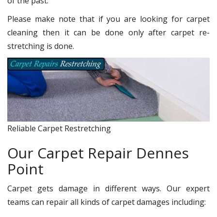
of the past.
Please make note that if you are looking for carpet
cleaning then it can be done only after carpet re-
stretching is done.
Reliable Carpet Restretching
Our Carpet Repair Dennes
Point
Carpet gets damage in different ways. Our expert
teams can repair all kinds of carpet damages including: