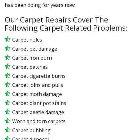
has been doing for years now.
Our Carpet Repairs Cover The
Following Carpet Related Problems:
Carpet holes
Carpet pet damage
Carpet iron burn
Carpet patches
Carpet cigarette burns
Carpet joins and pulls
Carpet moth damage
Carpet plant pot stains
Carpet beetle damage
Worn and torn carpets
Carpet bubbling
Carpet disposal