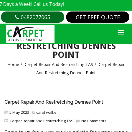
 Week! Call us Today!
0482077065
GET FREE QUOTE
CARPET REPAIR AND
RESTRETCHING DENNES
POINT
Home
Carpet Repair And Restretching TAS
Carpet Repair
And Restretching Dennes Point
Carpet Repair And Restretching Dennes Point
5 May 2023
carol walker
Carpet Repair And Restretching TAS
No Comments