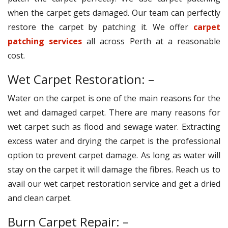
when the carpet gets damaged. Our team can perfectly
restore the carpet by patching it. We offer
carpet
patching services
all across Perth at a reasonable
cost.
Wet Carpet Restoration: –
Water on the carpet is one of the main reasons for the
wet and damaged carpet. There are many reasons for
wet carpet such as flood and sewage water. Extracting
excess water and drying the carpet is the professional
option to prevent carpet damage. As long as water will
stay on the carpet it will damage the fibres. Reach us to
avail our wet carpet restoration service and get a dried
and clean carpet.
Burn Carpet Repair: –