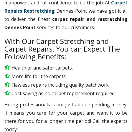
manpower, and full confidence to do the job. At
Carpet
Repairs Restretching
Dennes Point we have got it all
to deliver the finest
carpet repair and restretching
Dennes Point
services to our customers.
With Our Carpet Stretching and
Carpet Repairs, You can Expect The
Following Benefits:
Healthier and safer carpets.
More life for the carpets.
Flawless repairs including quality patchwork.
Cost saving as no carpet replacement required.
Hiring professionals is not just about spending money,
it means you care for your carpet and want it to be
there for you for a longer time period! Call the experts
today!