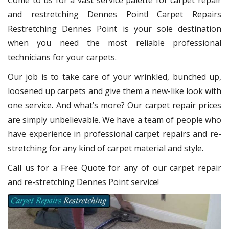
Come to us for a vast service palette for carpet repair
and restretching Dennes Point! Carpet Repairs
Restretching Dennes Point
is your sole destination
when you need the most reliable professional
technicians for your carpets.
Our job is to take care of your wrinkled, bunched up,
loosened up carpets and give them a new-like look with
one service. And what’s more? Our carpet repair
prices
are simply unbelievable. We have a team of people who
have experience in professional carpet repairs and re-
stretching for any kind of carpet material and style.
Call us for a Free Quote for any of our carpet repair
and re-stretching Dennes Point service!