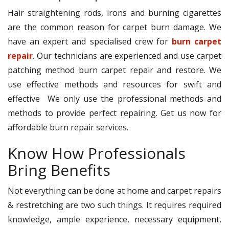
Hair straightening rods, irons and burning cigarettes
are the common reason for carpet burn damage. We
have an expert and specialised crew for
burn carpet
repair
. Our technicians are experienced and use carpet
patching method burn carpet repair and restore. We
use effective methods and resources for swift and
effective We only use the professional methods and
methods to provide perfect repairing. Get us now for
affordable burn repair services.
Know How Professionals
Bring Benefits
Not everything can be done at home and carpet repairs
& restretching are two such things. It requires required
knowledge, ample experience, necessary equipment,