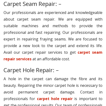
Carpet Seam Repair: –
Our professionals are experienced and knowledgeable
about carpet seam repair. We are equipped with
suitable machines and methods to provide the
professional and fast repairing. Our professionals are
expert in repairing fraying seams. We are focused to
provide a new look to the carpet and extend its life.
Avail our carpet repair services to get
carpet seam
repair services
at an affordable cost.
Carpet Hole Repair: –
A hole in the carpet can damage the fibre and its
beauty. Repairing the minor carpet hole is necessary to
avoid permanent carpet damage. Contact in
professionals for
carpet hole repair
is important to
get the professional results. Our team of professionals