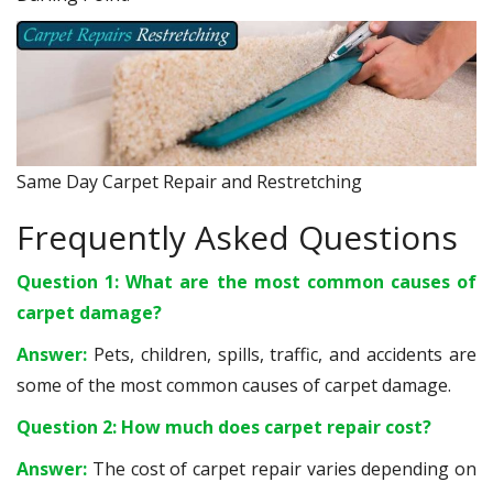
Same Day Carpet Repair and Restretching
Frequently Asked Questions
Question 1: What are the most common causes of
carpet damage?
Answer:
Pets, children, spills, traffic, and accidents are
some of the most common causes of carpet damage.
Question 2: How much does carpet repair cost?
Answer:
The cost of carpet repair varies depending on