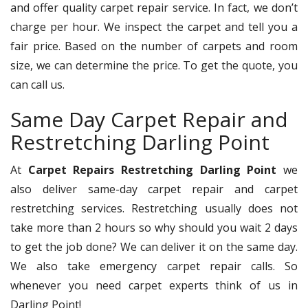
and offer quality carpet repair service. In fact, we don’t
charge per hour. We inspect the carpet and tell you a
fair price. Based on the number of carpets and room
size, we can determine the price. To get the quote, you
can call us.
Same Day Carpet Repair and
Restretching Darling Point
At
Carpet Repairs Restretching Darling Point
we
also deliver same-day carpet repair and carpet
restretching services. Restretching usually does not
take more than 2 hours so why should you wait 2 days
to get the job done? We can deliver it on the same day.
We also take emergency carpet repair calls. So
whenever you need carpet experts think of us in
Darling Point!