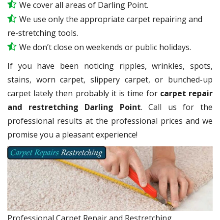
We cover all areas of Darling Point.
We use only the appropriate carpet repairing and
re-stretching tools.
We don’t close on weekends or public holidays.
If you have been noticing ripples, wrinkles, spots,
stains, worn carpet, slippery carpet, or bunched-up
carpet lately then probably it is time for
carpet repair
and restretching Darling Point
. Call us for the
professional results at the professional prices and we
promise you a pleasant experience!
Professional Carpet Repair and Restretching