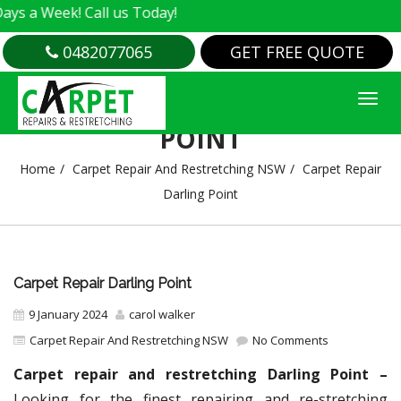
k! Call us Today!
0482077065
GET FREE QUOTE
CARPET REPAIR DARLING
POINT
Home
Carpet Repair And Restretching NSW
Carpet Repair
Darling Point
Carpet Repair Darling Point
9 January 2024
carol walker
Carpet Repair And Restretching NSW
No Comments
Carpet repair and restretching Darling Point –
Looking for the finest repairing and re-stretching