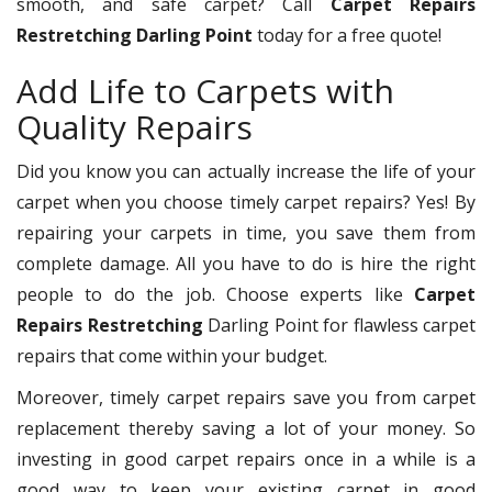
smooth, and safe carpet? Call
Carpet Repairs
Restretching Darling Point
today for a free quote!
Add Life to Carpets with
Quality Repairs
Did you know you can actually increase the life of your
carpet when you choose timely carpet repairs? Yes! By
repairing your carpets in time, you save them from
complete damage. All you have to do is hire the right
people to do the job. Choose experts like
Carpet
Repairs Restretching
Darling Point for flawless carpet
repairs that come within your budget.
Moreover, timely carpet repairs save you from carpet
replacement thereby saving a lot of your money. So
investing in good carpet repairs once in a while is a
good way to keep your existing carpet in good