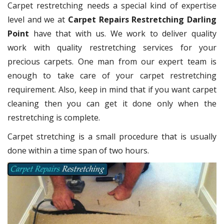
Carpet restretching needs a special kind of expertise
level and we at
Carpet Repairs Restretching Darling
Point
have that with us. We work to deliver quality
work with quality restretching services for your
precious carpets. One man from our expert team is
enough to take care of your carpet restretching
requirement. Also, keep in mind that if you want carpet
cleaning then you can get it done only when the
restretching is complete.
Carpet stretching is a small procedure that is usually
done within a time span of two hours.