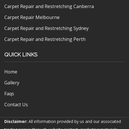
Carpet Repair and Restretching Canberra
Carpet Repair Melbourne
Carpet Repair and Restretching Sydney
Carpet Repair and Restretching Perth
QUICK LINKS
Home
Gallery
Faqs
Contact Us
Disclaimer:
All information provided by us and our associated