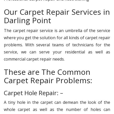
Our Carpet Repair Services in
Darling Point
The carpet repair service is an umbrella of the service
where you get the solution for all kinds of carpet repair
problems. With several teams of technicians for the
service, we can serve your residential as well as
commercial carpet repair needs.
These are The Common
Carpet Repair Problems:
Carpet Hole Repair: –
A tiny hole in the carpet can demean the look of the
whole carpet as well as the number of holes can