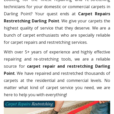
technicians for your domestic or commercial carpets in
Darling Point? Your quest ends at
Carpet Repairs
Restretching Darling Point
. We give your carpets the
highest quality of service that they deserve. We are a
bunch of carpet enthusiasts who are specially reliable
for carpet repairs and restretching services.
With over 5+ years of experience and highly effective
repairing and re-stretching tools, we are a reliable
source for
carpet repair and restretching Darling
Point
. We have repaired and restretched thousands of
carpets at the residential and commercial levels. No
matter what kind of carpet service you need, we are
here to help you with everything!