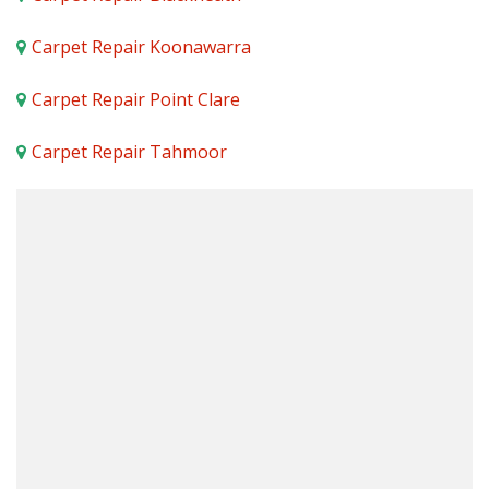
Carpet Repair Koonawarra
Carpet Repair Point Clare
Carpet Repair Tahmoor