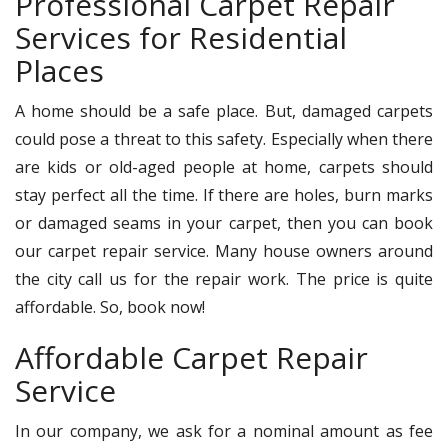
Professional Carpet Repair
Services for Residential
Places
A home should be a safe place. But, damaged carpets
could pose a threat to this safety. Especially when there
are kids or old-aged people at home, carpets should
stay perfect all the time. If there are holes, burn marks
or damaged seams in your carpet, then you can book
our carpet repair service. Many house owners around
the city call us for the repair work. The price is quite
affordable. So, book now!
Affordable Carpet Repair
Service
In our company, we ask for a nominal amount as fee