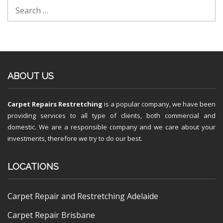
ABOUT US
Carpet Repairs Restretching
is a popular company, we have been
providing services to all type of clients, both commercial and
domestic. We are a responsible company and we care about your
investments, therefore we try to do our best.
LOCATIONS
Carpet Repair and Restretching Adelaide
Carpet Repair Brisbane