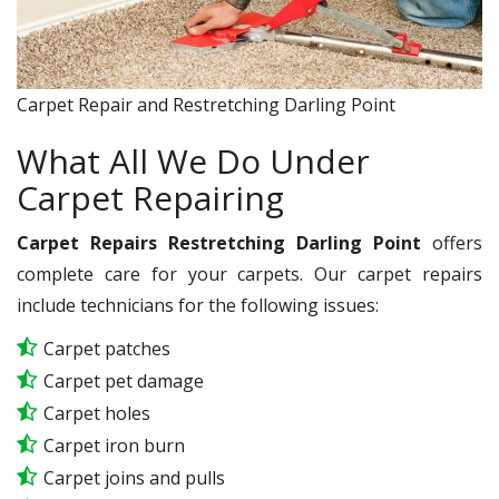
Carpet Repair and Restretching Darling Point
What All We Do Under
Carpet Repairing
Carpet Repairs Restretching Darling Point
offers
complete care for your carpets. Our carpet repairs
include technicians for the following issues:
Carpet patches
Carpet pet damage
Carpet holes
Carpet iron burn
Carpet joins and pulls