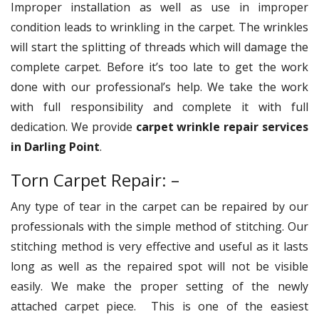
Improper installation as well as use in improper
condition leads to wrinkling in the carpet. The wrinkles
will start the splitting of threads which will damage the
complete carpet. Before it’s too late to get the work
done with our professional’s help. We take the work
with full responsibility and complete it with full
dedication. We provide
carpet wrinkle repair services
in Darling Point
.
Torn Carpet Repair: –
Any type of tear in the carpet can be repaired by our
professionals with the simple method of stitching. Our
stitching method is very effective and useful as it lasts
long as well as the repaired spot will not be visible
easily. We make the proper setting of the newly
attached carpet piece. This is one of the easiest