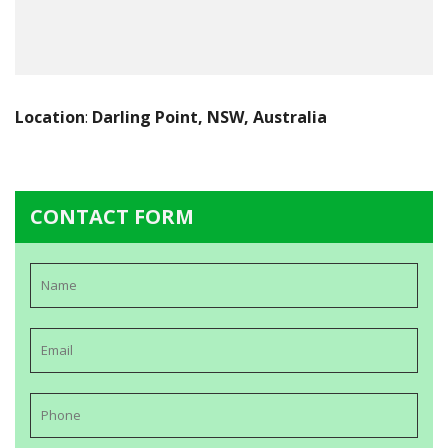
Location
:
Darling Point, NSW, Australia
CONTACT FORM