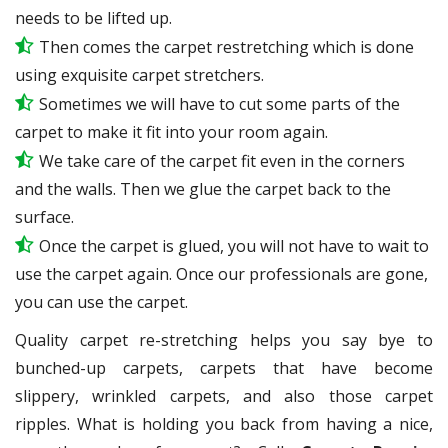
needs to be lifted up.
Then comes the carpet restretching which is done
using exquisite carpet stretchers.
Sometimes we will have to cut some parts of the
carpet to make it fit into your room again.
We take care of the carpet fit even in the corners
and the walls. Then we glue the carpet back to the
surface.
Once the carpet is glued, you will not have to wait to
use the carpet again. Once our professionals are gone,
you can use the carpet.
Quality carpet re-stretching helps you say bye to
bunched-up carpets, carpets that have become
slippery, wrinkled carpets, and also those carpet
ripples. What is holding you back from having a nice,