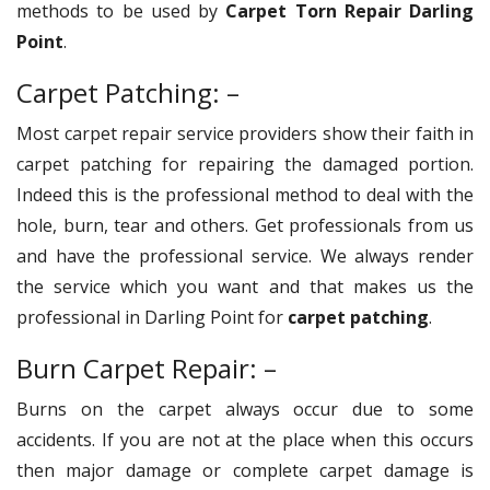
methods to be used by
Carpet Torn Repair Darling
Point
.
Carpet Patching: –
Most carpet repair service providers show their faith in
carpet patching for repairing the damaged portion.
Indeed this is the professional method to deal with the
hole, burn, tear and others. Get professionals from us
and have the professional service. We always render
the service which you want and that makes us the
professional in Darling Point for
carpet patching
.
Burn Carpet Repair: –
Burns on the carpet always occur due to some
accidents. If you are not at the place when this occurs
then major damage or complete carpet damage is