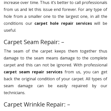
increase over time. Thus it’s better to call professionals
from us and let this issue end forever. For any type of
hole from a smaller one to the largest one, in all the
conditions our
carpet hole repair services
will be
useful.
Carpet Seam Repair: –
The seam of the carpet keeps them together thus
damage to the seam means damage to the complete
carpet and this can not be ignored. With professional
carpet seam repair services
from us, you can get
back the original condition of your carpet. All types of
seam damage can be easily repaired by our
technicians.
Carpet Wrinkle Repair: –