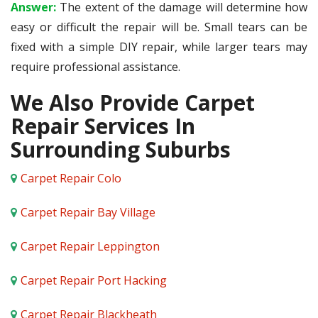
Answer:
The extent of the damage will determine how
easy or difficult the repair will be. Small tears can be
fixed with a simple DIY repair, while larger tears may
require professional assistance.
We Also Provide Carpet
Repair Services In
Surrounding Suburbs
Carpet Repair Colo
Carpet Repair Bay Village
Carpet Repair Leppington
Carpet Repair Port Hacking
Carpet Repair Blackheath