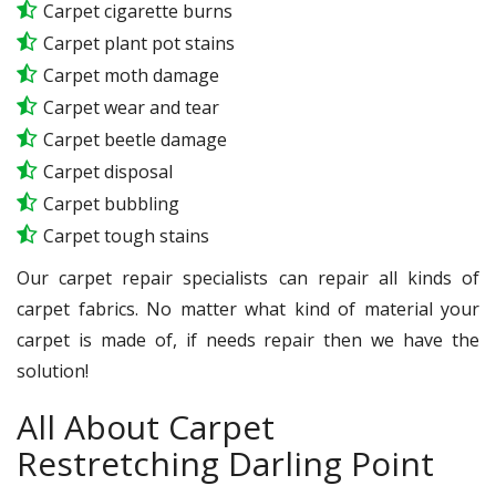
Carpet cigarette burns
Carpet plant pot stains
Carpet moth damage
Carpet wear and tear
Carpet beetle damage
Carpet disposal
Carpet bubbling
Carpet tough stains
Our carpet repair specialists can repair all kinds of
carpet fabrics. No matter what kind of material your
carpet is made of, if needs repair then we have the
solution!
All About Carpet
Restretching Darling Point