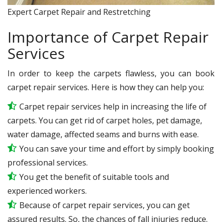
Expert Carpet Repair and Restretching
Importance of Carpet Repair
Services
In order to keep the carpets flawless, you can book
carpet repair services. Here is how they can help you:
Carpet repair services help in increasing the life of
carpets. You can get rid of carpet holes, pet damage,
water damage, affected seams and burns with ease.
You can save your time and effort by simply booking
professional services.
You get the benefit of suitable tools and
experienced workers.
Because of carpet repair services, you can get
assured results. So, the chances of fall injuries reduce.