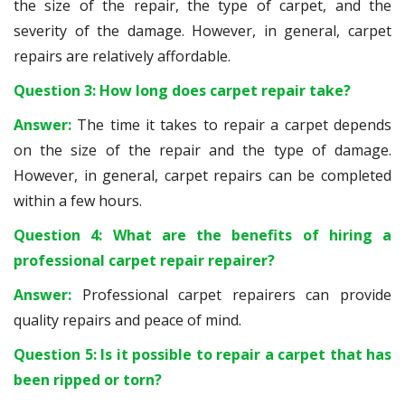
the size of the repair, the type of carpet, and the
severity of the damage. However, in general, carpet
repairs are relatively affordable.
Question 3: How long does carpet repair take?
Answer:
The time it takes to repair a carpet depends
on the size of the repair and the type of damage.
However, in general, carpet repairs can be completed
within a few hours.
Question 4: What are the benefits of hiring a
professional carpet repair repairer?
Answer:
Professional carpet repairers can provide
quality repairs and peace of mind.
Question 5: Is it possible to repair a carpet that has
been ripped or torn?