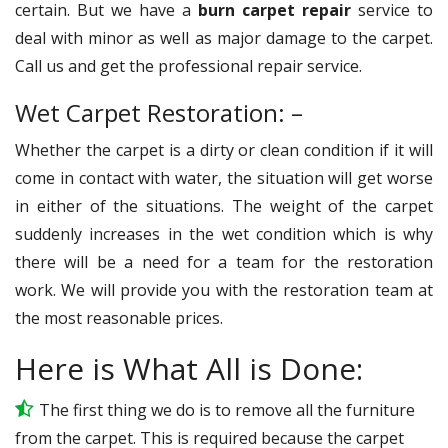
certain. But we have a
burn carpet repair
service to
deal with minor as well as major damage to the carpet.
Call us and get the professional repair service.
Wet Carpet Restoration: –
Whether the carpet is a dirty or clean condition if it will
come in contact with water, the situation will get worse
in either of the situations. The weight of the carpet
suddenly increases in the wet condition which is why
there will be a need for a team for the restoration
work. We will provide you with the restoration team at
the most reasonable prices.
Here is What All is Done:
The first thing we do is to remove all the furniture
from the carpet. This is required because the carpet