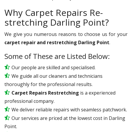
Why Carpet Repairs Re-
stretching Darling Point?
We give you numerous reasons to choose us for your
carpet repair and restretching Darling Point
.
Some of These are Listed Below:
Our people are skilled and specialised.
We guide all our cleaners and technicians
thoroughly for the professional results.
Carpet Repairs Restretching
is a experienced
professional company.
We deliver reliable repairs with seamless patchwork.
Our services are priced at the lowest cost in Darling
Point.