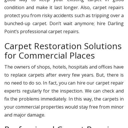
condition and make it last longer. Also, carpet repairs
protect you from risky accidents such as tripping over a
bunched-up carpet. Don’t wait anymore; hire Darling
Point’s professional carpet repairs.
Carpet Restoration Solutions
for Commercial Places
The owners of shops, hotels, hospitals and offices have
to replace carpets after every few years. But, there is
no need to do so. In fact, you can hire our carpet repair
experts regularly for the inspection. We can check and
fix the problems immediately. In this way, the carpets in
your commercial properties would stay free from minor
and major damage.