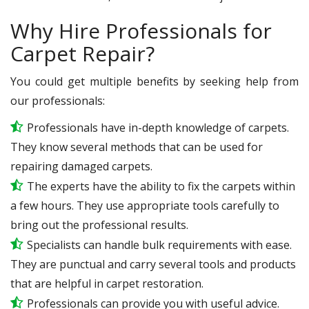
Why Hire Professionals for
Carpet Repair?
You could get multiple benefits by seeking help from
our professionals:
Professionals have in-depth knowledge of carpets.
They know several methods that can be used for
repairing damaged carpets.
The experts have the ability to fix the carpets within
a few hours. They use appropriate tools carefully to
bring out the professional results.
Specialists can handle bulk requirements with ease.
They are punctual and carry several tools and products
that are helpful in carpet restoration.
Professionals can provide you with useful advice.