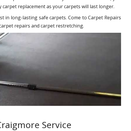
y carpet replacement as your carpets will last longer.
st in long-lasting safe carpets. Come to Carpet Repairs
carpet repairs and carpet restretching.
Craigmore Service