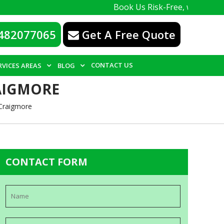
Book Us Risk-Free, with a 100% guarant
482077065
Get A Free Quote
CONTACT US
RVICES AREAS
BLOG
AIGMORE
 Craigmore
CONTACT FORM