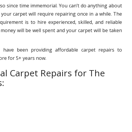
 so since time immemorial. You can’t do anything about
– your carpet will require repairing once in a while. The
uirement is to hire experienced, skilled, and reliable
 money will be well spent and your carpet will be taken
 have been providing affordable carpet repairs to
more for 5+ years now.
al Carpet Repairs for The
: