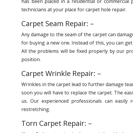
has been placed in a residential or commercial p
technicians at your place for carpet hole repair.
Carpet Seam Repair: –
Any damage to the seam of the carpet can damage
for buying a new one. Instead of this, you can ge
All the problems will be fixed properly by our pr
position.
Carpet Wrinkle Repair: –
Wrinkles in the carpet lead to further damage tear
soon you will have to replace the carpet. The eas
us. Our experienced professionals can easily r
restretching.
Torn Carpet Repair: –