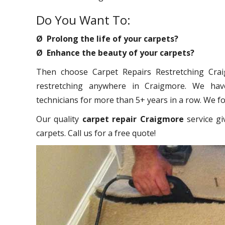
Do You Want To:
Ø Prolong the life of your carpets?
Ø Enhance the beauty of your carpets?
Then choose Carpet Repairs Restretching Craig
restretching anywhere in Craigmore. We have
technicians for more than 5+ years in a row. We foc
Our quality
carpet repair Craigmore
service gi
carpets. Call us for a free quote!