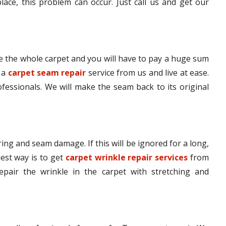
lace, this problem can occur. Just call us and get our
 the whole carpet and you will have to pay a huge sum
t a
carpet seam repair
service from us and live at ease.
ofessionals. We will make the seam back to its original
ing and seam damage. If this will be ignored for a long,
iest way is to get
carpet wrinkle repair services
from
epair the wrinkle in the carpet with stretching and