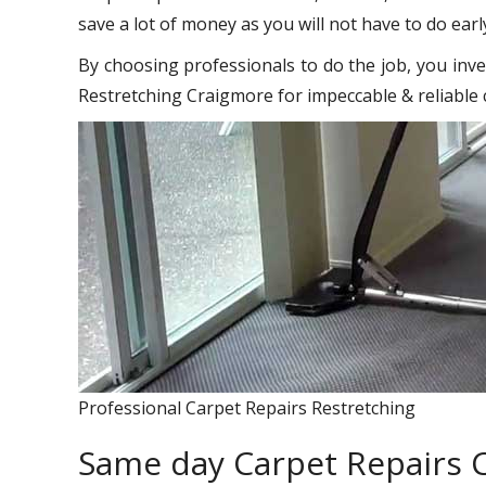
save a lot of money as you will not have to do earl
By choosing professionals to do the job, you inve
Restretching Craigmore for impeccable & reliable 
Professional Carpet Repairs Restretching
Same day Carpet Repairs 