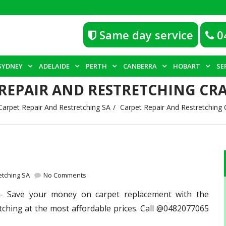
Same day service
0
SYDNEY
ADELAIDE
PERTH
CANBERRA
HOBART
SE
 REPAIR AND RESTRETCHING CR
Carpet Repair And Restretching SA
Carpet Repair And Restretching
etching SA
No Comments
 Save your money on carpet replacement with the
tching at the most affordable prices. Call @0482077065