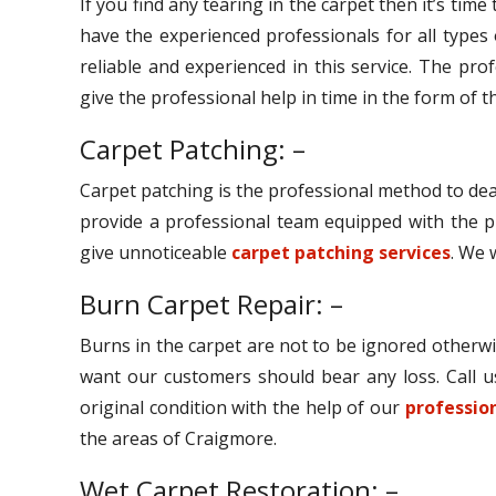
If you find any tearing in the carpet then it’s tim
have the experienced professionals for all types
reliable and experienced in this service. The pro
give the professional help in time in the form of th
Carpet Patching: –
Carpet patching is the professional method to dea
provide a professional team equipped with the p
give unnoticeable
carpet patching services
. We 
Burn Carpet Repair: –
Burns in the carpet are not to be ignored otherwi
want our customers should bear any loss. Call u
original condition with the help of our
profession
the areas of Craigmore.
Wet Carpet Restoration: –