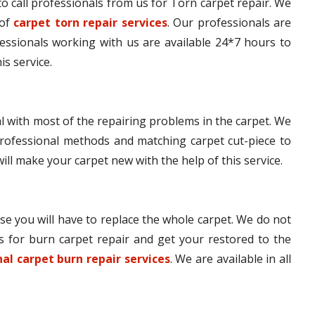
e to call professionals from us for Torn carpet repair. We
 of
carpet torn repair services
. Our professionals are
fessionals working with us are available 24*7 hours to
is service.
l with most of the repairing problems in the carpet. We
rofessional methods and matching carpet cut-piece to
will make your carpet new with the help of this service.
se you will have to replace the whole carpet. We do not
s for burn carpet repair and get your restored to the
al carpet burn repair services
. We are available in all