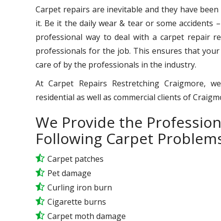
Carpet repairs are inevitable and they have been
it. Be it the daily wear & tear or some accidents 
professional way to deal with a carpet repair req
professionals for the job. This ensures that your
care of by the professionals in the industry.
At Carpet Repairs Restretching Craigmore, we
residential as well as commercial clients of Craig
We Provide the Profession
Following Carpet Problems
Carpet patches
Pet damage
Curling iron burn
Cigarette burns
Carpet moth damage