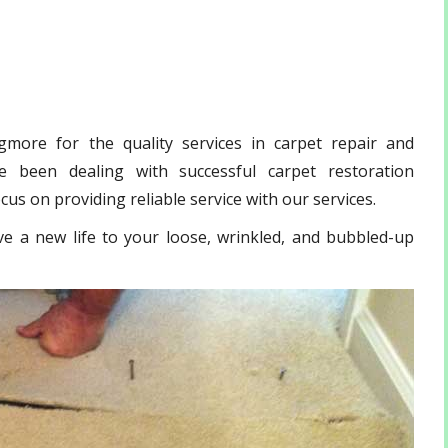
more for the quality services in carpet repair and
 been dealing with successful carpet restoration
us on providing reliable service with our services.
ve a new life to your loose, wrinkled, and bubbled-up