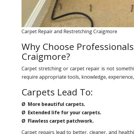
Carpet Repair and Restretching Craigmore
Why Choose Professionals 
Craigmore?
Carpet stretching or carpet repair is not someth
require appropriate tools, knowledge, experience, 
Carpets Lead To:
Ø More beautiful carpets.
Ø Extended life for your carpets.
Ø Flawless carpet patchwork.
Carpet repairs lead to better, cleaner, and healt