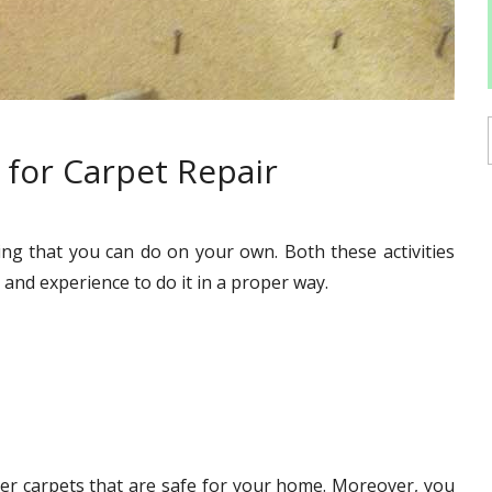
for Carpet Repair
ing that you can do on your own. Both these activities
and experience to do it in a proper way.
hier carpets that are safe for your home. Moreover, you