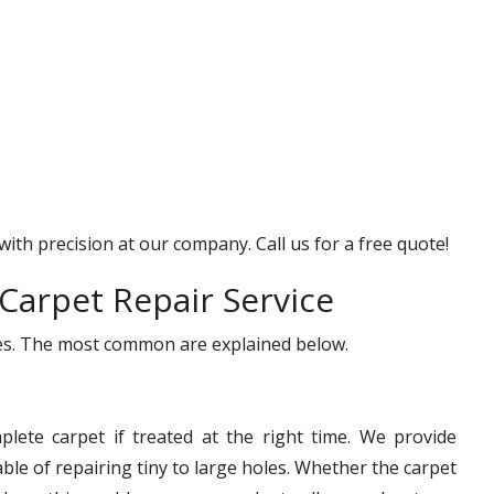
with precision at our company. Call us for a free quote!
Carpet Repair Service
ices. The most common are explained below.
lete carpet if treated at the right time. We provide
le of repairing tiny to large holes. Whether the carpet