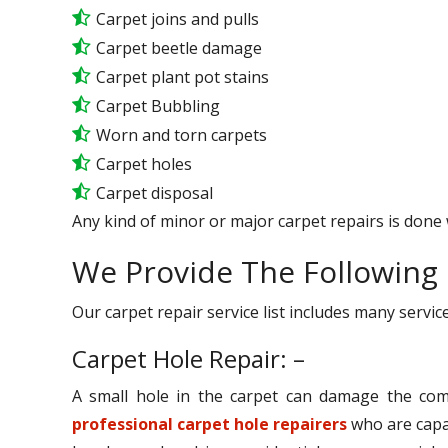
Carpet joins and pulls
Carpet beetle damage
Carpet plant pot stains
Carpet Bubbling
Worn and torn carpets
Carpet holes
Carpet disposal
Any kind of minor or major carpet repairs is done 
We Provide The Following 
Our carpet repair service list includes many serv
Carpet Hole Repair: –
A small hole in the carpet can damage the comp
professional carpet hole repairers
who are capab