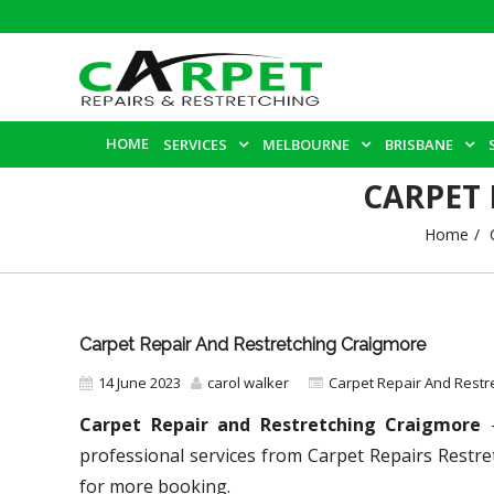
HOME
SERVICES
MELBOURNE
BRISBANE
CARPET
Home
Carpet Repair And Restretching Craigmore
14 June 2023
carol walker
Carpet Repair And Restr
Carpet Repair and Restretching Craigmore
–
professional services from Carpet Repairs Restre
for more booking.