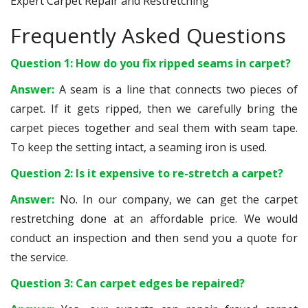
Expert Carpet Repair and Restretching
Frequently Asked Questions
Question 1: How do you fix ripped seams in carpet?
Answer:
A seam is a line that connects two pieces of
carpet. If it gets ripped, then we carefully bring the
carpet pieces together and seal them with seam tape.
To keep the setting intact, a seaming iron is used.
Question 2: Is it expensive to re-stretch a carpet?
Answer:
No. In our company, we can get the carpet
restretching done at an affordable price. We would
conduct an inspection and then send you a quote for
the service.
Question 3: Can carpet edges be repaired?