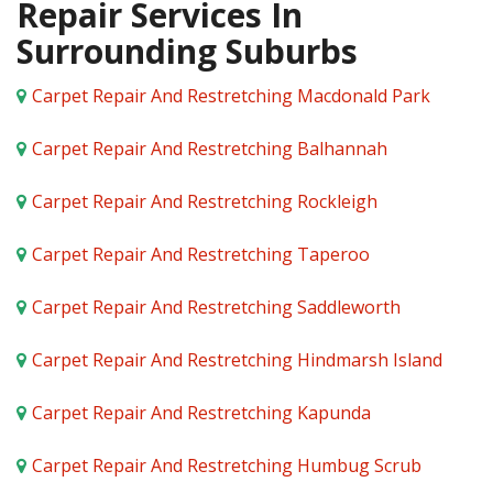
Repair Services In
Surrounding Suburbs
Carpet Repair And Restretching Macdonald Park
Carpet Repair And Restretching Balhannah
Carpet Repair And Restretching Rockleigh
Carpet Repair And Restretching Taperoo
Carpet Repair And Restretching Saddleworth
Carpet Repair And Restretching Hindmarsh Island
Carpet Repair And Restretching Kapunda
Carpet Repair And Restretching Humbug Scrub