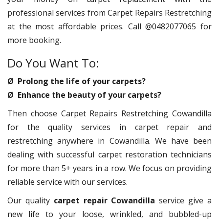
professional services from Carpet Repairs Restretching
at the most affordable prices. Call @0482077065 for
more booking.
Do You Want To:
Ø Prolong the life of your carpets?
Ø Enhance the beauty of your carpets?
Then choose Carpet Repairs Restretching Cowandilla
for the quality services in carpet repair and
restretching anywhere in Cowandilla. We have been
dealing with successful carpet restoration technicians
for more than 5+ years in a row. We focus on providing
reliable service with our services.
Our quality
carpet repair Cowandilla
service give a
new life to your loose, wrinkled, and bubbled-up