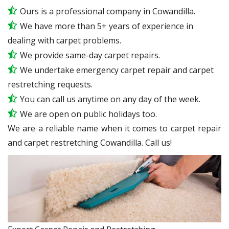
Ours is a professional company in Cowandilla.
We have more than 5+ years of experience in
dealing with carpet problems.
We provide same-day carpet repairs.
We undertake emergency carpet repair and carpet
restretching requests.
You can call us anytime on any day of the week.
We are open on public holidays too.
We are a reliable name when it comes to carpet repair
and carpet restretching Cowandilla. Call us!