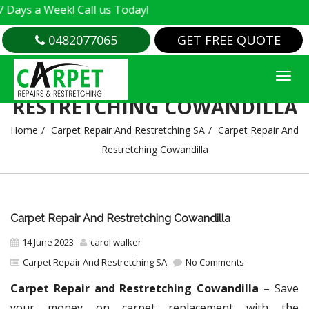
 Week! Call us Today!
0482077065
GET FREE QUOTE
CARPET REPAIR AND
RESTRETCHING COWANDILLA
Home
Carpet Repair And Restretching SA
Carpet Repair And
Restretching Cowandilla
Carpet Repair And Restretching Cowandilla
14 June 2023
carol walker
Carpet Repair And Restretching SA
No Comments
Carpet Repair and Restretching Cowandilla
– Save
your money on carpet replacement with the