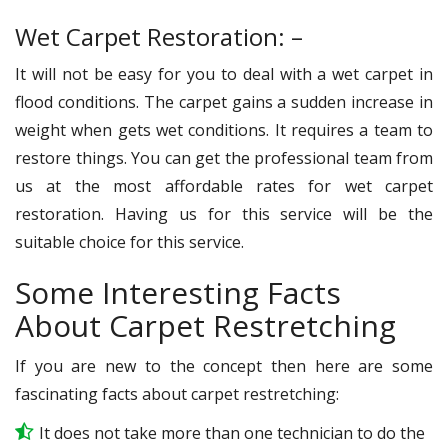
Wet Carpet Restoration: –
It will not be easy for you to deal with a wet carpet in
flood conditions. The carpet gains a sudden increase in
weight when gets wet conditions. It requires a team to
restore things. You can get the professional team from
us at the most affordable rates for wet carpet
restoration. Having us for this service will be the
suitable choice for this service.
Some Interesting Facts
About Carpet Restretching
If you are new to the concept then here are some
fascinating facts about carpet restretching:
It does not take more than one technician to do the