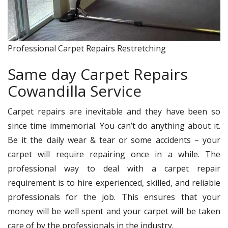
Professional Carpet Repairs Restretching
Same day Carpet Repairs
Cowandilla Service
Carpet repairs are inevitable and they have been so
since time immemorial. You can’t do anything about it.
Be it the daily wear & tear or some accidents – your
carpet will require repairing once in a while. The
professional way to deal with a carpet repair
requirement is to hire experienced, skilled, and reliable
professionals for the job. This ensures that your
money will be well spent and your carpet will be taken
care of by the professionals in the industry.