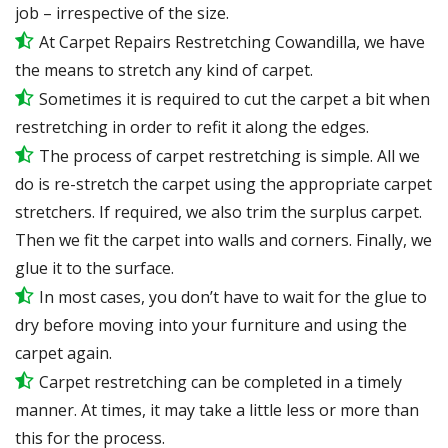
job – irrespective of the size.
At Carpet Repairs Restretching Cowandilla, we have
the means to stretch any kind of carpet.
Sometimes it is required to cut the carpet a bit when
restretching in order to refit it along the edges.
The process of carpet restretching is simple. All we
do is re-stretch the carpet using the appropriate carpet
stretchers. If required, we also trim the surplus carpet.
Then we fit the carpet into walls and corners. Finally, we
glue it to the surface.
In most cases, you don’t have to wait for the glue to
dry before moving into your furniture and using the
carpet again.
Carpet restretching can be completed in a timely
manner. At times, it may take a little less or more than
this for the process.