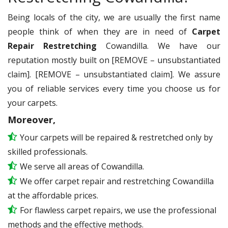
Being locals of the city, we are usually the first name
people think of when they are in need of
Carpet
Repair Restretching
Cowandilla. We have our
reputation mostly built on [REMOVE – unsubstantiated
claim]. [REMOVE – unsubstantiated claim]. We assure
you of reliable services every time you choose us for
your carpets.
Moreover,
Your carpets will be repaired & restretched only by
skilled professionals.
We serve all areas of Cowandilla.
We offer carpet repair and restretching Cowandilla
at the affordable prices.
For flawless carpet repairs, we use the professional
methods and the effective methods.