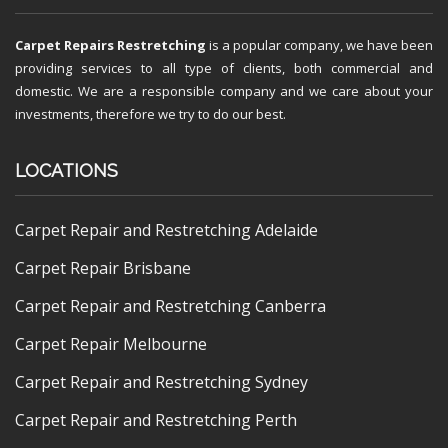
Carpet Repairs Restretching
is a popular company, we have been
providing services to all type of clients, both commercial and
domestic. We are a responsible company and we care about your
investments, therefore we try to do our best.
LOCATIONS
Carpet Repair and Restretching Adelaide
Carpet Repair Brisbane
Carpet Repair and Restretching Canberra
Carpet Repair Melbourne
Carpet Repair and Restretching Sydney
Carpet Repair and Restretching Perth