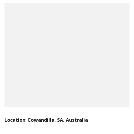
Location
:
Cowandilla, SA, Australia