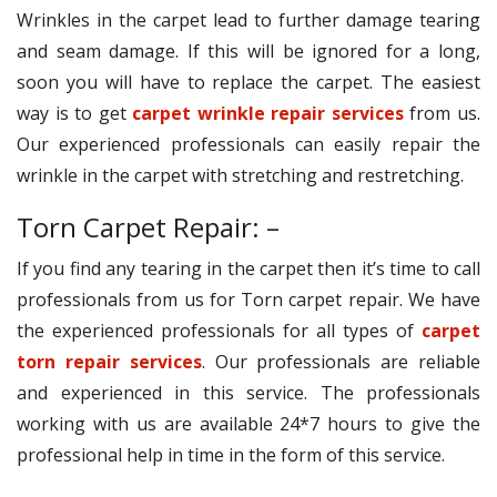
Wrinkles in the carpet lead to further damage tearing
and seam damage. If this will be ignored for a long,
soon you will have to replace the carpet. The easiest
way is to get
carpet wrinkle repair services
from us.
Our experienced professionals can easily repair the
wrinkle in the carpet with stretching and restretching.
Torn Carpet Repair: –
If you find any tearing in the carpet then it’s time to call
professionals from us for Torn carpet repair. We have
the experienced professionals for all types of
carpet
torn repair services
. Our professionals are reliable
and experienced in this service. The professionals
working with us are available 24*7 hours to give the
professional help in time in the form of this service.