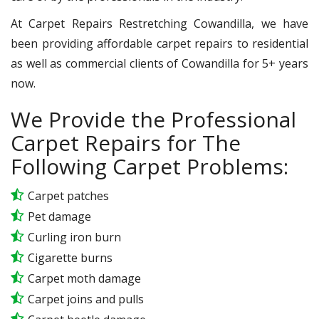
At Carpet Repairs Restretching Cowandilla, we have
been providing affordable carpet repairs to residential
as well as commercial clients of Cowandilla for 5+ years
now.
We Provide the Professional
Carpet Repairs for The
Following Carpet Problems:
Carpet patches
Pet damage
Curling iron burn
Cigarette burns
Carpet moth damage
Carpet joins and pulls