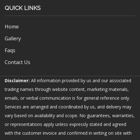
QUICK LINKS
Home
Gallery
Faqs
Contact Us
Disclaimer:
All information provided by us and our associated
trading names through website content, marketing materials,
emails, or verbal communication is for general reference only.
Services are arranged and coordinated by us, and delivery may
vary based on availability and scope. No guarantees, warranties,
or representations apply unless expressly stated and agreed
with the customer invoice and confirmed in writing on site with