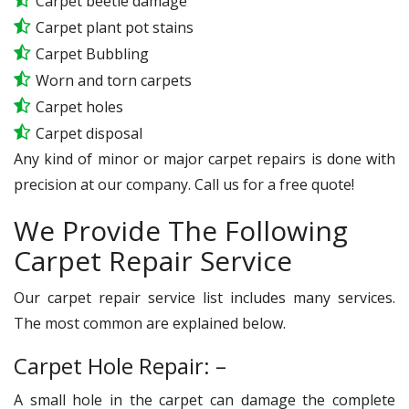
Carpet beetle damage
Carpet plant pot stains
Carpet Bubbling
Worn and torn carpets
Carpet holes
Carpet disposal
Any kind of minor or major carpet repairs is done with
precision at our company. Call us for a free quote!
We Provide The Following
Carpet Repair Service
Our carpet repair service list includes many services.
The most common are explained below.
Carpet Hole Repair: –
A small hole in the carpet can damage the complete