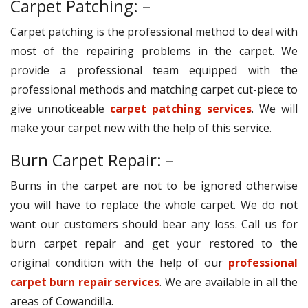
Carpet Patching: –
Carpet patching is the professional method to deal with
most of the repairing problems in the carpet. We
provide a professional team equipped with the
professional methods and matching carpet cut-piece to
give unnoticeable
carpet patching services
. We will
make your carpet new with the help of this service.
Burn Carpet Repair: –
Burns in the carpet are not to be ignored otherwise
you will have to replace the whole carpet. We do not
want our customers should bear any loss. Call us for
burn carpet repair and get your restored to the
original condition with the help of our
professional
carpet burn repair services
. We are available in all the
areas of Cowandilla.