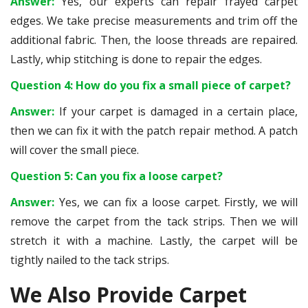
Answer:
Yes, our experts can repair frayed carpet
edges. We take precise measurements and trim off the
additional fabric. Then, the loose threads are repaired.
Lastly, whip stitching is done to repair the edges.
Question 4: How do you fix a small piece of carpet?
Answer:
If your carpet is damaged in a certain place,
then we can fix it with the patch repair method. A patch
will cover the small piece.
Question 5: Can you fix a loose carpet?
Answer:
Yes, we can fix a loose carpet. Firstly, we will
remove the carpet from the tack strips. Then we will
stretch it with a machine. Lastly, the carpet will be
tightly nailed to the tack strips.
We Also Provide Carpet