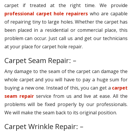
carpet if treated at the right time. We provide
professional carpet hole repairers
who are capable
of repairing tiny to large holes. Whether the carpet has
been placed in a residential or commercial place, this
problem can occur. Just call us and get our technicians
at your place for carpet hole repair.
Carpet Seam Repair: –
Any damage to the seam of the carpet can damage the
whole carpet and you will have to pay a huge sum for
buying a new one. Instead of this, you can get a
carpet
seam repair
service from us and live at ease. All the
problems will be fixed properly by our professionals.
We will make the seam back to its original position.
Carpet Wrinkle Repair: –