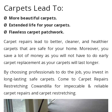
Carpets Lead To:
Ø More beautiful carpets.
Ø Extended life for your carpets.
Ø Flawless carpet patchwork.
Carpet repairs lead to better, cleaner, and healthier
carpets that are safe for your home. Moreover, you
save a lot of money as you will not have to do early
carpet replacement as your carpets will last longer.
By choosing professionals to do the job, you invest in
long-lasting safe carpets. Come to Carpet Repairs
Restretching Cowandilla for impeccable & reliable
carpet repairs and carpet restretching.