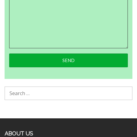
ABOUT US