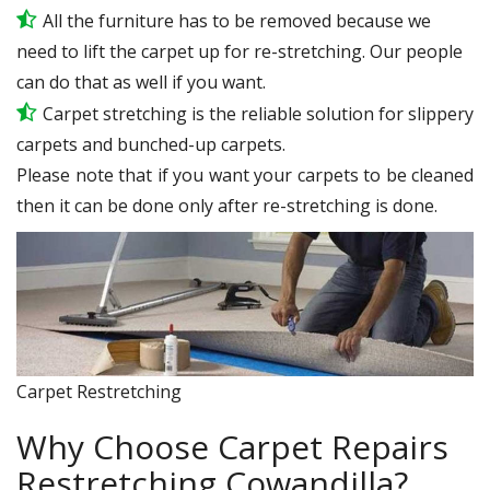
All the furniture has to be removed because we
need to lift the carpet up for re-stretching. Our people
can do that as well if you want.
Carpet stretching is the reliable solution for slippery
carpets and bunched-up carpets.
Please note that if you want your carpets to be cleaned
then it can be done only after re-stretching is done.
Carpet Restretching
Why Choose Carpet Repairs
Restretching Cowandilla?