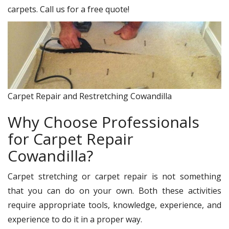
carpets. Call us for a free quote!
Carpet Repair and Restretching Cowandilla
Why Choose Professionals
for Carpet Repair
Cowandilla?
Carpet stretching or carpet repair is not something
that you can do on your own. Both these activities
require appropriate tools, knowledge, experience, and
experience to do it in a proper way.