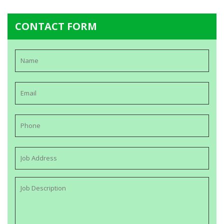
CONTACT FORM