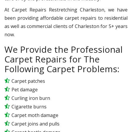
At Carpet Repairs Restretching Charleston, we have
been providing affordable carpet repairs to residential
as well as commercial clients of Charleston for 5+ years
now.
We Provide the Professional
Carpet Repairs for The
Following Carpet Problems:
Carpet patches
Pet damage
Curling iron burn
Cigarette burns
Carpet moth damage
Carpet joins and pulls