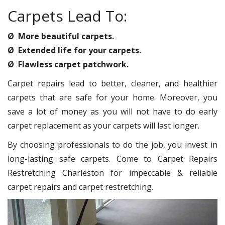
Carpets Lead To:
Ø More beautiful carpets.
Ø Extended life for your carpets.
Ø Flawless carpet patchwork.
Carpet repairs lead to better, cleaner, and healthier
carpets that are safe for your home. Moreover, you
save a lot of money as you will not have to do early
carpet replacement as your carpets will last longer.
By choosing professionals to do the job, you invest in
long-lasting safe carpets. Come to Carpet Repairs
Restretching Charleston for impeccable & reliable
carpet repairs and carpet restretching.