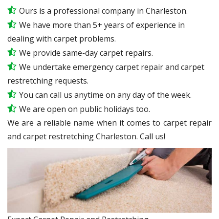
Ours is a professional company in Charleston.
We have more than 5+ years of experience in
dealing with carpet problems.
We provide same-day carpet repairs.
We undertake emergency carpet repair and carpet
restretching requests.
You can call us anytime on any day of the week.
We are open on public holidays too.
We are a reliable name when it comes to carpet repair
and carpet restretching Charleston. Call us!