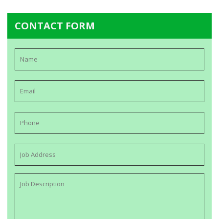
CONTACT FORM