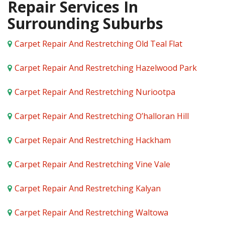
Repair Services In
Surrounding Suburbs
Carpet Repair And Restretching Old Teal Flat
Carpet Repair And Restretching Hazelwood Park
Carpet Repair And Restretching Nuriootpa
Carpet Repair And Restretching O’halloran Hill
Carpet Repair And Restretching Hackham
Carpet Repair And Restretching Vine Vale
Carpet Repair And Restretching Kalyan
Carpet Repair And Restretching Waltowa