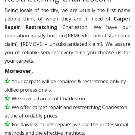
Being locals of the city, we are usually the first name
people think of when they are in need of
Carpet
Repair Restretching
Charleston. We have our
reputation mostly built on [REMOVE – unsubstantiated
claim]. [REMOVE – unsubstantiated claim]. We assure
you of reliable services every time you choose us for
your carpets.
Moreover,
Your carpets will be repaired & restretched only by
skilled professionals.
We serve all areas of Charleston.
We offer carpet repair and restretching Charleston
at the affordable prices.
For flawless carpet repairs, we use the professional
methods and the effective methods.