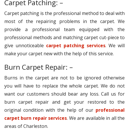
Carpet Patching: –
Carpet patching is the professional method to deal with
most of the repairing problems in the carpet. We
provide a professional team equipped with the
professional methods and matching carpet cut-piece to
give unnoticeable
carpet patching services
. We will
make your carpet new with the help of this service.
Burn Carpet Repair: –
Burns in the carpet are not to be ignored otherwise
you will have to replace the whole carpet. We do not
want our customers should bear any loss. Call us for
burn carpet repair and get your restored to the
original condition with the help of our
professional
carpet burn repair services
. We are available in all the
areas of Charleston.