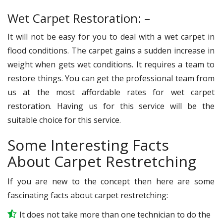
Wet Carpet Restoration: –
It will not be easy for you to deal with a wet carpet in
flood conditions. The carpet gains a sudden increase in
weight when gets wet conditions. It requires a team to
restore things. You can get the professional team from
us at the most affordable rates for wet carpet
restoration. Having us for this service will be the
suitable choice for this service.
Some Interesting Facts
About Carpet Restretching
If you are new to the concept then here are some
fascinating facts about carpet restretching:
It does not take more than one technician to do the