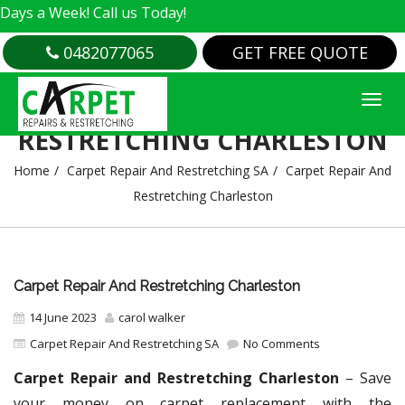
Week! Call us Today!
0482077065
GET FREE QUOTE
CARPET REPAIR AND
RESTRETCHING CHARLESTON
Home
Carpet Repair And Restretching SA
Carpet Repair And
Restretching Charleston
Carpet Repair And Restretching Charleston
14 June 2023
carol walker
Carpet Repair And Restretching SA
No Comments
Carpet Repair and Restretching Charleston
– Save
your money on carpet replacement with the