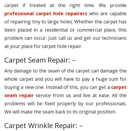
carpet if treated at the right time. We provide
professional carpet hole repairers
who are capable
of repairing tiny to large holes. Whether the carpet has
been placed in a residential or commercial place, this
problem can occur. Just call us and get our technicians
at your place for carpet hole repair.
Carpet Seam Repair: –
Any damage to the seam of the carpet can damage the
whole carpet and you will have to pay a huge sum for
buying a new one. Instead of this, you can get a
carpet
seam repair
service from us and live at ease. All the
problems will be fixed properly by our professionals.
We will make the seam back to its original position.
Carpet Wrinkle Repair: –