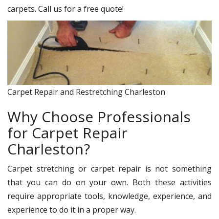
carpets. Call us for a free quote!
Carpet Repair and Restretching Charleston
Why Choose Professionals
for Carpet Repair
Charleston?
Carpet stretching or carpet repair is not something
that you can do on your own. Both these activities
require appropriate tools, knowledge, experience, and
experience to do it in a proper way.