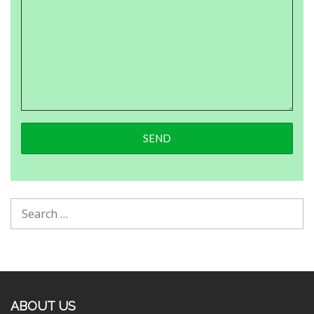
ABOUT US