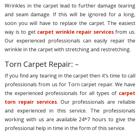
Wrinkles in the carpet lead to further damage tearing
and seam damage. If this will be ignored for a long,
soon you will have to replace the carpet. The easiest
way is to get
carpet wrinkle repair services
from us.
Our experienced professionals can easily repair the
wrinkle in the carpet with stretching and restretching.
Torn Carpet Repair: –
If you find any tearing in the carpet then it’s time to call
professionals from us for Torn carpet repair. We have
the experienced professionals for all types of
carpet
torn repair services
. Our professionals are reliable
and experienced in this service. The professionals
working with us are available 24*7 hours to give the
professional help in time in the form of this service.