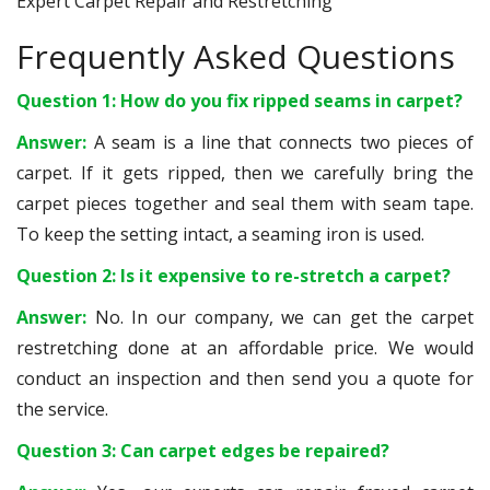
Expert Carpet Repair and Restretching
Frequently Asked Questions
Question 1: How do you fix ripped seams in carpet?
Answer:
A seam is a line that connects two pieces of
carpet. If it gets ripped, then we carefully bring the
carpet pieces together and seal them with seam tape.
To keep the setting intact, a seaming iron is used.
Question 2: Is it expensive to re-stretch a carpet?
Answer:
No. In our company, we can get the carpet
restretching done at an affordable price. We would
conduct an inspection and then send you a quote for
the service.
Question 3: Can carpet edges be repaired?