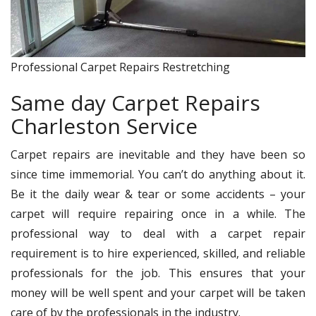
Professional Carpet Repairs Restretching
Same day Carpet Repairs
Charleston Service
Carpet repairs are inevitable and they have been so
since time immemorial. You can’t do anything about it.
Be it the daily wear & tear or some accidents – your
carpet will require repairing once in a while. The
professional way to deal with a carpet repair
requirement is to hire experienced, skilled, and reliable
professionals for the job. This ensures that your
money will be well spent and your carpet will be taken
care of by the professionals in the industry.