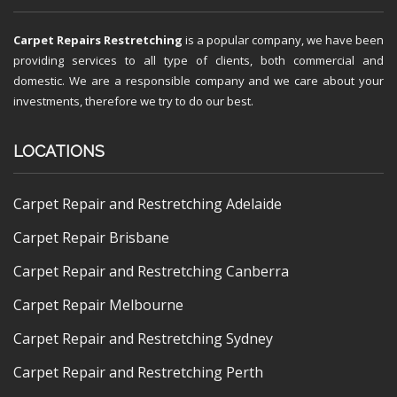
Carpet Repairs Restretching
is a popular company, we have been
providing services to all type of clients, both commercial and
domestic. We are a responsible company and we care about your
investments, therefore we try to do our best.
LOCATIONS
Carpet Repair and Restretching Adelaide
Carpet Repair Brisbane
Carpet Repair and Restretching Canberra
Carpet Repair Melbourne
Carpet Repair and Restretching Sydney
Carpet Repair and Restretching Perth