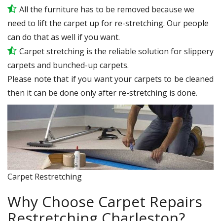
All the furniture has to be removed because we
need to lift the carpet up for re-stretching. Our people
can do that as well if you want.
Carpet stretching is the reliable solution for slippery
carpets and bunched-up carpets.
Please note that if you want your carpets to be cleaned
then it can be done only after re-stretching is done.
Carpet Restretching
Why Choose Carpet Repairs
Restretching Charleston?