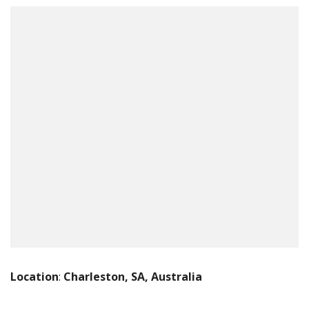
Location
:
Charleston, SA, Australia