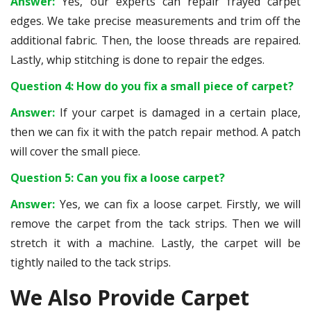
Answer:
Yes, our experts can repair frayed carpet
edges. We take precise measurements and trim off the
additional fabric. Then, the loose threads are repaired.
Lastly, whip stitching is done to repair the edges.
Question 4: How do you fix a small piece of carpet?
Answer:
If your carpet is damaged in a certain place,
then we can fix it with the patch repair method. A patch
will cover the small piece.
Question 5: Can you fix a loose carpet?
Answer:
Yes, we can fix a loose carpet. Firstly, we will
remove the carpet from the tack strips. Then we will
stretch it with a machine. Lastly, the carpet will be
tightly nailed to the tack strips.
We Also Provide Carpet