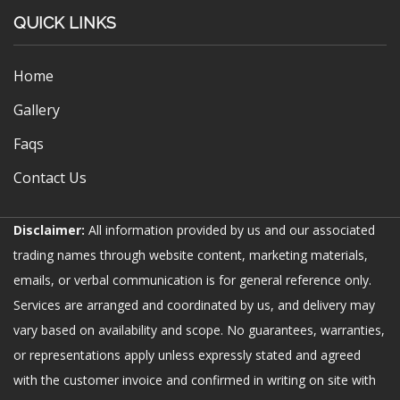
QUICK LINKS
Home
Gallery
Faqs
Contact Us
Disclaimer:
All information provided by us and our associated
trading names through website content, marketing materials,
emails, or verbal communication is for general reference only.
Services are arranged and coordinated by us, and delivery may
vary based on availability and scope. No guarantees, warranties,
or representations apply unless expressly stated and agreed
with the customer invoice and confirmed in writing on site with