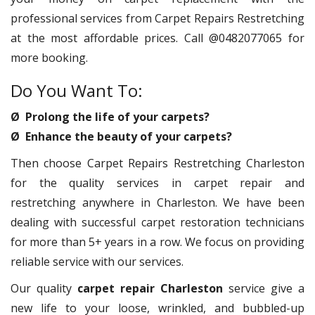
professional services from Carpet Repairs Restretching
at the most affordable prices. Call @0482077065 for
more booking.
Do You Want To:
Ø Prolong the life of your carpets?
Ø Enhance the beauty of your carpets?
Then choose Carpet Repairs Restretching Charleston
for the quality services in carpet repair and
restretching anywhere in Charleston. We have been
dealing with successful carpet restoration technicians
for more than 5+ years in a row. We focus on providing
reliable service with our services.
Our quality
carpet repair Charleston
service give a
new life to your loose, wrinkled, and bubbled-up