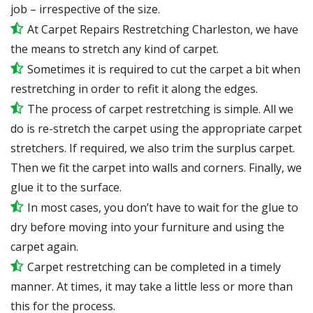
job – irrespective of the size.
At Carpet Repairs Restretching Charleston, we have
the means to stretch any kind of carpet.
Sometimes it is required to cut the carpet a bit when
restretching in order to refit it along the edges.
The process of carpet restretching is simple. All we
do is re-stretch the carpet using the appropriate carpet
stretchers. If required, we also trim the surplus carpet.
Then we fit the carpet into walls and corners. Finally, we
glue it to the surface.
In most cases, you don’t have to wait for the glue to
dry before moving into your furniture and using the
carpet again.
Carpet restretching can be completed in a timely
manner. At times, it may take a little less or more than
this for the process.