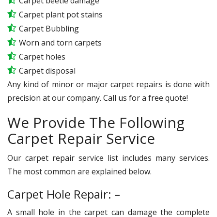
Carpet beetle damage
Carpet plant pot stains
Carpet Bubbling
Worn and torn carpets
Carpet holes
Carpet disposal
Any kind of minor or major carpet repairs is done with
precision at our company. Call us for a free quote!
We Provide The Following
Carpet Repair Service
Our carpet repair service list includes many services.
The most common are explained below.
Carpet Hole Repair: –
A small hole in the carpet can damage the complete