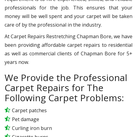
professionals for the job. This ensures that your
money will be well spent and your carpet will be taken
care of by the professional in the industry.
At Carpet Repairs Restretching Chapman Bore, we have
been providing affordable carpet repairs to residential
as well as commercial clients of Chapman Bore for 5+
years now.
We Provide the Professional
Carpet Repairs for The
Following Carpet Problems:
Carpet patches
Pet damage
Curling iron burn
Cigarette burns