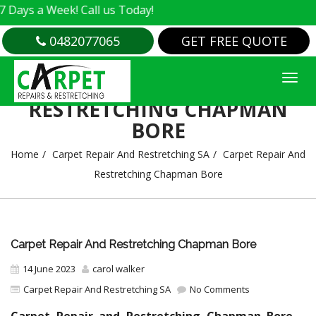
 Week! Call us Today!
0482077065
GET FREE QUOTE
CARPET REPAIR AND
RESTRETCHING CHAPMAN
BORE
Home
Carpet Repair And Restretching SA
Carpet Repair And
Restretching Chapman Bore
Carpet Repair And Restretching Chapman Bore
14 June 2023
carol walker
Carpet Repair And Restretching SA
No Comments