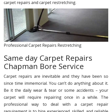
carpet repairs and carpet restretching.
Professional Carpet Repairs Restretching
Same day Carpet Repairs
Chapman Bore Service
Carpet repairs are inevitable and they have been so
since time immemorial. You can’t do anything about it.
Be it the daily wear & tear or some accidents – your
carpet will require repairing once in a while. The
professional way to deal with a carpet repair
requirement is to hire experienced, skilled, and reliable