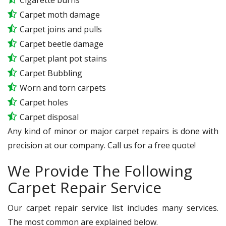
Carpet moth damage
Carpet joins and pulls
Carpet beetle damage
Carpet plant pot stains
Carpet Bubbling
Worn and torn carpets
Carpet holes
Carpet disposal
Any kind of minor or major carpet repairs is done with
precision at our company. Call us for a free quote!
We Provide The Following
Carpet Repair Service
Our carpet repair service list includes many services.
The most common are explained below.