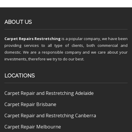
ABOUT US
Carpet Repairs Restretching
is a popular company, we have been
providing services to all type of clients, both commercial and
domestic. We are a responsible company and we care about your
investments, therefore we try to do our best.
LOCATIONS
Carpet Repair and Restretching Adelaide
Carpet Repair Brisbane
Carpet Repair and Restretching Canberra
Carpet Repair Melbourne