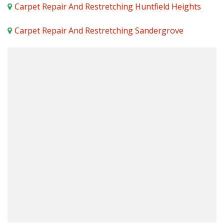
Carpet Repair And Restretching Huntfield Heights
Carpet Repair And Restretching Sandergrove