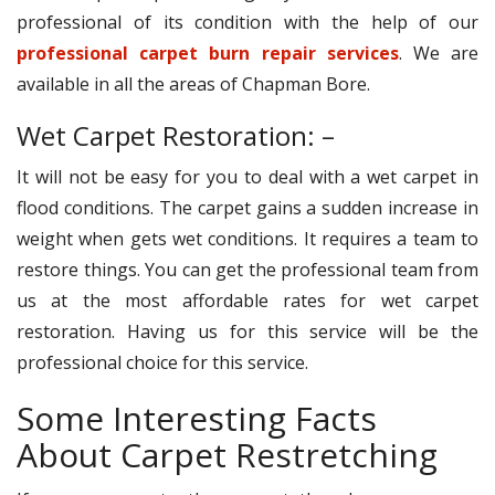
professional of its condition with the help of our
professional carpet burn repair services
. We are
available in all the areas of Chapman Bore.
Wet Carpet Restoration: –
It will not be easy for you to deal with a wet carpet in
flood conditions. The carpet gains a sudden increase in
weight when gets wet conditions. It requires a team to
restore things. You can get the professional team from
us at the most affordable rates for wet carpet
restoration. Having us for this service will be the
professional choice for this service.
Some Interesting Facts
About Carpet Restretching