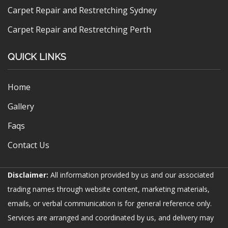
Carpet Repair and Restretching Sydney
Carpet Repair and Restretching Perth
QUICK LINKS
Home
Gallery
Faqs
Contact Us
Disclaimer:
All information provided by us and our associated
trading names through website content, marketing materials,
emails, or verbal communication is for general reference only.
Services are arranged and coordinated by us, and delivery may