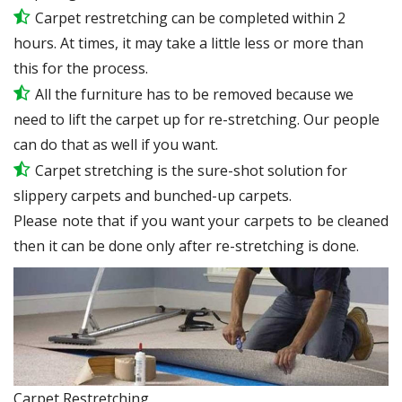
Carpet restretching can be completed within 2
hours. At times, it may take a little less or more than
this for the process.
All the furniture has to be removed because we
need to lift the carpet up for re-stretching. Our people
can do that as well if you want.
Carpet stretching is the sure-shot solution for
slippery carpets and bunched-up carpets.
Please note that if you want your carpets to be cleaned
then it can be done only after re-stretching is done.
Carpet Restretching