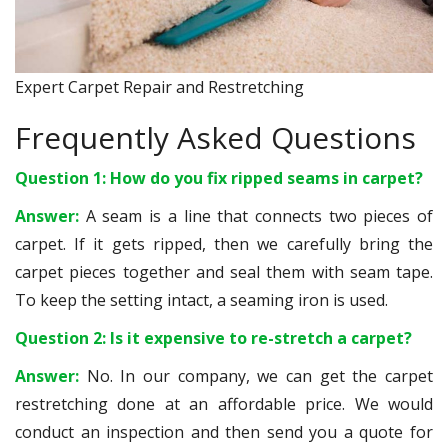
Expert Carpet Repair and Restretching
Frequently Asked Questions
Question 1: How do you fix ripped seams in carpet?
Answer:
A seam is a line that connects two pieces of
carpet. If it gets ripped, then we carefully bring the
carpet pieces together and seal them with seam tape.
To keep the setting intact, a seaming iron is used.
Question 2: Is it expensive to re-stretch a carpet?
Answer:
No. In our company, we can get the carpet
restretching done at an affordable price. We would
conduct an inspection and then send you a quote for