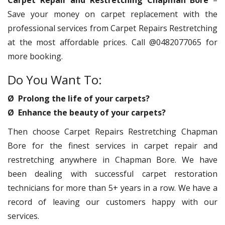
Carpet Repair and Restretching Chapman Bore
–
Save your money on carpet replacement with the
professional services from Carpet Repairs Restretching
at the most affordable prices. Call @0482077065 for
more booking.
Do You Want To:
Ø Prolong the life of your carpets?
Ø Enhance the beauty of your carpets?
Then choose Carpet Repairs Restretching Chapman
Bore for the finest services in carpet repair and
restretching anywhere in Chapman Bore. We have
been dealing with successful carpet restoration
technicians for more than 5+ years in a row. We have a
record of leaving our customers happy with our
services.