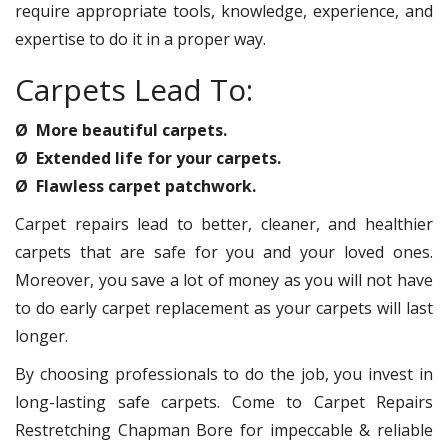
require appropriate tools, knowledge, experience, and
expertise to do it in a proper way.
Carpets Lead To:
Ø More beautiful carpets.
Ø Extended life for your carpets.
Ø Flawless carpet patchwork.
Carpet repairs lead to better, cleaner, and healthier
carpets that are safe for you and your loved ones.
Moreover, you save a lot of money as you will not have
to do early carpet replacement as your carpets will last
longer.
By choosing professionals to do the job, you invest in
long-lasting safe carpets. Come to Carpet Repairs
Restretching Chapman Bore for impeccable & reliable