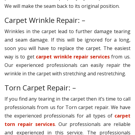
We will make the seam back to its original position.
Carpet Wrinkle Repair: –
Wrinkles in the carpet lead to further damage tearing
and seam damage. If this will be ignored for a long,
soon you will have to replace the carpet. The easiest
way is to get
carpet wrinkle repair services
from us.
Our experienced professionals can easily repair the
wrinkle in the carpet with stretching and restretching.
Torn Carpet Repair: –
If you find any tearing in the carpet then it’s time to call
professionals from us for Torn carpet repair. We have
the experienced professionals for all types of
carpet
torn repair services
. Our professionals are reliable
and experienced in this service. The professionals