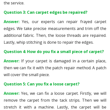
the service.
Question 3: Can carpet edges be repaired?
Answer:
Yes, our experts can repair frayed carpet
edges. We take precise measurements and trim off the
additional fabric. Then, the loose threads are repaired.
Lastly, whip stitching is done to repair the edges.
Question 4: How do you fix a small piece of carpet?
Answer:
If your carpet is damaged in a certain place,
then we can fix it with the patch repair method. A patch
will cover the small piece.
Question 5: Can you fix a loose carpet?
Answer:
Yes, we can fix a loose carpet. Firstly, we will
remove the carpet from the tack strips. Then we will
stretch it with a machine. Lastly, the carpet will be