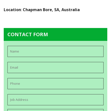
Location
:
Chapman Bore, SA, Australia
CONTACT FORM