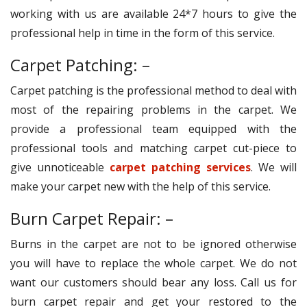
working with us are available 24*7 hours to give the
professional help in time in the form of this service.
Carpet Patching: –
Carpet patching is the professional method to deal with
most of the repairing problems in the carpet. We
provide a professional team equipped with the
professional tools and matching carpet cut-piece to
give unnoticeable
carpet patching services
. We will
make your carpet new with the help of this service.
Burn Carpet Repair: –
Burns in the carpet are not to be ignored otherwise
you will have to replace the whole carpet. We do not
want our customers should bear any loss. Call us for
burn carpet repair and get your restored to the