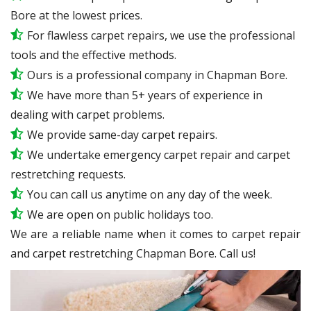
Bore at the lowest prices.
For flawless carpet repairs, we use the professional
tools and the effective methods.
Ours is a professional company in Chapman Bore.
We have more than 5+ years of experience in
dealing with carpet problems.
We provide same-day carpet repairs.
We undertake emergency carpet repair and carpet
restretching requests.
You can call us anytime on any day of the week.
We are open on public holidays too.
We are a reliable name when it comes to carpet repair
and carpet restretching Chapman Bore. Call us!