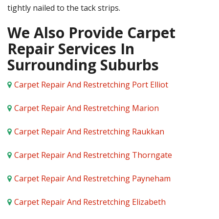
tightly nailed to the tack strips.
We Also Provide Carpet
Repair Services In
Surrounding Suburbs
Carpet Repair And Restretching Port Elliot
Carpet Repair And Restretching Marion
Carpet Repair And Restretching Raukkan
Carpet Repair And Restretching Thorngate
Carpet Repair And Restretching Payneham
Carpet Repair And Restretching Elizabeth