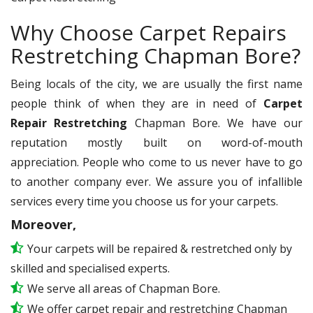
Why Choose Carpet Repairs
Restretching Chapman Bore?
Being locals of the city, we are usually the first name
people think of when they are in need of
Carpet
Repair Restretching
Chapman Bore. We have our
reputation mostly built on word-of-mouth
appreciation. People who come to us never have to go
to another company ever. We assure you of infallible
services every time you choose us for your carpets.
Moreover,
Your carpets will be repaired & restretched only by
skilled and specialised experts.
We serve all areas of Chapman Bore.
We offer carpet repair and restretching Chapman