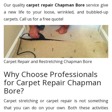
Our quality
carpet repair Chapman Bore
service give
a new life to your loose, wrinkled, and bubbled-up
carpets. Call us for a free quote!
Carpet Repair and Restretching Chapman Bore
Why Choose Professionals
for Carpet Repair Chapman
Bore?
Carpet stretching or carpet repair is not something
that you can do on your own. Both these activities