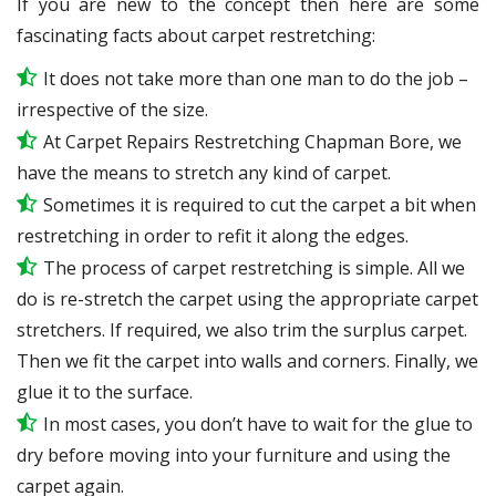
If you are new to the concept then here are some
fascinating facts about carpet restretching:
It does not take more than one man to do the job –
irrespective of the size.
At Carpet Repairs Restretching Chapman Bore, we
have the means to stretch any kind of carpet.
Sometimes it is required to cut the carpet a bit when
restretching in order to refit it along the edges.
The process of carpet restretching is simple. All we
do is re-stretch the carpet using the appropriate carpet
stretchers. If required, we also trim the surplus carpet.
Then we fit the carpet into walls and corners. Finally, we
glue it to the surface.
In most cases, you don’t have to wait for the glue to
dry before moving into your furniture and using the
carpet again.