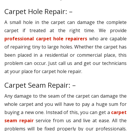
Carpet Hole Repair: –
A small hole in the carpet can damage the complete
carpet if treated at the right time. We provide
professional carpet hole repairers
who are capable
of repairing tiny to large holes. Whether the carpet has
been placed in a residential or commercial place, this
problem can occur. Just call us and get our technicians
at your place for carpet hole repair.
Carpet Seam Repair: –
Any damage to the seam of the carpet can damage the
whole carpet and you will have to pay a huge sum for
buying a new one. Instead of this, you can get a
carpet
seam repair
service from us and live at ease. All the
problems will be fixed properly by our professionals.