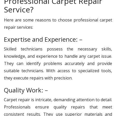
Professional Carpet Repair
Service?
Here are some reasons to choose professional carpet
repair services:
Expertise and Experience: –
Skilled technicians possess the necessary skills,
knowledge, and experience to handle any carpet issue.
They can identify problems accurately and provide
suitable technicians. With access to specialized tools,
they execute repairs with precision.
Quality Work: –
Carpet repair is intricate, demanding attention to detail.
Professionals ensure quality repairs that meet
consistent results. They use superior materials and