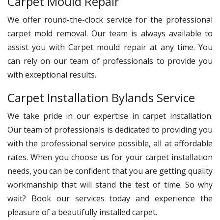
Carpet Mould Repair
We offer round-the-clock service for the professional
carpet mold removal. Our team is always available to
assist you with Carpet mould repair at any time. You
can rely on our team of professionals to provide you
with exceptional results.
Carpet Installation Bylands Service
We take pride in our expertise in carpet installation.
Our team of professionals is dedicated to providing you
with the professional service possible, all at affordable
rates. When you choose us for your carpet installation
needs, you can be confident that you are getting quality
workmanship that will stand the test of time. So why
wait? Book our services today and experience the
pleasure of a beautifully installed carpet.