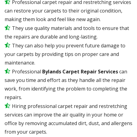
Professional carpet repair and restretching services
can restore your carpets to their original condition,
making them look and feel like new again.
They use quality materials and tools to ensure that
the repairs are durable and long-lasting.
They can also help you prevent future damage to
your carpets by providing tips on proper care and
maintenance.
Professional
Bylands Carpet Repair Services
can
save you time and effort as they handle all the repair
work, from identifying the problem to completing the
repairs.
Hiring professional carpet repair and restretching
services can improve the air quality in your home or
office by removing accumulated dirt, dust, and allergens
from your carpets.