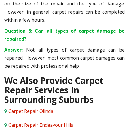
on the size of the repair and the type of damage.
However, in general, carpet repairs can be completed
within a few hours.
Question 5: Can all types of carpet damage be
repaired?
Answer:
Not all types of carpet damage can be
repaired. However, most common carpet damages can
be repaired with professional help.
We Also Provide Carpet
Repair Services In
Surrounding Suburbs
Carpet Repair Olinda
Carpet Repair Endeavour Hills