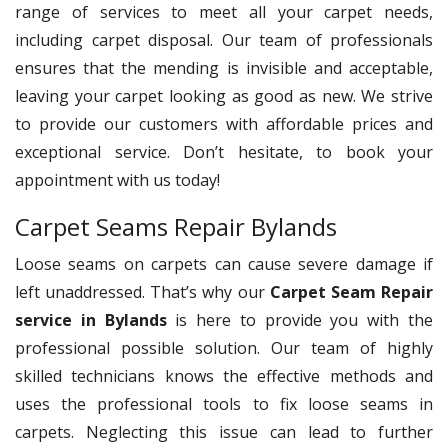
range of services to meet all your carpet needs,
including carpet disposal. Our team of professionals
ensures that the mending is invisible and acceptable,
leaving your carpet looking as good as new. We strive
to provide our customers with affordable prices and
exceptional service. Don’t hesitate, to book your
appointment with us today!
Carpet Seams Repair Bylands
Loose seams on carpets can cause severe damage if
left unaddressed. That’s why our
Carpet Seam Repair
service in Bylands
is here to provide you with the
professional possible solution. Our team of highly
skilled technicians knows the effective methods and
uses the professional tools to fix loose seams in
carpets. Neglecting this issue can lead to further