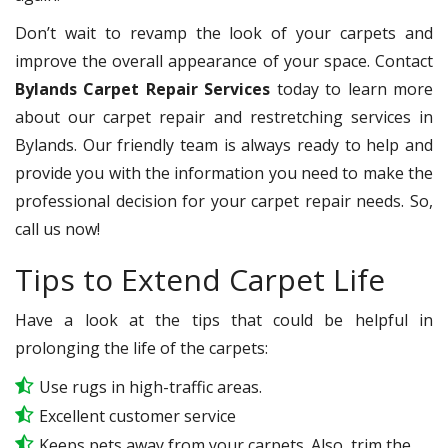
Don’t wait to revamp the look of your carpets and
improve the overall appearance of your space. Contact
Bylands Carpet Repair Services
today to learn more
about our carpet repair and restretching services in
Bylands. Our friendly team is always ready to help and
provide you with the information you need to make the
professional decision for your carpet repair needs. So,
call us now!
Tips to Extend Carpet Life
Have a look at the tips that could be helpful in
prolonging the life of the carpets:
Use rugs in high-traffic areas.
Excellent customer service
Keeps pets away from your carpets. Also, trim the