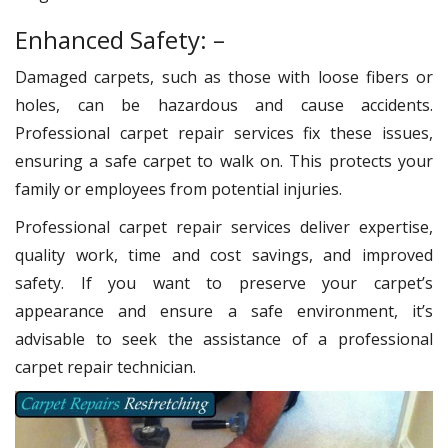
Enhanced Safety: –
Damaged carpets, such as those with loose fibers or
holes, can be hazardous and cause accidents.
Professional carpet repair services fix these issues,
ensuring a safe carpet to walk on. This protects your
family or employees from potential injuries.
Professional carpet repair services deliver expertise,
quality work, time and cost savings, and improved
safety. If you want to preserve your carpet’s
appearance and ensure a safe environment, it’s
advisable to seek the assistance of a professional
carpet repair technician.