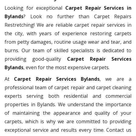
Looking for exceptional
Carpet Repair Services in
Bylands
? Look no further than Carpet Repairs
Restretching! We are reliable carpet repair services in
the city, with years of experience restoring carpets
from petty damages, routine usage wear and tear, and
burns. Our team of skilled specialists is dedicated to
providing good-quality
Carpet Repair Services
Bylands
, even for the most expensive carpets.
At
Carpet Repair Services Bylands
, we are a
professional team of carpet repair and carpet cleaning
experts serving both residential and commercial
properties in Bylands. We understand the importance
of maintaining the appearance and quality of your
carpets, which is why we are committed to providing
exceptional service and results every time. Contact us