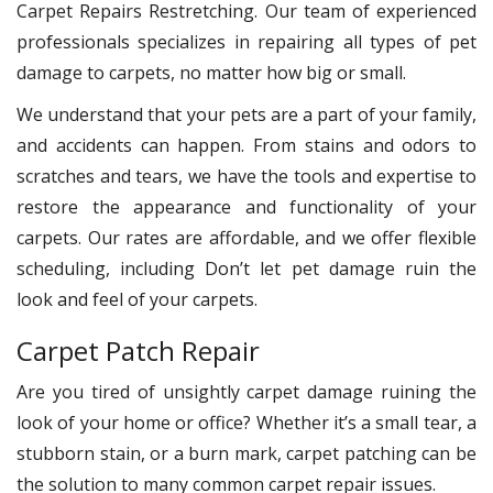
Carpet Repairs Restretching. Our team of experienced
professionals specializes in repairing all types of pet
damage to carpets, no matter how big or small.
We understand that your pets are a part of your family,
and accidents can happen. From stains and odors to
scratches and tears, we have the tools and expertise to
restore the appearance and functionality of your
carpets. Our rates are affordable, and we offer flexible
scheduling, including Don’t let pet damage ruin the
look and feel of your carpets.
Carpet Patch Repair
Are you tired of unsightly carpet damage ruining the
look of your home or office? Whether it’s a small tear, a
stubborn stain, or a burn mark, carpet patching can be
the solution to many common carpet repair issues.