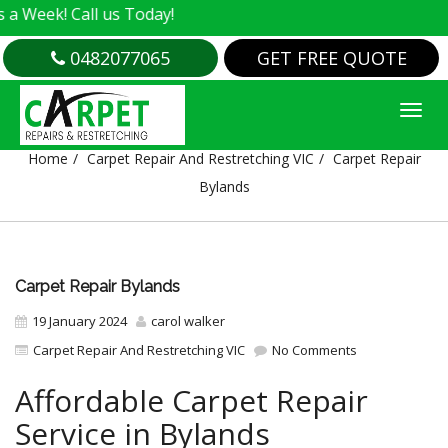
all us Today!
0482077065
GET FREE QUOTE
CARPET REPAIR BYLANDS
Home
Carpet Repair And Restretching VIC
Carpet Repair
Bylands
Carpet Repair Bylands
19 January 2024
carol walker
Carpet Repair And Restretching VIC
No Comments
Affordable Carpet Repair
Service in Bylands