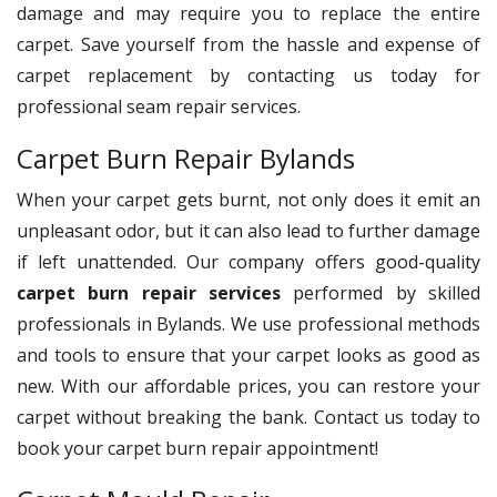
damage and may require you to replace the entire
carpet. Save yourself from the hassle and expense of
carpet replacement by contacting us today for
professional seam repair services.
Carpet Burn Repair Bylands
When your carpet gets burnt, not only does it emit an
unpleasant odor, but it can also lead to further damage
if left unattended. Our company offers good-quality
carpet burn repair services
performed by skilled
professionals in Bylands. We use professional methods
and tools to ensure that your carpet looks as good as
new. With our affordable prices, you can restore your
carpet without breaking the bank. Contact us today to
book your carpet burn repair appointment!