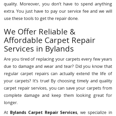
quality. Moreover, you don’t have to spend anything
extra. You just have to pay our service fee and we will
use these tools to get the repair done.
We Offer Reliable &
Affordable Carpet Repair
Services in Bylands
Are you tired of replacing your carpets every few years
due to damage and wear and tear? Did you know that
regular carpet repairs can actually extend the life of
your carpets? It’s true! By choosing timely and quality
carpet repair services, you can save your carpets from
complete damage and keep them looking great for
longer.
At
Bylands Carpet Repair Services
, we specialize in