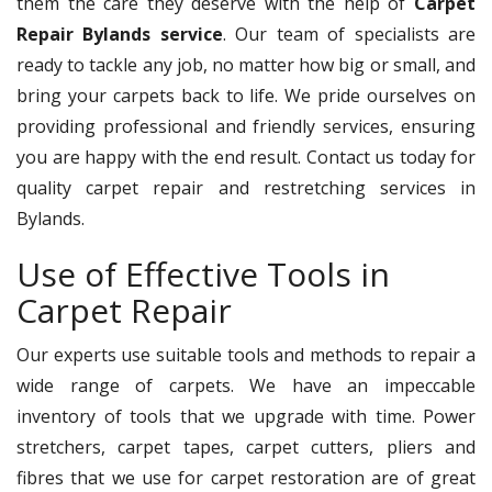
them the care they deserve with the help of
Carpet
Repair Bylands service
. Our team of specialists are
ready to tackle any job, no matter how big or small, and
bring your carpets back to life. We pride ourselves on
providing professional and friendly services, ensuring
you are happy with the end result. Contact us today for
quality carpet repair and restretching services in
Bylands.
Use of Effective Tools in
Carpet Repair
Our experts use suitable tools and methods to repair a
wide range of carpets. We have an impeccable
inventory of tools that we upgrade with time. Power
stretchers, carpet tapes, carpet cutters, pliers and
fibres that we use for carpet restoration are of great