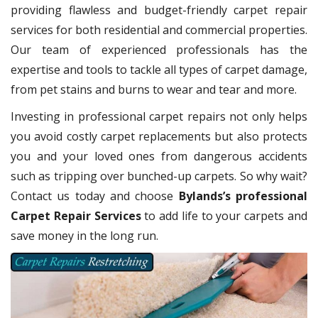
providing flawless and budget-friendly carpet repair
services for both residential and commercial properties.
Our team of experienced professionals has the
expertise and tools to tackle all types of carpet damage,
from pet stains and burns to wear and tear and more.
Investing in professional carpet repairs not only helps
you avoid costly carpet replacements but also protects
you and your loved ones from dangerous accidents
such as tripping over bunched-up carpets. So why wait?
Contact us today and choose
Bylands’s professional
Carpet Repair Services
to add life to your carpets and
save money in the long run.