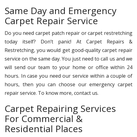
Same Day and Emergency
Carpet Repair Service
Do you need carpet patch repair or carpet restretching
today itself? Don’t panic! At Carpet Repairs &
Restretching, you would get good-quality carpet repair
service on the same day. You just need to call us and we
will send our team to your home or office within 24
hours. In case you need our service within a couple of
hours, then you can choose our emergency carpet
repair service. To know more, contact us.
Carpet Repairing Services
For Commercial &
Residential Places