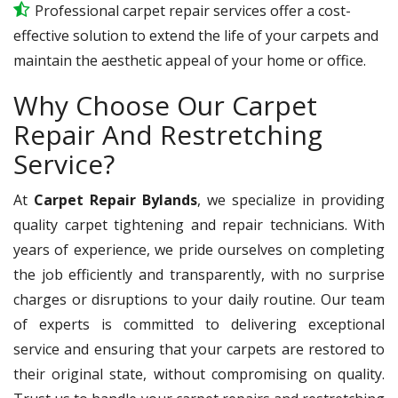
Professional carpet repair services offer a cost-
effective solution to extend the life of your carpets and
maintain the aesthetic appeal of your home or office.
Why Choose Our Carpet
Repair And Restretching
Service?
At
Carpet Repair Bylands
, we specialize in providing
quality carpet tightening and repair technicians. With
years of experience, we pride ourselves on completing
the job efficiently and transparently, with no surprise
charges or disruptions to your daily routine. Our team
of experts is committed to delivering exceptional
service and ensuring that your carpets are restored to
their original state, without compromising on quality.