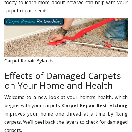
today to learn more about how we can help with your
carpet repair needs.
Carpet Repair Bylands
Effects of Damaged Carpets
on Your Home and Health
Welcome to a new look at your home’s health, which
begins with your carpets.
Carpet Repair Restretching
improves your home one thread at a time by fixing
carpets. We’ll peel back the layers to check for damaged
carpets.