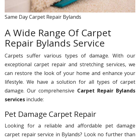
Same Day Carpet Repair Bylands
A Wide Range Of Carpet
Repair Bylands Service
Carpets suffer various types of damage. With our
exceptional carpet repair and stretching services, we
can restore the look of your home and enhance your
lifestyle. We have a solution for all types of carpet
damage. Our comprehensive
Carpet Repair Bylands
services
include:
Pet Damage Carpet Repair
Looking for a reliable and affordable pet damage
carpet repair service in Bylands? Look no further than