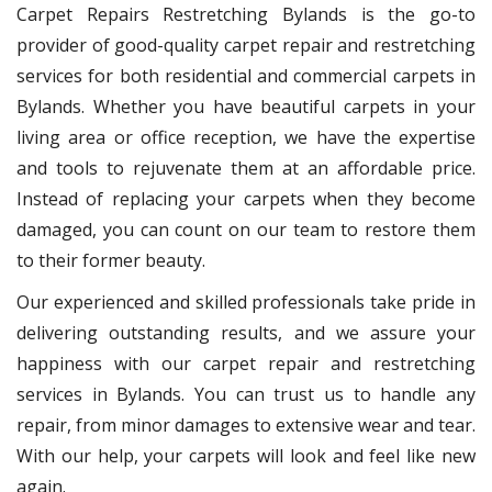
Carpet Repairs Restretching Bylands is the go-to
provider of good-quality carpet repair and restretching
services for both residential and commercial carpets in
Bylands. Whether you have beautiful carpets in your
living area or office reception, we have the expertise
and tools to rejuvenate them at an affordable price.
Instead of replacing your carpets when they become
damaged, you can count on our team to restore them
to their former beauty.
Our experienced and skilled professionals take pride in
delivering outstanding results, and we assure your
happiness with our carpet repair and restretching
services in Bylands. You can trust us to handle any
repair, from minor damages to extensive wear and tear.
With our help, your carpets will look and feel like new
again.