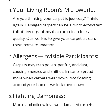
Your Living Room’s Microworld:
Are you thinking your carpet is just cosy? Think,
again. Damaged carpets can be a micro-ecosystem
full of tiny organisms that can ruin indoor air
quality. Our work is to give your carpet a clean,
fresh home foundation.
Allergens—Invisible Participants:
Carpets may trap pollen, pet fur, and dust,
causing sneezes and sniffles. Irritants spread
more when carpets wear down. Not floating
around your home—we lock them down.
Fighting Dampness:
Mould and mildew love wet, damaged carpets.