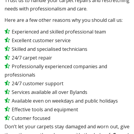
Trust us to handle your carpet repairs and restretching
needs with professionalism and care.
Here are a few other reasons why you should call us:
Experienced and skilled professional team
Excellent customer service
Skilled and specialised technicians
24/7 carpet repair
Professionally experienced companies and
professionals
24/7 customer support
Services available all over Bylands
Available even on weekdays and public holidays
Effective tools and equipment
Cutomer focused
Don’t let your carpets stay damaged and worn out, give