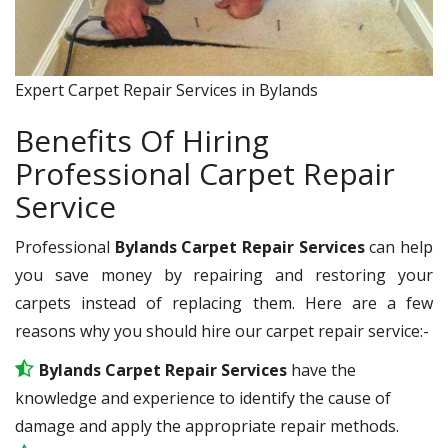
Expert Carpet Repair Services in Bylands
Benefits Of Hiring
Professional Carpet Repair
Service
Professional
Bylands Carpet Repair Services
can help
you save money by repairing and restoring your
carpets instead of replacing them. Here are a few
reasons why you should hire our carpet repair service:-
Bylands Carpet Repair Services
have the
knowledge and experience to identify the cause of
damage and apply the appropriate repair methods.