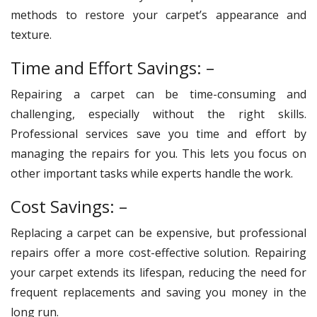
methods to restore your carpet’s appearance and
texture.
Time and Effort Savings: –
Repairing a carpet can be time-consuming and
challenging, especially without the right skills.
Professional services save you time and effort by
managing the repairs for you. This lets you focus on
other important tasks while experts handle the work.
Cost Savings: –
Replacing a carpet can be expensive, but professional
repairs offer a more cost-effective solution. Repairing
your carpet extends its lifespan, reducing the need for
frequent replacements and saving you money in the
long run.