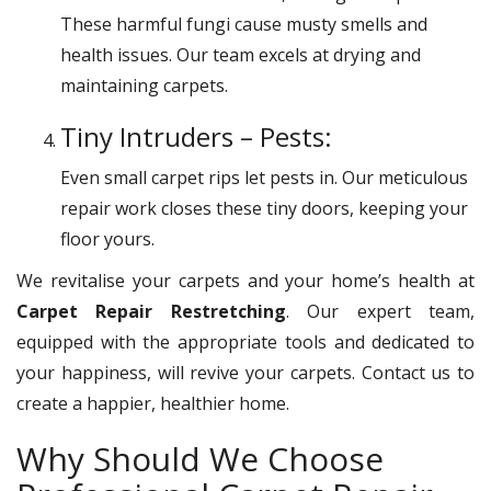
These harmful fungi cause musty smells and
health issues. Our team excels at drying and
maintaining carpets.
Tiny Intruders – Pests:
Even small carpet rips let pests in. Our meticulous
repair work closes these tiny doors, keeping your
floor yours.
We revitalise your carpets and your home’s health at
Carpet Repair Restretching
. Our expert team,
equipped with the appropriate tools and dedicated to
your happiness, will revive your carpets. Contact us to
create a happier, healthier home.
Why Should We Choose