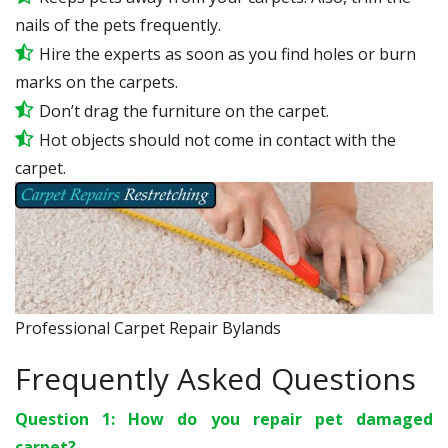
nails of the pets frequently.
Hire the experts as soon as you find holes or burn
marks on the carpets.
Don’t drag the furniture on the carpet.
Hot objects should not come in contact with the
carpet.
Professional Carpet Repair Bylands
Frequently Asked Questions
Question 1: How do you repair pet damaged
carpet?