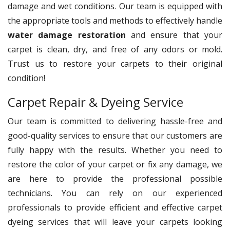
damage and wet conditions. Our team is equipped with
the appropriate tools and methods to effectively handle
water damage restoration
and ensure that your
carpet is clean, dry, and free of any odors or mold.
Trust us to restore your carpets to their original
condition!
Carpet Repair & Dyeing Service
Our team is committed to delivering hassle-free and
good-quality services to ensure that our customers are
fully happy with the results. Whether you need to
restore the color of your carpet or fix any damage, we
are here to provide the professional possible
technicians. You can rely on our experienced
professionals to provide efficient and effective carpet
dyeing services that will leave your carpets looking