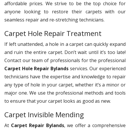
affordable prices. We strive to be the top choice for
anyone looking to restore their carpets with our
seamless repair and re-stretching technicians.
Carpet Hole Repair Treatment
If left unattended, a hole in a carpet can quickly expand
and ruin the entire carpet. Don’t wait until it’s too late!
Contact our team of professionals for the professional
Carpet Hole Repair Bylands
services. Our experienced
technicians have the expertise and knowledge to repair
any type of hole in your carpet, whether it’s a minor or
major one. We use the professional methods and tools
to ensure that your carpet looks as good as new.
Carpet Invisible Mending
At
Carpet Repair Bylands
, we offer a comprehensive