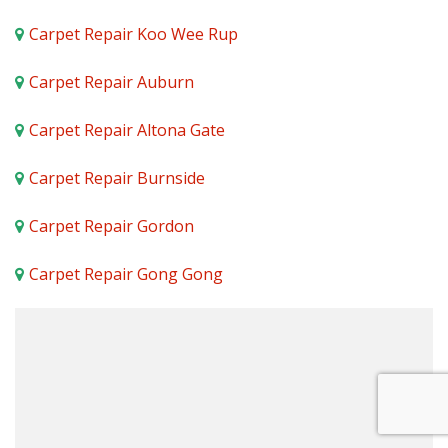
Carpet Repair Koo Wee Rup
Carpet Repair Auburn
Carpet Repair Altona Gate
Carpet Repair Burnside
Carpet Repair Gordon
Carpet Repair Gong Gong