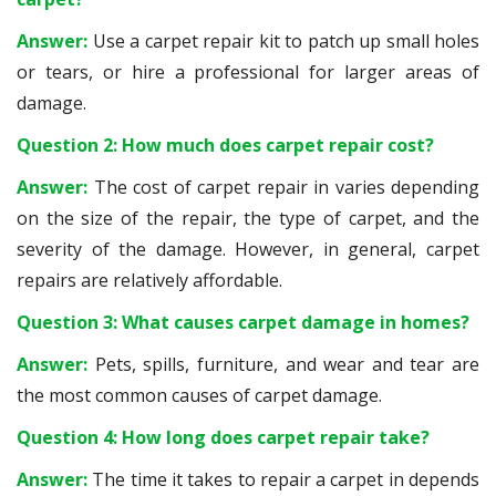
Answer:
Use a carpet repair kit to patch up small holes
or tears, or hire a professional for larger areas of
damage.
Question 2: How much does carpet repair cost?
Answer:
The cost of carpet repair in varies depending
on the size of the repair, the type of carpet, and the
severity of the damage. However, in general, carpet
repairs are relatively affordable.
Question 3: What causes carpet damage in homes?
Answer:
Pets, spills, furniture, and wear and tear are
the most common causes of carpet damage.
Question 4: How long does carpet repair take?
Answer:
The time it takes to repair a carpet in depends