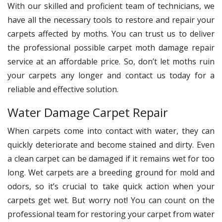
With our skilled and proficient team of technicians, we
have all the necessary tools to restore and repair your
carpets affected by moths. You can trust us to deliver
the professional possible carpet moth damage repair
service at an affordable price. So, don’t let moths ruin
your carpets any longer and contact us today for a
reliable and effective solution.
Water Damage Carpet Repair
When carpets come into contact with water, they can
quickly deteriorate and become stained and dirty. Even
a clean carpet can be damaged if it remains wet for too
long. Wet carpets are a breeding ground for mold and
odors, so it’s crucial to take quick action when your
carpets get wet. But worry not! You can count on the
professional team for restoring your carpet from water