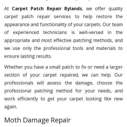
At
Carpet Patch Repair Bylands
, we offer quality
carpet patch repair services to help restore the
appearance and functionality of your carpets. Our team
of experienced technicians is well-versed in the
appropriate and most effective patching methods, and
we use only the professional tools and materials to
ensure lasting results.
Whether you have a small patch to fix or need a larger
section of your carpet repaired, we can help. Our
professionals will assess the damage, choose the
professional patching method for your needs, and
work efficiently to get your carpet looking like new
again.
Moth Damage Repair