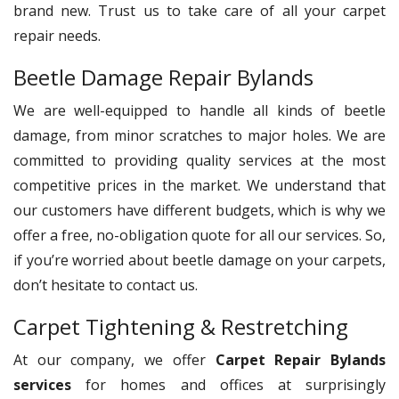
brand new. Trust us to take care of all your carpet
repair needs.
Beetle Damage Repair Bylands
We are well-equipped to handle all kinds of beetle
damage, from minor scratches to major holes. We are
committed to providing quality services at the most
competitive prices in the market. We understand that
our customers have different budgets, which is why we
offer a free, no-obligation quote for all our services. So,
if you’re worried about beetle damage on your carpets,
don’t hesitate to contact us.
Carpet Tightening & Restretching
At our company, we offer
Carpet Repair Bylands
services
for homes and offices at surprisingly