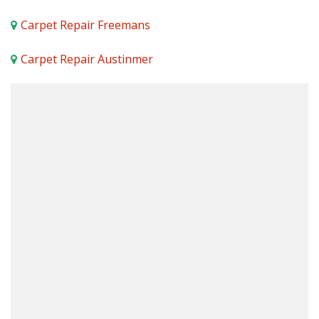
Carpet Repair Freemans
Carpet Repair Austinmer