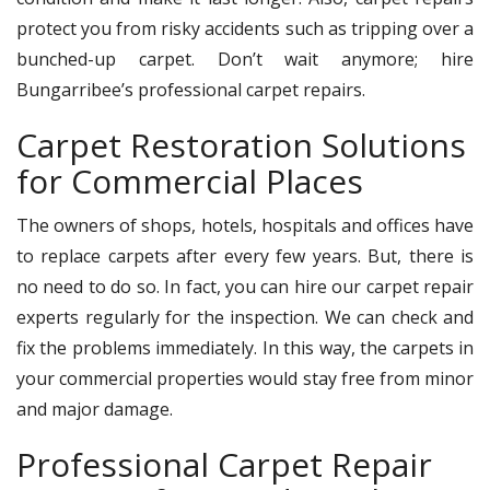
protect you from risky accidents such as tripping over a
bunched-up carpet. Don’t wait anymore; hire
Bungarribee’s professional carpet repairs.
Carpet Restoration Solutions
for Commercial Places
The owners of shops, hotels, hospitals and offices have
to replace carpets after every few years. But, there is
no need to do so. In fact, you can hire our carpet repair
experts regularly for the inspection. We can check and
fix the problems immediately. In this way, the carpets in
your commercial properties would stay free from minor
and major damage.
Professional Carpet Repair