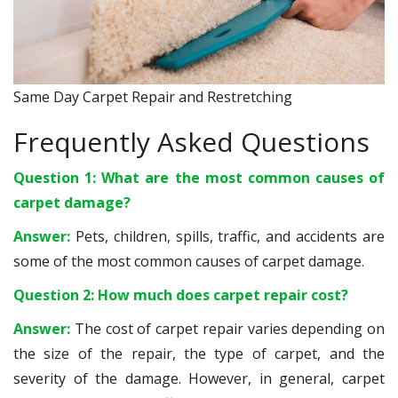
Same Day Carpet Repair and Restretching
Frequently Asked Questions
Question 1: What are the most common causes of
carpet damage?
Answer:
Pets, children, spills, traffic, and accidents are
some of the most common causes of carpet damage.
Question 2: How much does carpet repair cost?
Answer:
The cost of carpet repair varies depending on
the size of the repair, the type of carpet, and the
severity of the damage. However, in general, carpet