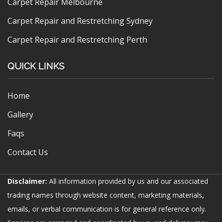
Carpet Repair Melbourne
Carpet Repair and Restretching Sydney
Carpet Repair and Restretching Perth
QUICK LINKS
Home
Gallery
Faqs
Contact Us
Disclaimer:
All information provided by us and our associated
trading names through website content, marketing materials,
emails, or verbal communication is for general reference only.