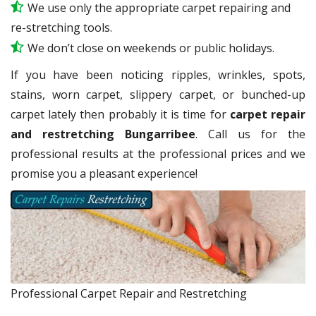
We use only the appropriate carpet repairing and
re-stretching tools.
We don’t close on weekends or public holidays.
If you have been noticing ripples, wrinkles, spots,
stains, worn carpet, slippery carpet, or bunched-up
carpet lately then probably it is time for
carpet repair
and restretching Bungarribee
. Call us for the
professional results at the professional prices and we
promise you a pleasant experience!
Professional Carpet Repair and Restretching