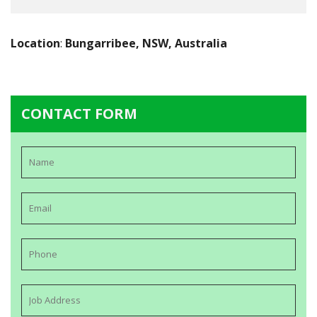
Location
:
Bungarribee, NSW, Australia
CONTACT FORM