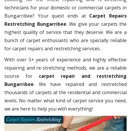
technicians for your domestic or commercial carpets in
Bungarribee? Your quest ends at
Carpet Repairs
Restretching Bungarribee
. We give your carpets the
highest quality of service that they deserve. We are a
bunch of carpet enthusiasts who are specially reliable
for carpet repairs and restretching services.
With over 5+ years of experience and highly effective
repairing and re-stretching methods, we are a reliable
source for
carpet repair and restretching
Bungarribee
. We have repaired and restretched
thousands of carpets at the residential and commercial
levels. No matter what kind of carpet service you need,
we are here to help you with everything!