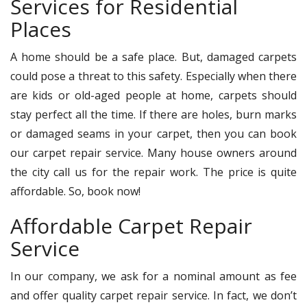
Services for Residential
Places
A home should be a safe place. But, damaged carpets
could pose a threat to this safety. Especially when there
are kids or old-aged people at home, carpets should
stay perfect all the time. If there are holes, burn marks
or damaged seams in your carpet, then you can book
our carpet repair service. Many house owners around
the city call us for the repair work. The price is quite
affordable. So, book now!
Affordable Carpet Repair
Service
In our company, we ask for a nominal amount as fee
and offer quality carpet repair service. In fact, we don’t