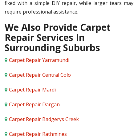
fixed with a simple DIY repair, while larger tears may
require professional assistance.
We Also Provide Carpet
Repair Services In
Surrounding Suburbs
Carpet Repair Yarramundi
Carpet Repair Central Colo
Carpet Repair Mardi
Carpet Repair Dargan
Carpet Repair Badgerys Creek
Carpet Repair Rathmines