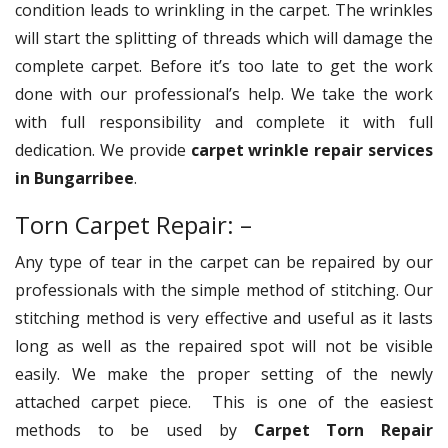
condition leads to wrinkling in the carpet. The wrinkles
will start the splitting of threads which will damage the
complete carpet. Before it’s too late to get the work
done with our professional’s help. We take the work
with full responsibility and complete it with full
dedication. We provide
carpet wrinkle repair services
in Bungarribee
.
Torn Carpet Repair: –
Any type of tear in the carpet can be repaired by our
professionals with the simple method of stitching. Our
stitching method is very effective and useful as it lasts
long as well as the repaired spot will not be visible
easily. We make the proper setting of the newly
attached carpet piece. This is one of the easiest
methods to be used by
Carpet Torn Repair