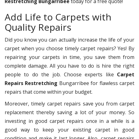
Restretching Bungarribee
today for a free quote!
Add Life to Carpets with
Quality Repairs
Did you know you can actually increase the life of your
carpet when you choose timely carpet repairs? Yes! By
repairing your carpets in time, you save them from
complete damage. All you have to do is hire the right
people to do the job. Choose experts like
Carpet
Repairs Restretching
Bungarribee for flawless carpet
repairs that come within your budget.
Moreover, timely carpet repairs save you from carpet
replacement thereby saving a lot of your money. So
investing in good carpet repairs once in a while is a
good way to keep your existing carpet in good
condition and make it last longer. Also, carpet repairs