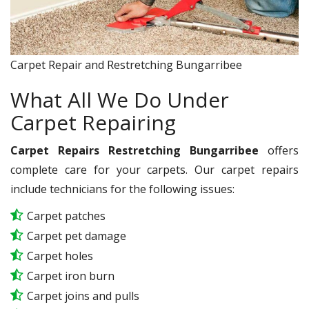
Carpet Repair and Restretching Bungarribee
What All We Do Under
Carpet Repairing
Carpet Repairs Restretching Bungarribee
offers
complete care for your carpets. Our carpet repairs
include technicians for the following issues:
Carpet patches
Carpet pet damage
Carpet holes
Carpet iron burn
Carpet joins and pulls