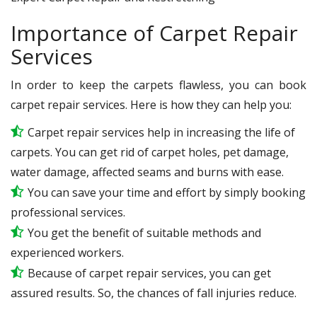
Importance of Carpet Repair
Services
In order to keep the carpets flawless, you can book
carpet repair services. Here is how they can help you:
Carpet repair services help in increasing the life of
carpets. You can get rid of carpet holes, pet damage,
water damage, affected seams and burns with ease.
You can save your time and effort by simply booking
professional services.
You get the benefit of suitable methods and
experienced workers.
Because of carpet repair services, you can get
assured results. So, the chances of fall injuries reduce.