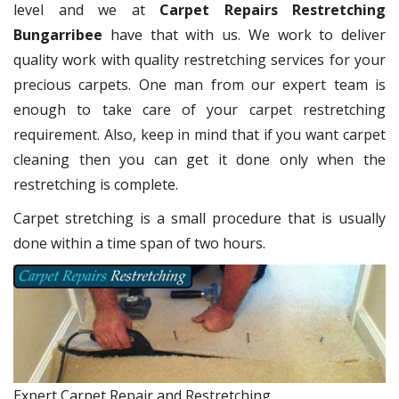
level and we at
Carpet Repairs Restretching
Bungarribee
have that with us. We work to deliver
quality work with quality restretching services for your
precious carpets. One man from our expert team is
enough to take care of your carpet restretching
requirement. Also, keep in mind that if you want carpet
cleaning then you can get it done only when the
restretching is complete.
Carpet stretching is a small procedure that is usually
done within a time span of two hours.
Expert Carpet Repair and Restretching