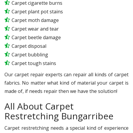
Carpet cigarette burns
Carpet plant pot stains
Carpet moth damage
Carpet wear and tear
Carpet beetle damage
Carpet disposal
Carpet bubbling
Carpet tough stains
Our carpet repair experts can repair all kinds of carpet
fabrics. No matter what kind of material your carpet is
made of, if needs repair then we have the solution!
All About Carpet
Restretching Bungarribee
Carpet restretching needs a special kind of experience