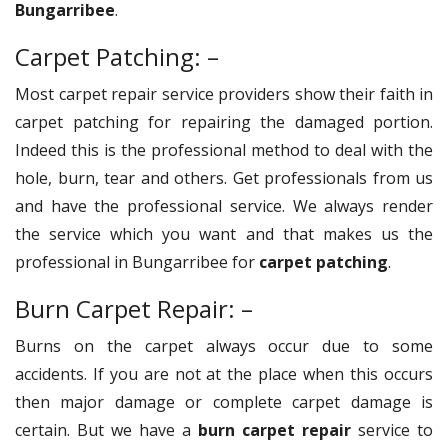
Bungarribee
.
Carpet Patching: –
Most carpet repair service providers show their faith in
carpet patching for repairing the damaged portion.
Indeed this is the professional method to deal with the
hole, burn, tear and others. Get professionals from us
and have the professional service. We always render
the service which you want and that makes us the
professional in Bungarribee for
carpet patching
.
Burn Carpet Repair: –
Burns on the carpet always occur due to some
accidents. If you are not at the place when this occurs
then major damage or complete carpet damage is
certain. But we have a
burn carpet repair
service to