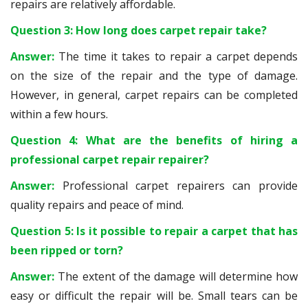
repairs are relatively affordable.
Question 3: How long does carpet repair take?
Answer:
The time it takes to repair a carpet depends
on the size of the repair and the type of damage.
However, in general, carpet repairs can be completed
within a few hours.
Question 4: What are the benefits of hiring a
professional carpet repair repairer?
Answer:
Professional carpet repairers can provide
quality repairs and peace of mind.
Question 5: Is it possible to repair a carpet that has
been ripped or torn?
Answer:
The extent of the damage will determine how
easy or difficult the repair will be. Small tears can be