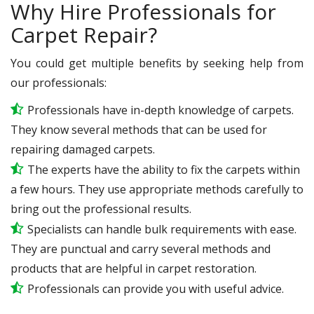
Why Hire Professionals for
Carpet Repair?
You could get multiple benefits by seeking help from
our professionals:
Professionals have in-depth knowledge of carpets.
They know several methods that can be used for
repairing damaged carpets.
The experts have the ability to fix the carpets within
a few hours. They use appropriate methods carefully to
bring out the professional results.
Specialists can handle bulk requirements with ease.
They are punctual and carry several methods and
products that are helpful in carpet restoration.
Professionals can provide you with useful advice.