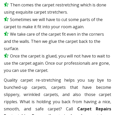
Then comes the carpet restretching which is done
using exquisite carpet stretchers.
Sometimes we will have to cut some parts of the
carpet to make it fit into your room again.
We take care of the carpet fit even in the corners
and the walls. Then we glue the carpet back to the
surface.
Once the carpet is glued, you will not have to wait to
use the carpet again. Once our professionals are gone,
you can use the carpet.
Quality carpet re-stretching helps you say bye to
bunched-up carpets, carpets that have become
slippery, wrinkled carpets, and also those carpet
ripples. What is holding you back from having a nice,
smooth, and safe carpet? Call
Carpet Repairs