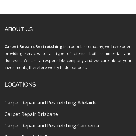
ABOUT US
Carpet Repairs Restretching
is a popular company, we have been
providing services to all type of clients, both commercial and
domestic. We are a responsible company and we care about your
investments, therefore we try to do our best.
LOCATIONS
Carpet Repair and Restretching Adelaide
Carpet Repair Brisbane
Carpet Repair and Restretching Canberra