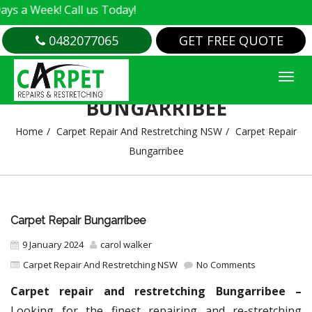
k! Call us Today!
0482077065
GET FREE QUOTE
CARPET REPAIR
BUNGARRIBEE
Home
Carpet Repair And Restretching NSW
Carpet Repair
Bungarribee
Carpet Repair Bungarribee
9 January 2024
carol walker
Carpet Repair And Restretching NSW
No Comments
Carpet repair and restretching Bungarribee –
Looking for the finest repairing and re-stretching