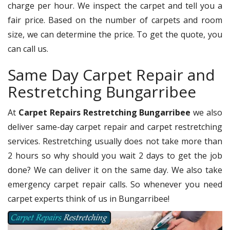
charge per hour. We inspect the carpet and tell you a
fair price. Based on the number of carpets and room
size, we can determine the price. To get the quote, you
can call us.
Same Day Carpet Repair and
Restretching Bungarribee
At
Carpet Repairs Restretching Bungarribee
we also
deliver same-day carpet repair and carpet restretching
services. Restretching usually does not take more than
2 hours so why should you wait 2 days to get the job
done? We can deliver it on the same day. We also take
emergency carpet repair calls. So whenever you need
carpet experts think of us in Bungarribee!