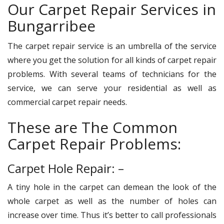
Our Carpet Repair Services in
Bungarribee
The carpet repair service is an umbrella of the service
where you get the solution for all kinds of carpet repair
problems. With several teams of technicians for the
service, we can serve your residential as well as
commercial carpet repair needs.
These are The Common
Carpet Repair Problems:
Carpet Hole Repair: –
A tiny hole in the carpet can demean the look of the
whole carpet as well as the number of holes can
increase over time. Thus it’s better to call professionals