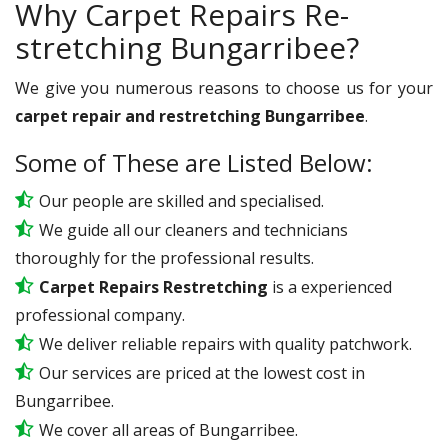
Why Carpet Repairs Re-
stretching Bungarribee?
We give you numerous reasons to choose us for your
carpet repair and restretching Bungarribee
.
Some of These are Listed Below:
Our people are skilled and specialised.
We guide all our cleaners and technicians
thoroughly for the professional results.
Carpet Repairs Restretching
is a experienced
professional company.
We deliver reliable repairs with quality patchwork.
Our services are priced at the lowest cost in
Bungarribee.
We cover all areas of Bungarribee.