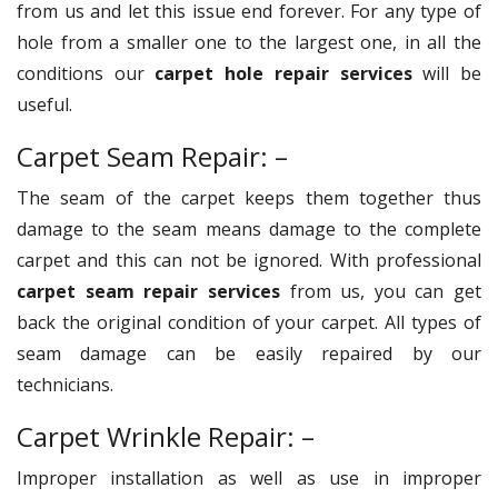
from us and let this issue end forever. For any type of
hole from a smaller one to the largest one, in all the
conditions our
carpet hole repair services
will be
useful.
Carpet Seam Repair: –
The seam of the carpet keeps them together thus
damage to the seam means damage to the complete
carpet and this can not be ignored. With professional
carpet seam repair services
from us, you can get
back the original condition of your carpet. All types of
seam damage can be easily repaired by our
technicians.
Carpet Wrinkle Repair: –
Improper installation as well as use in improper