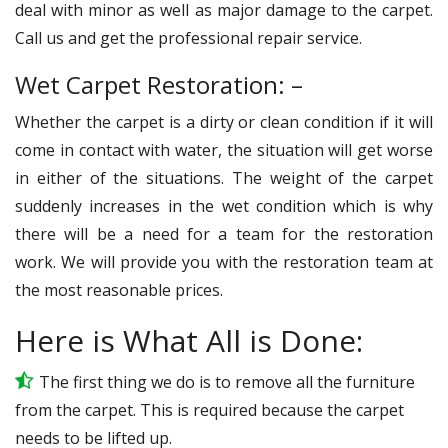
deal with minor as well as major damage to the carpet.
Call us and get the professional repair service.
Wet Carpet Restoration: –
Whether the carpet is a dirty or clean condition if it will
come in contact with water, the situation will get worse
in either of the situations. The weight of the carpet
suddenly increases in the wet condition which is why
there will be a need for a team for the restoration
work. We will provide you with the restoration team at
the most reasonable prices.
Here is What All is Done:
The first thing we do is to remove all the furniture
from the carpet. This is required because the carpet
needs to be lifted up.