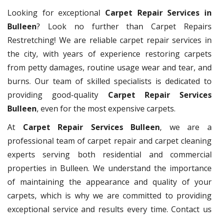
Looking for exceptional
Carpet Repair Services in
Bulleen
? Look no further than Carpet Repairs
Restretching! We are reliable carpet repair services in
the city, with years of experience restoring carpets
from petty damages, routine usage wear and tear, and
burns. Our team of skilled specialists is dedicated to
providing good-quality
Carpet Repair Services
Bulleen
, even for the most expensive carpets.
At
Carpet Repair Services Bulleen
, we are a
professional team of carpet repair and carpet cleaning
experts serving both residential and commercial
properties in Bulleen. We understand the importance
of maintaining the appearance and quality of your
carpets, which is why we are committed to providing
exceptional service and results every time. Contact us