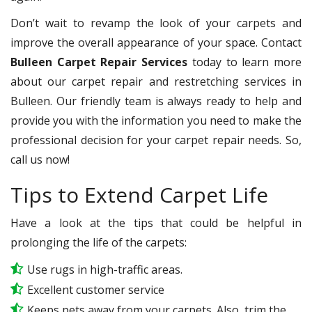
Don’t wait to revamp the look of your carpets and
improve the overall appearance of your space. Contact
Bulleen Carpet Repair Services
today to learn more
about our carpet repair and restretching services in
Bulleen. Our friendly team is always ready to help and
provide you with the information you need to make the
professional decision for your carpet repair needs. So,
call us now!
Tips to Extend Carpet Life
Have a look at the tips that could be helpful in
prolonging the life of the carpets:
Use rugs in high-traffic areas.
Excellent customer service
Keeps pets away from your carpets. Also, trim the