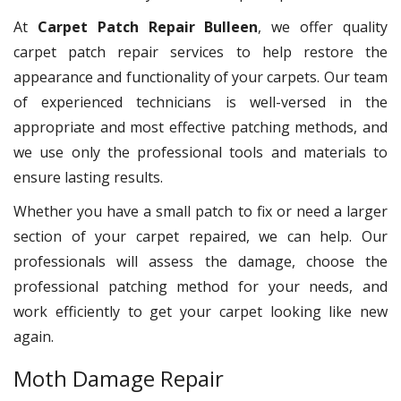
At
Carpet Patch Repair Bulleen
, we offer quality
carpet patch repair services to help restore the
appearance and functionality of your carpets. Our team
of experienced technicians is well-versed in the
appropriate and most effective patching methods, and
we use only the professional tools and materials to
ensure lasting results.
Whether you have a small patch to fix or need a larger
section of your carpet repaired, we can help. Our
professionals will assess the damage, choose the
professional patching method for your needs, and
work efficiently to get your carpet looking like new
again.
Moth Damage Repair