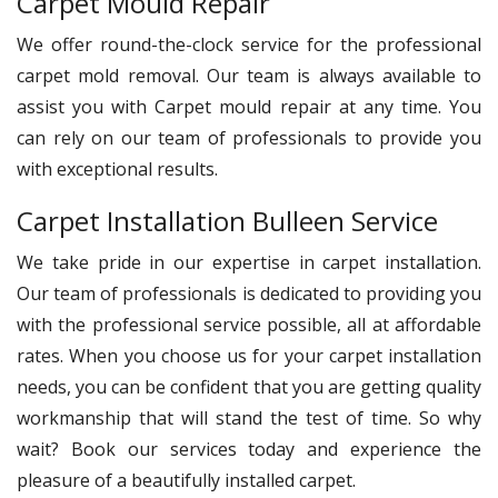
Carpet Mould Repair
We offer round-the-clock service for the professional
carpet mold removal. Our team is always available to
assist you with Carpet mould repair at any time. You
can rely on our team of professionals to provide you
with exceptional results.
Carpet Installation Bulleen Service
We take pride in our expertise in carpet installation.
Our team of professionals is dedicated to providing you
with the professional service possible, all at affordable
rates. When you choose us for your carpet installation
needs, you can be confident that you are getting quality
workmanship that will stand the test of time. So why
wait? Book our services today and experience the
pleasure of a beautifully installed carpet.