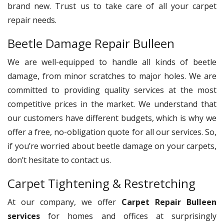
brand new. Trust us to take care of all your carpet
repair needs.
Beetle Damage Repair Bulleen
We are well-equipped to handle all kinds of beetle
damage, from minor scratches to major holes. We are
committed to providing quality services at the most
competitive prices in the market. We understand that
our customers have different budgets, which is why we
offer a free, no-obligation quote for all our services. So,
if you’re worried about beetle damage on your carpets,
don’t hesitate to contact us.
Carpet Tightening & Restretching
At our company, we offer
Carpet Repair Bulleen
services
for homes and offices at surprisingly