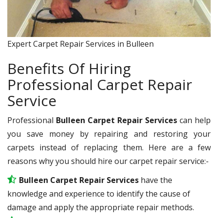
Expert Carpet Repair Services in Bulleen
Benefits Of Hiring
Professional Carpet Repair
Service
Professional
Bulleen Carpet Repair Services
can help
you save money by repairing and restoring your
carpets instead of replacing them. Here are a few
reasons why you should hire our carpet repair service:-
Bulleen Carpet Repair Services
have the
knowledge and experience to identify the cause of
damage and apply the appropriate repair methods.