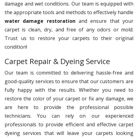
damage and wet conditions. Our team is equipped with
the appropriate tools and methods to effectively handle
water damage restoration
and ensure that your
carpet is clean, dry, and free of any odors or mold.
Trust us to restore your carpets to their original
condition!
Carpet Repair & Dyeing Service
Our team is committed to delivering hassle-free and
good-quality services to ensure that our customers are
fully happy with the results. Whether you need to
restore the color of your carpet or fix any damage, we
are here to provide the professional possible
technicians. You can rely on our experienced
professionals to provide efficient and effective carpet
dyeing services that will leave your carpets looking