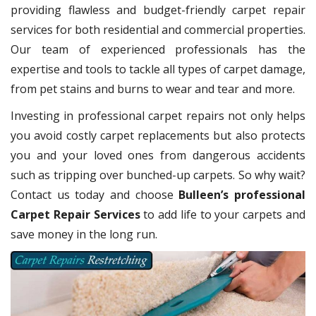
providing flawless and budget-friendly carpet repair
services for both residential and commercial properties.
Our team of experienced professionals has the
expertise and tools to tackle all types of carpet damage,
from pet stains and burns to wear and tear and more.
Investing in professional carpet repairs not only helps
you avoid costly carpet replacements but also protects
you and your loved ones from dangerous accidents
such as tripping over bunched-up carpets. So why wait?
Contact us today and choose
Bulleen’s professional
Carpet Repair Services
to add life to your carpets and
save money in the long run.