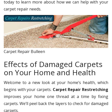
today to learn more about how we can help with your
carpet repair needs.
Carpet Repair Bulleen
Effects of Damaged Carpets
on Your Home and Health
Welcome to a new look at your home’s health, which
begins with your carpets.
Carpet Repair Restretching
improves your home one thread at a time by fixing
carpets. We’ll peel back the layers to check for damaged
carpets.