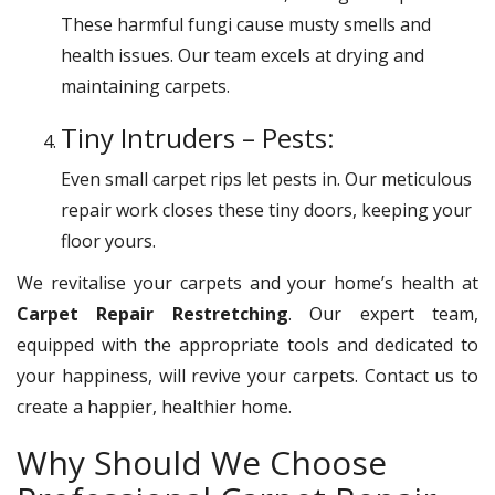
These harmful fungi cause musty smells and
health issues. Our team excels at drying and
maintaining carpets.
Tiny Intruders – Pests:
Even small carpet rips let pests in. Our meticulous
repair work closes these tiny doors, keeping your
floor yours.
We revitalise your carpets and your home’s health at
Carpet Repair Restretching
. Our expert team,
equipped with the appropriate tools and dedicated to
your happiness, will revive your carpets. Contact us to
create a happier, healthier home.
Why Should We Choose