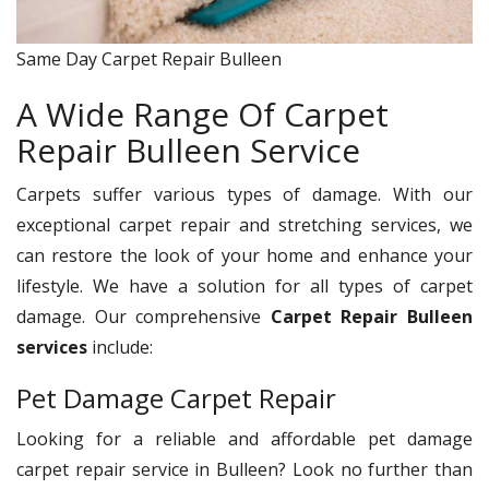
Same Day Carpet Repair Bulleen
A Wide Range Of Carpet
Repair Bulleen Service
Carpets suffer various types of damage. With our
exceptional carpet repair and stretching services, we
can restore the look of your home and enhance your
lifestyle. We have a solution for all types of carpet
damage. Our comprehensive
Carpet Repair Bulleen
services
include:
Pet Damage Carpet Repair
Looking for a reliable and affordable pet damage
carpet repair service in Bulleen? Look no further than