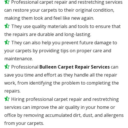
Professional carpet repair and restretching services
can restore your carpets to their original condition,
making them look and feel like new again.
They use quality materials and tools to ensure that
the repairs are durable and long-lasting.
They can also help you prevent future damage to
your carpets by providing tips on proper care and
maintenance.
Professional
Bulleen Carpet Repair Services
can
save you time and effort as they handle all the repair
work, from identifying the problem to completing the
repairs.
Hiring professional carpet repair and restretching
services can improve the air quality in your home or
office by removing accumulated dirt, dust, and allergens
from your carpets.