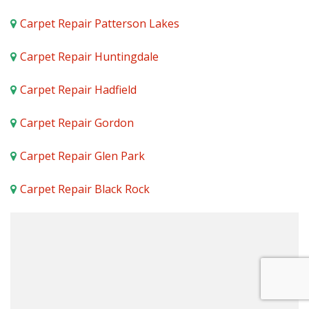
Carpet Repair Patterson Lakes
Carpet Repair Huntingdale
Carpet Repair Hadfield
Carpet Repair Gordon
Carpet Repair Glen Park
Carpet Repair Black Rock