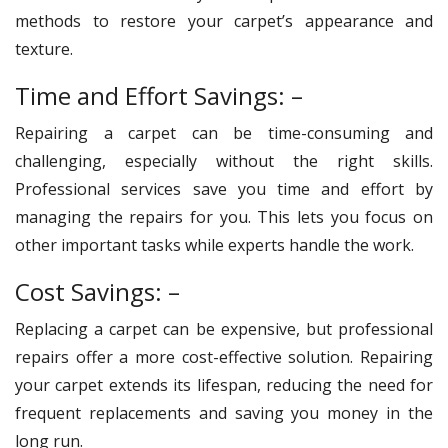
methods to restore your carpet’s appearance and
texture.
Time and Effort Savings: –
Repairing a carpet can be time-consuming and
challenging, especially without the right skills.
Professional services save you time and effort by
managing the repairs for you. This lets you focus on
other important tasks while experts handle the work.
Cost Savings: –
Replacing a carpet can be expensive, but professional
repairs offer a more cost-effective solution. Repairing
your carpet extends its lifespan, reducing the need for
frequent replacements and saving you money in the
long run.