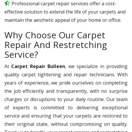
Professional carpet repair services offer a cost-
effective solution to extend the life of your carpets and
maintain the aesthetic appeal of your home or office.
Why Choose Our Carpet
Repair And Restretching
Service?
At
Carpet Repair Bulleen
, we specialize in providing
quality carpet tightening and repair technicians. With
years of experience, we pride ourselves on completing
the job efficiently and transparently, with no surprise
charges or disruptions to your daily routine. Our team
of experts is committed to delivering exceptional
service and ensuring that your carpets are restored to
their original state, without compromising on quality.