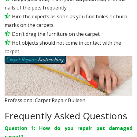
nails of the pets frequently.
Hire the experts as soon as you find holes or burn
marks on the carpets.
Don’t drag the furniture on the carpet.
Hot objects should not come in contact with the
carpet.
Professional Carpet Repair Bulleen
Frequently Asked Questions
Question 1: How do you repair pet damaged
carpet?