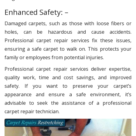
Enhanced Safety: –
Damaged carpets, such as those with loose fibers or
holes, can be hazardous and cause accidents.
Professional carpet repair services fix these issues,
ensuring a safe carpet to walk on. This protects your
family or employees from potential injuries.
Professional carpet repair services deliver expertise,
quality work, time and cost savings, and improved
safety. If you want to preserve your carpet’s
appearance and ensure a safe environment, it’s
advisable to seek the assistance of a professional
carpet repair technician.