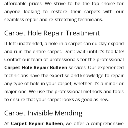
affordable prices. We strive to be the top choice for
anyone looking to restore their carpets with our
seamless repair and re-stretching technicians.
Carpet Hole Repair Treatment
If left unattended, a hole in a carpet can quickly expand
and ruin the entire carpet. Don’t wait until it’s too late!
Contact our team of professionals for the professional
Carpet Hole Repair Bulleen
services. Our experienced
technicians have the expertise and knowledge to repair
any type of hole in your carpet, whether it’s a minor or
major one. We use the professional methods and tools
to ensure that your carpet looks as good as new.
Carpet Invisible Mending
At
Carpet Repair Bulleen
, we offer a comprehensive