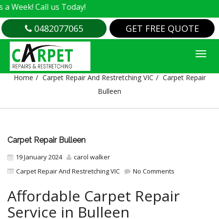
 Call us Today!
0482077065
GET FREE QUOTE
CARPET REPAIR BULLEEN
Home
Carpet Repair And Restretching VIC
Carpet Repair
Bulleen
Carpet Repair Bulleen
19 January 2024
carol walker
Carpet Repair And Restretching VIC
No Comments
Affordable Carpet Repair
Service in Bulleen