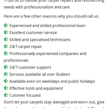
Trust us to handle your carpet repairs and restretching
needs with professionalism and care.
Here are a few other reasons why you should call us:
Experienced and skilled professional team
Excellent customer service
Skilled and specialised technicians
24/7 carpet repair
Professionally experienced companies and
professionals
24/7 customer support
Services available all over Bulleen
Available even on weekdays and public holidays
Effective tools and equipment
Cutomer focused
Don’t let your carpets stay damaged and worn out, give