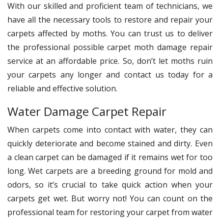
With our skilled and proficient team of technicians, we
have all the necessary tools to restore and repair your
carpets affected by moths. You can trust us to deliver
the professional possible carpet moth damage repair
service at an affordable price. So, don’t let moths ruin
your carpets any longer and contact us today for a
reliable and effective solution.
Water Damage Carpet Repair
When carpets come into contact with water, they can
quickly deteriorate and become stained and dirty. Even
a clean carpet can be damaged if it remains wet for too
long. Wet carpets are a breeding ground for mold and
odors, so it’s crucial to take quick action when your
carpets get wet. But worry not! You can count on the
professional team for restoring your carpet from water