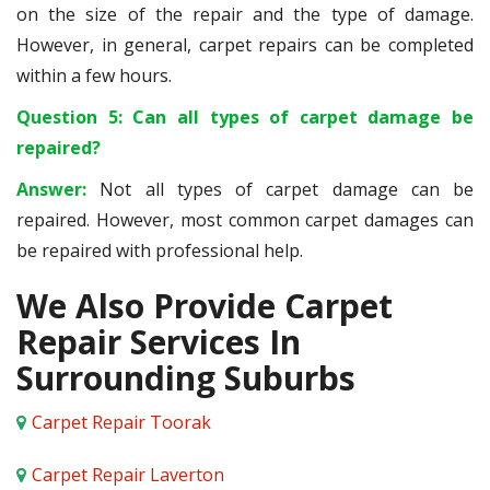
on the size of the repair and the type of damage.
However, in general, carpet repairs can be completed
within a few hours.
Question 5: Can all types of carpet damage be
repaired?
Answer:
Not all types of carpet damage can be
repaired. However, most common carpet damages can
be repaired with professional help.
We Also Provide Carpet
Repair Services In
Surrounding Suburbs
Carpet Repair Toorak
Carpet Repair Laverton