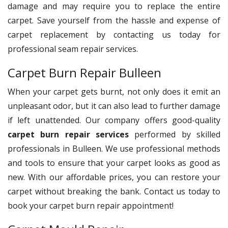
damage and may require you to replace the entire
carpet. Save yourself from the hassle and expense of
carpet replacement by contacting us today for
professional seam repair services.
Carpet Burn Repair Bulleen
When your carpet gets burnt, not only does it emit an
unpleasant odor, but it can also lead to further damage
if left unattended. Our company offers good-quality
carpet burn repair services
performed by skilled
professionals in Bulleen. We use professional methods
and tools to ensure that your carpet looks as good as
new. With our affordable prices, you can restore your
carpet without breaking the bank. Contact us today to
book your carpet burn repair appointment!