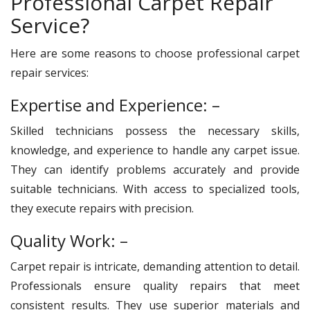
Professional Carpet Repair
Service?
Here are some reasons to choose professional carpet
repair services:
Expertise and Experience: –
Skilled technicians possess the necessary skills,
knowledge, and experience to handle any carpet issue.
They can identify problems accurately and provide
suitable technicians. With access to specialized tools,
they execute repairs with precision.
Quality Work: –
Carpet repair is intricate, demanding attention to detail.
Professionals ensure quality repairs that meet
consistent results. They use superior materials and