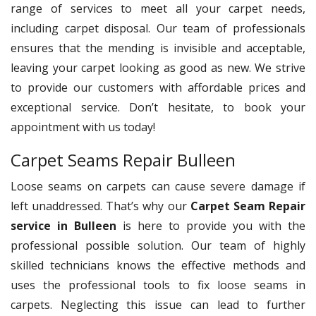
range of services to meet all your carpet needs,
including carpet disposal. Our team of professionals
ensures that the mending is invisible and acceptable,
leaving your carpet looking as good as new. We strive
to provide our customers with affordable prices and
exceptional service. Don’t hesitate, to book your
appointment with us today!
Carpet Seams Repair Bulleen
Loose seams on carpets can cause severe damage if
left unaddressed. That’s why our
Carpet Seam Repair
service in Bulleen
is here to provide you with the
professional possible solution. Our team of highly
skilled technicians knows the effective methods and
uses the professional tools to fix loose seams in
carpets. Neglecting this issue can lead to further