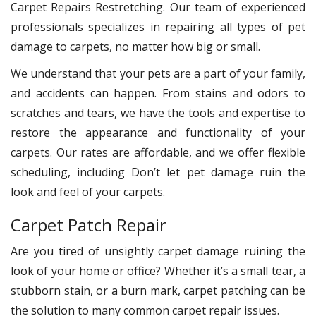
Carpet Repairs Restretching. Our team of experienced
professionals specializes in repairing all types of pet
damage to carpets, no matter how big or small.
We understand that your pets are a part of your family,
and accidents can happen. From stains and odors to
scratches and tears, we have the tools and expertise to
restore the appearance and functionality of your
carpets. Our rates are affordable, and we offer flexible
scheduling, including Don’t let pet damage ruin the
look and feel of your carpets.
Carpet Patch Repair
Are you tired of unsightly carpet damage ruining the
look of your home or office? Whether it’s a small tear, a
stubborn stain, or a burn mark, carpet patching can be
the solution to many common carpet repair issues.