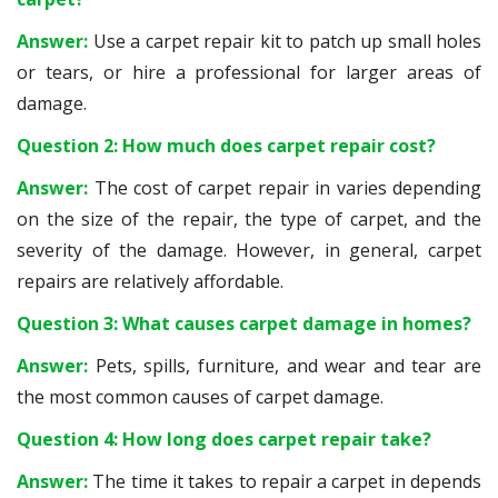
Answer:
Use a carpet repair kit to patch up small holes
or tears, or hire a professional for larger areas of
damage.
Question 2: How much does carpet repair cost?
Answer:
The cost of carpet repair in varies depending
on the size of the repair, the type of carpet, and the
severity of the damage. However, in general, carpet
repairs are relatively affordable.
Question 3: What causes carpet damage in homes?
Answer:
Pets, spills, furniture, and wear and tear are
the most common causes of carpet damage.
Question 4: How long does carpet repair take?
Answer:
The time it takes to repair a carpet in depends