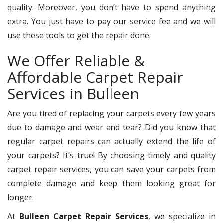
quality. Moreover, you don’t have to spend anything
extra. You just have to pay our service fee and we will
use these tools to get the repair done.
We Offer Reliable &
Affordable Carpet Repair
Services in Bulleen
Are you tired of replacing your carpets every few years
due to damage and wear and tear? Did you know that
regular carpet repairs can actually extend the life of
your carpets? It’s true! By choosing timely and quality
carpet repair services, you can save your carpets from
complete damage and keep them looking great for
longer.
At
Bulleen Carpet Repair Services
, we specialize in