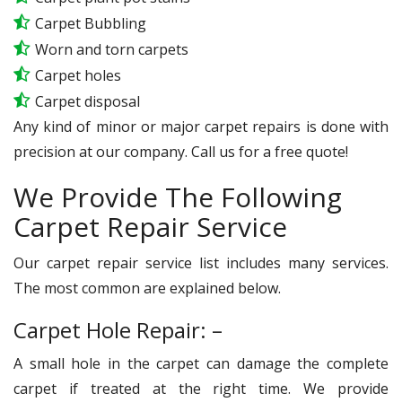
Carpet Bubbling
Worn and torn carpets
Carpet holes
Carpet disposal
Any kind of minor or major carpet repairs is done with
precision at our company. Call us for a free quote!
We Provide The Following
Carpet Repair Service
Our carpet repair service list includes many services.
The most common are explained below.
Carpet Hole Repair: –
A small hole in the carpet can damage the complete
carpet if treated at the right time. We provide