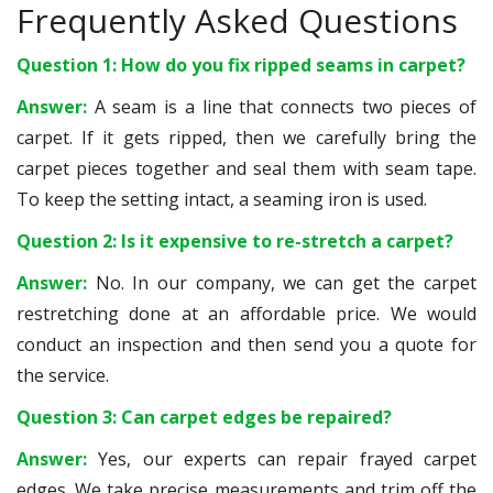
Frequently Asked Questions
Question 1: How do you fix ripped seams in carpet?
Answer:
A seam is a line that connects two pieces of
carpet. If it gets ripped, then we carefully bring the
carpet pieces together and seal them with seam tape.
To keep the setting intact, a seaming iron is used.
Question 2: Is it expensive to re-stretch a carpet?
Answer:
No. In our company, we can get the carpet
restretching done at an affordable price. We would
conduct an inspection and then send you a quote for
the service.
Question 3: Can carpet edges be repaired?
Answer:
Yes, our experts can repair frayed carpet
edges. We take precise measurements and trim off the