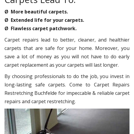
Ø More beautiful carpets.
Ø Extended life for your carpets.
Ø Flawless carpet patchwork.
Carpet repairs lead to better, cleaner, and healthier
carpets that are safe for your home. Moreover, you
save a lot of money as you will not have to do early
carpet replacement as your carpets will last longer.
By choosing professionals to do the job, you invest in
long-lasting safe carpets. Come to Carpet Repairs
Restretching Buchfelde for impeccable & reliable carpet
repairs and carpet restretching.