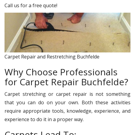
Call us for a free quote!
Carpet Repair and Restretching Buchfelde
Why Choose Professionals
for Carpet Repair Buchfelde?
Carpet stretching or carpet repair is not something
that you can do on your own. Both these activities
require appropriate tools, knowledge, experience, and
experience to do it in a proper way.
Carpets Lead To: