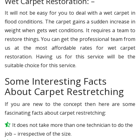
Wet Carpet Restoration: –
It will not be easy for you to deal with a wet carpet in
flood conditions. The carpet gains a sudden increase in
weight when gets wet conditions. It requires a team to
restore things. You can get the professional team from
us at the most affordable rates for wet carpet
restoration. Having us for this service will be the
suitable choice for this service.
Some Interesting Facts
About Carpet Restretching
If you are new to the concept then here are some
fascinating facts about carpet restretching:
It does not take more than one technician to do the
job – irrespective of the size.