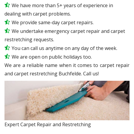
We have more than 5+ years of experience in
dealing with carpet problems.
We provide same-day carpet repairs.
We undertake emergency carpet repair and carpet
restretching requests.
You can call us anytime on any day of the week.
We are open on public holidays too.
We are a reliable name when it comes to carpet repair
and carpet restretching Buchfelde. Call us!
Expert Carpet Repair and Restretching