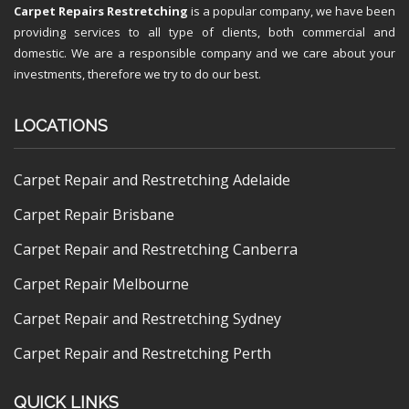
Carpet Repairs Restretching
is a popular company, we have been
providing services to all type of clients, both commercial and
domestic. We are a responsible company and we care about your
investments, therefore we try to do our best.
LOCATIONS
Carpet Repair and Restretching Adelaide
Carpet Repair Brisbane
Carpet Repair and Restretching Canberra
Carpet Repair Melbourne
Carpet Repair and Restretching Sydney
Carpet Repair and Restretching Perth
QUICK LINKS