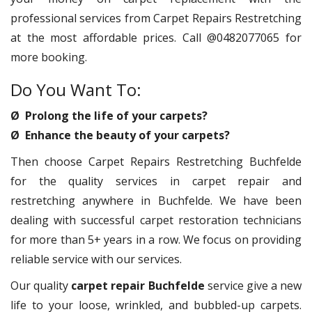
professional services from Carpet Repairs Restretching
at the most affordable prices. Call @0482077065 for
more booking.
Do You Want To:
Ø Prolong the life of your carpets?
Ø Enhance the beauty of your carpets?
Then choose Carpet Repairs Restretching Buchfelde
for the quality services in carpet repair and
restretching anywhere in Buchfelde. We have been
dealing with successful carpet restoration technicians
for more than 5+ years in a row. We focus on providing
reliable service with our services.
Our quality
carpet repair Buchfelde
service give a new
life to your loose, wrinkled, and bubbled-up carpets.