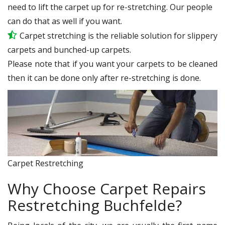
need to lift the carpet up for re-stretching. Our people
can do that as well if you want.
Carpet stretching is the reliable solution for slippery
carpets and bunched-up carpets.
Please note that if you want your carpets to be cleaned
then it can be done only after re-stretching is done.
Carpet Restretching
Why Choose Carpet Repairs
Restretching Buchfelde?