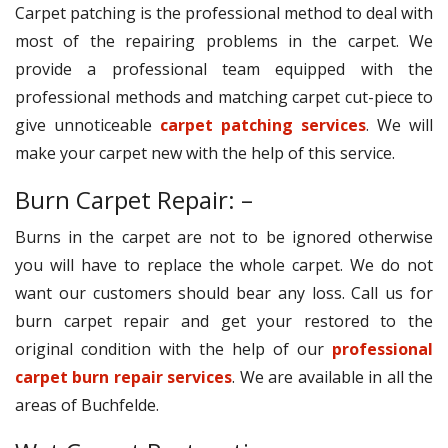
Carpet patching is the professional method to deal with
most of the repairing problems in the carpet. We
provide a professional team equipped with the
professional methods and matching carpet cut-piece to
give unnoticeable
carpet patching services
. We will
make your carpet new with the help of this service.
Burn Carpet Repair: –
Burns in the carpet are not to be ignored otherwise
you will have to replace the whole carpet. We do not
want our customers should bear any loss. Call us for
burn carpet repair and get your restored to the
original condition with the help of our
professional
carpet burn repair services
. We are available in all the
areas of Buchfelde.