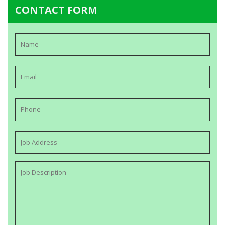
CONTACT FORM