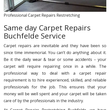
Professional Carpet Repairs Restretching
Same day Carpet Repairs
Buchfelde Service
Carpet repairs are inevitable and they have been so
since time immemorial. You can’t do anything about it.
Be it the daily wear & tear or some accidents – your
carpet will require repairing once in a while. The
professional way to deal with a carpet repair
requirement is to hire experienced, skilled, and reliable
professionals for the job. This ensures that your
money will be well spent and your carpet will be taken
care of by the professionals in the industry.
At Carpet Repairs Restretching Buchfelde, we have