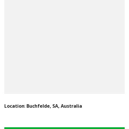
Location
:
Buchfelde, SA, Australia