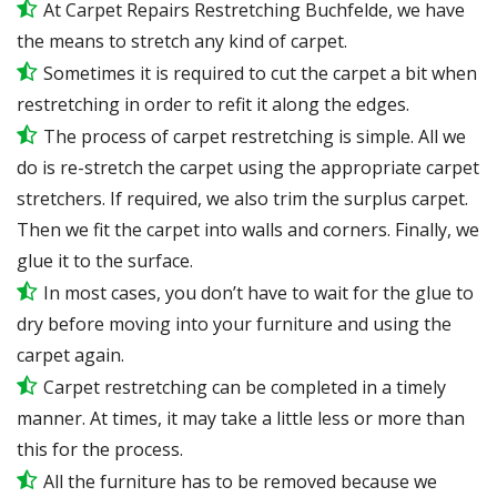
At Carpet Repairs Restretching Buchfelde, we have
the means to stretch any kind of carpet.
Sometimes it is required to cut the carpet a bit when
restretching in order to refit it along the edges.
The process of carpet restretching is simple. All we
do is re-stretch the carpet using the appropriate carpet
stretchers. If required, we also trim the surplus carpet.
Then we fit the carpet into walls and corners. Finally, we
glue it to the surface.
In most cases, you don’t have to wait for the glue to
dry before moving into your furniture and using the
carpet again.
Carpet restretching can be completed in a timely
manner. At times, it may take a little less or more than
this for the process.
All the furniture has to be removed because we