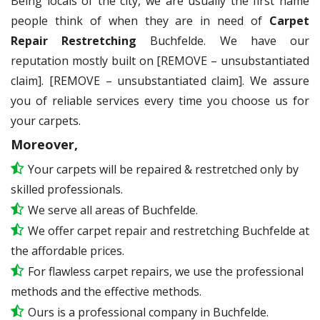
Being locals of the city, we are usually the first name
people think of when they are in need of
Carpet
Repair Restretching
Buchfelde. We have our
reputation mostly built on [REMOVE – unsubstantiated
claim]. [REMOVE – unsubstantiated claim]. We assure
you of reliable services every time you choose us for
your carpets.
Moreover,
Your carpets will be repaired & restretched only by
skilled professionals.
We serve all areas of Buchfelde.
We offer carpet repair and restretching Buchfelde at
the affordable prices.
For flawless carpet repairs, we use the professional
methods and the effective methods.
Ours is a professional company in Buchfelde.