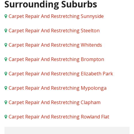
Surrounding Suburbs
Carpet Repair And Restretching Sunnyside
Carpet Repair And Restretching Steelton
Carpet Repair And Restretching Whitends
Carpet Repair And Restretching Brompton
Carpet Repair And Restretching Elizabeth Park
Carpet Repair And Restretching Mypolonga
Carpet Repair And Restretching Clapham
Carpet Repair And Restretching Rowland Flat