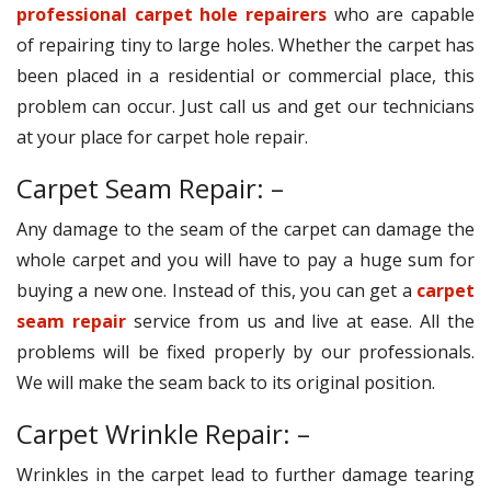
professional carpet hole repairers
who are capable
of repairing tiny to large holes. Whether the carpet has
been placed in a residential or commercial place, this
problem can occur. Just call us and get our technicians
at your place for carpet hole repair.
Carpet Seam Repair: –
Any damage to the seam of the carpet can damage the
whole carpet and you will have to pay a huge sum for
buying a new one. Instead of this, you can get a
carpet
seam repair
service from us and live at ease. All the
problems will be fixed properly by our professionals.
We will make the seam back to its original position.
Carpet Wrinkle Repair: –
Wrinkles in the carpet lead to further damage tearing