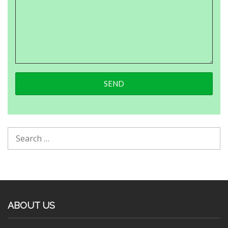
ABOUT US