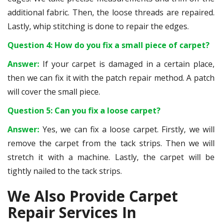
additional fabric. Then, the loose threads are repaired.
Lastly, whip stitching is done to repair the edges.
Question 4: How do you fix a small piece of carpet?
Answer:
If your carpet is damaged in a certain place,
then we can fix it with the patch repair method. A patch
will cover the small piece.
Question 5: Can you fix a loose carpet?
Answer:
Yes, we can fix a loose carpet. Firstly, we will
remove the carpet from the tack strips. Then we will
stretch it with a machine. Lastly, the carpet will be
tightly nailed to the tack strips.
We Also Provide Carpet
Repair Services In