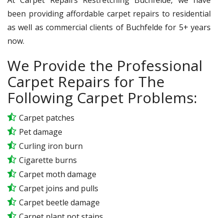
been providing affordable carpet repairs to residential
as well as commercial clients of Buchfelde for 5+ years
now.
We Provide the Professional
Carpet Repairs for The
Following Carpet Problems:
Carpet patches
Pet damage
Curling iron burn
Cigarette burns
Carpet moth damage
Carpet joins and pulls
Carpet beetle damage
Carpet plant pot stains