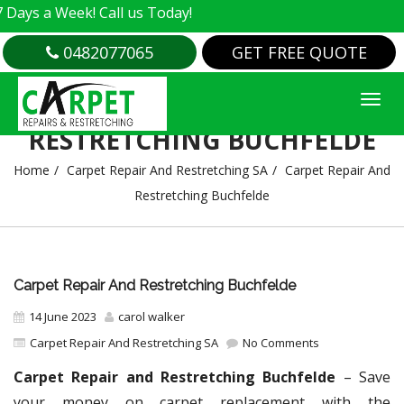
Week! Call us Today!
0482077065
GET FREE QUOTE
CARPET REPAIR AND
RESTRETCHING BUCHFELDE
Home
Carpet Repair And Restretching SA
Carpet Repair And
Restretching Buchfelde
Carpet Repair And Restretching Buchfelde
14 June 2023
carol walker
Carpet Repair And Restretching SA
No Comments
Carpet Repair and Restretching Buchfelde
– Save
your money on carpet replacement with the