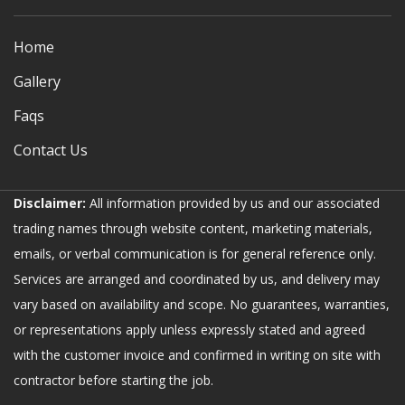
Home
Gallery
Faqs
Contact Us
Disclaimer:
All information provided by us and our associated
trading names through website content, marketing materials,
emails, or verbal communication is for general reference only.
Services are arranged and coordinated by us, and delivery may
vary based on availability and scope. No guarantees, warranties,
or representations apply unless expressly stated and agreed
with the customer invoice and confirmed in writing on site with
contractor before starting the job.