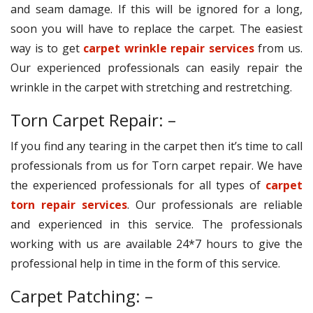
and seam damage. If this will be ignored for a long,
soon you will have to replace the carpet. The easiest
way is to get
carpet wrinkle repair services
from us.
Our experienced professionals can easily repair the
wrinkle in the carpet with stretching and restretching.
Torn Carpet Repair: –
If you find any tearing in the carpet then it’s time to call
professionals from us for Torn carpet repair. We have
the experienced professionals for all types of
carpet
torn repair services
. Our professionals are reliable
and experienced in this service. The professionals
working with us are available 24*7 hours to give the
professional help in time in the form of this service.
Carpet Patching: –