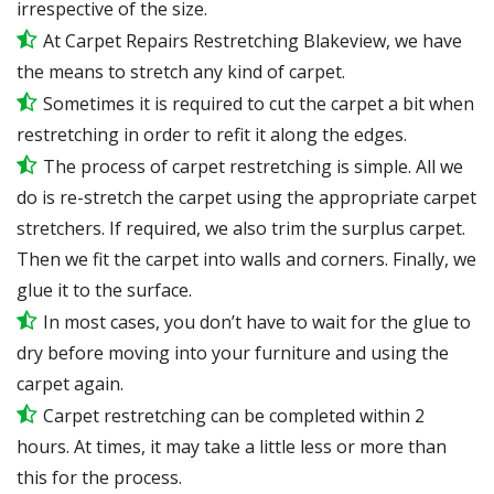
irrespective of the size.
At Carpet Repairs Restretching Blakeview, we have
the means to stretch any kind of carpet.
Sometimes it is required to cut the carpet a bit when
restretching in order to refit it along the edges.
The process of carpet restretching is simple. All we
do is re-stretch the carpet using the appropriate carpet
stretchers. If required, we also trim the surplus carpet.
Then we fit the carpet into walls and corners. Finally, we
glue it to the surface.
In most cases, you don’t have to wait for the glue to
dry before moving into your furniture and using the
carpet again.
Carpet restretching can be completed within 2
hours. At times, it may take a little less or more than
this for the process.