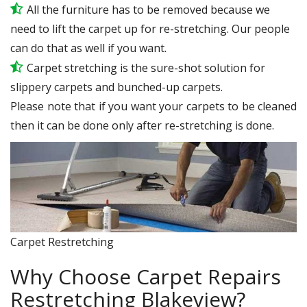
All the furniture has to be removed because we
need to lift the carpet up for re-stretching. Our people
can do that as well if you want.
Carpet stretching is the sure-shot solution for
slippery carpets and bunched-up carpets.
Please note that if you want your carpets to be cleaned
then it can be done only after re-stretching is done.
Carpet Restretching
Why Choose Carpet Repairs
Restretching Blakeview?