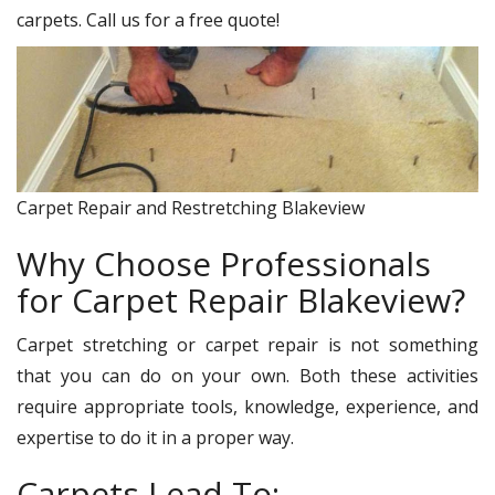
carpets. Call us for a free quote!
Carpet Repair and Restretching Blakeview
Why Choose Professionals
for Carpet Repair Blakeview?
Carpet stretching or carpet repair is not something
that you can do on your own. Both these activities
require appropriate tools, knowledge, experience, and
expertise to do it in a proper way.
Carpets Lead To: