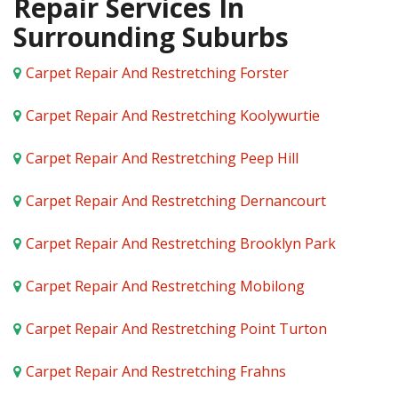
Repair Services In
Surrounding Suburbs
Carpet Repair And Restretching Forster
Carpet Repair And Restretching Koolywurtie
Carpet Repair And Restretching Peep Hill
Carpet Repair And Restretching Dernancourt
Carpet Repair And Restretching Brooklyn Park
Carpet Repair And Restretching Mobilong
Carpet Repair And Restretching Point Turton
Carpet Repair And Restretching Frahns