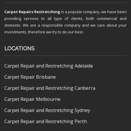
Carpet Repairs Restretching
is a popular company, we have been
providing services to all type of clients, both commercial and
domestic. We are a responsible company and we care about your
investments, therefore we try to do our best.
LOCATIONS
Carpet Repair and Restretching Adelaide
Carpet Repair Brisbane
Carpet Repair and Restretching Canberra
Carpet Repair Melbourne
Carpet Repair and Restretching Sydney
Carpet Repair and Restretching Perth