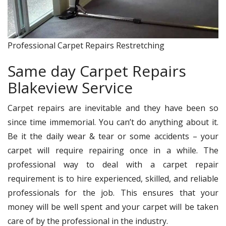
Professional Carpet Repairs Restretching
Same day Carpet Repairs
Blakeview Service
Carpet repairs are inevitable and they have been so
since time immemorial. You can’t do anything about it.
Be it the daily wear & tear or some accidents – your
carpet will require repairing once in a while. The
professional way to deal with a carpet repair
requirement is to hire experienced, skilled, and reliable
professionals for the job. This ensures that your
money will be well spent and your carpet will be taken
care of by the professional in the industry.