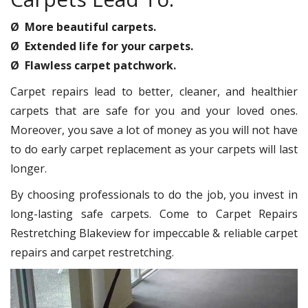
Ø More beautiful carpets.
Ø Extended life for your carpets.
Ø Flawless carpet patchwork.
Carpet repairs lead to better, cleaner, and healthier
carpets that are safe for you and your loved ones.
Moreover, you save a lot of money as you will not have
to do early carpet replacement as your carpets will last
longer.
By choosing professionals to do the job, you invest in
long-lasting safe carpets. Come to Carpet Repairs
Restretching Blakeview for impeccable & reliable carpet
repairs and carpet restretching.