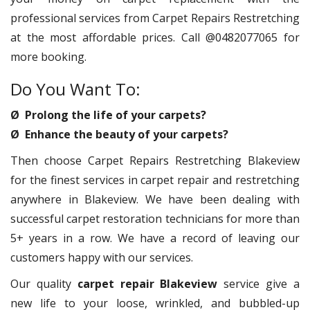
professional services from Carpet Repairs Restretching
at the most affordable prices. Call @0482077065 for
more booking.
Do You Want To:
Ø Prolong the life of your carpets?
Ø Enhance the beauty of your carpets?
Then choose Carpet Repairs Restretching Blakeview
for the finest services in carpet repair and restretching
anywhere in Blakeview. We have been dealing with
successful carpet restoration technicians for more than
5+ years in a row. We have a record of leaving our
customers happy with our services.
Our quality
carpet repair Blakeview
service give a
new life to your loose, wrinkled, and bubbled-up