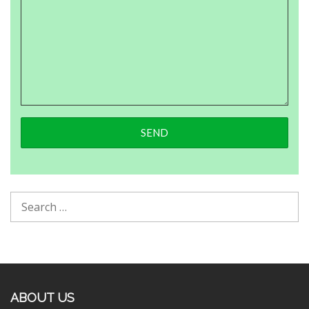
ABOUT US