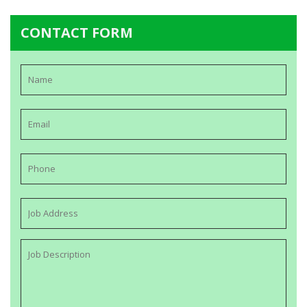
CONTACT FORM