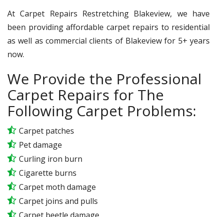
At Carpet Repairs Restretching Blakeview, we have
been providing affordable carpet repairs to residential
as well as commercial clients of Blakeview for 5+ years
now.
We Provide the Professional
Carpet Repairs for The
Following Carpet Problems:
Carpet patches
Pet damage
Curling iron burn
Cigarette burns
Carpet moth damage
Carpet joins and pulls
Carpet beetle damage