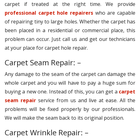
carpet if treated at the right time. We provide
professional carpet hole repairers
who are capable
of repairing tiny to large holes. Whether the carpet has
been placed in a residential or commercial place, this
problem can occur. Just call us and get our technicians
at your place for carpet hole repair.
Carpet Seam Repair: –
Any damage to the seam of the carpet can damage the
whole carpet and you will have to pay a huge sum for
buying a new one. Instead of this, you can get a
carpet
seam repair
service from us and live at ease. All the
problems will be fixed properly by our professionals.
We will make the seam back to its original position.
Carpet Wrinkle Repair: –