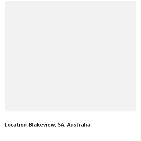
Location
:
Blakeview, SA, Australia