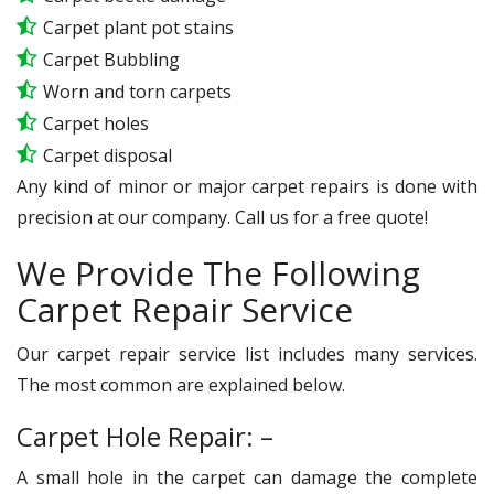
Carpet plant pot stains
Carpet Bubbling
Worn and torn carpets
Carpet holes
Carpet disposal
Any kind of minor or major carpet repairs is done with
precision at our company. Call us for a free quote!
We Provide The Following
Carpet Repair Service
Our carpet repair service list includes many services.
The most common are explained below.
Carpet Hole Repair: –
A small hole in the carpet can damage the complete