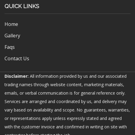
QUICK LINKS
Home
Gallery
Faqs
Contact Us
Disclaimer:
All information provided by us and our associated
trading names through website content, marketing materials,
emails, or verbal communication is for general reference only.
Services are arranged and coordinated by us, and delivery may
vary based on availability and scope. No guarantees, warranties,
or representations apply unless expressly stated and agreed
with the customer invoice and confirmed in writing on site with