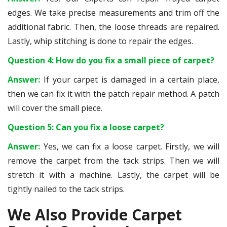
edges. We take precise measurements and trim off the
additional fabric. Then, the loose threads are repaired.
Lastly, whip stitching is done to repair the edges.
Question 4: How do you fix a small piece of carpet?
Answer:
If your carpet is damaged in a certain place,
then we can fix it with the patch repair method. A patch
will cover the small piece.
Question 5: Can you fix a loose carpet?
Answer:
Yes, we can fix a loose carpet. Firstly, we will
remove the carpet from the tack strips. Then we will
stretch it with a machine. Lastly, the carpet will be
tightly nailed to the tack strips.
We Also Provide Carpet