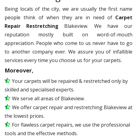
Being locals of the city, we are usually the first name
people think of when they are in need of
Carpet
Repair Restretching
Blakeview. We have our
reputation mostly built on word-of-mouth
appreciation. People who come to us never have to go
to another company ever. We assure you of infallible
services every time you choose us for your carpets.
Moreover,
Your carpets will be repaired & restretched only by
skilled and specialised experts.
We serve all areas of Blakeview.
We offer carpet repair and restretching Blakeview at
the lowest prices.
For flawless carpet repairs, we use the professional
tools and the effective methods.