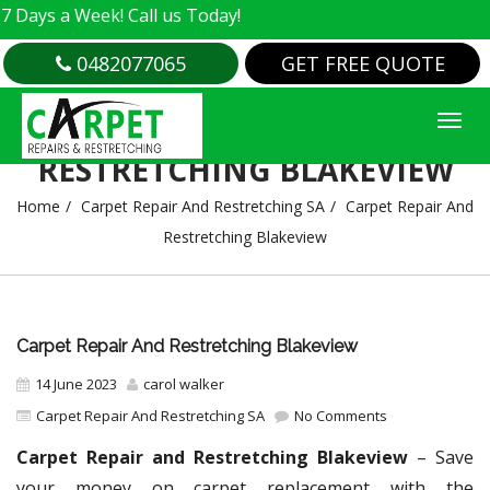
a Week! Call us Today!
0482077065
GET FREE QUOTE
CARPET REPAIR AND
RESTRETCHING BLAKEVIEW
Home
Carpet Repair And Restretching SA
Carpet Repair And
Restretching Blakeview
Carpet Repair And Restretching Blakeview
14 June 2023
carol walker
Carpet Repair And Restretching SA
No Comments
Carpet Repair and Restretching Blakeview
– Save
your money on carpet replacement with the