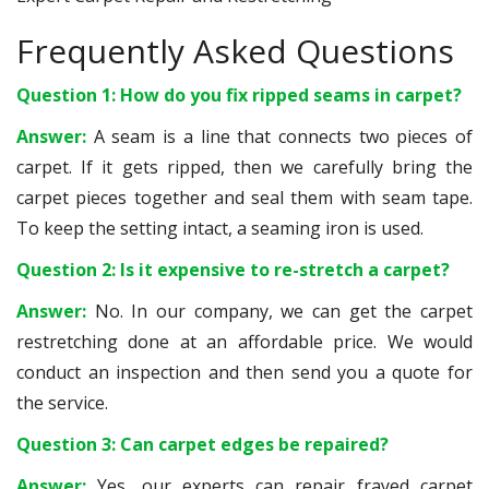
Frequently Asked Questions
Question 1: How do you fix ripped seams in carpet?
Answer:
A seam is a line that connects two pieces of
carpet. If it gets ripped, then we carefully bring the
carpet pieces together and seal them with seam tape.
To keep the setting intact, a seaming iron is used.
Question 2: Is it expensive to re-stretch a carpet?
Answer:
No. In our company, we can get the carpet
restretching done at an affordable price. We would
conduct an inspection and then send you a quote for
the service.
Question 3: Can carpet edges be repaired?
Answer:
Yes, our experts can repair frayed carpet