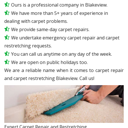
Ours is a professional company in Blakeview.
We have more than 5+ years of experience in
dealing with carpet problems.
We provide same-day carpet repairs.
We undertake emergency carpet repair and carpet
restretching requests.
You can call us anytime on any day of the week.
We are open on public holidays too.
We are a reliable name when it comes to carpet repair
and carpet restretching Blakeview. Call us!
Expert Carpet Repair and Restretching