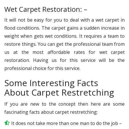
Wet Carpet Restoration: –
It will not be easy for you to deal with a wet carpet in
flood conditions. The carpet gains a sudden increase in
weight when gets wet conditions. It requires a team to
restore things. You can get the professional team from
us at the most affordable rates for wet carpet
restoration. Having us for this service will be the
professional choice for this service.
Some Interesting Facts
About Carpet Restretching
If you are new to the concept then here are some
fascinating facts about carpet restretching:
It does not take more than one man to do the job –