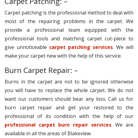
Carpet Patching: –
Carpet patching is the professional method to deal with
most of the repairing problems in the carpet. We
provide a professional team equipped with the
professional tools and matching carpet cut-piece to
give unnoticeable
carpet patching services
. We will
make your carpet new with the help of this service.
Burn Carpet Repair: –
Burns in the carpet are not to be ignored otherwise
you will have to replace the whole carpet. We do not
want our customers should bear any loss. Call us for
burn carpet repair and get your restored to the
professional of its condition with the help of our
professional carpet burn repair services
. We are
available in all the areas of Blakeview.