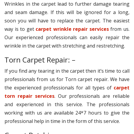
Wrinkles in the carpet lead to further damage tearing
and seam damage. If this will be ignored for a long,
soon you will have to replace the carpet. The easiest
way is to get
carpet wrinkle repair services
from us.
Our experienced professionals can easily repair the
wrinkle in the carpet with stretching and restretching.
Torn Carpet Repair: –
If you find any tearing in the carpet then it’s time to call
professionals from us for Torn carpet repair. We have
the experienced professionals for all types of
carpet
torn repair services
. Our professionals are reliable
and experienced in this service. The professionals
working with us are available 24*7 hours to give the
professional help in time in the form of this service.