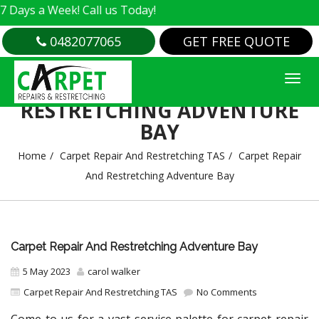
 Week! Call us Today!
0482077065
GET FREE QUOTE
CARPET REPAIR AND
RESTRETCHING ADVENTURE
BAY
Home
Carpet Repair And Restretching TAS
Carpet Repair
And Restretching Adventure Bay
Carpet Repair And Restretching Adventure Bay
5 May 2023
carol walker
Carpet Repair And Restretching TAS
No Comments