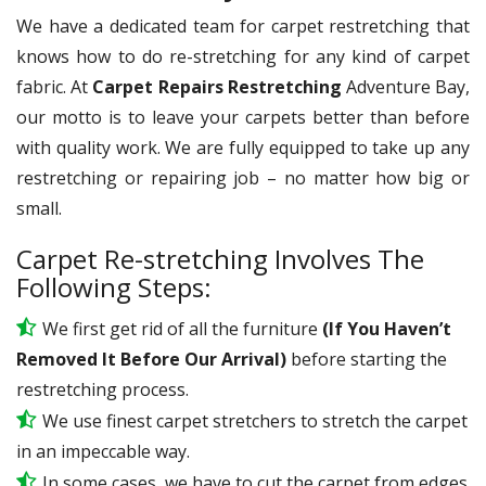
We have a dedicated team for carpet restretching that
knows how to do re-stretching for any kind of carpet
fabric. At
Carpet Repairs Restretching
Adventure Bay,
our motto is to leave your carpets better than before
with quality work. We are fully equipped to take up any
restretching or repairing job – no matter how big or
small.
Carpet Re-stretching Involves The
Following Steps:
We first get rid of all the furniture
(If You Haven’t
Removed It Before Our Arrival)
before starting the
restretching process.
We use
finest
carpet stretchers to stretch the carpet
in an impeccable way.
In some cases, we have to cut the carpet from edges