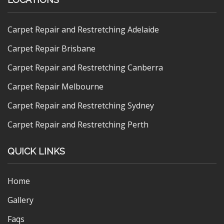
Carpet Repair and Restretching Adelaide
Carpet Repair Brisbane
Carpet Repair and Restretching Canberra
Carpet Repair Melbourne
Carpet Repair and Restretching Sydney
Carpet Repair and Restretching Perth
QUICK LINKS
Home
Gallery
Faqs