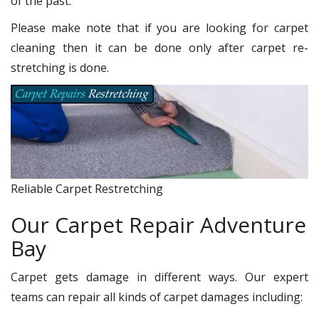
of the past.
Please make note that if you are looking for carpet
cleaning then it can be done only after carpet re-
stretching is done.
Reliable Carpet Restretching
Our Carpet Repair Adventure
Bay
Carpet gets damage in different ways. Our expert
teams can repair all kinds of carpet damages including: