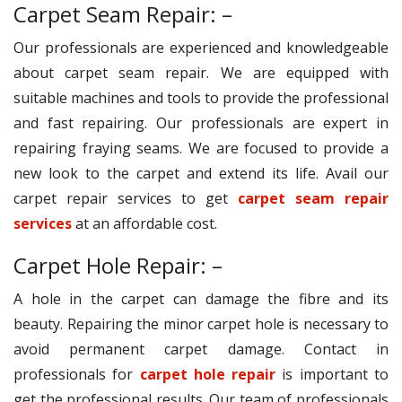
Carpet Seam Repair: –
Our professionals are experienced and knowledgeable
about carpet seam repair. We are equipped with
suitable machines and tools to provide the professional
and fast repairing. Our professionals are expert in
repairing fraying seams. We are focused to provide a
new look to the carpet and extend its life. Avail our
carpet repair services to get
carpet seam repair
services
at an affordable cost.
Carpet Hole Repair: –
A hole in the carpet can damage the fibre and its
beauty. Repairing the minor carpet hole is necessary to
avoid permanent carpet damage. Contact in
professionals for
carpet hole repair
is important to
get the professional results. Our team of professionals