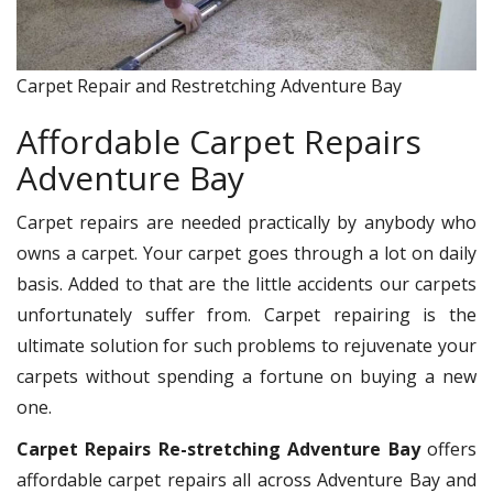
Carpet Repair and Restretching Adventure Bay
Affordable Carpet Repairs
Adventure Bay
Carpet repairs are needed practically by anybody who
owns a carpet. Your carpet goes through a lot on daily
basis. Added to that are the little accidents our carpets
unfortunately suffer from. Carpet repairing is the
ultimate solution for such problems to rejuvenate your
carpets without spending a fortune on buying a new
one.
Carpet Repairs Re-stretching Adventure Bay
offers
affordable carpet repairs all across Adventure Bay and