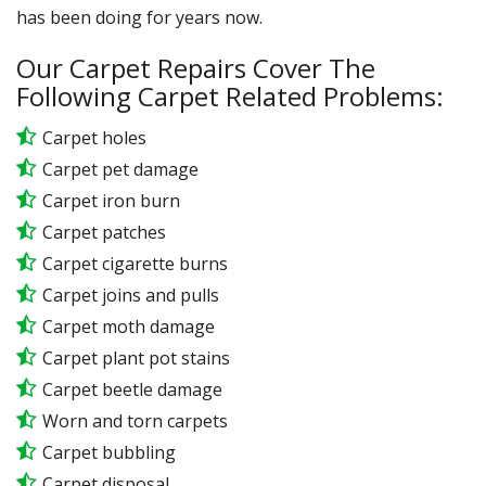
has been doing for years now.
Our Carpet Repairs Cover The
Following Carpet Related Problems:
Carpet holes
Carpet pet damage
Carpet iron burn
Carpet patches
Carpet cigarette burns
Carpet joins and pulls
Carpet moth damage
Carpet plant pot stains
Carpet beetle damage
Worn and torn carpets
Carpet bubbling
Carpet disposal