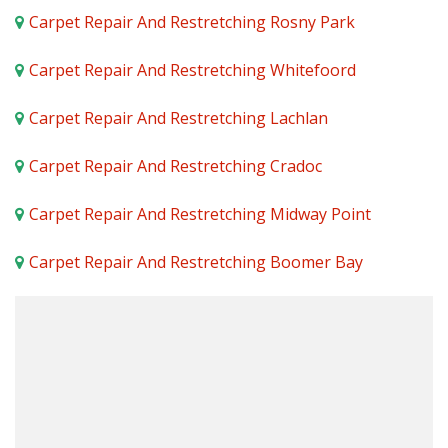
Carpet Repair And Restretching Rosny Park
Carpet Repair And Restretching Whitefoord
Carpet Repair And Restretching Lachlan
Carpet Repair And Restretching Cradoc
Carpet Repair And Restretching Midway Point
Carpet Repair And Restretching Boomer Bay