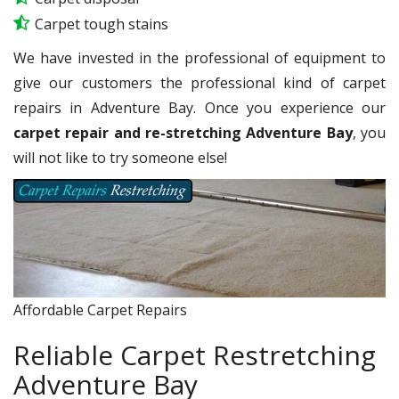
Carpet tough stains
We have invested in the professional of equipment to
give our customers the professional kind of carpet
repairs in Adventure Bay. Once you experience our
carpet repair and re-stretching Adventure Bay
, you
will not like to try someone else!
Affordable Carpet Repairs
Reliable Carpet Restretching
Adventure Bay