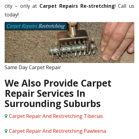
city – only at
Carpet Repairs Re-stretching
! Call us
today!
Same Day Carpet Repair
We Also Provide Carpet
Repair Services In
Surrounding Suburbs
Carpet Repair And Restretching Tiberias
Carpet Repair And Restretching Pawleena