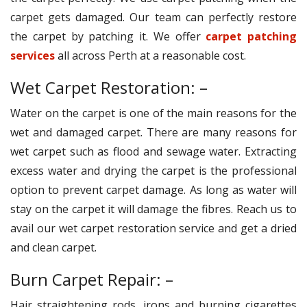
carpet gets damaged. Our team can perfectly restore
the carpet by patching it. We offer
carpet patching
services
all across Perth at a reasonable cost.
Wet Carpet Restoration: –
Water on the carpet is one of the main reasons for the
wet and damaged carpet. There are many reasons for
wet carpet such as flood and sewage water. Extracting
excess water and drying the carpet is the professional
option to prevent carpet damage. As long as water will
stay on the carpet it will damage the fibres. Reach us to
avail our wet carpet restoration service and get a dried
and clean carpet.
Burn Carpet Repair: –
Hair straightening rods, irons and burning cigarettes