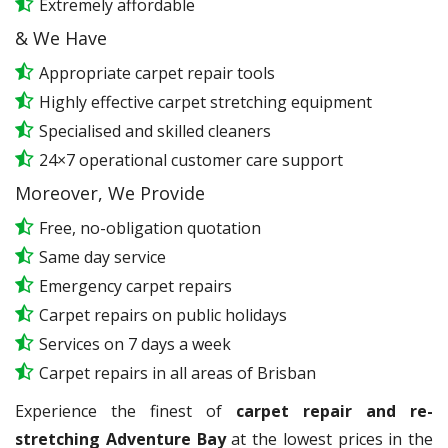
Extremely affordable
& We Have
Appropriate carpet repair tools
Highly effective carpet stretching equipment
Specialised and skilled cleaners
24×7 operational customer care support
Moreover, We Provide
Free, no-obligation quotation
Same day service
Emergency carpet repairs
Carpet repairs on public holidays
Services on 7 days a week
Carpet repairs in all areas of Brisban
Experience the finest of
carpet repair and re-
stretching Adventure Bay
at the lowest prices in the