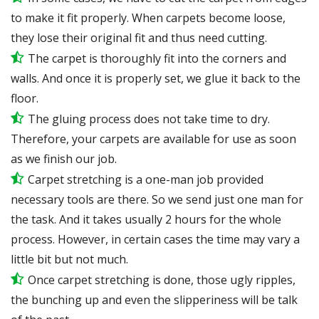
to make it fit properly. When carpets become loose,
they lose their original fit and thus need cutting.
The carpet is thoroughly fit into the corners and
walls. And once it is properly set, we glue it back to the
floor.
The gluing process does not take time to dry.
Therefore, your carpets are available for use as soon
as we finish our job.
Carpet stretching is a one-man job provided
necessary tools are there. So we send just one man for
the task. And it takes usually 2 hours for the whole
process. However, in certain
cases
the time may vary a
little bit but not much.
Once carpet stretching is done, those ugly ripples,
the bunching up and even the slipperiness will be
talk