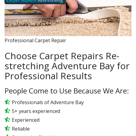
Professional Carpet Repair
Choose Carpet Repairs Re-
stretching Adventure Bay for
Professional Results
People Come to Use Because We Are:
Professionals of Adventure Bay
5+ years experienced
Experienced
Reliable