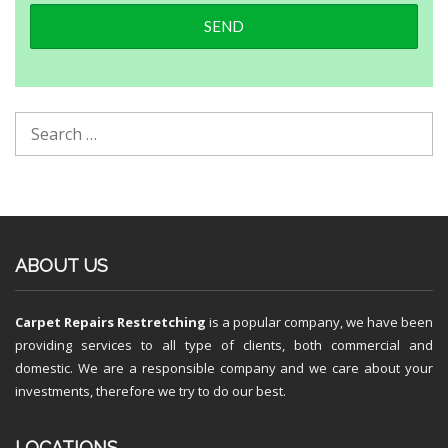
ABOUT US
Carpet Repairs Restretching
is a popular company, we have been
providing services to all type of clients, both commercial and
domestic. We are a responsible company and we care about your
investments, therefore we try to do our best.
LOCATIONS