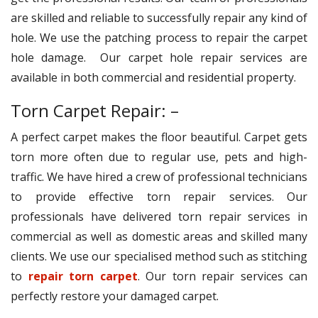
are skilled and reliable to successfully repair any kind of
hole. We use the patching process to repair the carpet
hole damage. Our carpet hole repair services are
available in both commercial and residential property.
Torn Carpet Repair: –
A perfect carpet makes the floor beautiful. Carpet gets
torn more often due to regular use, pets and high-
traffic. We have hired a crew of professional technicians
to provide effective torn repair services. Our
professionals have delivered torn repair services in
commercial as well as domestic areas and skilled many
clients. We use our specialised method such as stitching
to
repair torn carpet
. Our torn repair services can
perfectly restore your damaged carpet.