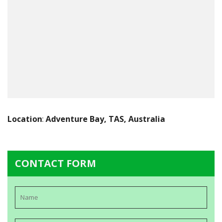
Location
:
Adventure Bay, TAS, Australia
CONTACT FORM