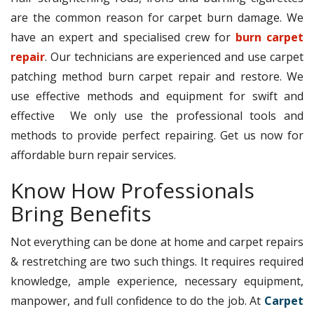
are the common reason for carpet burn damage. We
have an expert and specialised crew for
burn carpet
repair
. Our technicians are experienced and use carpet
patching method burn carpet repair and restore. We
use effective methods and equipment for swift and
effective We only use the professional tools and
methods to provide perfect repairing. Get us now for
affordable burn repair services.
Know How Professionals
Bring Benefits
Not everything can be done at home and carpet repairs
& restretching are two such things. It requires required
knowledge, ample experience, necessary equipment,
manpower, and full confidence to do the job. At
Carpet