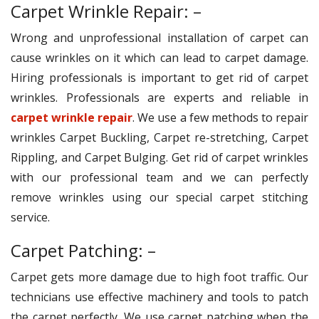
Carpet Wrinkle Repair: –
Wrong and unprofessional installation of carpet can
cause wrinkles on it which can lead to carpet damage.
Hiring professionals is important to get rid of carpet
wrinkles. Professionals are experts and reliable in
carpet wrinkle repair
. We use a few methods to repair
wrinkles Carpet Buckling, Carpet re-stretching, Carpet
Rippling, and Carpet Bulging. Get rid of carpet wrinkles
with our professional team and we can perfectly
remove wrinkles using our special carpet stitching
service.
Carpet Patching: –
Carpet gets more damage due to high foot traffic. Our
technicians use effective machinery and tools to patch
the carpet perfectly. We use carpet patching when the