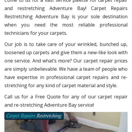
Come to us for a vast service palette for carpet repair
and restretching Adventure Bay! Carpet Repairs
Restretching Adventure Bay
is your sole destination
when you need the most reliable professional
technicians for your carpets.
Our job is to take care of your wrinkled, bunched up,
loosened up carpets and give them a new-like look with
one service. And what’s more? Our carpet repair
prices
are simply unbelievable. We have a team of people who
have expertise in professional carpet repairs and re-
stretching for any kind of carpet material and style.
Call us for a Free Quote for any of our carpet repair
and re-stretching Adventure Bay service!