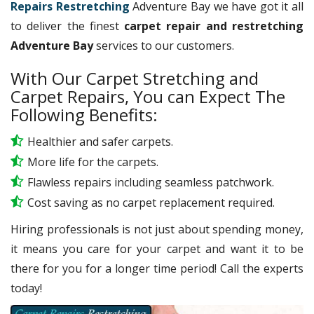
Repairs Restretching
Adventure Bay we have got it all
to deliver the finest
carpet repair and restretching
Adventure Bay
services to our customers.
With Our Carpet Stretching and
Carpet Repairs, You can Expect The
Following Benefits:
Healthier and safer carpets.
More life for the carpets.
Flawless repairs including seamless patchwork.
Cost saving as no carpet replacement required.
Hiring professionals is not just about spending money,
it means you care for your carpet and want it to be
there for you for a longer time period! Call the experts
today!