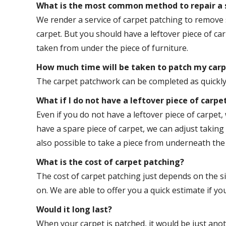
What is the most common method to repair a s
We render a service of carpet patching to remove 
carpet. But you should have a leftover piece of car
taken from under the piece of furniture.
How much time will be taken to patch my car
The carpet patchwork can be completed as quickly a
What if I do not have a leftover piece of carpe
Even if you do not have a leftover piece of carpet, 
have a spare piece of carpet, we can adjust taking 
also possible to take a piece from underneath the 
What is the cost of carpet patching?
The cost of carpet patching just depends on the s
on. We are able to offer you a quick estimate if you
Would it long last?
When your carpet is patched, it would be just anoth