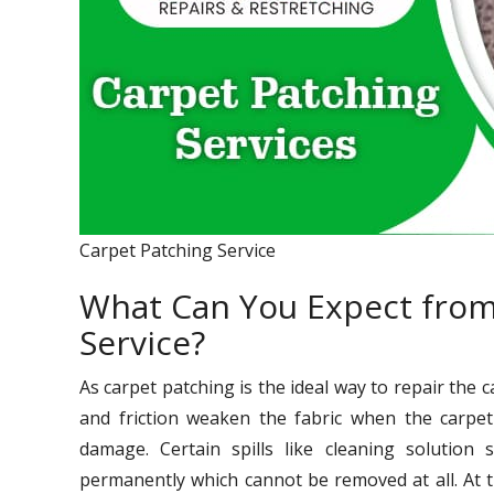
Carpet Patching Service
What Can You Expect from
Service?
As carpet patching is the ideal way to repair the 
and friction weaken the fabric when the carpet 
damage. Certain spills like cleaning solution sp
permanently which cannot be removed at all. At 