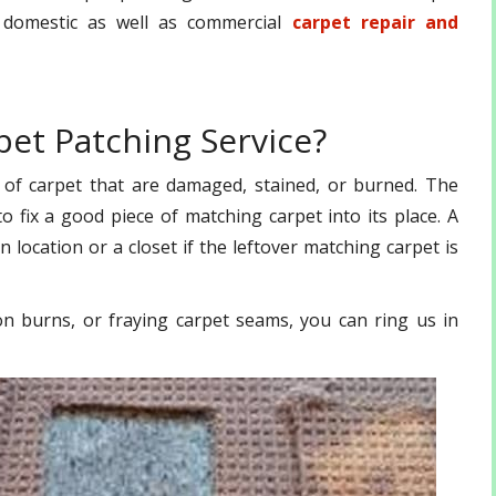
r domestic as well as commercial
carpet repair and
et Patching Service?
 of carpet that are damaged, stained, or burned. The
 fix a good piece of matching carpet into its place. A
n location or a closet if the leftover matching carpet is
on burns, or fraying carpet seams, you can ring us in