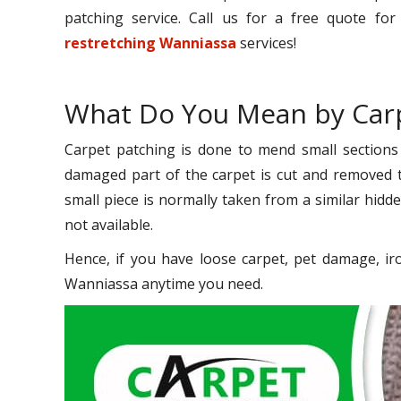
patching service. Call us for a free quote fo
restretching Wanniassa
services!
What Do You Mean by Carp
Carpet patching is done to mend small sections
damaged part of the carpet is cut and removed to
small piece is normally taken from a similar hidde
not available.
Hence, if you have loose carpet, pet damage, ir
Wanniassa anytime you need.