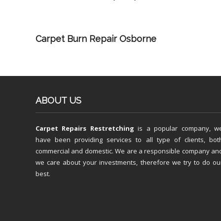
Carpet Burn Repair Osborne
ABOUT US
Carpet Repairs Restretching
is a popular company, w
have been providing services to all type of clients, bot
commercial and domestic. We are a responsible company an
we care about your investments, therefore we try to do ou
best.