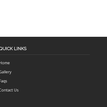
QUICK LINKS
Home
Gallery
Faqs
Contact Us