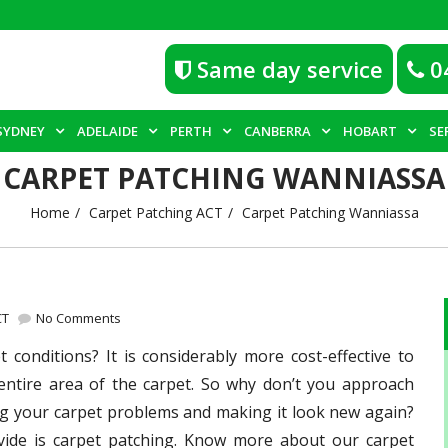
Same day service
0
SYDNEY
ADELAIDE
PERTH
CANBERRA
HOBART
SE
CARPET PATCHING WANNIASSA
Home
Carpet Patching ACT
Carpet Patching Wanniassa
CT
No Comments
conditions? It is considerably more cost-effective to
 entire area of the carpet. So why don’t you approach
ng your carpet problems and making it look new again?
ide is carpet patching. Know more about our carpet