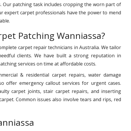
 Our patching task includes cropping the worn part of
ur expert carpet professionals have the power to mend
able.
rpet Patching Wanniassa?
mplete carpet repair technicians in Australia. We tailor
 needful clients. We have built a strong reputation in
 patching services on time at affordable costs.
mmercial & residential carpet repairs, water damage
o offer emergency callout services for urgent cases.
ty carpet joints, stair carpet repairs, and inserting
arpet. Common issues also involve tears and rips, red
anniassa