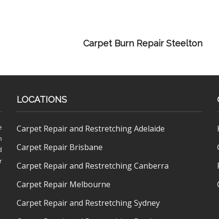
Carpet Burn Repair Steelton
LOCATIONS
e
Carpet Repair and Restretching Adelaide
h
Carpet Repair Brisbane
d
r
Carpet Repair and Restretching Canberra
Carpet Repair Melbourne
Carpet Repair and Restretching Sydney