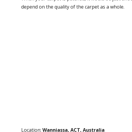
depend on the quality of the carpet as a whole.
Location:
Wanniassa, ACT, Australia