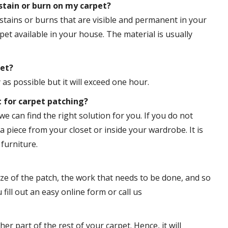
tain or burn on my carpet?
stains or burns that are visible and permanent in your
pet available in your house. The material is usually
pet?
s possible but it will exceed one hour.
t for carpet patching?
we can find the right solution for you. If you do not
a piece from your closet or inside your wardrobe. It is
furniture.
ize of the patch, the work that needs to be done, and so
 fill out an easy online form or call us
er part of the rest of your carpet. Hence, it will