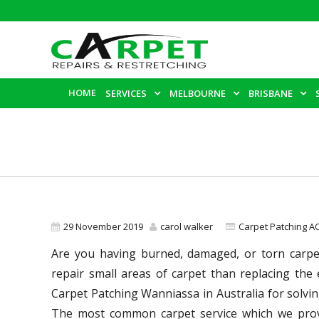
HOME
SERVICES
MELBOURNE
BRISBANE
29 November 2019
carol walker
Carpet Patching A
Are you having burned, damaged, or torn carpet 
repair small areas of carpet than replacing the
Carpet Patching Wanniassa in Australia for solvi
The most common carpet service which we prov