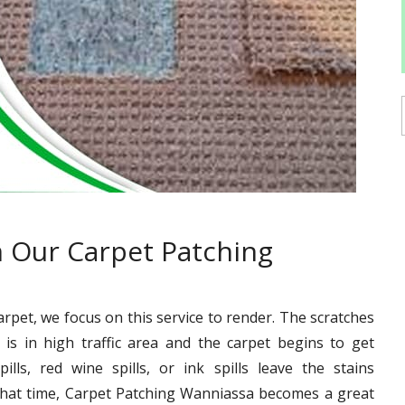
 Our Carpet Patching
carpet, we focus on this service to render. The scratches
is in high traffic area and the carpet begins to get
ills, red wine spills, or ink spills leave the stains
that time, Carpet Patching Wanniassa becomes a great