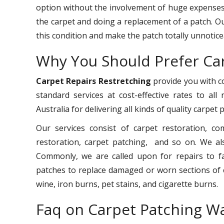
option without the involvement of huge expenses.
the carpet and doing a replacement of a patch. O
this condition and make the patch totally unnotice
Why You Should Prefer Ca
Carpet Repairs Restretching
provide you with co
standard services at cost-effective rates to all
Australia for delivering all kinds of quality carpet
Our services consist of carpet restoration, co
restoration, carpet patching, and so on. We als
Commonly, we are called upon for repairs to faul
patches to replace damaged or worn sections of c
wine, iron burns, pet stains, and cigarette burns.
Faq on Carpet Patching W