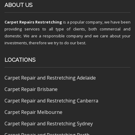
ABOUT US
Carpet Repairs Restretching
is a popular company, we have been
providing services to all type of clients, both commercial and
domestic. We are a responsible company and we care about your
investments, therefore we try to do our best.
LOCATIONS
Carpet Repair and Restretching Adelaide
Carpet Repair Brisbane
Carpet Repair and Restretching Canberra
Carpet Repair Melbourne
Carpet Repair and Restretching Sydney
Carpet Repair and Restretching Perth