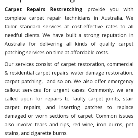
Carpet Repairs Restretching
provide you with
complete carpet repair technicians in Australia. We
tailor standard services at cost-effective rates to all
needful clients. We have built a strong reputation in
Australia for delivering all kinds of quality carpet
patching services on time at affordable costs.
Our services consist of carpet restoration, commercial
& residential carpet repairs, water damage restoration,
carpet patching, and so on. We also offer emergency
callout services for urgent cases. Commonly, we are
called upon for repairs to faulty carpet joints, stair
carpet repairs, and inserting patches to replace
damaged or worn sections of carpet. Common issues
also involve tears and rips, red wine, iron burns, pet
stains, and cigarette burns.