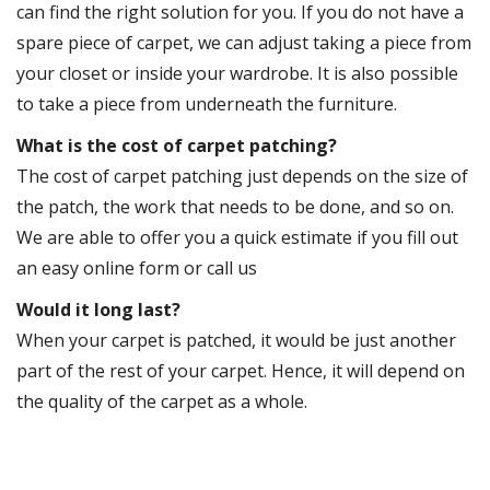
can find the right solution for you. If you do not have a
spare piece of carpet, we can adjust taking a piece from
your closet or inside your wardrobe. It is also possible
to take a piece from underneath the furniture.
What is the cost of carpet patching?
The cost of carpet patching just depends on the size of
the patch, the work that needs to be done, and so on.
We are able to offer you a quick estimate if you fill out
an easy online form or call us
Would it long last?
When your carpet is patched, it would be just another
part of the rest of your carpet. Hence, it will depend on
the quality of the carpet as a whole.