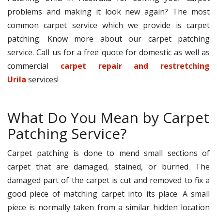
problems and making it look new again? The most
common carpet service which we provide is carpet
patching. Know more about our carpet patching
service. Call us for a free quote for domestic as well as
commercial
carpet repair and restretching
Urila
services!
What Do You Mean by Carpet
Patching Service?
Carpet patching is done to mend small sections of
carpet that are damaged, stained, or burned. The
damaged part of the carpet is cut and removed to fix a
good piece of matching carpet into its place. A small
piece is normally taken from a similar hidden location