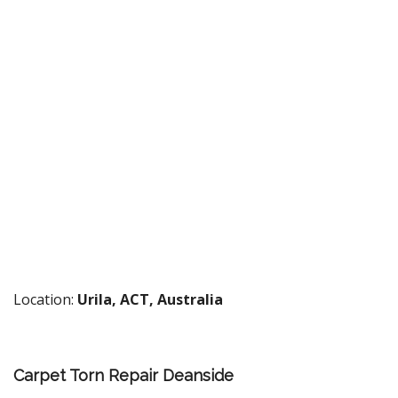
Location:
Urila, ACT, Australia
Carpet Torn Repair Deanside