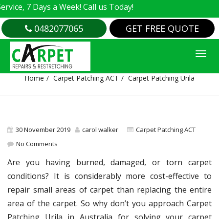
e, 7 Days a Week! Call us Today!
0482077065
GET FREE QUOTE
CARPET PATCHING URILA
Home
Carpet Patching ACT
Carpet Patching Urila
30 November 2019
carol walker
Carpet Patching ACT
No Comments
Are you having burned, damaged, or torn carpet
conditions? It is considerably more cost-effective to
repair small areas of carpet than replacing the entire
area of the carpet. So why don’t you approach Carpet
Patching Urila in Australia for solving your carpet