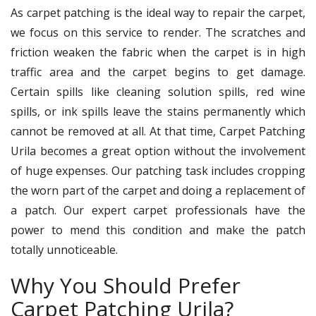
As carpet patching is the ideal way to repair the carpet,
we focus on this service to render. The scratches and
friction weaken the fabric when the carpet is in high
traffic area and the carpet begins to get damage.
Certain spills like cleaning solution spills, red wine
spills, or ink spills leave the stains permanently which
cannot be removed at all. At that time, Carpet Patching
Urila becomes a great option without the involvement
of huge expenses. Our patching task includes cropping
the worn part of the carpet and doing a replacement of
a patch. Our expert carpet professionals have the
power to mend this condition and make the patch
totally unnoticeable.
Why You Should Prefer
Carpet Patching Urila?