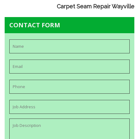
Carpet Seam Repair Wayville
CONTACT FORM