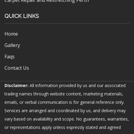
QUICK LINKS
Home
Gallery
Faqs
Contact Us
Disclaimer:
All information provided by us and our associated
trading names through website content, marketing materials,
emails, or verbal communication is for general reference only.
Services are arranged and coordinated by us, and delivery may
vary based on availability and scope. No guarantees, warranties,
or representations apply unless expressly stated and agreed