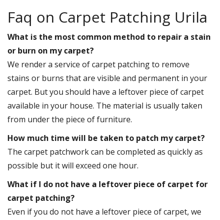
Faq on Carpet Patching Urila
What is the most common method to repair a stain
or burn on my carpet?
We render a service of carpet patching to remove
stains or burns that are visible and permanent in your
carpet. But you should have a leftover piece of carpet
available in your house. The material is usually taken
from under the piece of furniture.
How much time will be taken to patch my carpet?
The carpet patchwork can be completed as quickly as
possible but it will exceed one hour.
What if I do not have a leftover piece of carpet for
carpet patching?
Even if you do not have a leftover piece of carpet, we