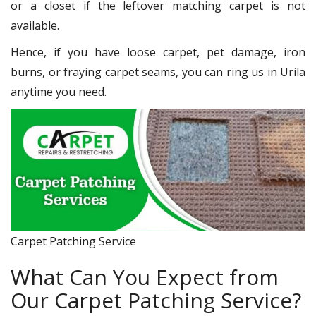
or a closet if the leftover matching carpet is not
available.
Hence, if you have loose carpet, pet damage, iron
burns, or fraying carpet seams, you can ring us in Urila
anytime you need.
Carpet Patching Service
What Can You Expect from
Our Carpet Patching Service?