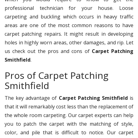
professional technician for your house. Loose
carpeting and buckling which occurs in heavy traffic
areas are one of the most common reasons to have
carpet patching repairs. It might result in developing
holes in highly worn areas, other damages, and rip. Let
us check out the pros and cons of
Carpet Patching
Smithfield
.
Pros of Carpet Patching
Smithfield
The key advantage of
Carpet Patching Smithfield
is
that it will remarkably cost less than the replacement of
the whole room carpeting. Our carpet experts can help
you to patch the carpet with the matching of style,
color, and pile that is difficult to notice. Our carpet