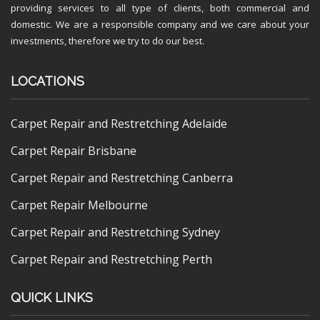
providing services to all type of clients, both commercial and
domestic. We are a responsible company and we care about your
investments, therefore we try to do our best.
LOCATIONS
Carpet Repair and Restretching Adelaide
Carpet Repair Brisbane
Carpet Repair and Restretching Canberra
Carpet Repair Melbourne
Carpet Repair and Restretching Sydney
Carpet Repair and Restretching Perth
QUICK LINKS