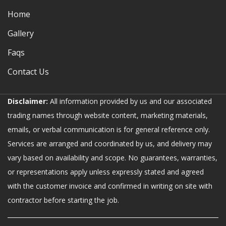
Home
Gallery
Faqs
Contact Us
Disclaimer:
All information provided by us and our associated
trading names through website content, marketing materials,
emails, or verbal communication is for general reference only.
Services are arranged and coordinated by us, and delivery may
vary based on availability and scope. No guarantees, warranties,
or representations apply unless expressly stated and agreed
with the customer invoice and confirmed in writing on site with
contractor before starting the job.