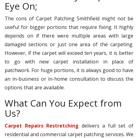
Eye On;
The cons of Carpet Patching Smithfield might not be
useful for bigger portions that require fixing. It highly
depends on if there were multiple areas with large
damaged sections or just one area of the carpeting.
However, if the carpet will exceed ten years, it is better
to go with new carpet installation in place of
patchwork. For huge portions, it is always good to have
an in-business or in-home consultation to discuss the
options that are available.
What Can You Expect from
Us?
Carpet Repairs Restretching
delivers a full set of
residential and commercial carpet patching services. We