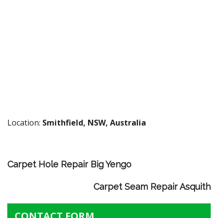
Location:
Smithfield, NSW, Australia
Carpet Hole Repair Big Yengo
Carpet Seam Repair Asquith
CONTACT FORM