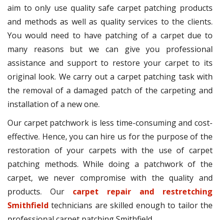
aim to only use quality safe carpet patching products
and methods as well as quality services to the clients.
You would need to have patching of a carpet due to
many reasons but we can give you professional
assistance and support to restore your carpet to its
original look. We carry out a carpet patching task with
the removal of a damaged patch of the carpeting and
installation of a new one.
Our carpet patchwork is less time-consuming and cost-
effective. Hence, you can hire us for the purpose of the
restoration of your carpets with the use of carpet
patching methods. While doing a patchwork of the
carpet, we never compromise with the quality and
products. Our
carpet repair and restretching
Smithfield
technicians are skilled enough to tailor the
professional carpet patching Smithfield.