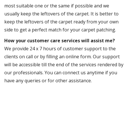
most suitable one or the same if possible and we
usually keep the leftovers of the carpet. It is better to
keep the leftovers of the carpet ready from your own
side to get a perfect match for your carpet patching.
How your customer care services will assist me?
We provide 24 x 7 hours of customer support to the
clients on call or by filling an online form. Our support
will be accessible till the end of the services rendered by
our professionals. You can connect us anytime if you
have any queries or for other assistance.