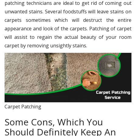
patching technicians are ideal to get rid of coming out
unwanted stains. Several foodstuffs will leave stains on
carpets sometimes which will destruct the entire
appearance and look of the carpets. Patching of carpet
will assist to regain the actual beauty of your room
carpet by removing unsightly stains.
Carpet Patching
Some Cons, Which You
Should Definitely Keep An