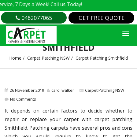
e, 7 Days a Week! Call us Today!
0482077065
GET FREE QUOTE
CARPET PATCHING
SMITHFIELD
Home
Carpet Patching NSW
Carpet Patching Smithfield
26 November 2019
carol walker
Carpet Patching NSW
No Comments
It depends on certain factors to decide whether to
repair or replace your carpet with carpet patching
Smithfield. Patching carpets have several pros and cons
which you would require to know to get the