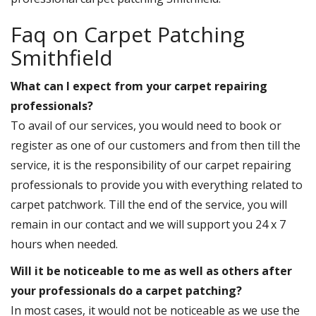
Faq on Carpet Patching
Smithfield
What can I expect from your carpet repairing
professionals?
To avail of our services, you would need to book or
register as one of our customers and from then till the
service, it is the responsibility of our carpet repairing
professionals to provide you with everything related to
carpet patchwork. Till the end of the service, you will
remain in our contact and we will support you 24 x 7
hours when needed.
Will it be noticeable to me as well as others after
your professionals do a carpet patching?
In most cases, it would not be noticeable as we use the