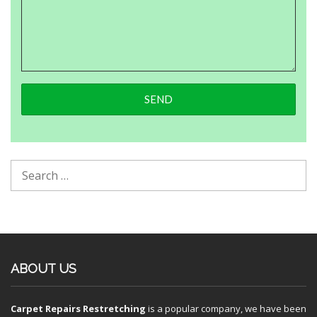
ABOUT US
Carpet Repairs Restretching
is a popular company, we have been