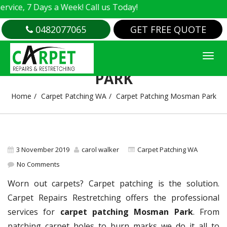
e, 7 Days a Week! Call us Today!
0482077065
GET FREE QUOTE
CARPET PATCHING MOSMAN
PARK
Home
Carpet Patching WA
Carpet Patching Mosman Park
3 November 2019
carol walker
Carpet Patching WA
No Comments
Worn out carpets? Carpet patching is the solution.
Carpet Repairs Restretching offers the professional
services for
carpet patching Mosman Park
. From
patching carpet holes to burn marks we do it all to