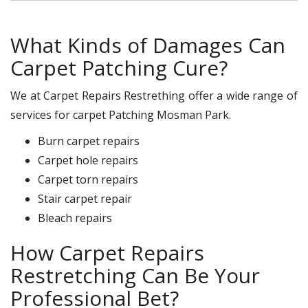
What Kinds of Damages Can
Carpet Patching Cure?
We at Carpet Repairs Restrething offer a wide range of
services for carpet Patching Mosman Park.
Burn carpet repairs
Carpet hole repairs
Carpet torn repairs
Stair carpet repair
Bleach repairs
How Carpet Repairs
Restretching Can Be Your
Professional Bet?