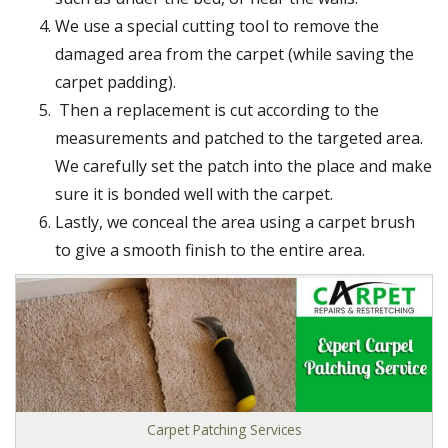
We use a special cutting tool to remove the
damaged area from the carpet (while saving the
carpet padding).
Then a replacement is cut according to the
measurements and patched to the targeted area.
We carefully set the patch into the place and make
sure it is bonded well with the carpet.
Lastly, we conceal the area using a carpet brush
to give a smooth finish to the entire area.
Carpet Patching Services