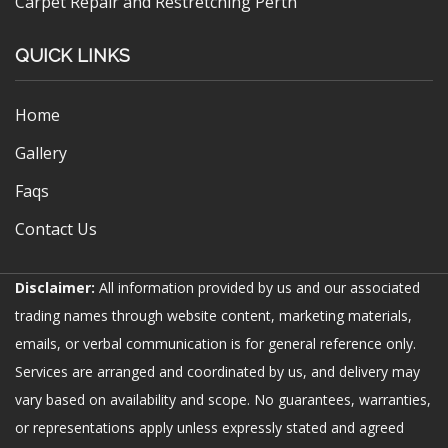
Carpet Repair and Restretching Perth
QUICK LINKS
Home
Gallery
Faqs
Contact Us
Disclaimer:
All information provided by us and our associated
trading names through website content, marketing materials,
emails, or verbal communication is for general reference only.
Services are arranged and coordinated by us, and delivery may
vary based on availability and scope. No guarantees, warranties,
or representations apply unless expressly stated and agreed