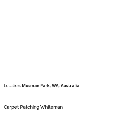
Location:
Mosman Park, WA, Australia
Carpet Patching Whiteman