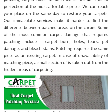
perfection at the most affordable prices. We can reach
your place on the same day to restore your carpets.
Our immaculate services make it harder to find the
difference between patched areas on the carpet. Some
of the most common carpet damage that requires
patching include – carpet burn, holes, tears, pet
damage, and bleach stains. Patching requires the same
piece as an existing carpet. In case of unavailability of
matching piece, a small section of is taken out from the
hidden areas of carpeting.