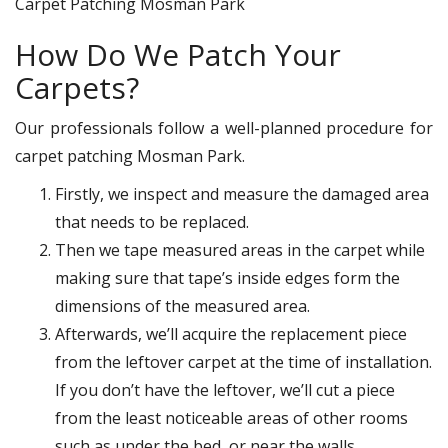
Carpet Patching Mosman Park
How Do We Patch Your
Carpets?
Our professionals follow a well-planned procedure for
carpet patching Mosman Park.
Firstly, we inspect and measure the damaged area
that needs to be replaced.
Then we tape measured areas in the carpet while
making sure that tape’s inside edges form the
dimensions of the measured area.
Afterwards, we’ll acquire the replacement piece
from the leftover carpet at the time of installation.
If you don’t have the leftover, we’ll cut a piece
from the least noticeable areas of other rooms
such as under the bed, or near the walls.