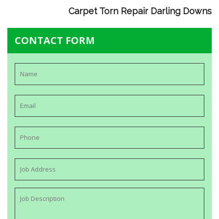
Carpet Torn Repair Darling Downs
CONTACT FORM