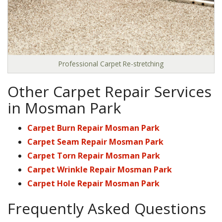
Professional Carpet Re-stretching
Other Carpet Repair Services
in Mosman Park
Carpet Burn Repair Mosman Park
Carpet Seam Repair Mosman Park
Carpet Torn Repair Mosman Park
Carpet Wrinkle Repair Mosman Park
Carpet Hole Repair Mosman Park
Frequently Asked Questions