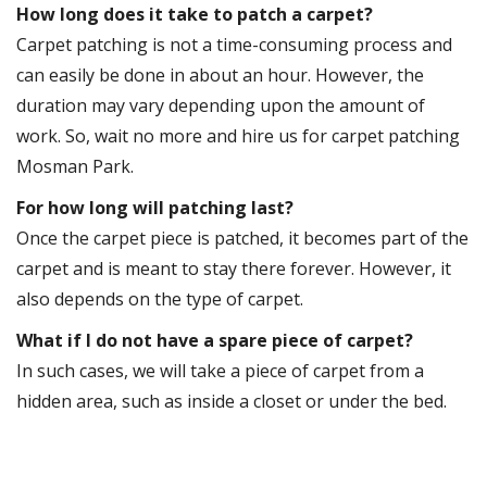
How long does it take to patch a carpet?
Carpet patching is not a time-consuming process and
can easily be done in about an hour. However, the
duration may vary depending upon the amount of
work. So, wait no more and hire us for carpet patching
Mosman Park.
For how long will patching last?
Once the carpet piece is patched, it becomes part of the
carpet and is meant to stay there forever. However, it
also depends on the type of carpet.
What if I do not have a spare piece of carpet?
In such cases, we will take a piece of carpet from a
hidden area, such as inside a closet or under the bed.