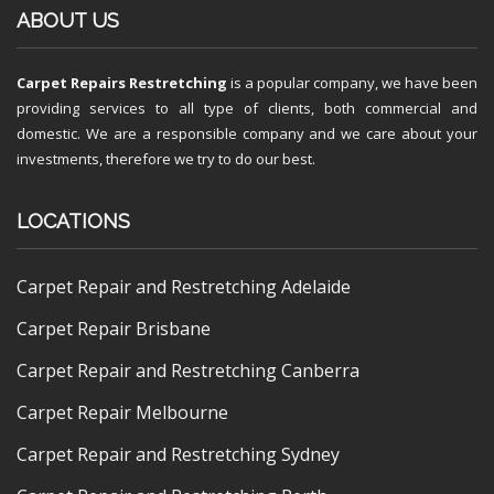
ABOUT US
Carpet Repairs Restretching
is a popular company, we have been
providing services to all type of clients, both commercial and
domestic. We are a responsible company and we care about your
investments, therefore we try to do our best.
LOCATIONS
Carpet Repair and Restretching Adelaide
Carpet Repair Brisbane
Carpet Repair and Restretching Canberra
Carpet Repair Melbourne
Carpet Repair and Restretching Sydney