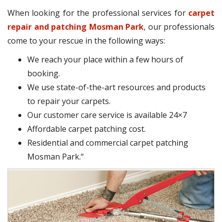
When looking for the professional services for
carpet
repair and patching Mosman Park
, our professionals
come to your rescue in the following ways:
We reach your place within a few hours of
booking.
We use state-of-the-art resources and products
to repair your carpets.
Our customer care service is available 24×7
Affordable carpet patching cost.
Residential and commercial carpet patching
Mosman Park.“