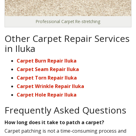
Professional Carpet Re-stretching
Other Carpet Repair Services
in Iluka
Carpet Burn Repair Iluka
Carpet Seam Repair Iluka
Carpet Torn Repair Iluka
Carpet Wrinkle Repair Iluka
Carpet Hole Repair Iluka
Frequently Asked Questions
How long does it take to patch a carpet?
Carpet patching is not a time-consuming process and