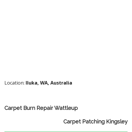
Location:
Iluka, WA, Australia
Carpet Burn Repair Wattleup
Carpet Patching Kingsley