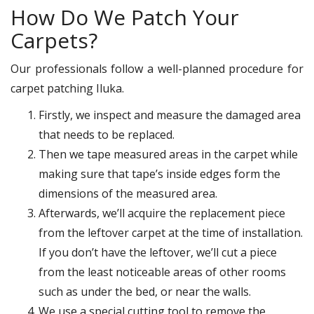
How Do We Patch Your
Carpets?
Our professionals follow a well-planned procedure for
carpet patching Iluka.
Firstly, we inspect and measure the damaged area
that needs to be replaced.
Then we tape measured areas in the carpet while
making sure that tape’s inside edges form the
dimensions of the measured area.
Afterwards, we’ll acquire the replacement piece
from the leftover carpet at the time of installation.
If you don’t have the leftover, we’ll cut a piece
from the least noticeable areas of other rooms
such as under the bed, or near the walls.
We use a special cutting tool to remove the