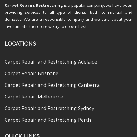
Carpet Repairs Restretching
is a popular company, we have been
providing services to all type of clients, both commercial and
domestic. We are a responsible company and we care about your
investments, therefore we try to do our best.
LOCATIONS
Carpet Repair and Restretching Adelaide
Carpet Repair Brisbane
Carpet Repair and Restretching Canberra
Carpet Repair Melbourne
Carpet Repair and Restretching Sydney
Carpet Repair and Restretching Perth
QUICK LINKS