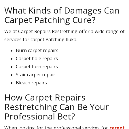
What Kinds of Damages Can
Carpet Patching Cure?
We at Carpet Repairs Restrething offer a wide range of
services for carpet Patching Iluka.
Burn carpet repairs
Carpet hole repairs
Carpet torn repairs
Stair carpet repair
Bleach repairs
How Carpet Repairs
Restretching Can Be Your
Professional Bet?
When looking for the professional services for
carpet