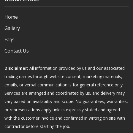
Home
Gallery
Faqs
Contact Us
Disclaimer:
All information provided by us and our associated
trading names through website content, marketing materials,
emails, or verbal communication is for general reference only.
Services are arranged and coordinated by us, and delivery may
vary based on availability and scope. No guarantees, warranties,
or representations apply unless expressly stated and agreed
with the customer invoice and confirmed in writing on site with
contractor before starting the job.