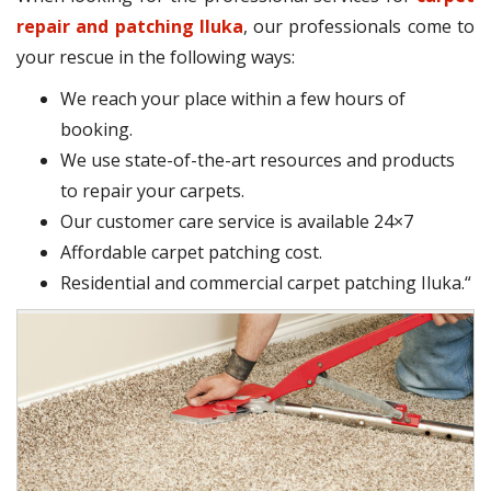
repair and patching Iluka
, our professionals come to
your rescue in the following ways:
We reach your place within a few hours of
booking.
We use state-of-the-art resources and products
to repair your carpets.
Our customer care service is available 24×7
Affordable carpet patching cost.
Residential and commercial carpet patching Iluka.“