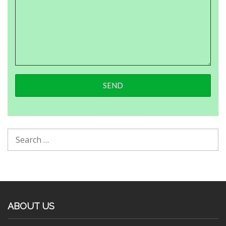
ABOUT US