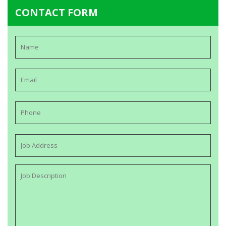
CONTACT FORM