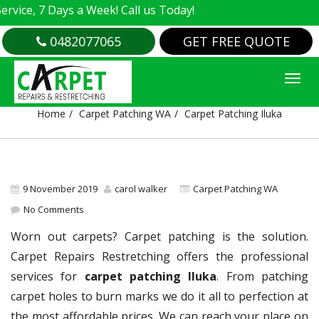
e, 7 Days a Week! Call us Today!
0482077065
GET FREE QUOTE
CARPET PATCHING ILUKA
Home
Carpet Patching WA
Carpet Patching Iluka
9 November 2019
carol walker
Carpet Patching WA
No Comments
Worn out carpets? Carpet patching is the solution.
Carpet Repairs Restretching offers the professional
services for
carpet patching Iluka
. From patching
carpet holes to burn marks we do it all to perfection at
the most affordable prices. We can reach your place on