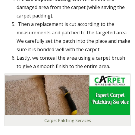
damaged area from the carpet (while saving the
carpet padding).
Then a replacement is cut according to the
measurements and patched to the targeted area.
We carefully set the patch into the place and make
sure it is bonded well with the carpet.
Lastly, we conceal the area using a carpet brush
to give a smooth finish to the entire area.
Carpet Patching Services