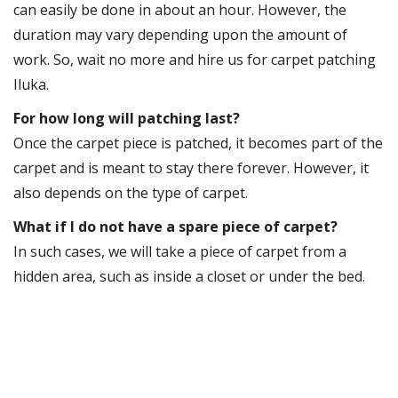
can easily be done in about an hour. However, the
duration may vary depending upon the amount of
work. So, wait no more and hire us for carpet patching
Iluka.
For how long will patching last?
Once the carpet piece is patched, it becomes part of the
carpet and is meant to stay there forever. However, it
also depends on the type of carpet.
What if I do not have a spare piece of carpet?
In such cases, we will take a piece of carpet from a
hidden area, such as inside a closet or under the bed.