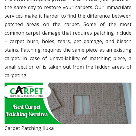
the same day to restore your carpets. Our immaculate
services make it harder to find the difference between
patched areas on the carpet. Some of the most
common carpet damage that requires patching include
– carpet burn, holes, tears, pet damage, and bleach
stains. Patching requires the same piece as an existing
carpet. In case of unavailability of matching piece, a
small section of is taken out from the hidden areas of
carpeting.
Carpet Patching Iluka