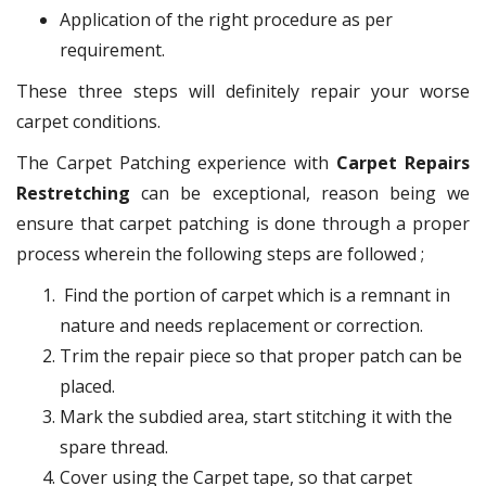
Application of the right procedure as per
requirement.
These three steps will definitely repair your worse
carpet conditions.
The Carpet Patching experience with
Carpet Repairs
Restretching
can be exceptional, reason being we
ensure that carpet patching is done through a proper
process wherein the following steps are followed ;
Find the portion of carpet which is a remnant in
nature and needs replacement or correction.
Trim the repair piece so that proper patch can be
placed.
Mark the subdied area, start stitching it with the
spare thread.
Cover using the Carpet tape, so that carpet