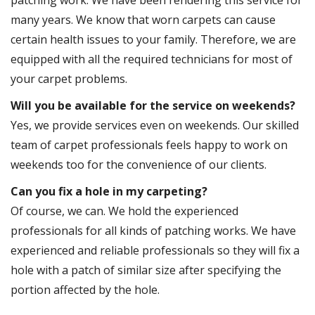
patching work. We have been rendering this service for
many years. We know that worn carpets can cause
certain health issues to your family. Therefore, we are
equipped with all the required technicians for most of
your carpet problems.
Will you be available for the service on weekends?
Yes, we provide services even on weekends. Our skilled
team of carpet professionals feels happy to work on
weekends too for the convenience of our clients.
Can you fix a hole in my carpeting?
Of course, we can. We hold the experienced
professionals for all kinds of patching works. We have
experienced and reliable professionals so they will fix a
hole with a patch of similar size after specifying the
portion affected by the hole.