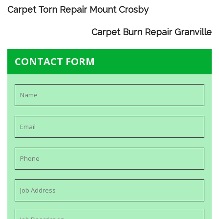
Carpet Torn Repair Mount Crosby
Carpet Burn Repair Granville
CONTACT FORM