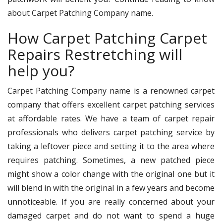
about Carpet Patching Company name.
How Carpet Patching Carpet
Repairs Restretching will
help you?
Carpet Patching Company name is a renowned carpet
company that offers excellent carpet patching services
at affordable rates. We have a team of carpet repair
professionals who delivers carpet patching service by
taking a leftover piece and setting it to the area where
requires patching. Sometimes, a new patched piece
might show a color change with the original one but it
will blend in with the original in a few years and become
unnoticeable. If you are really concerned about your
damaged carpet and do not want to spend a huge