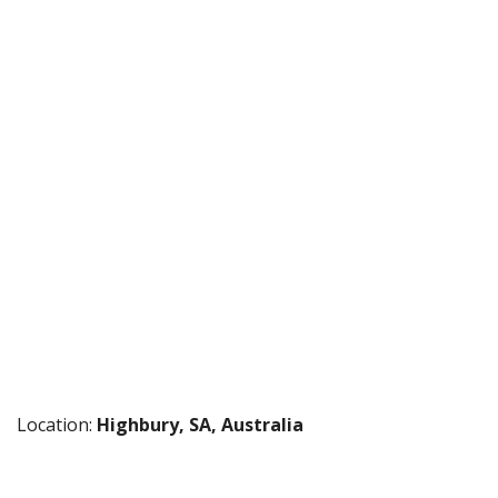
Location:
Highbury, SA, Australia