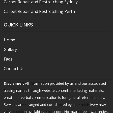
Carpet Repair and Restretching Sydney
Carpet Repair and Restretching Perth
QUICK LINKS
Home
Gallery
Faqs
Contact Us
Disclaimer:
All information provided by us and our associated
trading names through website content, marketing materials,
emails, or verbal communication is for general reference only.
Services are arranged and coordinated by us, and delivery may
vary based on availability and scope. No guarantees, warranties,