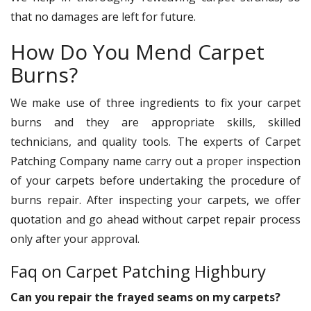
that no damages are left for future.
How Do You Mend Carpet
Burns?
We make use of three ingredients to fix your carpet
burns and they are appropriate skills, skilled
technicians, and quality tools. The experts of Carpet
Patching Company name carry out a proper inspection
of your carpets before undertaking the procedure of
burns repair. After inspecting your carpets, we offer
quotation and go ahead without carpet repair process
only after your approval.
Faq on Carpet Patching Highbury
Can you repair the frayed seams on my carpets?