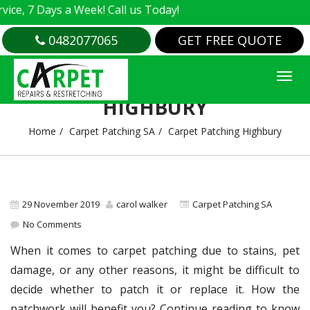
 7 Days a Week! Call us Today!
0482077065
GET FREE QUOTE
CARPET PATCHING
HIGHBURY
Home
Carpet Patching SA
Carpet Patching Highbury
29 November 2019
carol walker
Carpet Patching SA
No Comments
When it comes to carpet patching due to stains, pet
damage, or any other reasons, it might be difficult to
decide whether to patch it or replace it. How the
patchwork will benefit you? Continue reading to know