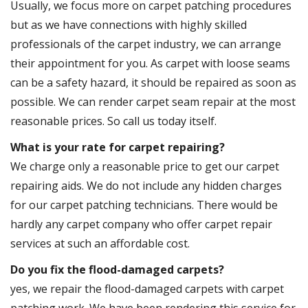
Usually, we focus more on carpet patching procedures
but as we have connections with highly skilled
professionals of the carpet industry, we can arrange
their appointment for you. As carpet with loose seams
can be a safety hazard, it should be repaired as soon as
possible. We can render carpet seam repair at the most
reasonable prices. So call us today itself.
What is your rate for carpet repairing?
We charge only a reasonable price to get our carpet
repairing aids. We do not include any hidden charges
for our carpet patching technicians. There would be
hardly any carpet company who offer carpet repair
services at such an affordable cost.
Do you fix the flood-damaged carpets?
yes, we repair the flood-damaged carpets with carpet