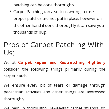
patching can be done thoroughly.
Carpet Patching can also turn wrong in case
proper patches are not put in place, however on
the other hand if done thoroughly it can save you
thousands of bug.
Pros of Carpet Patching With
Us;
We at
Carpet Repair and Restretching Highbury
consider the following things primarily during the
carpet patch;
We ensure every bit of tears or damage through
pedestrian activities and other things are addressed
thoroughly.
We help in thoroughly reweaving carpet strands, so