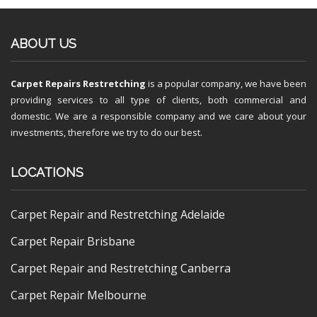
ABOUT US
Carpet Repairs Restretching
is a popular company, we have been
providing services to all type of clients, both commercial and
domestic. We are a responsible company and we care about your
investments, therefore we try to do our best.
LOCATIONS
Carpet Repair and Restretching Adelaide
Carpet Repair Brisbane
Carpet Repair and Restretching Canberra
Carpet Repair Melbourne