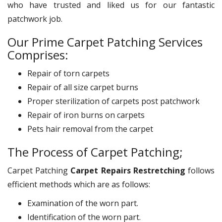
who have trusted and liked us for our fantastic
patchwork job.
Our Prime Carpet Patching Services
Comprises:
Repair of torn carpets
Repair of all size carpet burns
Proper sterilization of carpets post patchwork
Repair of iron burns on carpets
Pets hair removal from the carpet
The Process of Carpet Patching;
Carpet Patching
Carpet Repairs Restretching
follows
efficient methods which are as follows:
Examination of the worn part.
Identification of the worn part.