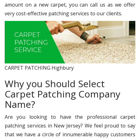
amount on a new carpet, you can call us as we offer
very cost-effective patching services to our clients.
CARPET PATCHING Highbury
Why you Should Select
Carpet Patching Company
Name?
Are you looking to have the professional carpet
patching services in New Jersey? We feel proud to say
that we have a circle of innumerable happy customers