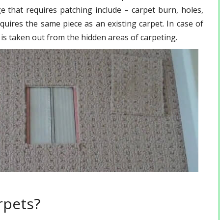
that requires patching include – carpet burn, holes,
quires the same piece as an existing carpet. In case of
f is taken out from the hidden areas of carpeting.
rpets?