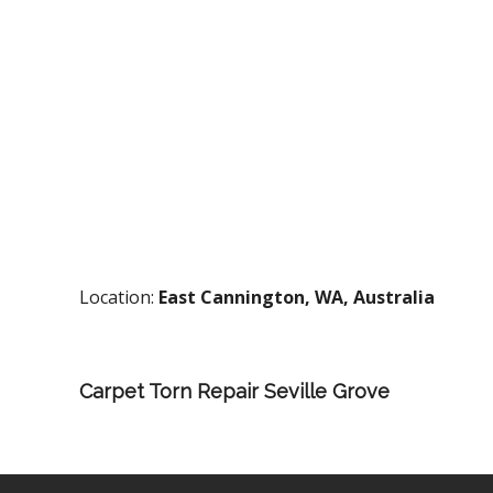
Location:
East Cannington, WA, Australia
Carpet Torn Repair Seville Grove