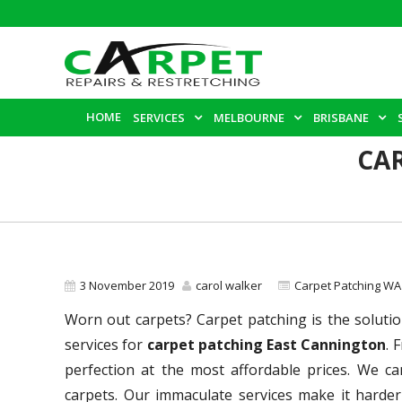
HOME
SERVICES
MELBOURNE
BRISBANE
CA
3 November 2019
carol walker
Carpet Patching WA
Worn out carpets? Carpet patching is the solutio
services for
carpet patching East Cannington
. 
perfection at the most affordable prices. We c
carpets. Our immaculate services make it harder