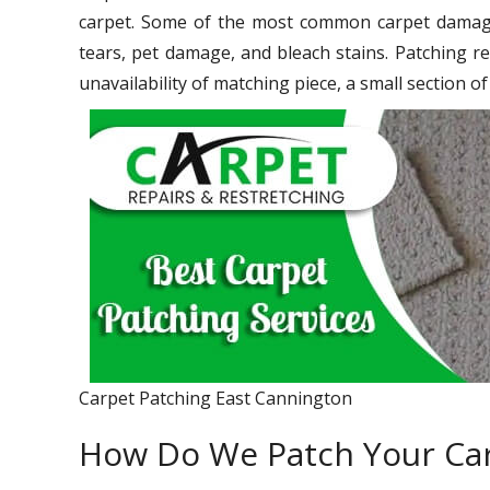
carpet. Some of the most common carpet damage 
tears, pet damage, and bleach stains. Patching re
unavailability of matching piece, a small section o
Carpet Patching East Cannington
How Do We Patch Your Ca