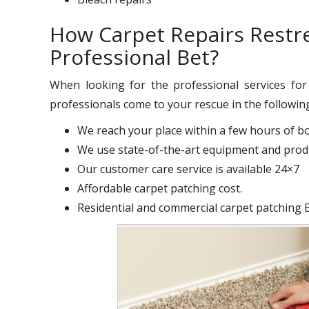
How Carpet Repairs Restr
Professional Bet?
When looking for the professional services fo
professionals come to your rescue in the followin
We reach your place within a few hours of b
We use state-of-the-art equipment and produ
Our customer care service is available 24×7
Affordable carpet patching cost.
Residential and commercial carpet patching 