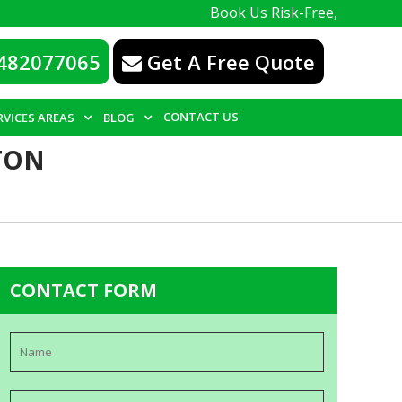
Book Us Risk-Free, with a 100% guara
482077065
Get A Free Quote
CONTACT US
RVICES AREAS
BLOG
TON
CONTACT FORM