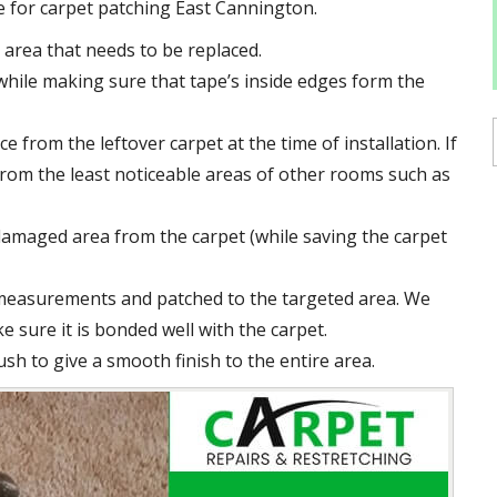
e for carpet patching East Cannington.
area that needs to be replaced.
hile making sure that tape’s inside edges form the
e from the leftover carpet at the time of installation. If
e from the least noticeable areas of other rooms such as
damaged area from the carpet (while saving the carpet
 measurements and patched to the targeted area. We
e sure it is bonded well with the carpet.
ush to give a smooth finish to the entire area.