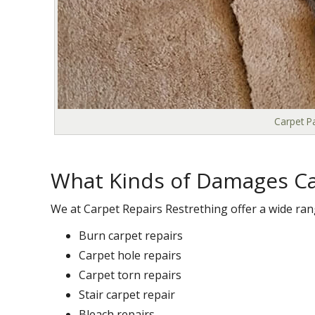
Carpet Pa
What Kinds of Damages Ca
We at Carpet Repairs Restrething offer a wide ran
Burn carpet repairs
Carpet hole repairs
Carpet torn repairs
Stair carpet repair
Bleach repairs