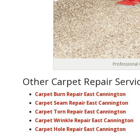
Professional 
Other Carpet Repair Servi
Carpet Burn Repair East Cannington
Carpet Seam Repair East Cannington
Carpet Torn Repair East Cannington
Carpet Wrinkle Repair East Cannington
Carpet Hole Repair East Cannington