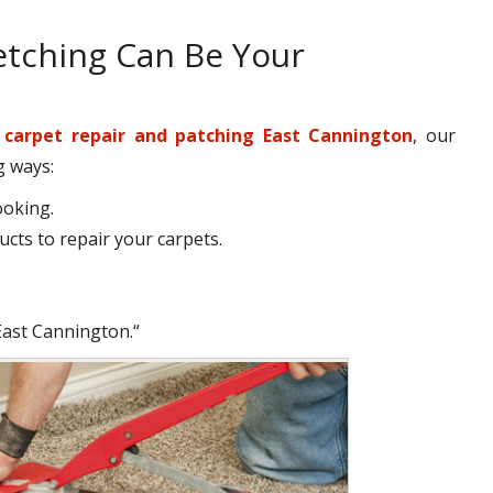
etching Can Be Your
r
carpet repair and patching East Cannington
, our
g ways:
ooking.
cts to repair your carpets.
East Cannington.“