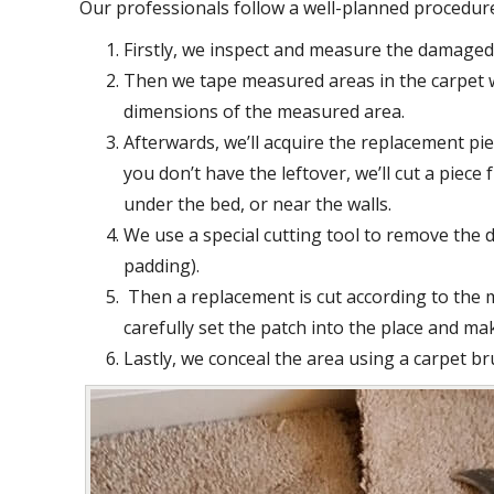
Our professionals follow a well-planned procedur
Firstly, we inspect and measure the damaged 
Then we tape measured areas in the carpet w
dimensions of the measured area.
Afterwards, we’ll acquire the replacement piec
you don’t have the leftover, we’ll cut a piec
under the bed, or near the walls.
We use a special cutting tool to remove the 
padding).
Then a replacement is cut according to the
carefully set the patch into the place and mak
Lastly, we conceal the area using a carpet br