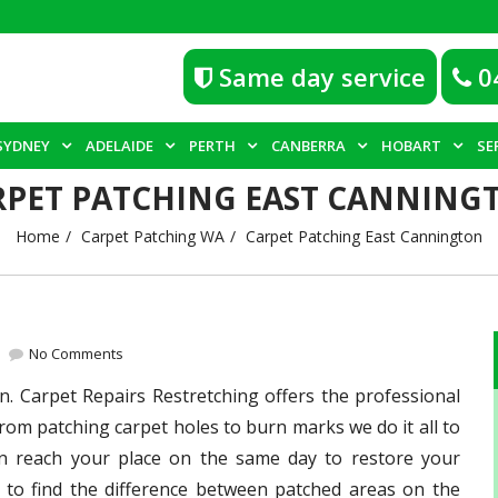
Same day service
0
SYDNEY
ADELAIDE
PERTH
CANBERRA
HOBART
SE
RPET PATCHING EAST CANNING
Home
Carpet Patching WA
Carpet Patching East Cannington
No Comments
n. Carpet Repairs Restretching offers the professional
From patching carpet holes to burn marks we do it all to
an reach your place on the same day to restore your
 to find the difference between patched areas on the