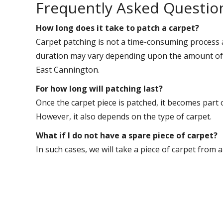
Frequently Asked Questio
How long does it take to patch a carpet?
Carpet patching is not a time-consuming process 
duration may vary depending upon the amount of w
East Cannington.
For how long will patching last?
Once the carpet piece is patched, it becomes part 
However, it also depends on the type of carpet.
What if I do not have a spare piece of carpet?
In such cases, we will take a piece of carpet from 