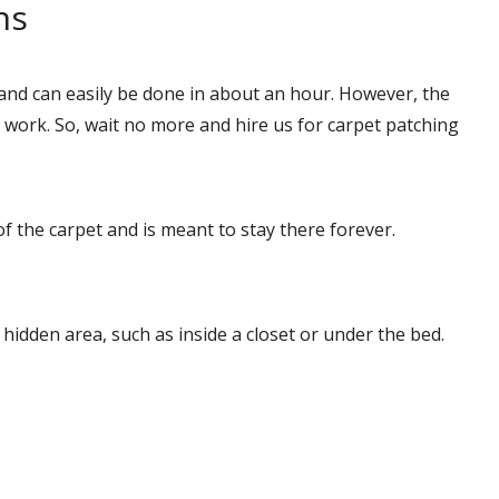
ns
and can easily be done in about an hour. However, the
ork. So, wait no more and hire us for carpet patching
of the carpet and is meant to stay there forever.
a hidden area, such as inside a closet or under the bed.