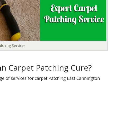
tching Services
n Carpet Patching Cure?
ge of services for carpet Patching East Cannington.