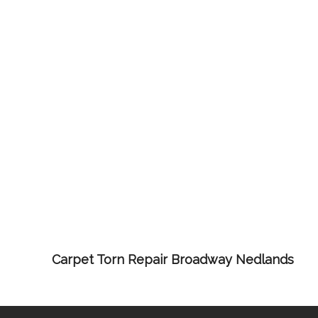
Carpet Torn Repair Broadway Nedlands