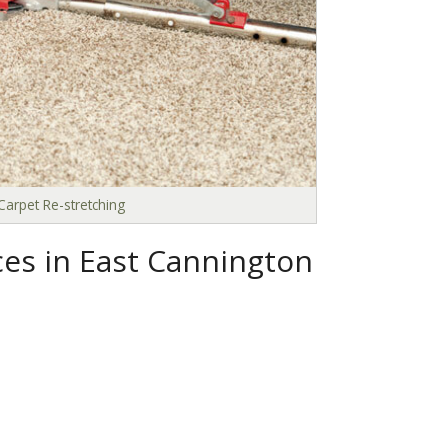
Carpet Re-stretching
ces in East Cannington