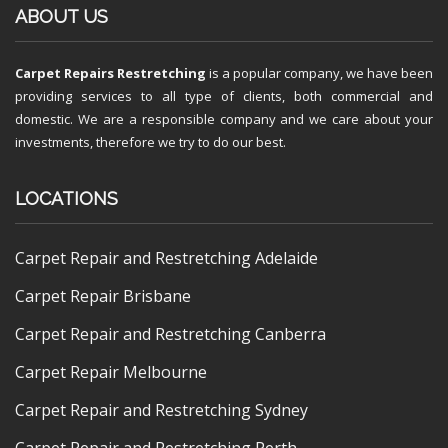
ABOUT US
Carpet Repairs Restretching
is a popular company, we have been
providing services to all type of clients, both commercial and
domestic. We are a responsible company and we care about your
investments, therefore we try to do our best.
LOCATIONS
Carpet Repair and Restretching Adelaide
Carpet Repair Brisbane
Carpet Repair and Restretching Canberra
Carpet Repair Melbourne
Carpet Repair and Restretching Sydney