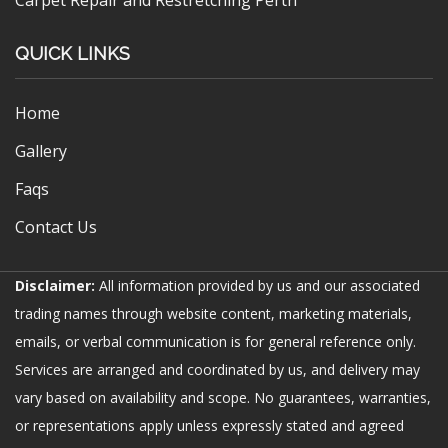
Carpet Repair and Restretching Perth
QUICK LINKS
Home
Gallery
Faqs
Contact Us
Disclaimer:
All information provided by us and our associated
trading names through website content, marketing materials,
emails, or verbal communication is for general reference only.
Services are arranged and coordinated by us, and delivery may
vary based on availability and scope. No guarantees, warranties,
or representations apply unless expressly stated and agreed