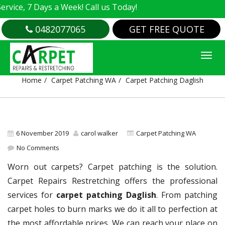
e, 7 Days a Week! Call us Today!
0482077065
GET FREE QUOTE
CARPET PATCHING DAGLISH
Home
Carpet Patching WA
Carpet Patching Daglish
6 November 2019
carol walker
Carpet Patching WA
No Comments
Worn out carpets? Carpet patching is the solution.
Carpet Repairs Restretching offers the professional
services for
carpet patching Daglish
. From patching
carpet holes to burn marks we do it all to perfection at
the most affordable prices. We can reach your place on