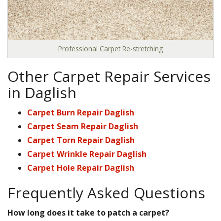
Professional Carpet Re-stretching
Other Carpet Repair Services
in Daglish
Carpet Burn Repair Daglish
Carpet Seam Repair Daglish
Carpet Torn Repair Daglish
Carpet Wrinkle Repair Daglish
Carpet Hole Repair Daglish
Frequently Asked Questions
How long does it take to patch a carpet?