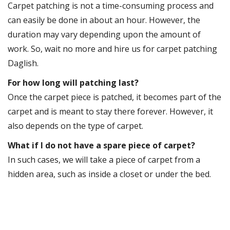
Carpet patching is not a time-consuming process and
can easily be done in about an hour. However, the
duration may vary depending upon the amount of
work. So, wait no more and hire us for carpet patching
Daglish.
For how long will patching last?
Once the carpet piece is patched, it becomes part of the
carpet and is meant to stay there forever. However, it
also depends on the type of carpet.
What if I do not have a spare piece of carpet?
In such cases, we will take a piece of carpet from a
hidden area, such as inside a closet or under the bed.