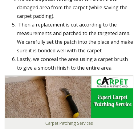
damaged area from the carpet (while saving the
carpet padding).
Then a replacement is cut according to the
measurements and patched to the targeted area.
We carefully set the patch into the place and make
sure it is bonded well with the carpet.
Lastly, we conceal the area using a carpet brush
to give a smooth finish to the entire area.
Carpet Patching Services