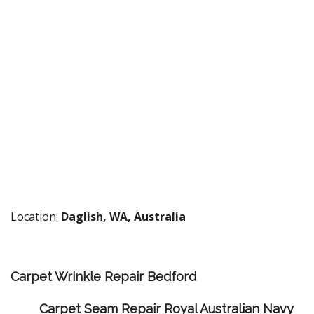
Location:
Daglish, WA, Australia
Carpet Wrinkle Repair Bedford
Carpet Seam Repair Royal Australian Navy