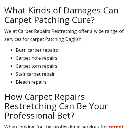
What Kinds of Damages Can
Carpet Patching Cure?
We at Carpet Repairs Restrething offer a wide range of
services for carpet Patching Daglish.
Burn carpet repairs
Carpet hole repairs
Carpet torn repairs
Stair carpet repair
Bleach repairs
How Carpet Repairs
Restretching Can Be Your
Professional Bet?
When looking for the professional services for
carpet