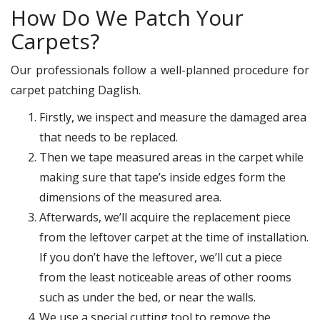
How Do We Patch Your
Carpets?
Our professionals follow a well-planned procedure for
carpet patching Daglish.
Firstly, we inspect and measure the damaged area
that needs to be replaced.
Then we tape measured areas in the carpet while
making sure that tape’s inside edges form the
dimensions of the measured area.
Afterwards, we’ll acquire the replacement piece
from the leftover carpet at the time of installation.
If you don’t have the leftover, we’ll cut a piece
from the least noticeable areas of other rooms
such as under the bed, or near the walls.
We use a special cutting tool to remove the