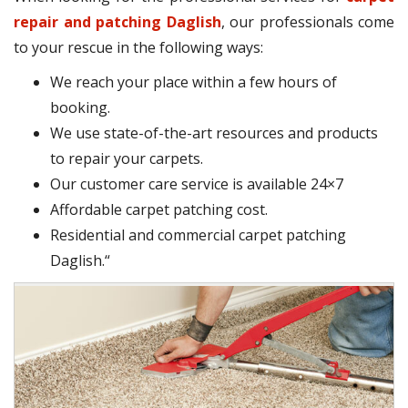
repair and patching Daglish
, our professionals come
to your rescue in the following ways:
We reach your place within a few hours of
booking.
We use state-of-the-art resources and products
to repair your carpets.
Our customer care service is available 24×7
Affordable carpet patching cost.
Residential and commercial carpet patching
Daglish.“