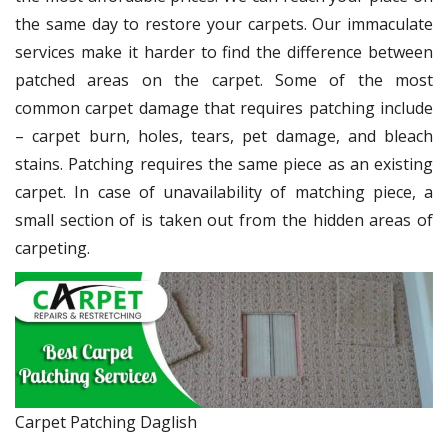
the same day to restore your carpets. Our immaculate
services make it harder to find the difference between
patched areas on the carpet. Some of the most
common carpet damage that requires patching include
– carpet burn, holes, tears, pet damage, and bleach
stains. Patching requires the same piece as an existing
carpet. In case of unavailability of matching piece, a
small section of is taken out from the hidden areas of
carpeting.
Carpet Patching Daglish