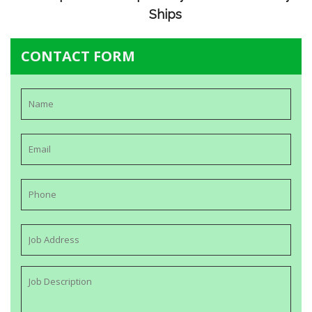
Ships
CONTACT FORM