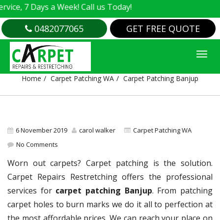
, 7 Days a Week! Call us Today!
0482077065
GET FREE QUOTE
CARPET PATCHING BANJUP
Home
Carpet Patching WA
Carpet Patching Banjup
6 November 2019
carol walker
Carpet Patching WA
No Comments
Worn out carpets? Carpet patching is the solution.
Carpet Repairs Restretching offers the professional
services for
carpet patching Banjup
. From patching
carpet holes to burn marks we do it all to perfection at
the most affordable prices. We can reach your place on