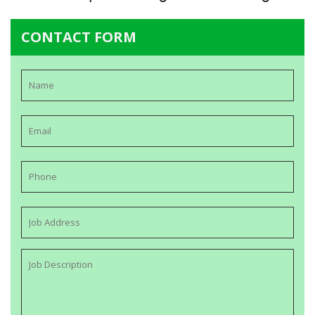
CONTACT FORM