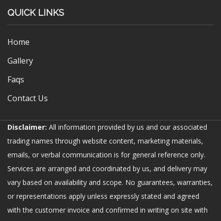
QUICK LINKS
Home
Gallery
Faqs
Contact Us
Disclaimer:
All information provided by us and our associated
trading names through website content, marketing materials,
emails, or verbal communication is for general reference only.
Services are arranged and coordinated by us, and delivery may
vary based on availability and scope. No guarantees, warranties,
or representations apply unless expressly stated and agreed
with the customer invoice and confirmed in writing on site with