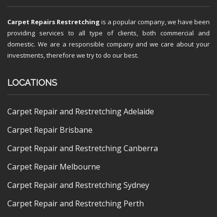
Carpet Repairs Restretching
is a popular company, we have been
providing services to all type of clients, both commercial and
domestic. We are a responsible company and we care about your
investments, therefore we try to do our best.
LOCATIONS
Carpet Repair and Restretching Adelaide
Carpet Repair Brisbane
Carpet Repair and Restretching Canberra
Carpet Repair Melbourne
Carpet Repair and Restretching Sydney
Carpet Repair and Restretching Perth