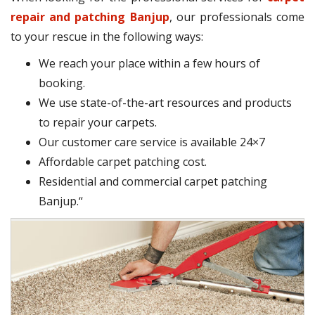
repair and patching Banjup
, our professionals come
to your rescue in the following ways:
We reach your place within a few hours of
booking.
We use state-of-the-art resources and products
to repair your carpets.
Our customer care service is available 24×7
Affordable carpet patching cost.
Residential and commercial carpet patching
Banjup.“