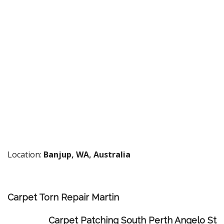
Location:
Banjup, WA, Australia
Carpet Torn Repair Martin
Carpet Patching South Perth Angelo St