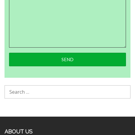
ABOUT US