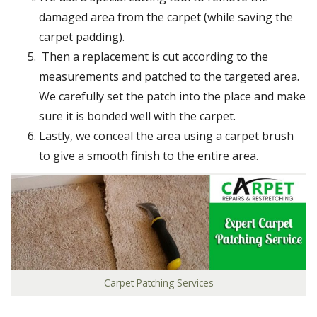
damaged area from the carpet (while saving the
carpet padding).
Then a replacement is cut according to the
measurements and patched to the targeted area.
We carefully set the patch into the place and make
sure it is bonded well with the carpet.
Lastly, we conceal the area using a carpet brush
to give a smooth finish to the entire area.
Carpet Patching Services