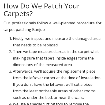
How Do We Patch Your
Carpets?
Our professionals follow a well-planned procedure for
carpet patching Banjup.
Firstly, we inspect and measure the damaged area
that needs to be replaced.
Then we tape measured areas in the carpet while
making sure that tape’s inside edges form the
dimensions of the measured area.
Afterwards, we’ll acquire the replacement piece
from the leftover carpet at the time of installation.
If you don’t have the leftover, we’ll cut a piece
from the least noticeable areas of other rooms
such as under the bed, or near the walls.
We use a special cutting tool to remove the