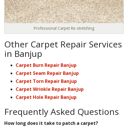
Professional Carpet Re-stretching
Other Carpet Repair Services
in Banjup
Carpet Burn Repair Banjup
Carpet Seam Repair Banjup
Carpet Torn Repair Banjup
Carpet Wrinkle Repair Banjup
Carpet Hole Repair Banjup
Frequently Asked Questions
How long does it take to patch a carpet?