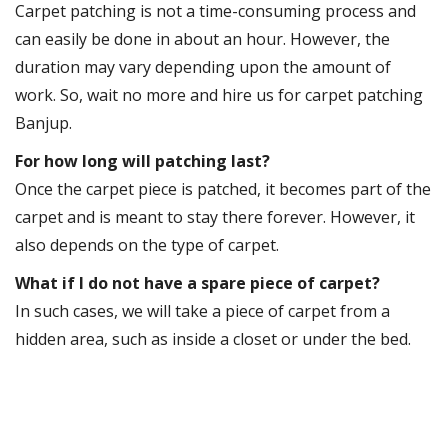
Carpet patching is not a time-consuming process and
can easily be done in about an hour. However, the
duration may vary depending upon the amount of
work. So, wait no more and hire us for carpet patching
Banjup.
For how long will patching last?
Once the carpet piece is patched, it becomes part of the
carpet and is meant to stay there forever. However, it
also depends on the type of carpet.
What if I do not have a spare piece of carpet?
In such cases, we will take a piece of carpet from a
hidden area, such as inside a closet or under the bed.