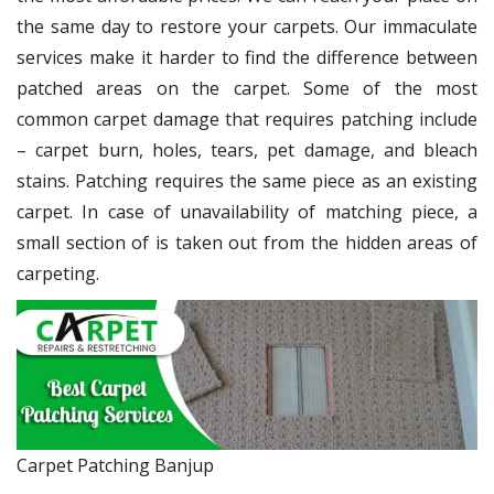
the same day to restore your carpets. Our immaculate
services make it harder to find the difference between
patched areas on the carpet. Some of the most
common carpet damage that requires patching include
– carpet burn, holes, tears, pet damage, and bleach
stains. Patching requires the same piece as an existing
carpet. In case of unavailability of matching piece, a
small section of is taken out from the hidden areas of
carpeting.
Carpet Patching Banjup