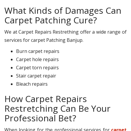
What Kinds of Damages Can
Carpet Patching Cure?
We at Carpet Repairs Restrething offer a wide range of
services for carpet Patching Banjup.
Burn carpet repairs
Carpet hole repairs
Carpet torn repairs
Stair carpet repair
Bleach repairs
How Carpet Repairs
Restretching Can Be Your
Professional Bet?
When looking for the professional services for
carpet