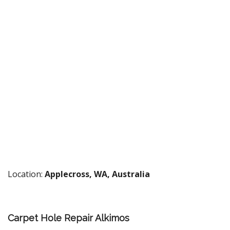
Location:
Applecross, WA, Australia
Carpet Hole Repair Alkimos