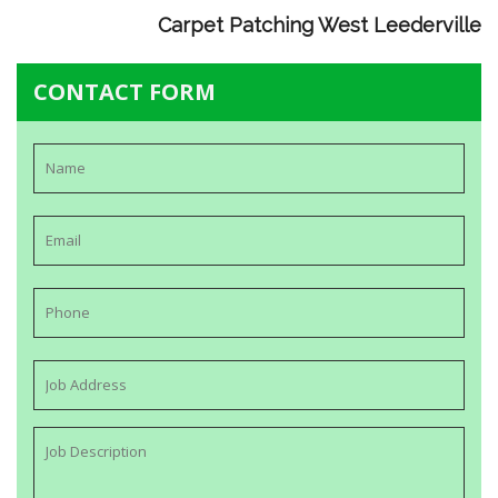
Carpet Patching West Leederville
CONTACT FORM