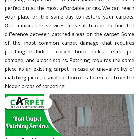
perfection at the most affordable prices. We can reach
your place on the same day to restore your carpets.
Our immaculate services make it harder to find the
difference between patched areas on the carpet. Some
of the most common carpet damage that requires
patching include – carpet burn, holes, tears, pet
damage, and bleach stains. Patching requires the same
piece as an existing carpet. In case of unavailability of
matching piece, a small section of is taken out from the
hidden areas of carpeting.