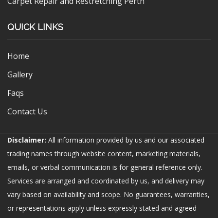
Carpet Repair and Restretching Perth
QUICK LINKS
Home
Gallery
Faqs
Contact Us
Disclaimer:
All information provided by us and our associated
trading names through website content, marketing materials,
emails, or verbal communication is for general reference only.
Services are arranged and coordinated by us, and delivery may
vary based on availability and scope. No guarantees, warranties,
or representations apply unless expressly stated and agreed