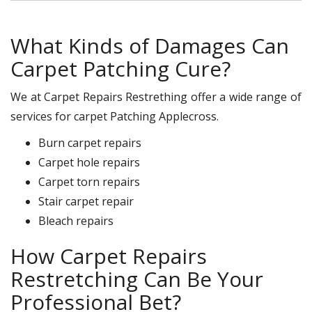
What Kinds of Damages Can
Carpet Patching Cure?
We at Carpet Repairs Restrething offer a wide range of
services for carpet Patching Applecross.
Burn carpet repairs
Carpet hole repairs
Carpet torn repairs
Stair carpet repair
Bleach repairs
How Carpet Repairs
Restretching Can Be Your
Professional Bet?