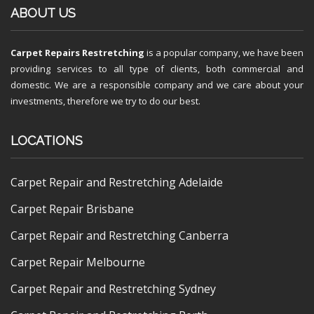
ABOUT US
Carpet Repairs Restretching
is a popular company, we have been
providing services to all type of clients, both commercial and
domestic. We are a responsible company and we care about your
investments, therefore we try to do our best.
LOCATIONS
Carpet Repair and Restretching Adelaide
Carpet Repair Brisbane
Carpet Repair and Restretching Canberra
Carpet Repair Melbourne
Carpet Repair and Restretching Sydney