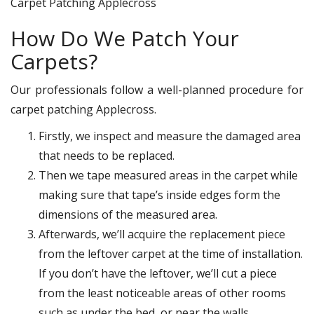
Carpet Patching Applecross
How Do We Patch Your
Carpets?
Our professionals follow a well-planned procedure for
carpet patching Applecross.
Firstly, we inspect and measure the damaged area
that needs to be replaced.
Then we tape measured areas in the carpet while
making sure that tape’s inside edges form the
dimensions of the measured area.
Afterwards, we’ll acquire the replacement piece
from the leftover carpet at the time of installation.
If you don’t have the leftover, we’ll cut a piece
from the least noticeable areas of other rooms
such as under the bed, or near the walls.