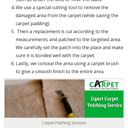
We use a special cutting tool to remove the
damaged area from the carpet (while saving the
carpet padding).
Then a replacement is cut according to the
measurements and patched to the targeted area.
We carefully set the patch into the place and make
sure it is bonded well with the carpet.
Lastly, we conceal the area using a carpet brush
to give a smooth finish to the entire area.
Carpet Patching Services