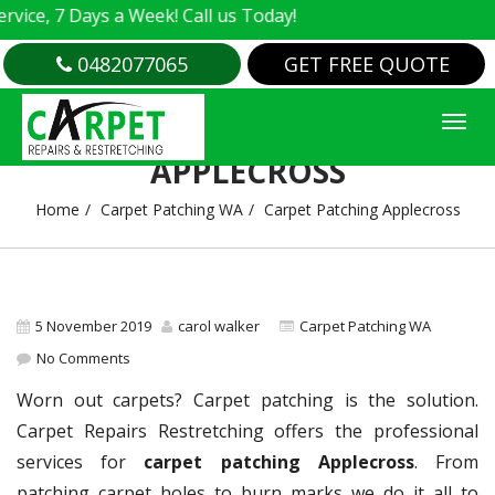
, 7 Days a Week! Call us Today!
0482077065
GET FREE QUOTE
CARPET PATCHING
APPLECROSS
Home
Carpet Patching WA
Carpet Patching Applecross
5 November 2019
carol walker
Carpet Patching WA
No Comments
Worn out carpets? Carpet patching is the solution.
Carpet Repairs Restretching offers the professional
services for
carpet patching Applecross
. From
patching carpet holes to burn marks we do it all to