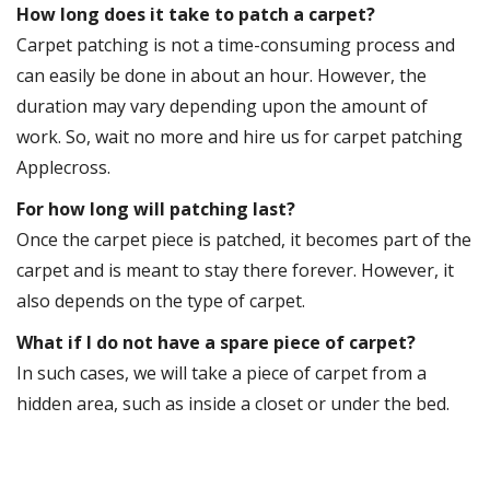
How long does it take to patch a carpet?
Carpet patching is not a time-consuming process and
can easily be done in about an hour. However, the
duration may vary depending upon the amount of
work. So, wait no more and hire us for carpet patching
Applecross.
For how long will patching last?
Once the carpet piece is patched, it becomes part of the
carpet and is meant to stay there forever. However, it
also depends on the type of carpet.
What if I do not have a spare piece of carpet?
In such cases, we will take a piece of carpet from a
hidden area, such as inside a closet or under the bed.