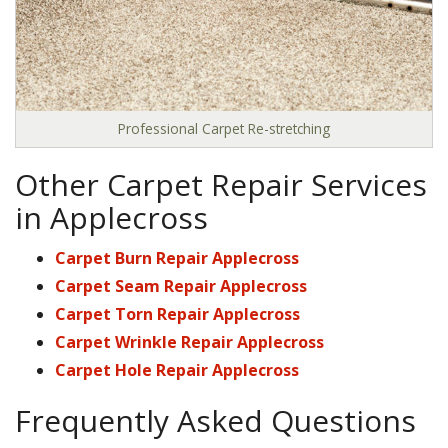
Professional Carpet Re-stretching
Other Carpet Repair Services
in Applecross
Carpet Burn Repair Applecross
Carpet Seam Repair Applecross
Carpet Torn Repair Applecross
Carpet Wrinkle Repair Applecross
Carpet Hole Repair Applecross
Frequently Asked Questions