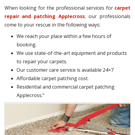
When looking for the professional services for
carpet
repair and patching Applecross
, our professionals
come to your rescue in the following ways:
We reach your place within a few hours of
booking.
We use state-of-the-art equipment and products
to repair your carpets.
Our customer care service is available 24×7
Affordable carpet patching cost.
Residential and commercial carpet patching
Applecross.“