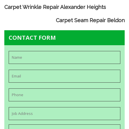
Carpet Wrinkle Repair Alexander Heights
Carpet Seam Repair Beldon
CONTACT FORM