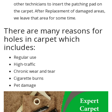
other technicians to insert the patching pad on
the carpet. After Replacement of damaged areas,
we leave that area for some time.
There are many reasons for
holes in carpet which
includes:
Regular use
High-traffic
Chronic wear and tear
Cigarette burns
Pet damage