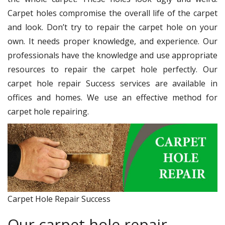
Carpet holes compromise the overall life of the carpet
and look. Don’t try to repair the carpet hole on your
own. It needs proper knowledge, and experience. Our
professionals have the knowledge and use appropriate
resources to repair the carpet hole perfectly. Our
carpet hole repair Success services are available in
offices and homes. We use an effective method for
carpet hole repairing.
Carpet Hole Repair Success
Our carpet hole repair