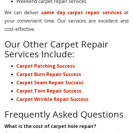
Weekend carpet repair services
We can deliver
same day carpet repair services
at
your convenient time. Our services are excellent and
cost-effective.
Our Other Carpet Repair
Services Include:
Carpet Patching Success
Carpet Burn Repair Success
Carpet Seam Repair Success
Carpet Torn Repair Success
Carpet Wrinkle Repair Success
Frequently Asked Questions
What is the cost of carpet hole repair?