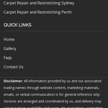
Carpet Repair and Restretching Sydney
Carpet Repair and Restretching Perth
QUICK LINKS
Home
Gallery
Faqs
Contact Us
Disclaimer:
All information provided by us and our associated
trading names through website content, marketing materials,
emails, or verbal communication is for general reference only.
Services are arranged and coordinated by us, and delivery may
vary based on availability and scope. No guarantees, warranties,