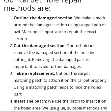
methods are:
Outline the damaged section:
We make a mark
around the damaged section using capped pen or
awl. Marking is important to repair the exact
section.
Cut the damaged section:
Our technicians
remove the damaged section of the hole by
cutting it. Removing the damaged part is
important to avoid further damages.
Take a replacement:
Cut out the carpet
matching patch to attach it on the carpet properly.
Using a matching patch helps to hide the holed
part.
Insert the patch:
We use the patch to insert it on
the holed area. We use glue, suitable methods and