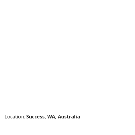
Location:
Success, WA, Australia