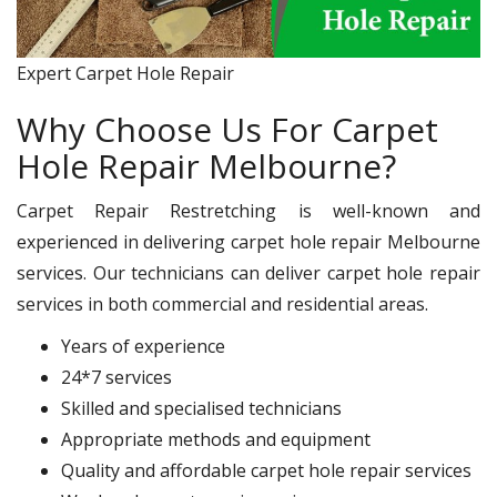
Expert Carpet Hole Repair
Why Choose Us For Carpet
Hole Repair Melbourne?
Carpet Repair Restretching is well-known and
experienced in delivering carpet hole repair Melbourne
services. Our technicians can deliver carpet hole repair
services in both commercial and residential areas.
Years of experience
24*7 services
Skilled and specialised technicians
Appropriate methods and equipment
Quality and affordable carpet hole repair services