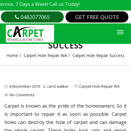
e, 7 Days a Week! Call us Today!
0482077065
GET FREE QUOTE
CARPET HOLE REPAIR
SUCCESS
Home
Carpet Hole Repair WA
Carpet Hole Repair Success
6 November 2019
carol walker
Carpet Hole Repair WA
No Comments
Carpet is known as the pride of the homeowners. So it
is important to repair it as soon as possible. Carpet
holes can destroy the hole of carpet and can damage
the whole carpet. These holes look ugly and weird.