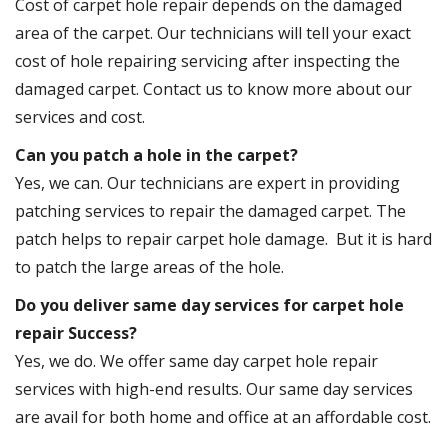
Cost of carpet hole repair depends on the damaged
area of the carpet. Our technicians will tell your exact
cost of hole repairing servicing after inspecting the
damaged carpet. Contact us to know more about our
services and cost.
Can you patch a hole in the carpet?
Yes, we can. Our technicians are expert in providing
patching services to repair the damaged carpet. The
patch helps to repair carpet hole damage. But it is hard
to patch the large areas of the hole.
Do you deliver same day services for carpet hole
repair Success?
Yes, we do. We offer same day carpet hole repair
services with high-end results. Our same day services
are avail for both home and office at an affordable cost.