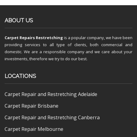
ABOUT US
Carpet Repairs Restretching
is a popular company, we have been
providing services to all type of clients, both commercial and
domestic. We are a responsible company and we care about your
investments, therefore we try to do our best.
LOCATIONS
Carpet Repair and Restretching Adelaide
Carpet Repair Brisbane
Carpet Repair and Restretching Canberra
Carpet Repair Melbourne