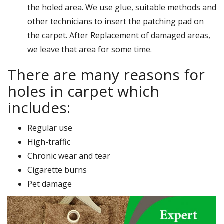
the holed area. We use glue, suitable methods and
other technicians to insert the patching pad on
the carpet. After Replacement of damaged areas,
we leave that area for some time.
There are many reasons for
holes in carpet which
includes:
Regular use
High-traffic
Chronic wear and tear
Cigarette burns
Pet damage