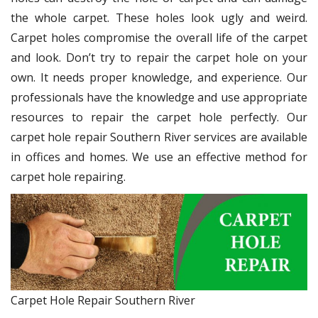
the whole carpet. These holes look ugly and weird.
Carpet holes compromise the overall life of the carpet
and look. Don’t try to repair the carpet hole on your
own. It needs proper knowledge, and experience. Our
professionals have the knowledge and use appropriate
resources to repair the carpet hole perfectly. Our
carpet hole repair Southern River services are available
in offices and homes. We use an effective method for
carpet hole repairing.
Carpet Hole Repair Southern River