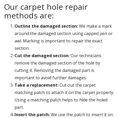
Our carpet hole repair
methods are:
Outline the damaged section:
We make a mark
around the damaged section using capped pen or
awl. Marking is important to repair the exact
section.
Cut the damaged section:
Our technicians
remove the damaged section of the hole by
cutting it. Removing the damaged part is
important to avoid further damages.
Take a replacement:
Cut out the carpet
matching patch to attach it on the carpet properly.
Using a matching patch helps to hide the holed
part.
Insert the patch:
We use the patch to insert it on