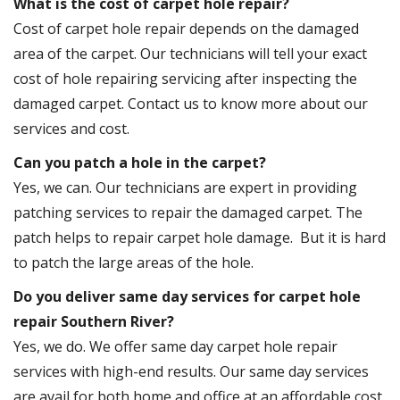
What is the cost of carpet hole repair?
Cost of carpet hole repair depends on the damaged
area of the carpet. Our technicians will tell your exact
cost of hole repairing servicing after inspecting the
damaged carpet. Contact us to know more about our
services and cost.
Can you patch a hole in the carpet?
Yes, we can. Our technicians are expert in providing
patching services to repair the damaged carpet. The
patch helps to repair carpet hole damage. But it is hard
to patch the large areas of the hole.
Do you deliver same day services for carpet hole
repair Southern River?
Yes, we do. We offer same day carpet hole repair
services with high-end results. Our same day services
are avail for both home and office at an affordable cost.