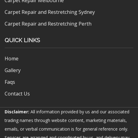
Carpet Repair Melbourne
Carpet Repair and Restretching Sydney
Carpet Repair and Restretching Perth
QUICK LINKS
Home
Gallery
Faqs
Contact Us
Disclaimer:
All information provided by us and our associated
trading names through website content, marketing materials,
emails, or verbal communication is for general reference only.
Services are arranged and coordinated by us, and delivery may