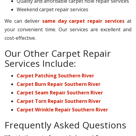
Quality and affordable carpet hole repair services
Weekend carpet repair services
We can deliver
same day carpet repair services
at
your convenient time. Our services are excellent and
cost-effective.
Our Other Carpet Repair
Services Include:
Carpet Patching Southern River
Carpet Burn Repair Southern River
Carpet Seam Repair Southern River
Carpet Torn Repair Southern River
Carpet Wrinkle Repair Southern River
Frequently Asked Questions