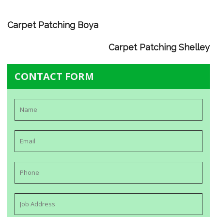
Carpet Patching Boya
Carpet Patching Shelley
CONTACT FORM