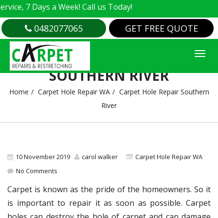
e, 7 Days a Week! Call us Today!
0482077065
GET FREE QUOTE
CARPET HOLE REPAIR
SOUTHERN RIVER
Home
Carpet Hole Repair WA
Carpet Hole Repair Southern
River
10 November 2019
carol walker
Carpet Hole Repair WA
No Comments
Carpet is known as the pride of the homeowners. So it
is important to repair it as soon as possible. Carpet
holes can destroy the hole of carpet and can damage