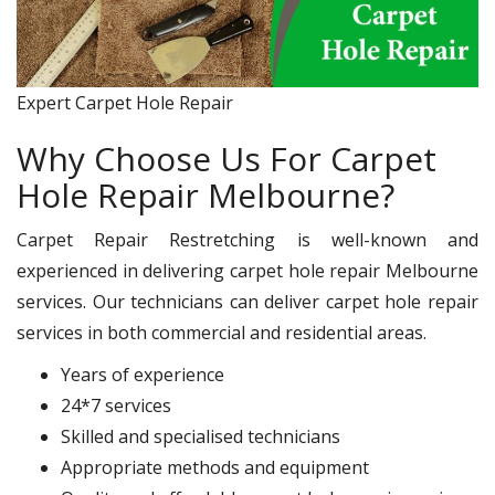
Expert Carpet Hole Repair
Why Choose Us For Carpet
Hole Repair Melbourne?
Carpet Repair Restretching is well-known and
experienced in delivering carpet hole repair Melbourne
services. Our technicians can deliver carpet hole repair
services in both commercial and residential areas.
Years of experience
24*7 services
Skilled and specialised technicians
Appropriate methods and equipment