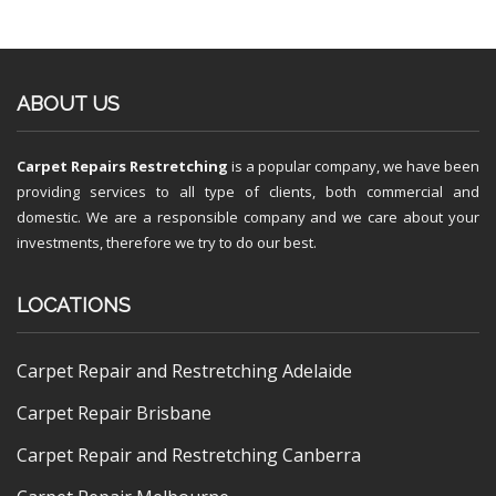
ABOUT US
Carpet Repairs Restretching
is a popular company, we have been
providing services to all type of clients, both commercial and
domestic. We are a responsible company and we care about your
investments, therefore we try to do our best.
LOCATIONS
Carpet Repair and Restretching Adelaide
Carpet Repair Brisbane
Carpet Repair and Restretching Canberra