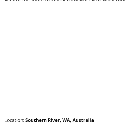
Location:
Southern River, WA, Australia