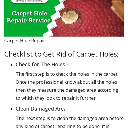
Carpet Hole Repair
Checklist to Get Rid of Carpet Holes;
Check for The Holes –
The first step is to check the holes in the carpet.
Once the professional know about all the holes
then they measure the damaged area according
to which they look to repair it further.
Clean Damaged Area –
The next step is to clean the damaged area before
any kind of carpet repairing to be done. It is