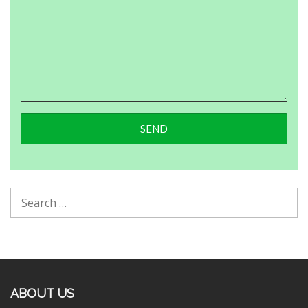
ABOUT US