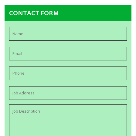
CONTACT FORM