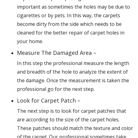
important as sometimes the holes may be due to
cigarettes or by pets. In this way, the carpets
become dirty from the side which needs to be
cleaned for the better repair of carpet holes in
your home.
Measure The Damaged Area –
In this step the professional measure the length
and breadth of the hole to analyze the extent of
the damage. Once the measurement is taken the
professional go for the next step.
Look for Carpet Patch –
The next step is to look for carpet patches that
are according to the size of the carpet holes.
These patches should match the texture and color
of the carpet. Our professional sometimes take