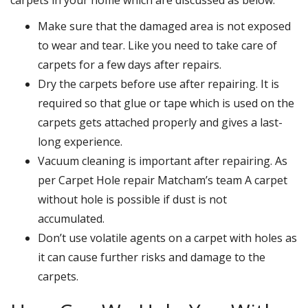
Make sure that the damaged area is not exposed
to wear and tear. Like you need to take care of
carpets for a few days after repairs.
Dry the carpets before use after repairing. It is
required so that glue or tape which is used on the
carpets gets attached properly and gives a last-
long experience.
Vacuum cleaning is important after repairing. As
per Carpet Hole repair Matcham’s team A carpet
without hole is possible if dust is not
accumulated.
Don’t use volatile agents on a carpet with holes as
it can cause further risks and damage to the
carpets.