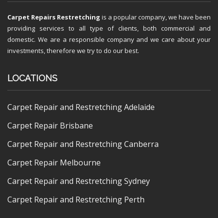
Carpet Repairs Restretching
is a popular company, we have been
providing services to all type of clients, both commercial and
domestic. We are a responsible company and we care about your
investments, therefore we try to do our best.
LOCATIONS
Carpet Repair and Restretching Adelaide
Carpet Repair Brisbane
Carpet Repair and Restretching Canberra
Carpet Repair Melbourne
Carpet Repair and Restretching Sydney
Carpet Repair and Restretching Perth