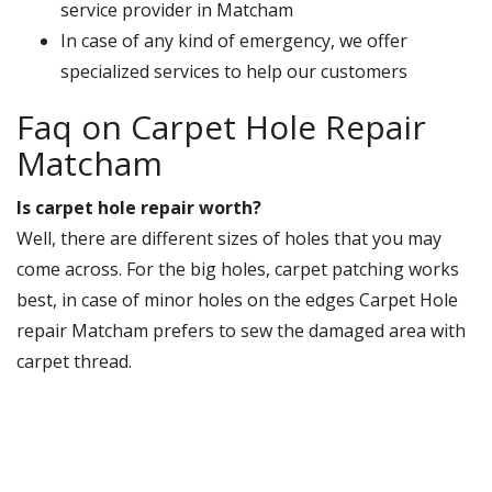
service provider in Matcham
In case of any kind of emergency, we offer
specialized services to help our customers
Faq on Carpet Hole Repair
Matcham
Is carpet hole repair worth?
Well, there are different sizes of holes that you may
come across. For the big holes, carpet patching works
best, in case of minor holes on the edges Carpet Hole
repair Matcham prefers to sew the damaged area with
carpet thread.