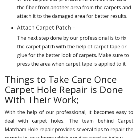
the fiber from another area from the carpets and
attach it to the damaged area for better results.
Attach Carpet Patch –
The next step done by our professional is to fix
the carpet patch with the help of carpet tape or
glue for the better look of carpets. Make sure to
press the area when carpet tape is applied to it.
Things to Take Care Once
Carpet Hole Repair is Done
With Their Work;
With the help of our professional, it becomes easy to
deal with carpet holes. The team behind Carpet
Matcham Hole repair provides several tips to repair the
carpets in your home which are discussed as below: