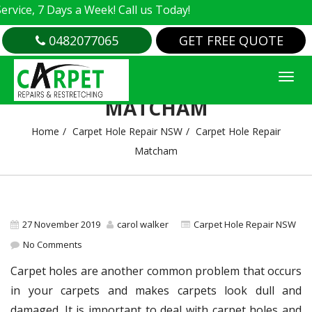
e, 7 Days a Week! Call us Today!
0482077065
GET FREE QUOTE
CARPET HOLE REPAIR
MATCHAM
Home
Carpet Hole Repair NSW
Carpet Hole Repair
Matcham
27 November 2019
carol walker
Carpet Hole Repair NSW
No Comments
Carpet holes are another common problem that occurs
in your carpets and makes carpets look dull and
damaged. It is important to deal with carpet holes and