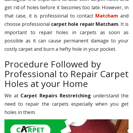
get rid of holes before it becomes too late. However, in
that case, it is professional to contact
Matcham
and
choose professional
carpet hole repair Matcham
. It is
important to repair holes in carpets as soon as
possible as it can cause permanent damage to your
costly carpet and burn a hefty hole in your pocket.
Procedure Followed by
Professional to Repair Carpet
Holes at your Home
We at
Carpet Repairs Restretching
understand the
need to repair the carpets especially when you get
holes in them.