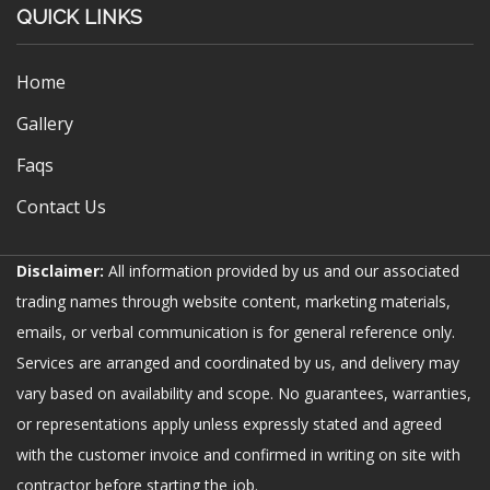
QUICK LINKS
Home
Gallery
Faqs
Contact Us
Disclaimer:
All information provided by us and our associated
trading names through website content, marketing materials,
emails, or verbal communication is for general reference only.
Services are arranged and coordinated by us, and delivery may
vary based on availability and scope. No guarantees, warranties,
or representations apply unless expressly stated and agreed
with the customer invoice and confirmed in writing on site with
contractor before starting the job.