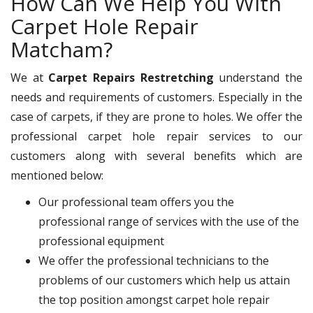
How Can We Help You With
Carpet Hole Repair
Matcham?
We at
Carpet Repairs Restretching
understand the
needs and requirements of customers. Especially in the
case of carpets, if they are prone to holes. We offer the
professional carpet hole repair services to our
customers along with several benefits which are
mentioned below:
Our professional team offers you the
professional range of services with the use of the
professional equipment
We offer the professional technicians to the
problems of our customers which help us attain
the top position amongst carpet hole repair