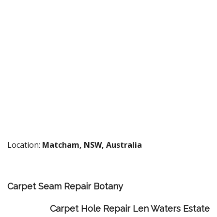
Location:
Matcham, NSW, Australia
Carpet Seam Repair Botany
Carpet Hole Repair Len Waters Estate