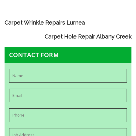
Carpet Wrinkle Repairs Lurnea
Carpet Hole Repair Albany Creek
CONTACT FORM