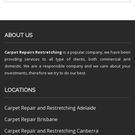
ABOUT US
Carpet Repairs Restretching
is a popular company, we have been
providing services to all type of clients, both commercial and
domestic. We are a responsible company and we care about your
investments, therefore we try to do our best.
LOCATIONS
Carpet Repair and Restretching Adelaide
Carpet Repair Brisbane
Carpet Repair and Restretching Canberra