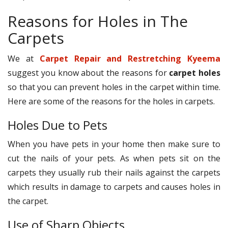
Reasons for Holes in The
Carpets
We at
Carpet Repair and Restretching Kyeema
suggest you know about the reasons for
carpet holes
so that you can prevent holes in the carpet within time.
Here are some of the reasons for the holes in carpets.
Holes Due to Pets
When you have pets in your home then make sure to
cut the nails of your pets. As when pets sit on the
carpets they usually rub their nails against the carpets
which results in damage to carpets and causes holes in
the carpet.
Use of Sharp Objects