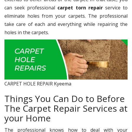
can seek professional
carpet torn repair
service to
eliminate holes from your carpets. The professional
take care of each and everything while repairing the
holes in the carpets.
CARPET HOLE REPAIR Kyeema
Things You Can Do to Before
The Carpet Repair Services at
your Home
The professional knows how to deal with your