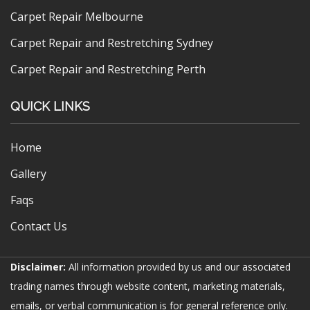
Carpet Repair Melbourne
Carpet Repair and Restretching Sydney
Carpet Repair and Restretching Perth
QUICK LINKS
Home
Gallery
Faqs
Contact Us
Disclaimer:
All information provided by us and our associated
trading names through website content, marketing materials,
emails, or verbal communication is for general reference only.