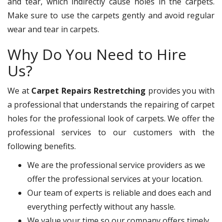
and tear, which indirectly cause holes in the carpets.
Make sure to use the carpets gently and avoid regular
wear and tear in carpets.
Why Do You Need to Hire
Us?
We at
Carpet Repairs Restretching
provides you with
a professional that understands the repairing of carpet
holes for the professional look of carpets. We offer the
professional services to our customers with the
following benefits.
We are the professional service providers as we
offer the professional services at your location.
Our team of experts is reliable and does each and
everything perfectly without any hassle.
We value your time so our company offers timely