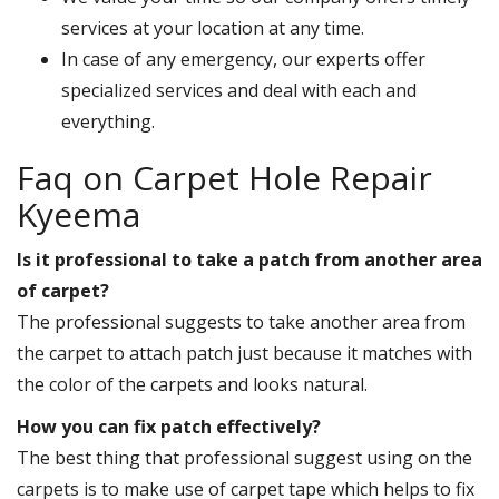
services at your location at any time.
In case of any emergency, our experts offer
specialized services and deal with each and
everything.
Faq on Carpet Hole Repair
Kyeema
Is it professional to take a patch from another area
of carpet?
The professional suggests to take another area from
the carpet to attach patch just because it matches with
the color of the carpets and looks natural.
How you can fix patch effectively?
The best thing that professional suggest using on the
carpets is to make use of carpet tape which helps to fix