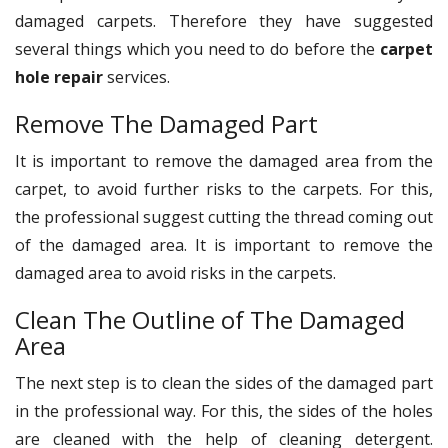
damaged carpets. Therefore they have suggested
several things which you need to do before the
carpet
hole repair
services.
Remove The Damaged Part
It is important to remove the damaged area from the
carpet, to avoid further risks to the carpets. For this,
the professional suggest cutting the thread coming out
of the damaged area. It is important to remove the
damaged area to avoid risks in the carpets.
Clean The Outline of The Damaged
Area
The next step is to clean the sides of the damaged part
in the professional way. For this, the sides of the holes
are cleaned with the help of cleaning detergent.