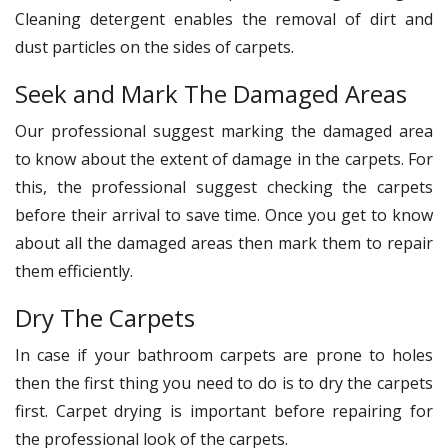
Cleaning detergent enables the removal of dirt and
dust particles on the sides of carpets.
Seek and Mark The Damaged Areas
Our professional suggest marking the damaged area
to know about the extent of damage in the carpets. For
this, the professional suggest checking the carpets
before their arrival to save time. Once you get to know
about all the damaged areas then mark them to repair
them efficiently.
Dry The Carpets
In case if your bathroom carpets are prone to holes
then the first thing you need to do is to dry the carpets
first. Carpet drying is important before repairing for
the professional look of the carpets.