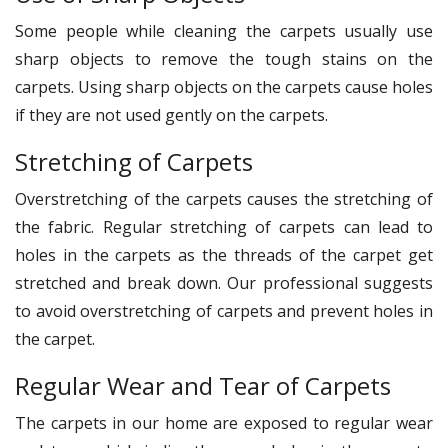
Some people while cleaning the carpets usually use
sharp objects to remove the tough stains on the
carpets. Using sharp objects on the carpets cause holes
if they are not used gently on the carpets.
Stretching of Carpets
Overstretching of the carpets causes the stretching of
the fabric. Regular stretching of carpets can lead to
holes in the carpets as the threads of the carpet get
stretched and break down. Our professional suggests
to avoid overstretching of carpets and prevent holes in
the carpet.
Regular Wear and Tear of Carpets
The carpets in our home are exposed to regular wear