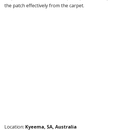
the patch effectively from the carpet.
Location:
Kyeema, SA, Australia