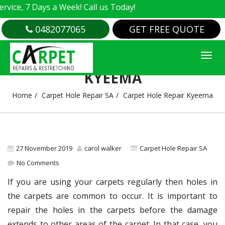
e, 7 Days a Week! Call us Today!
0482077065
GET FREE QUOTE
CARPET HOLE REPAIR
KYEEMA
Home
Carpet Hole Repair SA
Carpet Hole Repair Kyeema
27 November 2019
carol walker
Carpet Hole Repair SA
No Comments
If you are using your carpets regularly then holes in
the carpets are common to occur. It is important to
repair the holes in the carpets before the damage
extends to other areas of the carpet. In that case, you