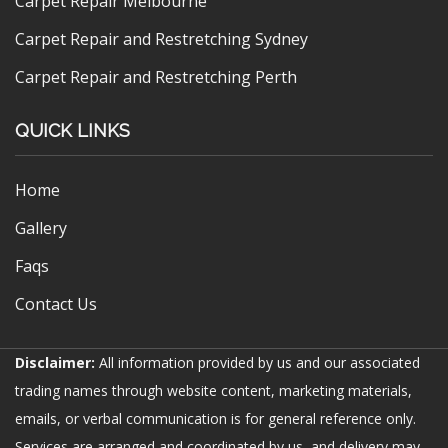
Carpet Repair Melbourne
Carpet Repair and Restretching Sydney
Carpet Repair and Restretching Perth
QUICK LINKS
Home
Gallery
Faqs
Contact Us
Disclaimer:
All information provided by us and our associated
trading names through website content, marketing materials,
emails, or verbal communication is for general reference only.
Services are arranged and coordinated by us, and delivery may