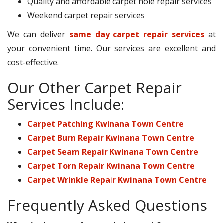
Quality and affordable carpet hole repair services
Weekend carpet repair services
We can deliver
same day carpet repair services
at
your convenient time. Our services are excellent and
cost-effective.
Our Other Carpet Repair
Services Include:
Carpet Patching Kwinana Town Centre
Carpet Burn Repair Kwinana Town Centre
Carpet Seam Repair Kwinana Town Centre
Carpet Torn Repair Kwinana Town Centre
Carpet Wrinkle Repair Kwinana Town Centre
Frequently Asked Questions