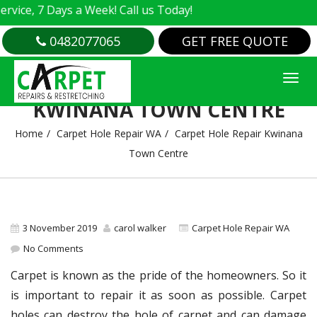
e, 7 Days a Week! Call us Today!
0482077065
GET FREE QUOTE
CARPET HOLE REPAIR
KWINANA TOWN CENTRE
Home
Carpet Hole Repair WA
Carpet Hole Repair Kwinana
Town Centre
3 November 2019
carol walker
Carpet Hole Repair WA
No Comments
Carpet is known as the pride of the homeowners. So it
is important to repair it as soon as possible. Carpet
holes can destroy the hole of carpet and can damage