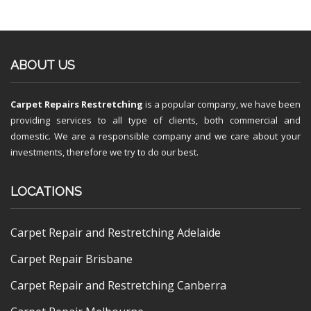
ABOUT US
Carpet Repairs Restretching
is a popular company, we have been
providing services to all type of clients, both commercial and
domestic. We are a responsible company and we care about your
investments, therefore we try to do our best.
LOCATIONS
Carpet Repair and Restretching Adelaide
Carpet Repair Brisbane
Carpet Repair and Restretching Canberra