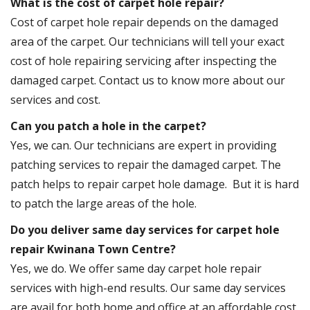
What is the cost of carpet hole repair?
Cost of carpet hole repair depends on the damaged
area of the carpet. Our technicians will tell your exact
cost of hole repairing servicing after inspecting the
damaged carpet. Contact us to know more about our
services and cost.
Can you patch a hole in the carpet?
Yes, we can. Our technicians are expert in providing
patching services to repair the damaged carpet. The
patch helps to repair carpet hole damage. But it is hard
to patch the large areas of the hole.
Do you deliver same day services for carpet hole
repair Kwinana Town Centre?
Yes, we do. We offer same day carpet hole repair
services with high-end results. Our same day services
are avail for both home and office at an affordable cost.