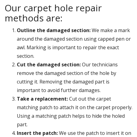
Our carpet hole repair
methods are:
Outline the damaged section:
We make a mark
around the damaged section using capped pen or
awl. Marking is important to repair the exact
section.
Cut the damaged section:
Our technicians
remove the damaged section of the hole by
cutting it. Removing the damaged part is
important to avoid further damages.
Take a replacement:
Cut out the carpet
matching patch to attach it on the carpet properly.
Using a matching patch helps to hide the holed
part.
Insert the patch:
We use the patch to insert it on