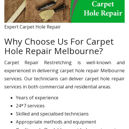
Expert Carpet Hole Repair
Why Choose Us For Carpet
Hole Repair Melbourne?
Carpet Repair Restretching is well-known and
experienced in delivering carpet hole repair Melbourne
services. Our technicians can deliver carpet hole repair
services in both commercial and residential areas.
Years of experience
24*7 services
Skilled and specialised technicians
Appropriate methods and equipment