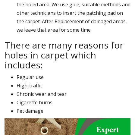
the holed area. We use glue, suitable methods and
other technicians to insert the patching pad on
the carpet. After Replacement of damaged areas,
we leave that area for some time.
There are many reasons for
holes in carpet which
includes:
Regular use
High-traffic
Chronic wear and tear
Cigarette burns
Pet damage