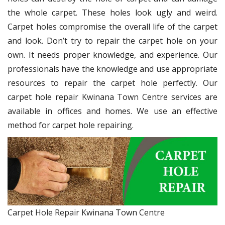
the whole carpet. These holes look ugly and weird.
Carpet holes compromise the overall life of the carpet
and look. Don’t try to repair the carpet hole on your
own. It needs proper knowledge, and experience. Our
professionals have the knowledge and use appropriate
resources to repair the carpet hole perfectly. Our
carpet hole repair Kwinana Town Centre services are
available in offices and homes. We use an effective
method for carpet hole repairing.
Carpet Hole Repair Kwinana Town Centre