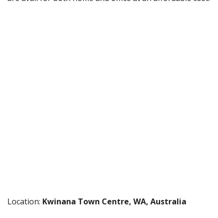
Location:
Kwinana Town Centre, WA, Australia