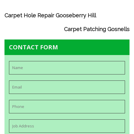
Carpet Hole Repair Gooseberry Hill
Carpet Patching Gosnells
CONTACT FORM