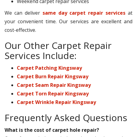
Weekend carpet repair services
We can deliver
same day carpet repair services
at
your convenient time. Our services are excellent and
cost-effective.
Our Other Carpet Repair
Services Include:
Carpet Patching Kingsway
Carpet Burn Repair Kingsway
Carpet Seam Repair Kingsway
Carpet Torn Repair Kingsway
Carpet Wrinkle Repair Kingsway
Frequently Asked Questions
What is the cost of carpet hole repair?