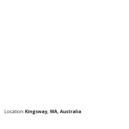
Location:
Kingsway, WA, Australia