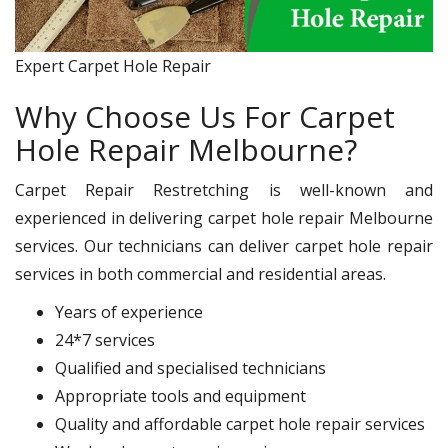
Expert Carpet Hole Repair
Why Choose Us For Carpet
Hole Repair Melbourne?
Carpet Repair Restretching is well-known and
experienced in delivering carpet hole repair Melbourne
services. Our technicians can deliver carpet hole repair
services in both commercial and residential areas.
Years of experience
24*7 services
Qualified and specialised technicians
Appropriate tools and equipment
Quality and affordable carpet hole repair services