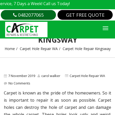
e, 7 Days a Week! Call us Today!
0482077065
GET FREE QUOTE
CARPET HOLE REPAIR
KINGSWAY
Home
Carpet Hole Repair WA
Carpet Hole Repair Kingsway
7 November 2019
carol walker
Carpet Hole Repair WA
No Comments
Carpet is known as the pride of the homeowners. So it
is important to repair it as soon as possible. Carpet
holes can destroy the hole of carpet and can damage
the whole carpet. These holes look ugly and weird.