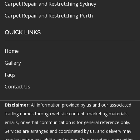
Carpet Repair and Restretching Sydney
Carpet Repair and Restretching Perth
QUICK LINKS
Home
Gallery
Faqs
Contact Us
Disclaimer:
All information provided by us and our associated
trading names through website content, marketing materials,
emails, or verbal communication is for general reference only.
Services are arranged and coordinated by us, and delivery may
vary based on availability and scope. No guarantees, warranties,