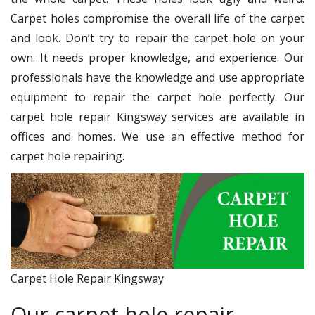
Carpet holes compromise the overall life of the carpet
and look. Don’t try to repair the carpet hole on your
own. It needs proper knowledge, and experience. Our
professionals have the knowledge and use appropriate
equipment to repair the carpet hole perfectly. Our
carpet hole repair Kingsway services are available in
offices and homes. We use an effective method for
carpet hole repairing.
Carpet Hole Repair Kingsway
Our carpet hole repair