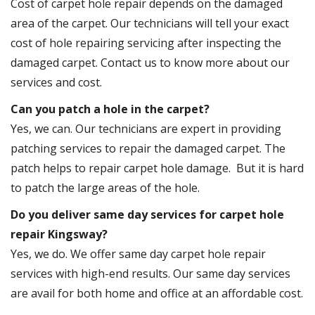
Cost of carpet hole repair depends on the damaged
area of the carpet. Our technicians will tell your exact
cost of hole repairing servicing after inspecting the
damaged carpet. Contact us to know more about our
services and cost.
Can you patch a hole in the carpet?
Yes, we can. Our technicians are expert in providing
patching services to repair the damaged carpet. The
patch helps to repair carpet hole damage. But it is hard
to patch the large areas of the hole.
Do you deliver same day services for carpet hole
repair Kingsway?
Yes, we do. We offer same day carpet hole repair
services with high-end results. Our same day services
are avail for both home and office at an affordable cost.