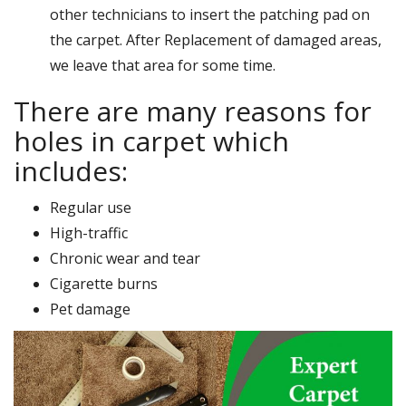
other technicians to insert the patching pad on
the carpet. After Replacement of damaged areas,
we leave that area for some time.
There are many reasons for
holes in carpet which
includes:
Regular use
High-traffic
Chronic wear and tear
Cigarette burns
Pet damage