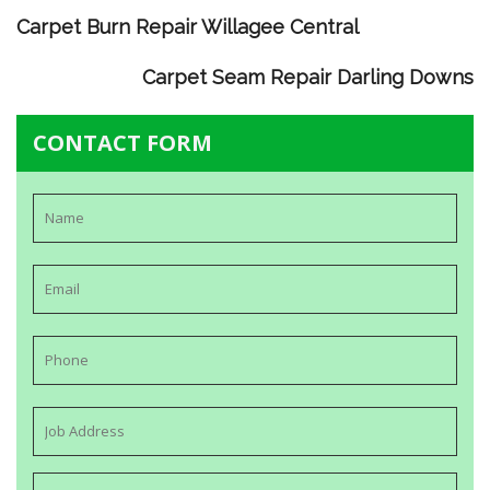
Carpet Burn Repair Willagee Central
Carpet Seam Repair Darling Downs
CONTACT FORM