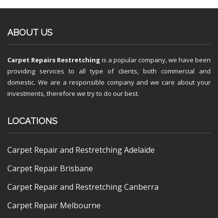
ABOUT US
Carpet Repairs Restretching
is a popular company, we have been
providing services to all type of clients, both commercial and
domestic. We are a responsible company and we care about your
investments, therefore we try to do our best.
LOCATIONS
Carpet Repair and Restretching Adelaide
Carpet Repair Brisbane
Carpet Repair and Restretching Canberra
Carpet Repair Melbourne