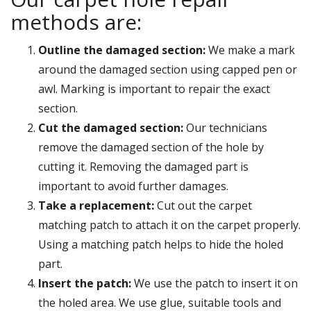
methods are:
Outline the damaged section:
We make a mark
around the damaged section using capped pen or
awl. Marking is important to repair the exact
section.
Cut the damaged section:
Our technicians
remove the damaged section of the hole by
cutting it. Removing the damaged part is
important to avoid further damages.
Take a replacement:
Cut out the carpet
matching patch to attach it on the carpet properly.
Using a matching patch helps to hide the holed
part.
Insert the patch:
We use the patch to insert it on
the holed area. We use glue, suitable tools and